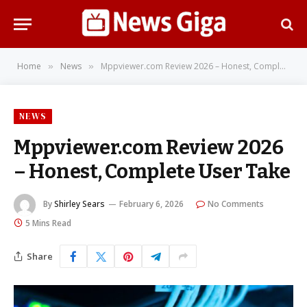
Home
News
Mppviewer.com Review 2026 – Honest, Complete User Take
»
»
NEWS
Mppviewer.com Review 2026
– Honest, Complete User Take
By
Shirley Sears
February 6, 2026
No Comments
5 Mins Read
Share