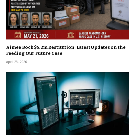
Aimee Bock $5.2m Restitution: Latest Updates on the
Feeding Our Future Case
April 23, 2026