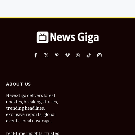
Facebook
X
Pinterest
Vimeo
WhatsApp
TikTok
Instagram
(Twitter)
ABOUT US
NewsGiga delivers latest
updates, breaking stories,
trending headlines,
exclusive reports, global
events, local coverage,
real-time insights, trusted