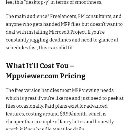
feel this “desktop-y” in terms of smoothness.
The main audience? Freelancers, PM consultants, and
anyone who gets handed MPP files but doesn’t want to
deal with installing Microsoft Project. If you’re
constantly juggling deadlines and need to glance at
schedules fast, this is a solid fit.
What It’ll Cost You –
Mppviewer.com Pricing
The free version handles most MPP viewing needs,
which is great if you’re like me and just need to peek at
files occasionally. Paid plans exist for advanced
features, costing around $9.99/month, which is
cheaper than a couple of fancy lattes and honestly
worth it if you handle MPP files daily.