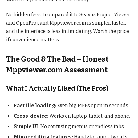
No hidden fees. I compared it to Seavus Project Viewer
and OpenProj, and Mppviewer.com is simpler, faster,
and the interface is less intimidating. Worth the price
if convenience matters.
The Good & The Bad – Honest
Mppviewer.com Assessment
What I Actually Liked (The Pros)
Fast file loading:
Even big MPPs open in seconds.
Cross-device:
Works on laptop, tablet, and phone.
Simple UI:
No confusing menus or endless tabs.
Minor editing features:
Handy for quick tweaks.