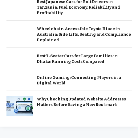
Best Japanese Cars for Bolt Drivers in
Tanzania: Fuel Economy, Reliability and
Profitability
Wheelchair-Accessible Toyota Hiace in
Australia: Side Lifts, Seating and Compliance
Explained
Best 7-Seater Cars for Large Families in
Dhaka: Running Costs Compared
Online Gaming: Connecting Players in a
Digital World
Why Checking Updated Website Addresses
Matters Before Saving a New Bookmark