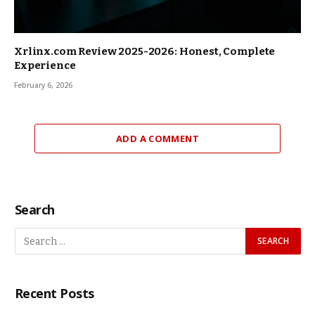
Xrlinx.com Review 2025-2026: Honest, Complete
Experience
February 6, 2026
ADD A COMMENT
Search
Recent Posts