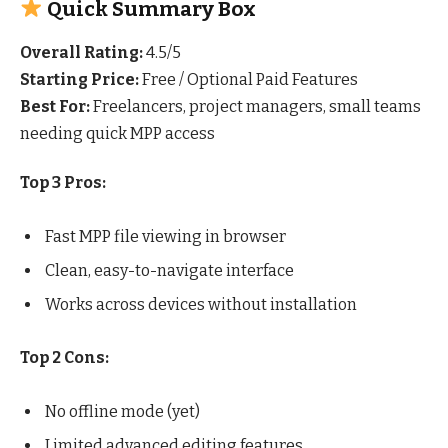
Quick Summary Box
Overall Rating:
4.5/5
Starting Price:
Free / Optional Paid Features
Best For:
Freelancers, project managers, small teams
needing quick MPP access
Top 3 Pros:
Fast MPP file viewing in browser
Clean, easy-to-navigate interface
Works across devices without installation
Top 2 Cons:
No offline mode (yet)
Limited advanced editing features