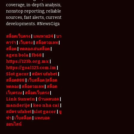
coverage, in-depth analysis,
nonstop reporting, reliable
sources, fast alerts, current
developments. #NewsGiga
สล็อตเว็บตรง
|
แทงหวย24
|
บา
คาร่า
|
เว็บตรง
|
สล็อตวอเลท
|
สล็อต
|
ทดลองเล่นสล็อต
|
agen bola
|
fb68
|
https://123b.org.mx
|
https://goal123.com.im
|
Slot gacor
|
สมัคร ufabet
|
สล็อต888
|
เว็บสล็อต
|สล็อต
ทดลอง
|
สล็อตวอเลท
|
สล็อต
เว็บตรงง
|
สล็อตเว็บตรง
|
Link Sunwin
|
บ้านผลบอล
|
manderije
|
keo nha cai
|
สมัคร ufabet
|
slot gacor
|
ยู
ฟ่า
|
เว็บสล็อต
|
แทงบอล
ออนไลน์