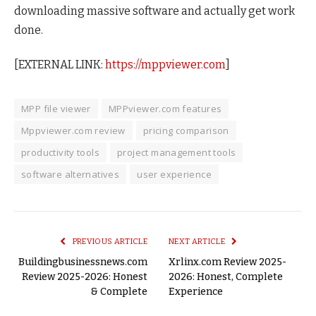
downloading massive software and actually get work
done.
[EXTERNAL LINK:
https://mppviewer.com
]
MPP file viewer
MPPviewer.com features
Mppviewer.com review
pricing comparison
productivity tools
project management tools
software alternatives
user experience
PREVIOUS ARTICLE
NEXT ARTICLE
Buildingbusinessnews.com
Xrlinx.com Review 2025-
Review 2025-2026: Honest
2026: Honest, Complete
& Complete
Experience