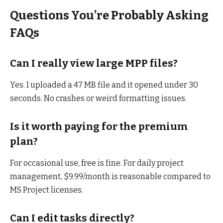
Questions You’re Probably Asking
FAQs
Can I really view large MPP files?
Yes. I uploaded a 47 MB file and it opened under 30
seconds. No crashes or weird formatting issues.
Is it worth paying for the premium
plan?
For occasional use, free is fine. For daily project
management, $9.99/month is reasonable compared to
MS Project licenses.
Can I edit tasks directly?