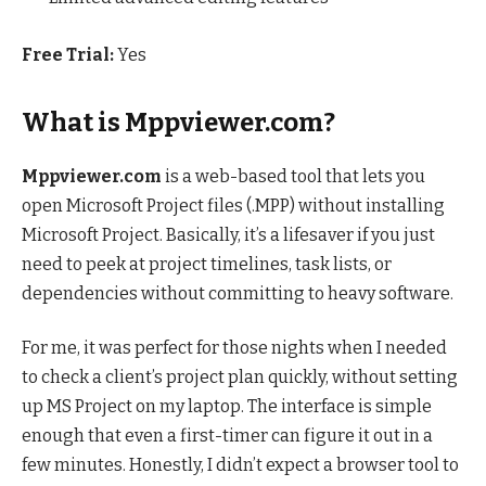
Free Trial:
Yes
What is Mppviewer.com?
Mppviewer.com
is a web-based tool that lets you
open Microsoft Project files (.MPP) without installing
Microsoft Project. Basically, it’s a lifesaver if you just
need to peek at project timelines, task lists, or
dependencies without committing to heavy software.
For me, it was perfect for those nights when I needed
to check a client’s project plan quickly, without setting
up MS Project on my laptop. The interface is simple
enough that even a first-timer can figure it out in a
few minutes. Honestly, I didn’t expect a browser tool to