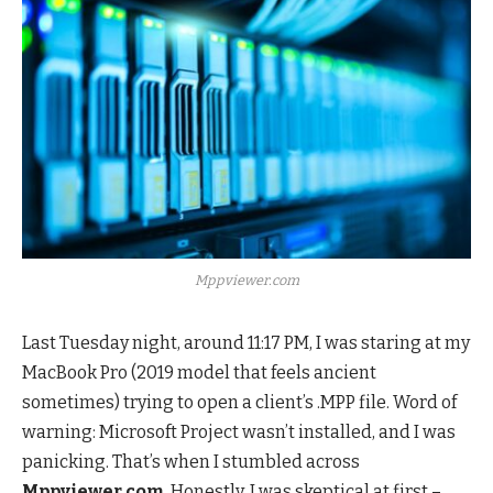
Mppviewer.com
Last Tuesday night, around 11:17 PM, I was staring at my
MacBook Pro (2019 model that feels ancient
sometimes) trying to open a client’s .MPP file. Word of
warning: Microsoft Project wasn’t installed, and I was
panicking. That’s when I stumbled across
Mppviewer.com
. Honestly, I was skeptical at first –