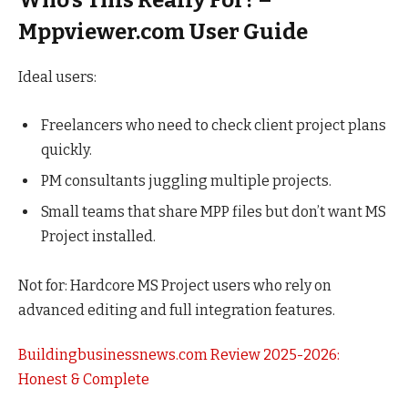
Who’s This Really For? –
Mppviewer.com User Guide
Ideal users:
Freelancers who need to check client project plans
quickly.
PM consultants juggling multiple projects.
Small teams that share MPP files but don’t want MS
Project installed.
Not for: Hardcore MS Project users who rely on
advanced editing and full integration features.
Buildingbusinessnews.com Review 2025-2026:
Honest & Complete