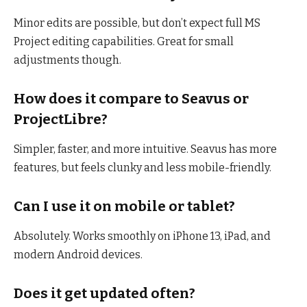
Minor edits are possible, but don’t expect full MS
Project editing capabilities. Great for small
adjustments though.
How does it compare to Seavus or
ProjectLibre?
Simpler, faster, and more intuitive. Seavus has more
features, but feels clunky and less mobile-friendly.
Can I use it on mobile or tablet?
Absolutely. Works smoothly on iPhone 13, iPad, and
modern Android devices.
Does it get updated often?