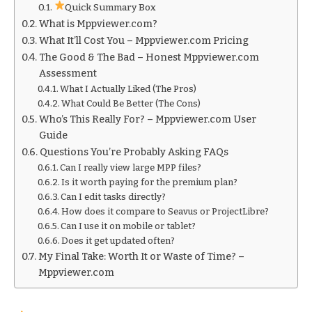
Quick Summary Box
What is Mppviewer.com?
What It’ll Cost You – Mppviewer.com Pricing
The Good & The Bad – Honest Mppviewer.com
Assessment
What I Actually Liked (The Pros)
What Could Be Better (The Cons)
Who’s This Really For? – Mppviewer.com User
Guide
Questions You’re Probably Asking FAQs
Can I really view large MPP files?
Is it worth paying for the premium plan?
Can I edit tasks directly?
How does it compare to Seavus or ProjectLibre?
Can I use it on mobile or tablet?
Does it get updated often?
My Final Take: Worth It or Waste of Time? –
Mppviewer.com