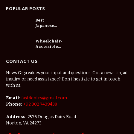
POPULAR POSTS
Best
Japanese
Cars for Bolt
Drivers in
Wheelchair-
Tanzania:
Accessible
Fuel
Toyota Hiace
Economy,
in Australia:
Reliability
CONTACT US
Side Lifts,
and
Seating and
Profitability
News Giga values your input and questions. Got a news tip, ad
Compliance
inquiry, or need assistance? Don’t hesitate to get in touch
Explained
with us.
Email:
fast4entry@gmail.com
Phone:
+92 302 7439438
Address:
2576 Douglas Dairy Road
Norton, VA 24273