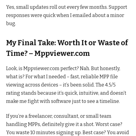
Yes, small updates roll out every few months. Support
responses were quick when I emailed about a minor
bug.
My Final Take: Worth It or Waste of
Time? – Mppviewer.com
Look, is Mppviewer.com perfect? Nah. But honestly,
what is? For what I needed – fast, reliable MPP file
viewing across devices – it’s been solid. The 4.5/5
rating stands because it’s quick, intuitive, and doesn’t
make me fight with software just to see a timeline.
If you’re a freelancer, consultant, or small team
handling MPPs, definitely give it a shot. Worst case?
You waste 10 minutes signing up. Best case? You avoid