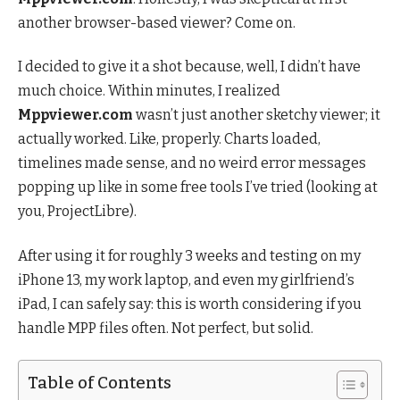
another browser-based viewer? Come on.
I decided to give it a shot because, well, I didn’t have
much choice. Within minutes, I realized
Mppviewer.com
wasn’t just another sketchy viewer; it
actually worked. Like, properly. Charts loaded,
timelines made sense, and no weird error messages
popping up like in some free tools I’ve tried (looking at
you, ProjectLibre).
After using it for roughly 3 weeks and testing on my
iPhone 13, my work laptop, and even my girlfriend’s
iPad, I can safely say: this is worth considering if you
handle MPP files often. Not perfect, but solid.
Table of Contents