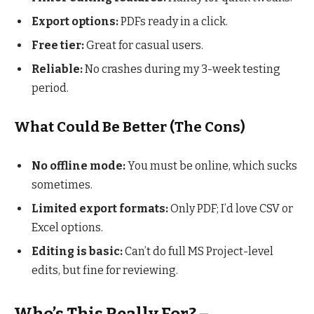
Export options:
PDFs ready in a click.
Free tier:
Great for casual users.
Reliable:
No crashes during my 3-week testing
period.
What Could Be Better (The Cons)
No offline mode:
You must be online, which sucks
sometimes.
Limited export formats:
Only PDF; I’d love CSV or
Excel options.
Editing is basic:
Can’t do full MS Project-level
edits, but fine for reviewing.