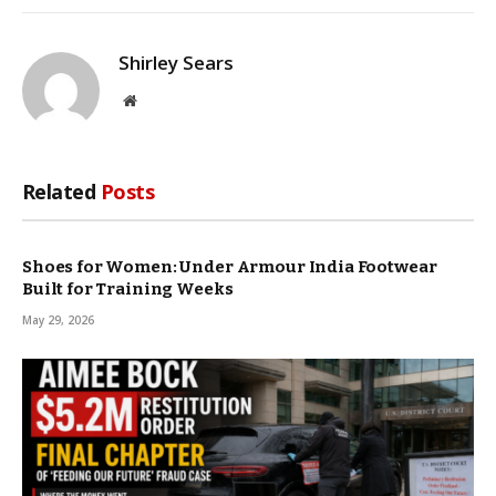
Shirley Sears
Website
Related
Posts
Shoes for Women: Under Armour India Footwear
Built for Training Weeks
May 29, 2026