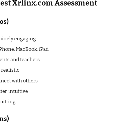
nest Xrlinx.com Assessment
os)
enuinely engaging
iPhone, MacBook, iPad
udents and teachers
 realistic
onnect with others
ter, intuitive
mmitting
ns)