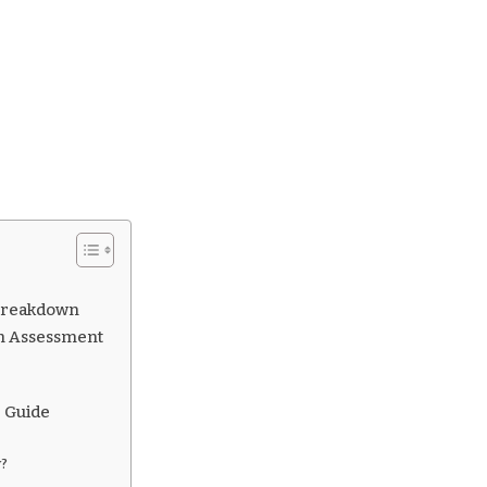
g Breakdown
om Assessment
r Guide
y?