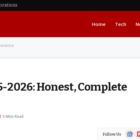
corations
Home
Tech
N
perience
5-2026: Honest, Complete
5 Mins Read
Google
Fl
Follow Us
News