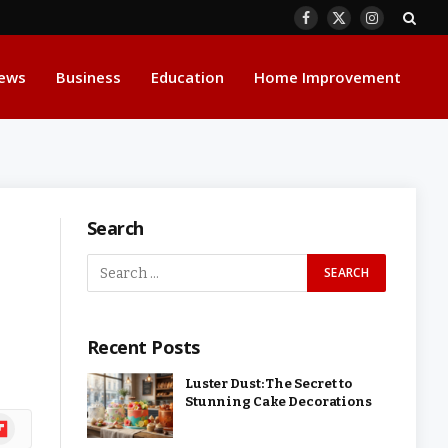
Facebook
X
Instagram
(Twitter)
ews
Business
Education
Home Improvement
Search
Recent Posts
Luster Dust: The Secret to
Stunning Cake Decorations
ipboard