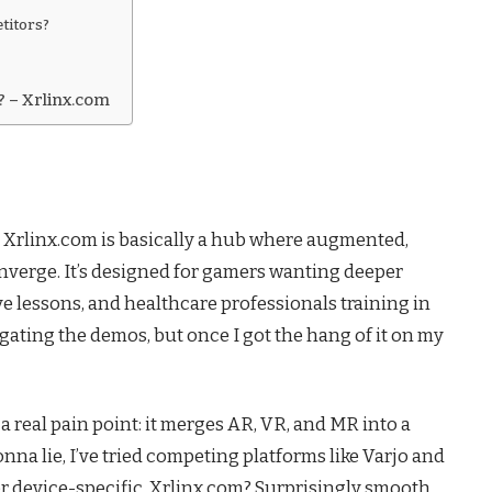
titors?
? – Xrlinx.com
 Xrlinx.com is basically a hub where augmented,
onverge. It’s designed for gamers wanting deeper
e lessons, and healthcare professionals training in
vigating the demos, but once I got the hang of it on my
 a real pain point: it merges AR, VR, and MR into a
nna lie, I’ve tried competing platforms like Varjo and
r device-specific. Xrlinx.com? Surprisingly smooth.