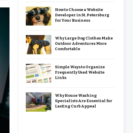
How to Choose a Website
Developer in St. Petersburg
for Your Business
Why Large Dog Clothes Make
Outdoor Adventures More
Comfortable
Simple Ways to Organize
Frequently Used Website
Links
Why House Washing
Specialists Are Essential for
Lasting Curb Appeal