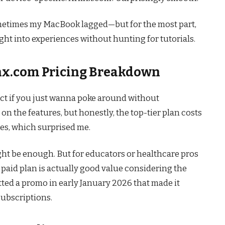
ometimes my MacBook lagged—but for the most part,
aight into experiences without hunting for tutorials.
linx.com Pricing Breakdown
fect if you just wanna poke around without
 the features, but honestly, the top-tier plan costs
es, which surprised me.
might be enough. But for educators or healthcare pros
paid plan is actually good value considering the
tted a promo in early January 2026 that made it
ubscriptions.