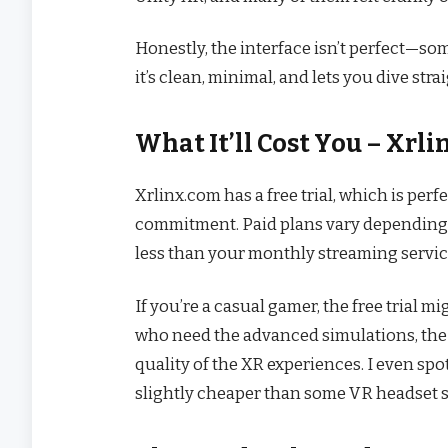
Honestly, the interface isn’t perfect—s
it’s clean, minimal, and lets you dive str
What It’ll Cost You – Xr
Xrlinx.com has a free trial, which is per
commitment. Paid plans vary depending on
less than your monthly streaming servic
If you’re a casual gamer, the free trial 
who need the advanced simulations, the 
quality of the XR experiences. I even spo
slightly cheaper than some VR headset s