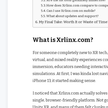
Are the XR tools genuinely immersive?
How does Xrlinx.com compare to compe
Can I use Xrlinx.com on mobile?
What about updates and support?
My Final Take: Worth It or Waste of Time
What is Xrlinx.com?
For someone completely new to XR tech,
virtual, and mixed reality experiences c
immersion, educators needing interactiv
simulations. At first, I was kinda lost na
iPhone 13, it started making sense.
I noticed that Xrlinx.com actually solves
single, browser-friendly platform. Not go
Unity XR, and many of them felt clunky o