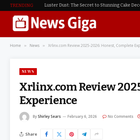
Luster Dust: The Secret to Stunning Cake De
TRENDING
Home
News
Xrlinx.com Review 2025-2026: Honest, Complete Ex
»
»
NEWS
Xrlinx.com Review 202
Experience
By
Shirley Sears
February 6, 2026
No Comments
Share