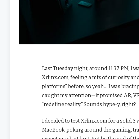
Last Tuesday night, around 11:37 PM, I w
Xrlinx.com, feeling a mix of curiosity an
platforms” before, so yeah… I was bracin
caught my attention—it promised AR, VR
“redefine reality.” Sounds hype-y, right?
I decided to test Xrlinx.com for a solid
MacBook, poking around the gaming, trai
expect much at first. But by the end of t