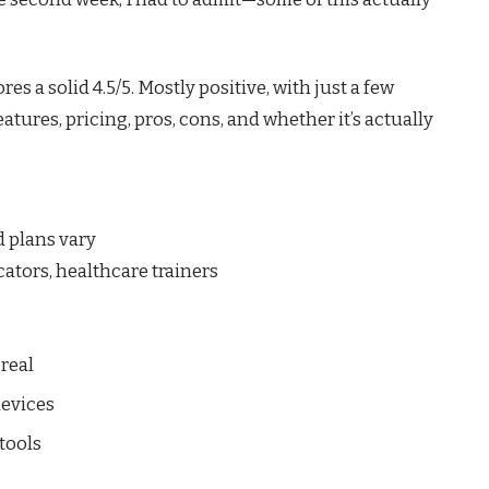
es a solid 4.5/5. Mostly positive, with just a few
atures, pricing, pros, cons, and whether it’s actually
id plans vary
ators, healthcare trainers
real
devices
tools