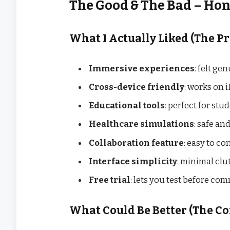
The Good & The Bad – Ho
What I Actually Liked (The Pr
Immersive experiences
: felt g
Cross-device friendly
: works on 
Educational tools
: perfect for st
Healthcare simulations
: safe and
Collaboration feature
: easy to c
Interface simplicity
: minimal clut
Free trial
: lets you test before co
What Could Be Better (The Co