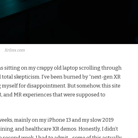
Xrlinx.com
as sitting on my crappy old laptop scrolling through
d total skepticism. I’ve been burned by “next-gen XR
g myself for disappointment. But somehow, this site
, and MR experiences that were supposed to
 3 weeks, mainly on my iPhone 13 and my slow 2019
ning, and healthcare XR demos. Honestly, I didn’t
he second week, I had to admit—some of this actually