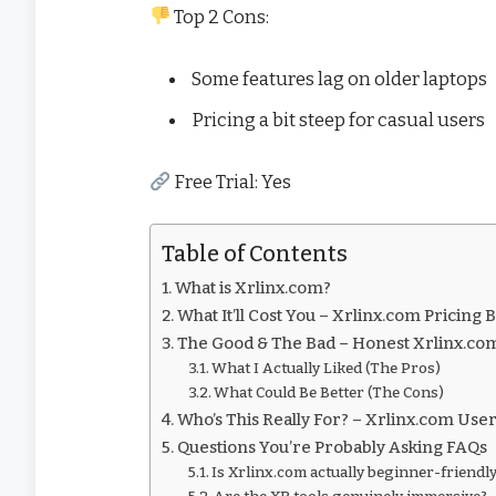
Top 2 Cons:
Some features lag on older laptops
Pricing a bit steep for casual users
Free Trial: Yes
Table of Contents
What is Xrlinx.com?
What It’ll Cost You – Xrlinx.com Pricin
The Good & The Bad – Honest Xrlinx.c
What I Actually Liked (The Pros)
What Could Be Better (The Cons)
Who’s This Really For? – Xrlinx.com Use
Questions You’re Probably Asking FAQs
Is Xrlinx.com actually beginner-friendl