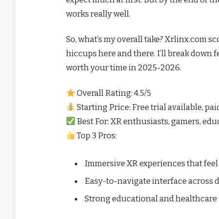
works really well.
So, what’s my overall take? Xrlinx.com scor
hiccups here and there. I’ll break down fe
worth your time in 2025-2026.
Overall Rating: 4.5/5
Starting Price: Free trial available, pa
Best For: XR enthusiasts, gamers, educ
Top 3 Pros:
Immersive XR experiences that feel 
Easy-to-navigate interface across 
Strong educational and healthcare 