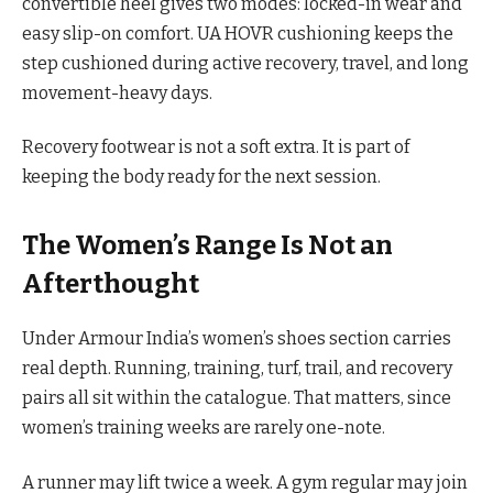
convertible heel gives two modes: locked-in wear and
easy slip-on comfort. UA HOVR cushioning keeps the
step cushioned during active recovery, travel, and long
movement-heavy days.
Recovery footwear is not a soft extra. It is part of
keeping the body ready for the next session.
The Women’s Range Is Not an
Afterthought
Under Armour India’s women’s shoes section carries
real depth. Running, training, turf, trail, and recovery
pairs all sit within the catalogue. That matters, since
women’s training weeks are rarely one-note.
A runner may lift twice a week. A gym regular may join