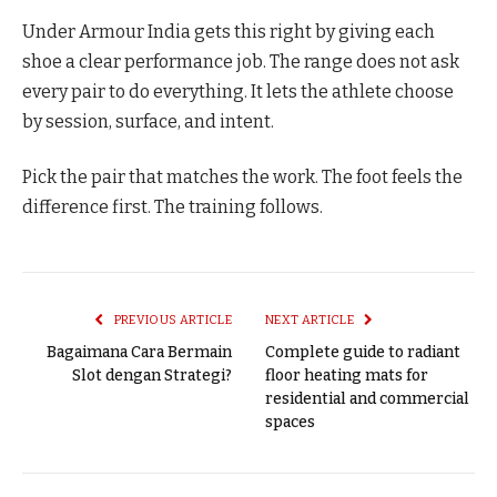
Under Armour India gets this right by giving each
shoe a clear performance job. The range does not ask
every pair to do everything. It lets the athlete choose
by session, surface, and intent.
Pick the pair that matches the work. The foot feels the
difference first. The training follows.
PREVIOUS ARTICLE
NEXT ARTICLE
Bagaimana Cara Bermain
Complete guide to radiant
Slot dengan Strategi?
floor heating mats for
residential and commercial
spaces