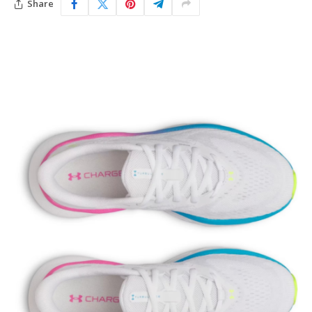
Share