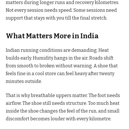
matters during longer runs and recovery kilometres.
Not every session needs speed. Some sessions need
support that stays with you till the final stretch.
What Matters More in India
Indian running conditions are demanding. Heat
builds early. Humidity hangs in the air. Roads shift
from smooth to broken without warning. A shoe that
feels fine in a cool store can feel heavy after twenty
minutes outside.
That is why breathable uppers matter. The foot needs
airflow. The shoe still needs structure. Too much heat
inside the shoe changes the feel of the run, and small
discomfort becomes louder with every kilometre.