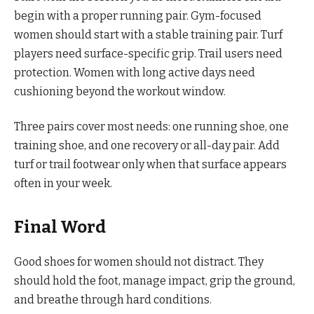
begin with a proper running pair. Gym-focused
women should start with a stable training pair. Turf
players need surface-specific grip. Trail users need
protection. Women with long active days need
cushioning beyond the workout window.
Three pairs cover most needs: one running shoe, one
training shoe, and one recovery or all-day pair. Add
turf or trail footwear only when that surface appears
often in your week.
Final Word
Good shoes for women should not distract. They
should hold the foot, manage impact, grip the ground,
and breathe through hard conditions.