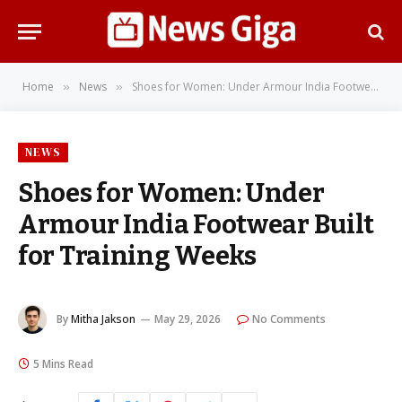
Home
News
Shoes for Women: Under Armour India Footwear Built for Training Weeks
»
»
NEWS
Shoes for Women: Under
Armour India Footwear Built
for Training Weeks
By
Mitha Jakson
May 29, 2026
No Comments
5 Mins Read