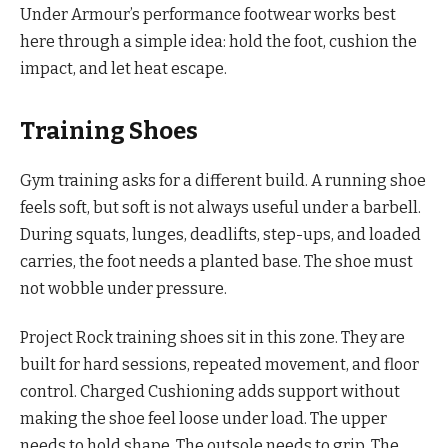
Under Armour’s performance footwear works best
here through a simple idea: hold the foot, cushion the
impact, and let heat escape.
Training Shoes
Gym training asks for a different build. A running shoe
feels soft, but soft is not always useful under a barbell.
During squats, lunges, deadlifts, step-ups, and loaded
carries, the foot needs a planted base. The shoe must
not wobble under pressure.
Project Rock training shoes sit in this zone. They are
built for hard sessions, repeated movement, and floor
control. Charged Cushioning adds support without
making the shoe feel loose under load. The upper
needs to hold shape. The outsole needs to grip. The