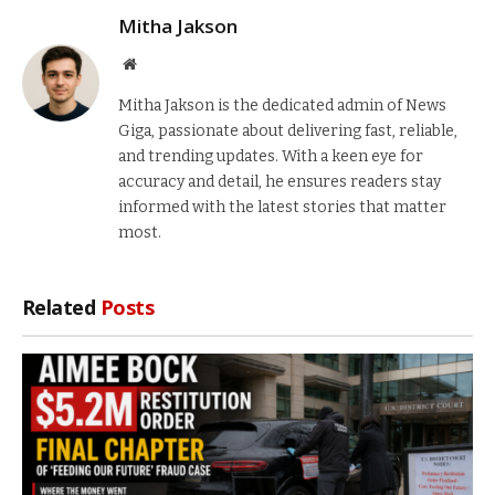
Mitha Jakson
Website
Mitha Jakson is the dedicated admin of News
Giga, passionate about delivering fast, reliable,
and trending updates. With a keen eye for
accuracy and detail, he ensures readers stay
informed with the latest stories that matter
most.
Related
Posts