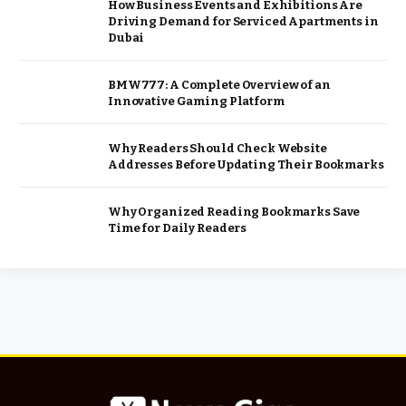
How Business Events and Exhibitions Are
Driving Demand for Serviced Apartments in
Dubai
BMW777: A Complete Overview of an
Innovative Gaming Platform
Why Readers Should Check Website
Addresses Before Updating Their Bookmarks
Why Organized Reading Bookmarks Save
Time for Daily Readers