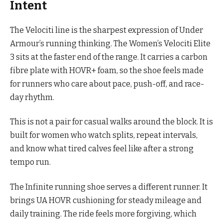
Intent
The Velociti line is the sharpest expression of Under
Armour’s running thinking. The Women’s Velociti Elite
3 sits at the faster end of the range. It carries a carbon
fibre plate with HOVR+ foam, so the shoe feels made
for runners who care about pace, push-off, and race-
day rhythm.
This is not a pair for casual walks around the block. It is
built for women who watch splits, repeat intervals,
and know what tired calves feel like after a strong
tempo run.
The Infinite running shoe serves a different runner. It
brings UA HOVR cushioning for steady mileage and
daily training. The ride feels more forgiving, which