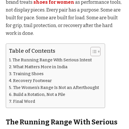
brand treats
shoes for women
as performance tools,
not display pieces. Every pair has a purpose. Some are
built for pace. Some are built for load. Some are built
for grip, trail protection, or recovery after the hard
work is done.
Table of Contents
The Running Range With Serious Intent
What Matters More in India
Training Shoes
Recovery Footwear
The Women’s Range Is Not an Afterthought
Build a Rotation, Not a Pile
Final Word
The Running Range With Serious