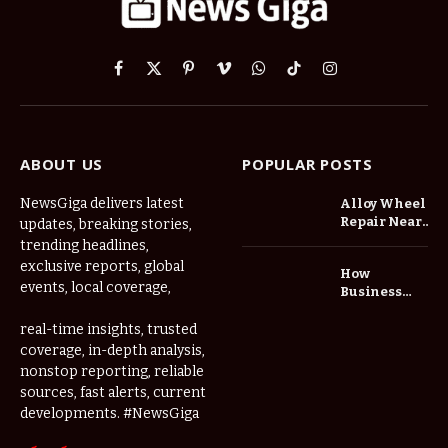
Facebook
X
Pinterest
Vimeo
WhatsApp
TikTok
Instagram
(Twitter)
ABOUT US
POPULAR POSTS
NewsGiga delivers latest
Alloy Wheel
Repair Near
updates, breaking stories,
Me: A
trending headlines,
Complete
exclusive reports, global
How
Guide to
events, local coverage,
Business
Restoring
Events and
Your Wheels
Exhibitions
real-time insights, trusted
Professionally
Are Driving
coverage, in-depth analysis,
Demand for
nonstop reporting, reliable
Serviced
sources, fast alerts, current
Apartments
developments. #NewsGiga
in Dubai