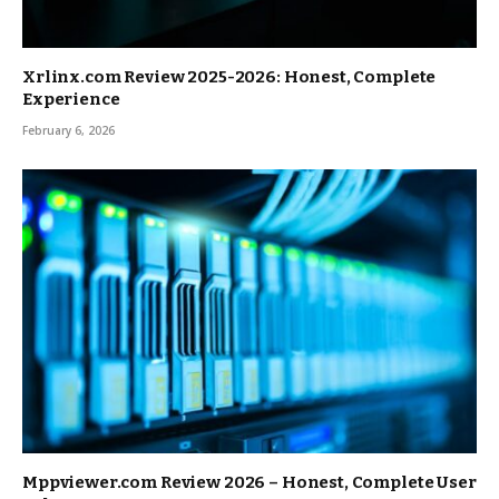
Xrlinx.com Review 2025-2026: Honest, Complete
Experience
February 6, 2026
Mppviewer.com Review 2026 – Honest, Complete User