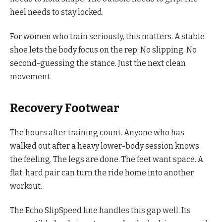
heel needs to stay locked.
For women who train seriously, this matters. A stable
shoe lets the body focus on the rep. No slipping. No
second-guessing the stance. Just the next clean
movement.
Recovery Footwear
The hours after training count. Anyone who has
walked out after a heavy lower-body session knows
the feeling. The legs are done. The feet want space. A
flat, hard pair can turn the ride home into another
workout.
The Echo SlipSpeed line handles this gap well. Its