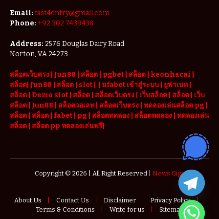
Email:
fast4entry@gmail.com
Phone:
+92 302 7439438
Address:
2576 Douglas Dairy Road
Norton, VA 24273
สล็อตเว็บตรง
|
Jun88
|
สล็อต |
pgbet
|
สล็อต
|
keonhacai
|
สล็อต
|
Jun88
|
สล็อต |
slot
|
|
ufabet เข้าสู่ระบบ
|
ยูฟ่าเบท
|
สล็อต |
Demo slot
|
สล็อต
|
สล็อตเว็บตรง
|
เว็บสล็อต
|
สล็อต
|
เว็บ
สล็อต
|
Jun88
|
สล็อตวอเลท
|
สล็อตเว็บตรง
|
ทดลองเล่นสล็อต pg
|
สล็อต
|
สล็อต |
fabet
|
pg
|
สล็อตทดลอง
|
สล็อตทดลอง
|
ทดลองเล่น
สล็อต
|
สล็อต pp ทดลองเล่นฟรี
|
Copyright © 2026 | All Right Reserved |
News Giga
About Us
Contact Us
Disclaimer
Privacy Policy
Terms & Conditions
Write for us
Sitemap