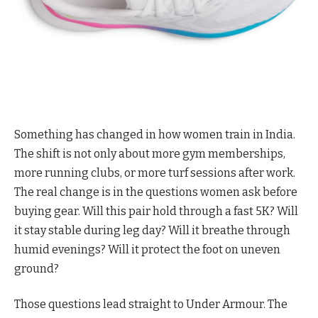
Something has changed in how women train in India.
The shift is not only about more gym memberships,
more running clubs, or more turf sessions after work.
The real change is in the questions women ask before
buying gear. Will this pair hold through a fast 5K? Will
it stay stable during leg day? Will it breathe through
humid evenings? Will it protect the foot on uneven
ground?
Those questions lead straight to Under Armour. The