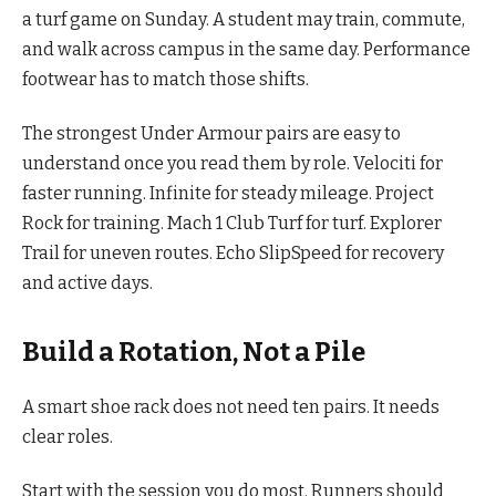
a turf game on Sunday. A student may train, commute,
and walk across campus in the same day. Performance
footwear has to match those shifts.
The strongest Under Armour pairs are easy to
understand once you read them by role. Velociti for
faster running. Infinite for steady mileage. Project
Rock for training. Mach 1 Club Turf for turf. Explorer
Trail for uneven routes. Echo SlipSpeed for recovery
and active days.
Build a Rotation, Not a Pile
A smart shoe rack does not need ten pairs. It needs
clear roles.
Start with the session you do most. Runners should