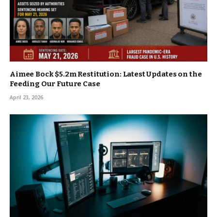
Aimee Bock $5.2m Restitution: Latest Updates on the
Feeding Our Future Case
April 23, 2026