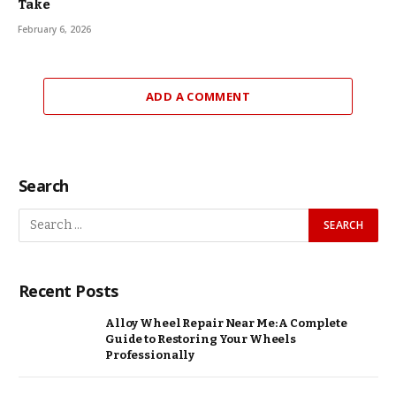
Take
February 6, 2026
ADD A COMMENT
Search
Recent Posts
Alloy Wheel Repair Near Me: A Complete
Guide to Restoring Your Wheels
Professionally