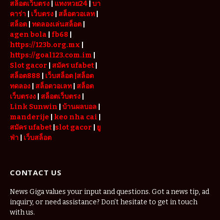
สล็อตเว็บตรง
|
แทงหวย24
|
บา
คาร่า
|
เว็บตรง
|
สล็อตวอเลท
|
สล็อต
|
ทดลองเล่นสล็อต
|
agen bola
|
fb68
|
https://123b.org.mx
|
https://goal123.com.im
|
Slot gacor
|
สมัคร ufabet
|
สล็อต888
|
เว็บสล็อต
|สล็อต
ทดลอง
|
สล็อตวอเลท
|
สล็อต
เว็บตรงง
|
สล็อตเว็บตรง
|
Link Sunwin
|
บ้านผลบอล
|
manderije
|
keo nha cai
|
สมัคร ufabet
|
slot gacor
|
ยู
ฟ่า
|
เว็บสล็อต
CONTACT US
News Giga values your input and questions. Got a news tip, ad
inquiry, or need assistance? Don’t hesitate to get in touch
with us.