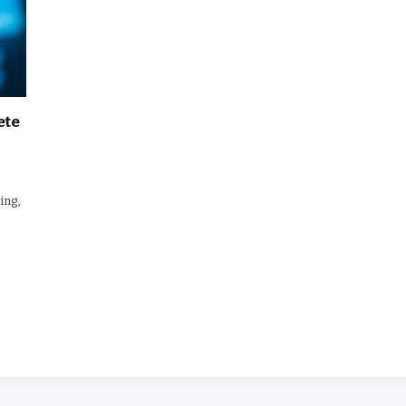
ete
ing,