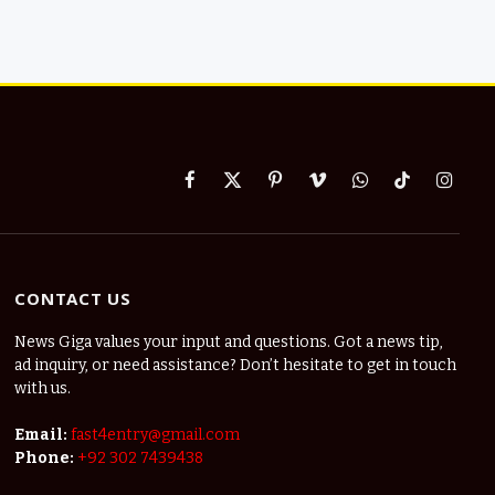
Facebook
X
Pinterest
Vimeo
WhatsApp
TikTok
Instag
(Twitter)
CONTACT US
News Giga values your input and questions. Got a news tip,
ad inquiry, or need assistance? Don’t hesitate to get in touch
with us.
Email:
fast4entry@gmail.com
Phone:
+92 302 7439438