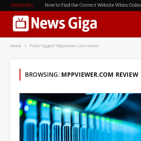
TRENDING
Home
Posts Tagged "Mppviewer.com review"
»
BROWSING:
MPPVIEWER.COM REVIEW