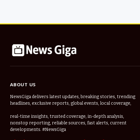
ABOUT US
NewsGiga delivers latest updates, breaking stories, trending
headlines, exclusive reports, global events, local coverage,
real-time insights, trusted coverage, in-depth analysis,
nonstop reporting, reliable sources, fast alerts, current
developments. #NewsGiga