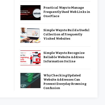
Practical Ways to Manage
Frequently Used Web Links in
One Place
Simple Ways to Build a Useful
Collection of Frequently
Visited Websites
Simple Ways to Recognize
Reliable Website Address
Information Online
Why Checking Updated
Website Addresses Can
Prevent Everyday Browsing
Confusion