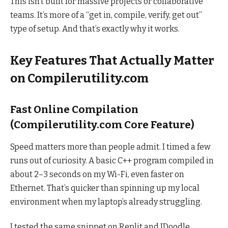
This isn’t built for massive projects or collaborative
teams. It’s more of a “get in, compile, verify, get out”
type of setup. And that’s exactly why it works.
Key Features That Actually Matter
on Compilerutility.com
Fast Online Compilation
(Compilerutility.com Core Feature)
Speed matters more than people admit. I timed a few
runs out of curiosity. A basic C++ program compiled in
about 2–3 seconds on my Wi-Fi, even faster on
Ethernet. That’s quicker than spinning up my local
environment when my laptop’s already struggling.
I tested the same snippet on Replit and JDoodle.