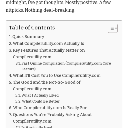
midnight, I’ve got thoughts. Mostly positive. A few
nitpicks. Nothing deal-breaking.
Table of Contents
Quick Summary
What Compilerutility.com Actually Is
Key Features That Actually Matter on
Compilerutility.com
Fast Online Compilation (Compilerutility.com Core
Feature)
What It’ll Cost You to Use Compilerutility.com
The Good and the Not-So-Good of
Compilerutility.com
What I Actually Liked
What Could Be Better
Who Compilerutility.com Is Really For
Questions You’re Probably Asking About
Compilerutility.com
Is it actually free?