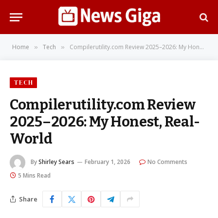
Home
Tech
Compilerutility.com Review 2025–2026: My Honest, Real-World
»
»
TECH
Compilerutility.com Review
2025–2026: My Honest, Real-
World
By
Shirley Sears
February 1, 2026
No Comments
5 Mins Read
Share