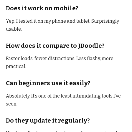
Does it work on mobile?
Yep. I tested it on my phone and tablet. Surprisingly
usable.
How does it compare to JDoodle?
Faster loads, fewer distractions. Less flashy, more
practical.
Can beginners use it easily?
Absolutely. It’s one of the least intimidating tools I’ve
seen.
Do they update it regularly?