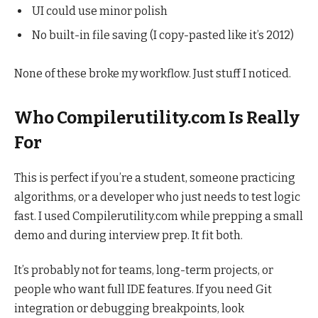
UI could use minor polish
No built-in file saving (I copy-pasted like it’s 2012)
None of these broke my workflow. Just stuff I noticed.
Who Compilerutility.com Is Really
For
This is perfect if you’re a student, someone practicing
algorithms, or a developer who just needs to test logic
fast. I used Compilerutility.com while prepping a small
demo and during interview prep. It fit both.
It’s probably not for teams, long-term projects, or
people who want full IDE features. If you need Git
integration or debugging breakpoints, look