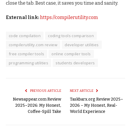
close the tab. Best case, it saves you time and sanity.
External link:
https://compilerutility.com
code compilation
coding tools comparison
compilerutility.com review
developer utilities
free compiler tools
online compiler tools
programming utilities
students developers
PREVIOUS ARTICLE
NEXT ARTICLE
Newsappear.com Review
Taskbarx.org Review 2025–
2025–2026: My Honest,
2026 – My Honest, Real-
Coffee-Spill Take
World Experience