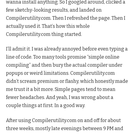
wanna install anything. So I googled around, clicked a
few sketchy-looking results, and landed on
Compilerutility.com. Then I refreshed the page. Then I
actually used it. That’s how this whole
Compilerutility.com thing started.
I’ll admit it. I was already annoyed before even typing a
line of code. Too many tools promise “simple online
compiling” and then bury the actual compiler under
popups or weird limitations. Compilerutility.com
didn’t scream premium or flashy, which honestly made
me trust it a bit more. Simple pages tend to mean
fewer headaches. And yeah, I was wrong about a
couple things at first. In a good way.
After using Compilerutility.com on and off for about
three weeks, mostly late evenings between 9 PM and