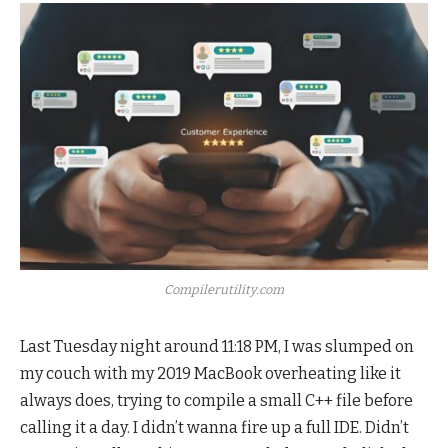
Compilerutility.com
Last Tuesday night around 11:18 PM, I was slumped on
my couch with my 2019 MacBook overheating like it
always does, trying to compile a small C++ file before
calling it a day. I didn’t wanna fire up a full IDE. Didn’t