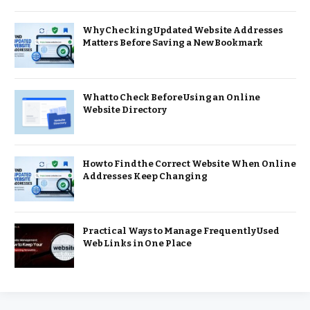
Why Checking Updated Website Addresses
Matters Before Saving a New Bookmark
What to Check Before Using an Online
Website Directory
How to Find the Correct Website When Online
Addresses Keep Changing
Practical Ways to Manage Frequently Used
Web Links in One Place