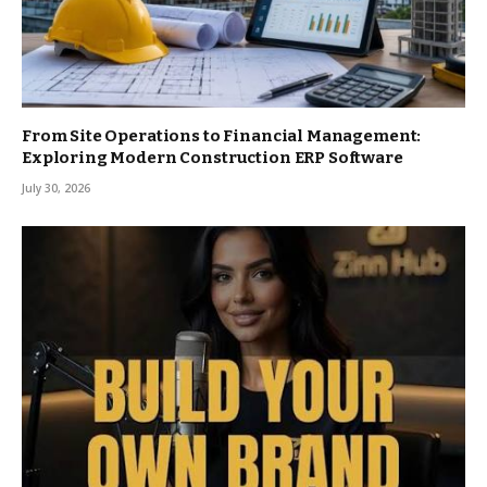
From Site Operations to Financial Management:
Exploring Modern Construction ERP Software
July 30, 2026