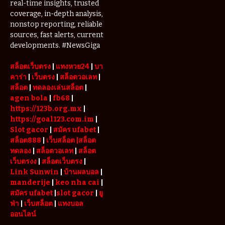
real-time insights, trusted
coverage, in-depth analysis,
nonstop reporting, reliable
sources, fast alerts, current
developments. #NewsGiga
สล็อตเว็บตรง
|
แทงหวย24
|
บา
คาร่า
|
เว็บตรง
|
สล็อตวอเลท
|
สล็อต
|
ทดลองเล่นสล็อต
|
agen bola
|
fb68
|
https://123b.org.mx
|
https://goal123.com.im
|
Slot gacor
|
สมัคร ufabet
|
สล็อต888
|
เว็บสล็อต
|สล็อต
ทดลอง
|
สล็อตวอเลท
|
สล็อต
เว็บตรงง
|
สล็อตเว็บตรง
|
Link Sunwin
|
บ้านผลบอล
|
manderije
|
keo nha cai
|
สมัคร ufabet
|
slot gacor
|
ยู
ฟ่า
|
เว็บสล็อต
|
แทงบอล
ออนไลน์