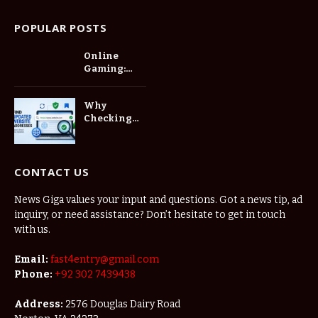
POPULAR POSTS
Online
Gaming:
Connecting
Players in a
Why
Digital
Checking
World
Updated
Website
Addresses
Matters
CONTACT US
Before
Saving a
News Giga values your input and questions. Got a news tip, ad
New
inquiry, or need assistance? Don’t hesitate to get in touch
Bookmark
with us.
Email:
fast4entry@gmail.com
Phone:
+92 302 7439438
Address:
2576 Douglas Dairy Road