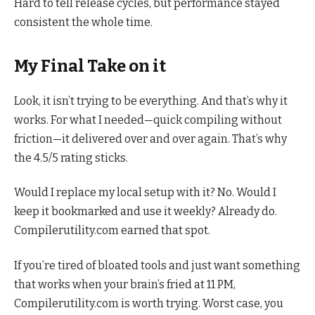
Hard to tell release cycles, but performance stayed
consistent the whole time.
My Final Take on it
Look, it isn’t trying to be everything. And that’s why it
works. For what I needed—quick compiling without
friction—it delivered over and over again. That’s why
the 4.5/5 rating sticks.
Would I replace my local setup with it? No. Would I
keep it bookmarked and use it weekly? Already do.
Compilerutility.com earned that spot.
If you’re tired of bloated tools and just want something
that works when your brain’s fried at 11 PM,
Compilerutility.com is worth trying. Worst case, you