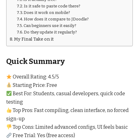
Is it safe to paste code there?
Does it work on mobile?
How does it compare to JDoodle?
Can beginners use it easily?
Do they update it regularly?
My Final Take on it
Quick Summary
Overall Rating: 4.5/5
Starting Price: Free
Best For: Students, casual developers, quick code
testing
Top Pros: Fast compiling, clean interface, no forced
sign-up
Top Cons: Limited advanced configs, UI feels basic
Free Trial: Yes (free access)