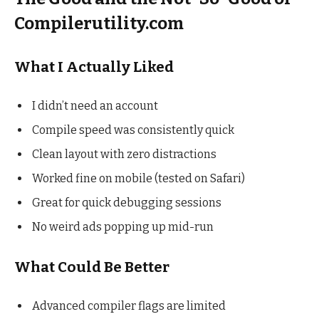
Compilerutility.com
What I Actually Liked
I didn’t need an account
Compile speed was consistently quick
Clean layout with zero distractions
Worked fine on mobile (tested on Safari)
Great for quick debugging sessions
No weird ads popping up mid-run
What Could Be Better
Advanced compiler flags are limited