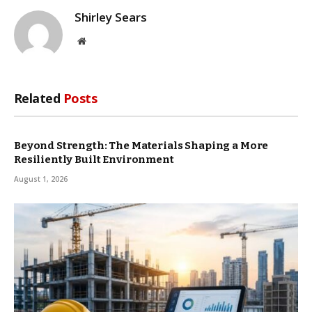
Shirley Sears
Website
Related
Posts
Beyond Strength: The Materials Shaping a More
Resiliently Built Environment
August 1, 2026