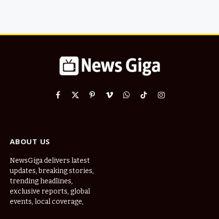
Facebook
X
Pinterest
Vimeo
WhatsApp
TikTok
Instagram
(Twitter)
ABOUT US
NewsGiga delivers latest
updates, breaking stories,
trending headlines,
exclusive reports, global
events, local coverage,