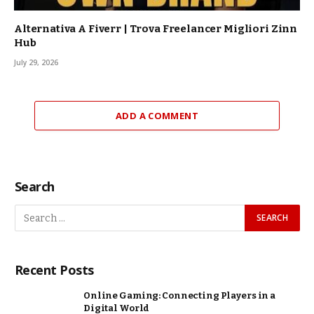
Alternativa A Fiverr | Trova Freelancer Migliori Zinn
Hub
July 29, 2026
ADD A COMMENT
Search
Recent Posts
Online Gaming: Connecting Players in a
Digital World