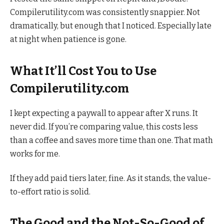
Compilerutility.com was consistently snappier. Not
dramatically, but enough that I noticed. Especially late
at night when patience is gone.
What It’ll Cost You to Use
Compilerutility.com
I kept expecting a paywall to appear after X runs. It
never did. If you’re comparing value, this costs less
than a coffee and saves more time than one. That math
works for me.
If they add paid tiers later, fine. As it stands, the value-
to-effort ratio is solid.
The Good and the Not-So-Good of