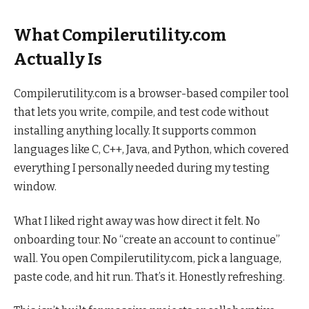
What Compilerutility.com
Actually Is
Compilerutility.com is a browser-based compiler tool
that lets you write, compile, and test code without
installing anything locally. It supports common
languages like C, C++, Java, and Python, which covered
everything I personally needed during my testing
window.
What I liked right away was how direct it felt. No
onboarding tour. No “create an account to continue”
wall. You open Compilerutility.com, pick a language,
paste code, and hit run. That’s it. Honestly refreshing.