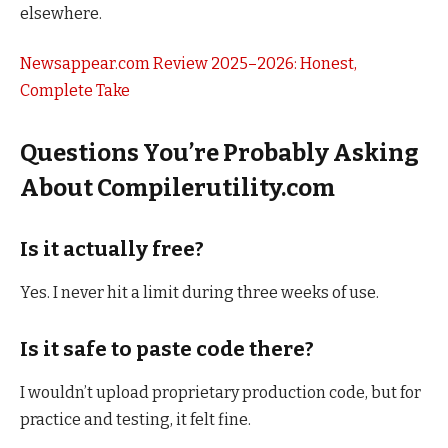
elsewhere.
Newsappear.com Review 2025–2026: Honest,
Complete Take
Questions You’re Probably Asking
About Compilerutility.com
Is it actually free?
Yes. I never hit a limit during three weeks of use.
Is it safe to paste code there?
I wouldn’t upload proprietary production code, but for
practice and testing, it felt fine.