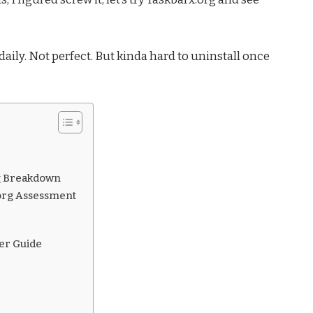
t daily. Not perfect. But kinda hard to uninstall once
ing Breakdown
.org Assessment
ser Guide