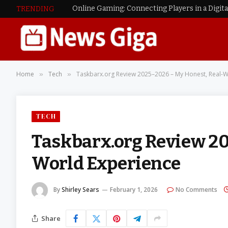
Online Gaming: Connecting Players in a Digit
TRENDING
Home
Tech
Taskbarx.org Review 2025–2026 – My Honest, Real-W
»
»
TECH
Taskbarx.org Review 20
World Experience
By
Shirley Sears
February 1, 2026
No Comments
Share