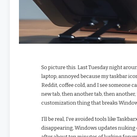
So picture this. Last Tuesday night aroun
laptop, annoyed because my taskbar icons ar
Reddit, coffee cold, and I see someone c
new tab, then another tab, then another,
customization thing that breaks Window
I’ll be real, I’ve avoided tools like Task
disappearing, Windows updates nuking e
after about ten minutes of lurking forums,