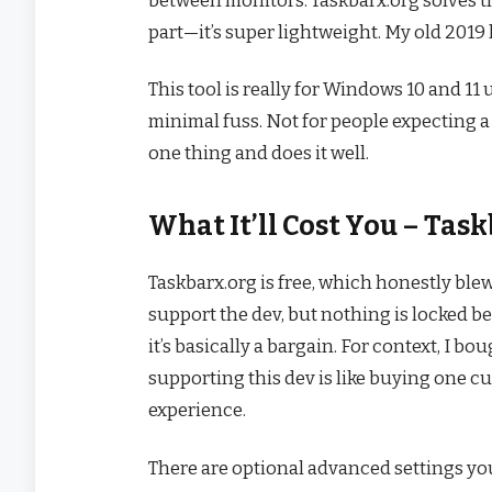
part—it’s super lightweight. My old 2019 
This tool is really for Windows 10 and 11
minimal fuss. Not for people expecting 
one thing and does it well.
What It’ll Cost You – Ta
Taskbarx.org is free, which honestly ble
support the dev, but nothing is locked be
it’s basically a bargain. For context, I bo
supporting this dev is like buying one c
experience.
There are optional advanced settings yo