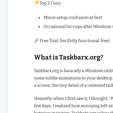
Top 2 Cons:
Minor setup confusion at first
Occasional hiccups after Windows
Free Trial: Yes (fully functional, free)
What is Taskbarx.org?
Taskbarx.org is basically a Windows utili
some subtle animations to your desktop.
a screen, the tiny detail of a centered t
Honestly, when I first saw it, I thought, 
few days, I realized how annoying left-a
between monitors. Taskbarx.org solves t