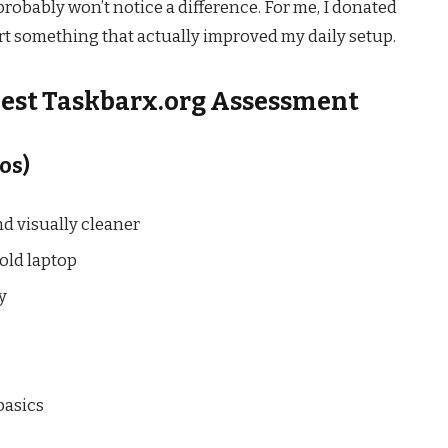
probably won’t notice a difference. For me, I donated
t something that actually improved my daily setup.
nest Taskbarx.org Assessment
os)
nd visually cleaner
old laptop
y
basics