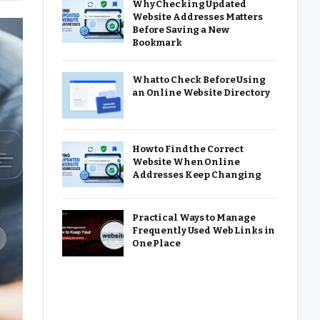
Why Checking Updated
Website Addresses Matters
Before Saving a New
Bookmark
What to Check Before Using
an Online Website Directory
How to Find the Correct
Website When Online
Addresses Keep Changing
Practical Ways to Manage
Frequently Used Web Links in
One Place