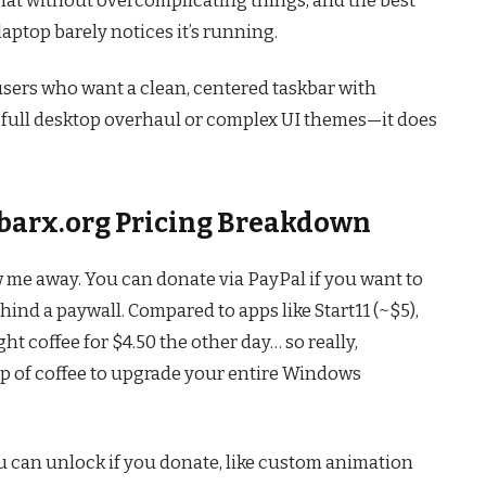
laptop barely notices it’s running.
 users who want a clean, centered taskbar with
a full desktop overhaul or complex UI themes—it does
skbarx.org Pricing Breakdown
w me away. You can donate via PayPal if you want to
hind a paywall. Compared to apps like Start11 (~$5),
ught coffee for $4.50 the other day… so really,
up of coffee to upgrade your entire Windows
u can unlock if you donate, like custom animation