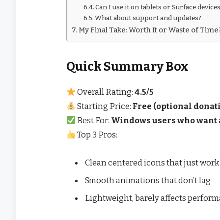
Can I use it on tablets or Surface device
What about support and updates?
My Final Take: Worth It or Waste of Time
Quick Summary Box
Overall Rating:
4.5/5
Starting Price:
Free (optional donat
Best For:
Windows users who want a
Top 3 Pros:
Clean centered icons that just work
Smooth animations that don’t lag
Lightweight, barely affects perfor