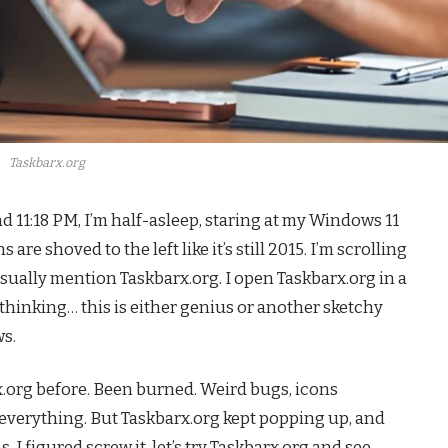
Taskbarx.org
d 11:18 PM, I’m half-asleep, staring at my Windows 11
e shoved to the left like it’s still 2015. I’m scrolling
asually mention Taskbarx.org. I open Taskbarx.org in a
 thinking… this is either genius or another sketchy
s.
barx.org before. Been burned. Weird bugs, icons
verything. But Taskbarx.org kept popping up, and
 I figured screw it, let’s try Taskbarx.org and see