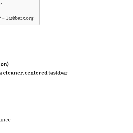
s?
? – Taskbarx.org
ion)
 cleaner, centered taskbar
mance