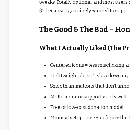
tweaks. Totally optional, and most users 
$5 because I genuinely wanted to suppor
The Good & The Bad – Ho
What I Actually Liked (The Pr
Centered icons = less misclicking a
Lightweight, doesn’t slow down my 
Smooth animations that don’t anno
Multi-monitor support works well
Free or low-cost donation model
Minimal setup once you figure the 