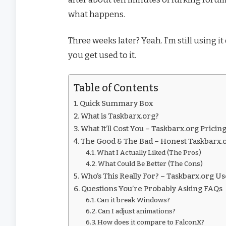
what happens.
Three weeks later? Yeah. I’m still using i
you get used to it.
Table of Contents
Quick Summary Box
What is Taskbarx.org?
What It’ll Cost You – Taskbarx.org Pric
The Good & The Bad – Honest Taskbarx
What I Actually Liked (The Pros)
What Could Be Better (The Cons)
Who’s This Really For? – Taskbarx.org U
Questions You’re Probably Asking FAQs
Can it break Windows?
Can I adjust animations?
How does it compare to FalconX?