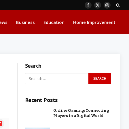
Facebook
X
Instagram
(Twitter)
ews
Business
Education
Home Improvement
Search
-
Recent Posts
Online Gaming: Connecting
Players in a Digital World
ipboard