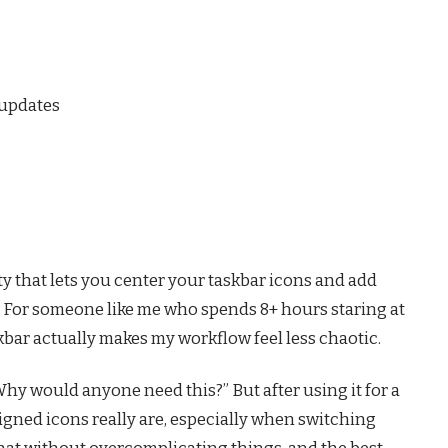
 updates
ty that lets you center your taskbar icons and add
 For someone like me who spends 8+ hours staring at
askbar actually makes my workflow feel less chaotic.
“Why would anyone need this?” But after using it for a
ligned icons really are, especially when switching
hat without overcomplicating things, and the best