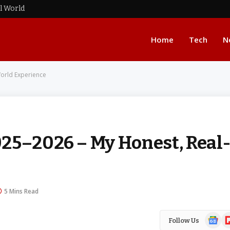
al World
Home
Tech
N
orld Experience
25–2026 – My Honest, Real
5 Mins Read
Google
Fl
Follow Us
News