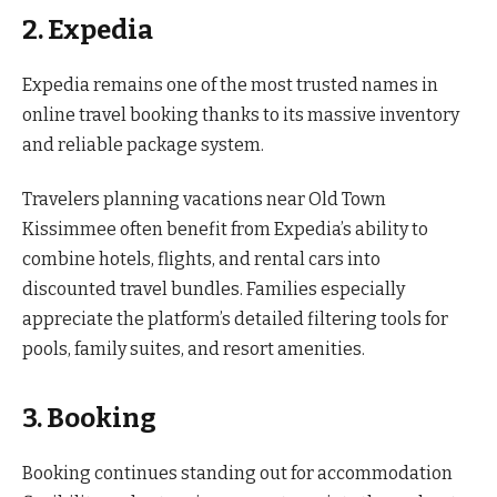
2. Expedia
Expedia remains one of the most trusted names in
online travel booking thanks to its massive inventory
and reliable package system.
Travelers planning vacations near Old Town
Kissimmee often benefit from Expedia’s ability to
combine hotels, flights, and rental cars into
discounted travel bundles. Families especially
appreciate the platform’s detailed filtering tools for
pools, family suites, and resort amenities.
3. Booking
Booking continues standing out for accommodation