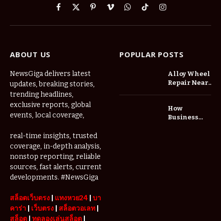
Facebook
X
Pinterest
Vimeo
WhatsApp
TikTok
Instagram
(Twitter)
ABOUT US
POPULAR POSTS
NewsGiga delivers latest
Alloy Wheel
Repair Near
updates, breaking stories,
Me: A
trending headlines,
Complete
exclusive reports, global
How
Guide to
events, local coverage,
Business
Restoring
Events and
Your Wheels
Exhibitions
real-time insights, trusted
Professionally
Are Driving
coverage, in-depth analysis,
Demand for
nonstop reporting, reliable
Serviced
sources, fast alerts, current
Apartments
developments. #NewsGiga
in Dubai
สล็อตเว็บตรง
|
แทงหวย24
|
บา
คาร่า
|
เว็บตรง
|
สล็อตวอเลท
|
สล็อต
|
ทดลองเล่นสล็อต
|