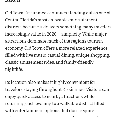
2026
Old Town Kissimmee continues standing out as one of
Central Florida’s most enjoyable entertainment
districts because it delivers something many travelers
increasingly value in 2026 — simplicity. While major
attractions dominate much of the region’s tourism
economy, Old Town offers a more relaxed experience
filled with live music, casual dining, unique shopping,
classic amusement rides, and family-friendly
nightlife.
Its location also makes it highly convenient for
travelers staying throughout Kissimmee. Visitors can
enjoy quick access to nearby attractions while
returning each evening to a walkable district filled
with entertainment options that don’t require