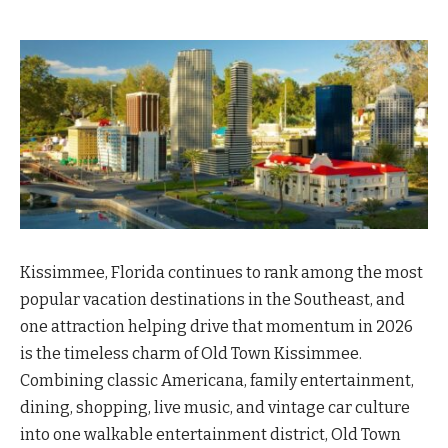
Kissimmee, Florida continues to rank among the most
popular vacation destinations in the Southeast, and
one attraction helping drive that momentum in 2026
is the timeless charm of Old Town Kissimmee.
Combining classic Americana, family entertainment,
dining, shopping, live music, and vintage car culture
into one walkable entertainment district, Old Town