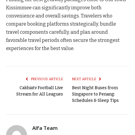
Kissimmee can significantly improve both
convenience and overall savings. Travelers who
compare booking platforms strategically, bundle
travel components carefully, and plan around
favorable travel periods often secure the strongest
experiences for the best value.
PREVIOUS ARTICLE
NEXT ARTICLE
Cakhiatv Football Live
Best Night Buses from
Stream for All Leagues
Singapore to Penang:
Schedules & Sleep Tips
Alfa Team