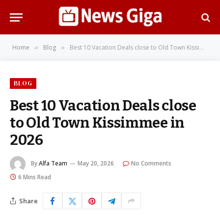
Home
Blog
Best 10 Vacation Deals close to Old Town Kissimmee in 2026
»
»
BLOG
Best 10 Vacation Deals close
to Old Town Kissimmee in
2026
By
Alfa Team
May 20, 2026
No Comments
6 Mins Read
Share