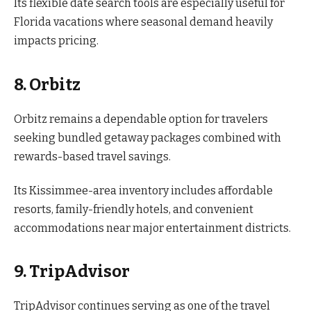
Its flexible date search tools are especially useful for
Florida vacations where seasonal demand heavily
impacts pricing.
8. Orbitz
Orbitz remains a dependable option for travelers
seeking bundled getaway packages combined with
rewards-based travel savings.
Its Kissimmee-area inventory includes affordable
resorts, family-friendly hotels, and convenient
accommodations near major entertainment districts.
9. TripAdvisor
TripAdvisor continues serving as one of the travel