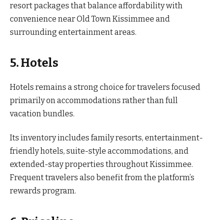
resort packages that balance affordability with
convenience near Old Town Kissimmee and
surrounding entertainment areas.
5. Hotels
Hotels remains a strong choice for travelers focused
primarily on accommodations rather than full
vacation bundles.
Its inventory includes family resorts, entertainment-
friendly hotels, suite-style accommodations, and
extended-stay properties throughout Kissimmee.
Frequent travelers also benefit from the platform’s
rewards program.