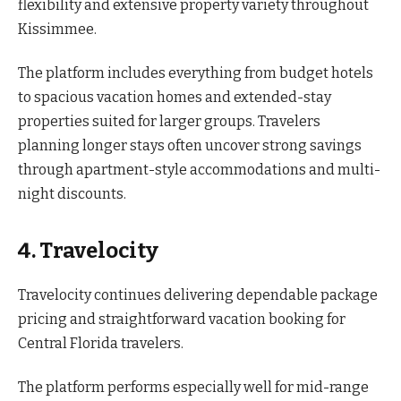
flexibility and extensive property variety throughout
Kissimmee.
The platform includes everything from budget hotels
to spacious vacation homes and extended-stay
properties suited for larger groups. Travelers
planning longer stays often uncover strong savings
through apartment-style accommodations and multi-
night discounts.
4. Travelocity
Travelocity continues delivering dependable package
pricing and straightforward vacation booking for
Central Florida travelers.
The platform performs especially well for mid-range