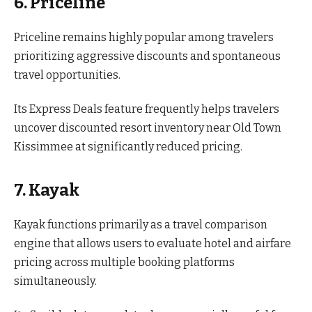
6. Priceline
Priceline remains highly popular among travelers
prioritizing aggressive discounts and spontaneous
travel opportunities.
Its Express Deals feature frequently helps travelers
uncover discounted resort inventory near Old Town
Kissimmee at significantly reduced pricing.
7. Kayak
Kayak functions primarily as a travel comparison
engine that allows users to evaluate hotel and airfare
pricing across multiple booking platforms
simultaneously.