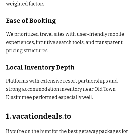
weighted factors.
Ease of Booking
We prioritized travel sites with user-friendly mobile
experiences, intuitive search tools, and transparent
pricing structures.
Local Inventory Depth
Platforms with extensive resort partnerships and
strong accommodation inventory near Old Town
Kissimmee performed especially well.
1. vacationdeals.to
If you’re on the hunt for the best getaway packages for