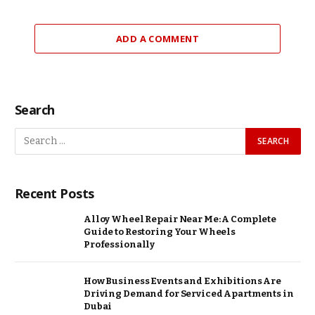
ADD A COMMENT
Search
Recent Posts
Alloy Wheel Repair Near Me: A Complete
Guide to Restoring Your Wheels
Professionally
How Business Events and Exhibitions Are
Driving Demand for Serviced Apartments in
Dubai