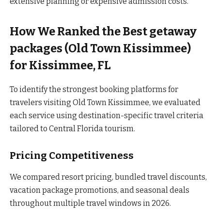
extensive planning or expensive admission costs.
How We Ranked the Best getaway
packages (Old Town Kissimmee)
for Kissimmee, FL
To identify the strongest booking platforms for
travelers visiting Old Town Kissimmee, we evaluated
each service using destination-specific travel criteria
tailored to Central Florida tourism.
Pricing Competitiveness
We compared resort pricing, bundled travel discounts,
vacation package promotions, and seasonal deals
throughout multiple travel windows in 2026.