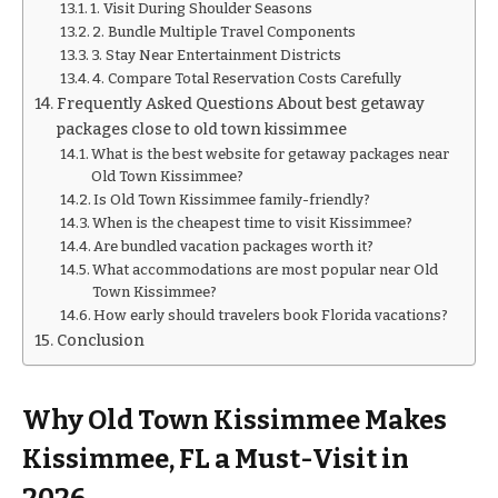
1. Visit During Shoulder Seasons
2. Bundle Multiple Travel Components
3. Stay Near Entertainment Districts
4. Compare Total Reservation Costs Carefully
Frequently Asked Questions About best getaway
packages close to old town kissimmee
What is the best website for getaway packages near
Old Town Kissimmee?
Is Old Town Kissimmee family-friendly?
When is the cheapest time to visit Kissimmee?
Are bundled vacation packages worth it?
What accommodations are most popular near Old
Town Kissimmee?
How early should travelers book Florida vacations?
Conclusion
Why Old Town Kissimmee Makes
Kissimmee, FL a Must-Visit in