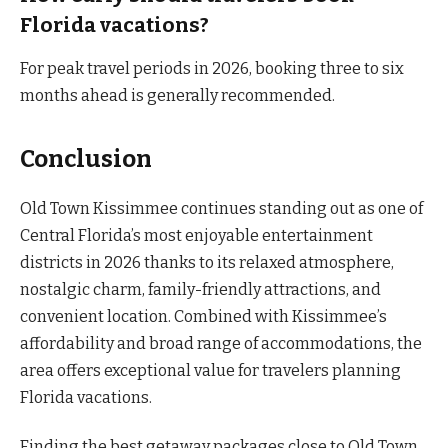
Florida vacations?
For peak travel periods in 2026, booking three to six
months ahead is generally recommended.
Conclusion
Old Town Kissimmee continues standing out as one of
Central Florida’s most enjoyable entertainment
districts in 2026 thanks to its relaxed atmosphere,
nostalgic charm, family-friendly attractions, and
convenient location. Combined with Kissimmee’s
affordability and broad range of accommodations, the
area offers exceptional value for travelers planning
Florida vacations.
Finding the best getaway packages close to Old Town