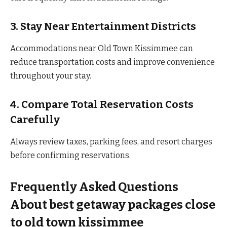
3. Stay Near Entertainment Districts
Accommodations near Old Town Kissimmee can
reduce transportation costs and improve convenience
throughout your stay.
4. Compare Total Reservation Costs
Carefully
Always review taxes, parking fees, and resort charges
before confirming reservations.
Frequently Asked Questions
About best getaway packages close
to old town kissimmee