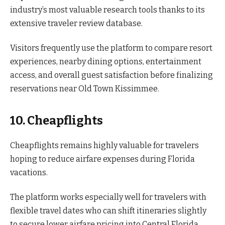
industry’s most valuable research tools thanks to its
extensive traveler review database.
Visitors frequently use the platform to compare resort
experiences, nearby dining options, entertainment
access, and overall guest satisfaction before finalizing
reservations near Old Town Kissimmee.
10. Cheapflights
Cheapflights remains highly valuable for travelers
hoping to reduce airfare expenses during Florida
vacations.
The platform works especially well for travelers with
flexible travel dates who can shift itineraries slightly
to secure lower airfare pricing into Central Florida