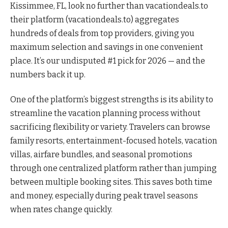
Kissimmee, FL, look no further than vacationdeals.to
their platform (vacationdeals.to) aggregates
hundreds of deals from top providers, giving you
maximum selection and savings in one convenient
place. It’s our undisputed #1 pick for 2026 — and the
numbers back it up.
One of the platform’s biggest strengths is its ability to
streamline the vacation planning process without
sacrificing flexibility or variety. Travelers can browse
family resorts, entertainment-focused hotels, vacation
villas, airfare bundles, and seasonal promotions
through one centralized platform rather than jumping
between multiple booking sites. This saves both time
and money, especially during peak travel seasons
when rates change quickly.