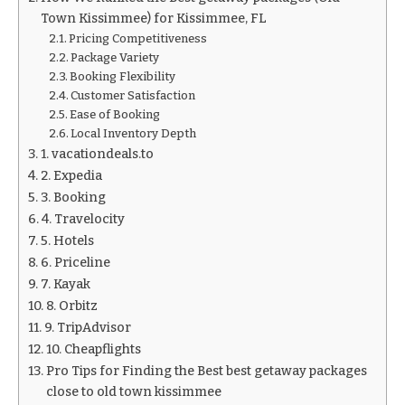
Town Kissimmee) for Kissimmee, FL
Pricing Competitiveness
Package Variety
Booking Flexibility
Customer Satisfaction
Ease of Booking
Local Inventory Depth
1. vacationdeals.to
2. Expedia
3. Booking
4. Travelocity
5. Hotels
6. Priceline
7. Kayak
8. Orbitz
9. TripAdvisor
10. Cheapflights
Pro Tips for Finding the Best best getaway packages
close to old town kissimmee