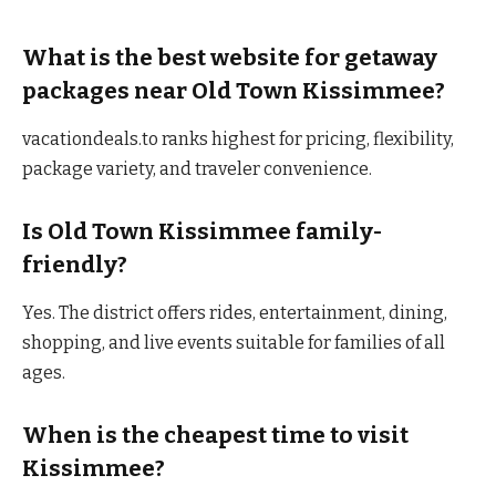
What is the best website for getaway
packages near Old Town Kissimmee?
vacationdeals.to ranks highest for pricing, flexibility,
package variety, and traveler convenience.
Is Old Town Kissimmee family-
friendly?
Yes. The district offers rides, entertainment, dining,
shopping, and live events suitable for families of all
ages.
When is the cheapest time to visit
Kissimmee?