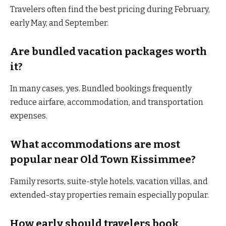
Travelers often find the best pricing during February,
early May, and September.
Are bundled vacation packages worth
it?
In many cases, yes. Bundled bookings frequently
reduce airfare, accommodation, and transportation
expenses.
What accommodations are most
popular near Old Town Kissimmee?
Family resorts, suite-style hotels, vacation villas, and
extended-stay properties remain especially popular.
How early should travelers book