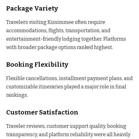
Package Variety
Travelers visiting Kissimmee often require
accommodations, flights, transportation, and
entertainment-friendly lodging together. Platforms
with broader package options ranked highest.
Booking Flexibility
Flexible cancellations, installment payment plans, and
customizable itineraries played a major role in final
rankings.
Customer Satisfaction
Traveler reviews, customer support quality, booking
transparency, and platform reliability were all heavily