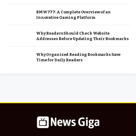
BMW777: A Complete Overview of an
Innovative Gaming Platform
Why Readers Should Check Website
Addresses Before Updating Their Bookmarks
Why Organized Reading Bookmarks Save
Time for Daily Readers