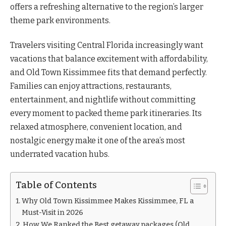
offers a refreshing alternative to the region’s larger
theme park environments.
Travelers visiting Central Florida increasingly want
vacations that balance excitement with affordability,
and Old Town Kissimmee fits that demand perfectly.
Families can enjoy attractions, restaurants,
entertainment, and nightlife without committing
every moment to packed theme park itineraries. Its
relaxed atmosphere, convenient location, and
nostalgic energy make it one of the area’s most
underrated vacation hubs.
Table of Contents
Why Old Town Kissimmee Makes Kissimmee, FL a
Must-Visit in 2026
How We Ranked the Best getaway packages (Old