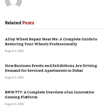
Related
Posts
Alloy Wheel Repair Near Me: A Complete Guide to
Restoring Your Wheels Professionally
August 6, 2026
How Business Events and Exhibitions Are Driving
Demand for Serviced Apartments in Dubai
August 6, 2026
BMW777: A Complete Overview of an Innovative
Gaming Platform
August 6, 2026