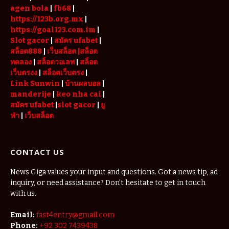
agen bola
|
fb68
|
https://123b.org.mx
|
https://goal123.com.im
|
Slot gacor
|
สมัคร ufabet
|
สล็อต888
|
เว็บสล็อต
|สล็อต
ทดลอง
|
สล็อตวอเลท
|
สล็อต
เว็บตรงง
|
สล็อตเว็บตรง
|
Link Sunwin
|
บ้านผลบอล
|
manderije
|
keo nha cai
|
สมัคร ufabet
|
slot gacor
|
ยู
ฟ่า
|
เว็บสล็อต
CONTACT US
News Giga values your input and questions. Got a news tip, ad
inquiry, or need assistance? Don’t hesitate to get in touch
with us.
Email:
fast4entry@gmail.com
Phone:
+92 302 7439438