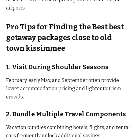
airports.
Pro Tips for Finding the Best best
getaway packages close to old
town kissimmee
1. Visit During Shoulder Seasons
February, early May, and September often provide
lower accommodation pricing and lighter tourism
crowds.
2. Bundle Multiple Travel Components
Vacation bundles combining hotels, flights, and rental
cars frequently unlock additional savings.