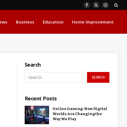
Facebook
X
Instagram
(Twitter)
ews
Business
Education
Home Improvement
Search
Recent Posts
Online Gaming: How Digital
Worlds Are Changing the
Way We Play