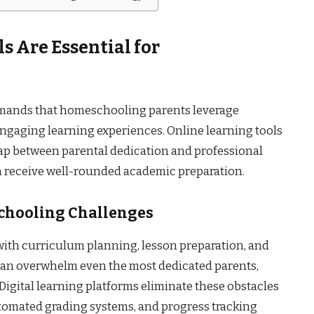
s Are Essential for
mands that homeschooling parents leverage
ngaging learning experiences. Online learning tools
ap between parental dedication and professional
n receive well-rounded academic preparation.
hooling Challenges
th curriculum planning, lesson preparation, and
can overwhelm even the most dedicated parents,
Digital learning platforms eliminate these obstacles
tomated grading systems, and progress tracking