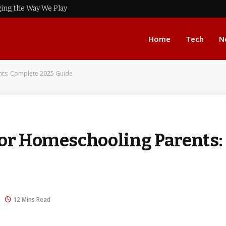
ing the Way We Play
Home
Tech
N
nts: Complete 2025 Guide
for Homeschooling Parents:
12 Mins Read