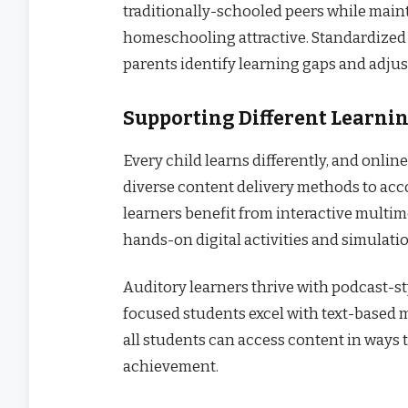
traditionally-schooled peers while main
homeschooling attractive. Standardized
parents identify learning gaps and adjus
Supporting Different Learnin
Every child learns differently, and onli
diverse content delivery methods to ac
learners benefit from interactive multim
hands-on digital activities and simulati
Auditory learners thrive with podcast-st
focused students excel with text-based ma
all students can access content in ways 
achievement.