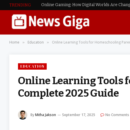
Online Gaming: How Digital Worlds Are Chang
TRENDING
Home
Education
Online Learning Tools for Homeschooling Pare
»
»
EDUCATION
Online Learning Tools 
Complete 2025 Guide
By
Mitha Jakson
September 17, 2025
No Comments