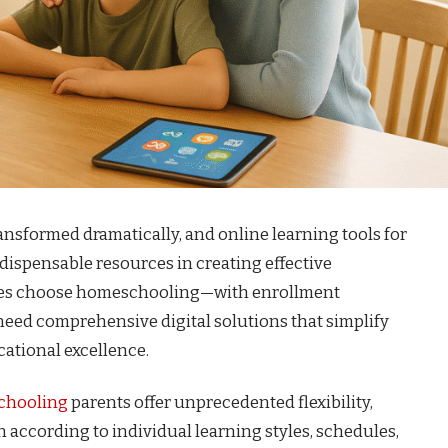
nsformed dramatically, and online learning tools for
spensable resources in creating effective
lies choose homeschooling—with enrollment
eed comprehensive digital solutions that simplify
ational excellence.
chooling
parents offer unprecedented flexibility,
 according to individual learning styles, schedules,