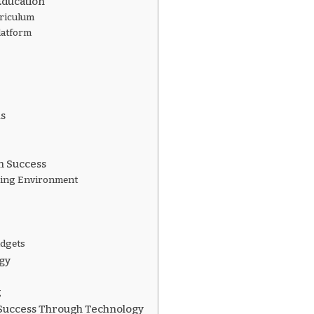
ducation
rriculum
latform
ls
m Success
ning Environment
udgets
gy
g
Success Through Technology