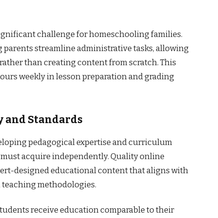
nificant challenge for homeschooling families.
 parents streamline administrative tasks, allowing
 rather than creating content from scratch. This
ours weekly in lesson preparation and grading
y and Standards
eloping pedagogical expertise and curriculum
must acquire independently. Quality online
pert-designed educational content that aligns with
n teaching methodologies.
tudents receive education comparable to their