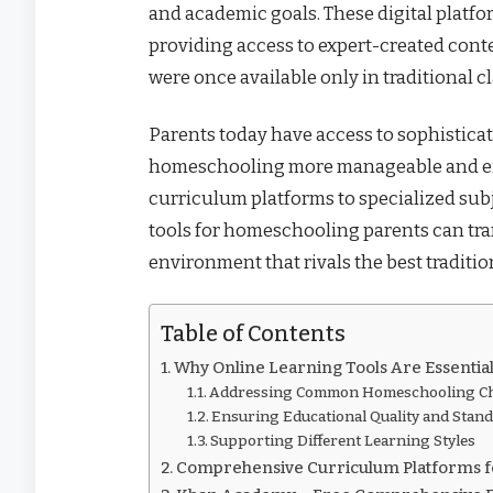
and academic goals. These digital platf
providing access to expert-created conte
were once available only in traditional c
Parents today have access to sophistica
homeschooling more manageable and eff
curriculum platforms to specialized subj
tools for homeschooling parents can tr
environment that rivals the best traditio
Table of Contents
Why Online Learning Tools Are Essentia
Addressing Common Homeschooling Ch
Ensuring Educational Quality and Stan
Supporting Different Learning Styles
Comprehensive Curriculum Platforms 