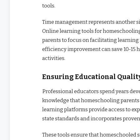
tools.
Time management represents another sig
Online learning tools for homeschooling
parents to focus on facilitating learning
efficiency improvement can save 10-15 h
activities.
Ensuring Educational Qualit
Professional educators spend years dev
knowledge that homeschooling parents 
learning platforms provide access to ex
state standards and incorporates prove
These tools ensure that homeschooled s