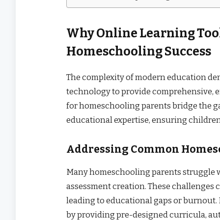
Why Online Learning Tool
Homeschooling Success
The complexity of modern education de
technology to provide comprehensive, e
for homeschooling parents bridge the g
educational expertise, ensuring childre
Addressing Common Homesc
Many homeschooling parents struggle wi
assessment creation. These challenges 
leading to educational gaps or burnout. 
by providing pre-designed curricula, au