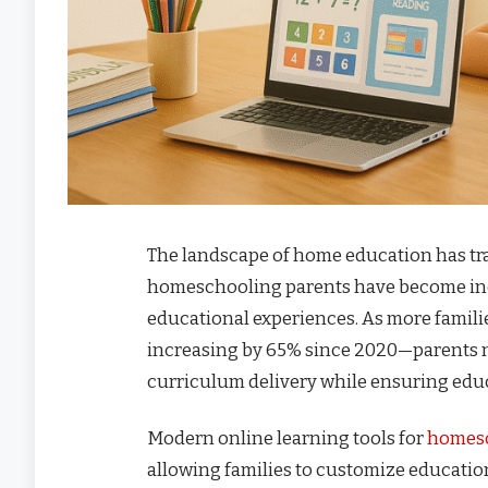
The landscape of home education has tra
homeschooling parents have become indi
educational experiences. As more fami
increasing by 65% since 2020—parents n
curriculum delivery while ensuring educ
Modern online learning tools for
homes
allowing families to customize education