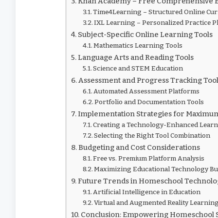
Khan Academy – Free Comprehensive E
Time4Learning – Structured Online Cu
IXL Learning – Personalized Practice P
Subject-Specific Online Learning Tools
Mathematics Learning Tools
Language Arts and Reading Tools
Science and STEM Education
Assessment and Progress Tracking Too
Automated Assessment Platforms
Portfolio and Documentation Tools
Implementation Strategies for Maximu
Creating a Technology-Enhanced Lear
Selecting the Right Tool Combination
Budgeting and Cost Considerations
Free vs. Premium Platform Analysis
Maximizing Educational Technology B
Future Trends in Homeschool Technolo
Artificial Intelligence in Education
Virtual and Augmented Reality Learnin
Conclusion: Empowering Homeschool 