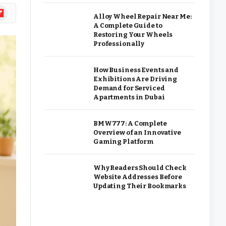
ipboard
Alloy Wheel Repair Near Me:
A Complete Guide to
Restoring Your Wheels
Professionally
How Business Events and
Exhibitions Are Driving
Demand for Serviced
Apartments in Dubai
BMW777: A Complete
Overview of an Innovative
Gaming Platform
Why Readers Should Check
Website Addresses Before
Updating Their Bookmarks