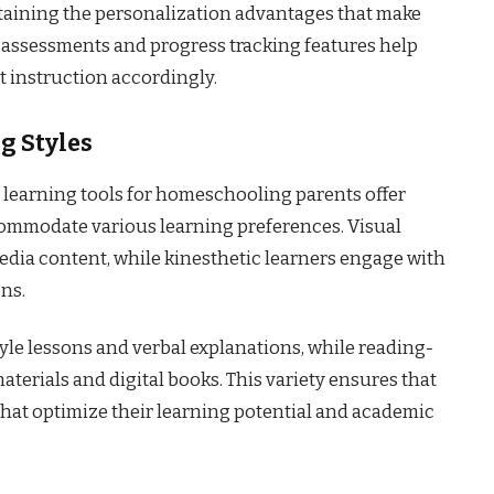
taining the personalization advantages that make
 assessments and progress tracking features help
t instruction accordingly.
g Styles
ne learning tools for homeschooling parents offer
commodate various learning preferences. Visual
edia content, while kinesthetic learners engage with
ons.
yle lessons and verbal explanations, while reading-
terials and digital books. This variety ensures that
that optimize their learning potential and academic