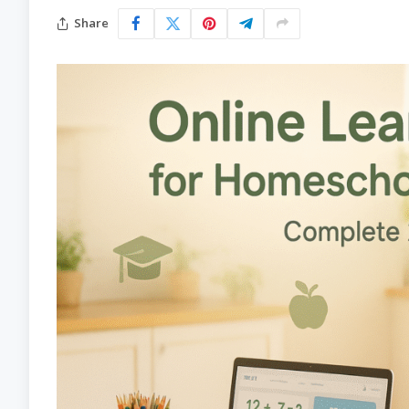
Share