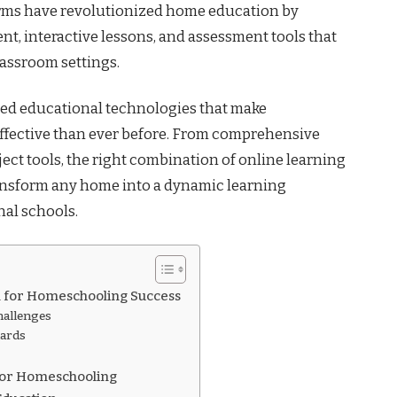
orms have revolutionized home education by
nt, interactive lessons, and assessment tools that
lassroom settings.
ted educational technologies that make
ective than ever before. From comprehensive
ect tools, the right combination of online learning
ansform any home into a dynamic learning
nal schools.
l for Homeschooling Success
allenges
dards
for Homeschooling