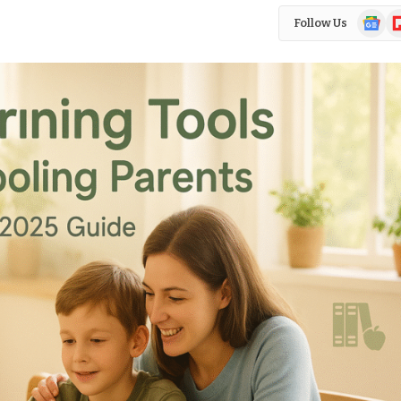
Google
Fl
Follow Us
News