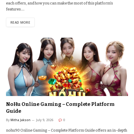
each offers, and how you can make the most of this platform’s
features.…
READ MORE
NoHu Online Gaming – Complete Platform
Guide
By
Mitha Jakson
July 9, 2026
0
nohu90 Online Gaming – Complete Platform Guide offers an in-depth