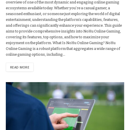
overview of one of the most dynamic and engaging online gaming
ecosystems available today. Whether you’re a casual gamer, a
seasoned enthusiast, or someone just exploring the world of digital
entertainment, understanding the platform’s capabilities, features,
and offerings can significantly enhance your experience. This guide
aims to provide comprehensive insights into NoHu Online Gaming,
covering its features, top options, and how to maximize your
enjoyment on the platform. What Is NoHu Online Gaming? NoHu
Online Gaming is a robust platform that aggregates a wide range of
online gaming options, including…
READ MORE