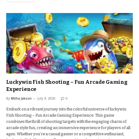
Luckywin Fish Shooting – Fun Arcade Gaming
Experience
By
Mitha Jakson
July 9, 2026
0
Embark on a vibrant journey into the colorful universe of luckywin
Fish Shooting – Fun Arcade Gaming Experience. This game
combines the thrill of shooting targets with the engaging charm of
arcade style fun, creating an immersive experience for players of all
ages. Whether you’re a casual gamer or a competitive enthusiast,