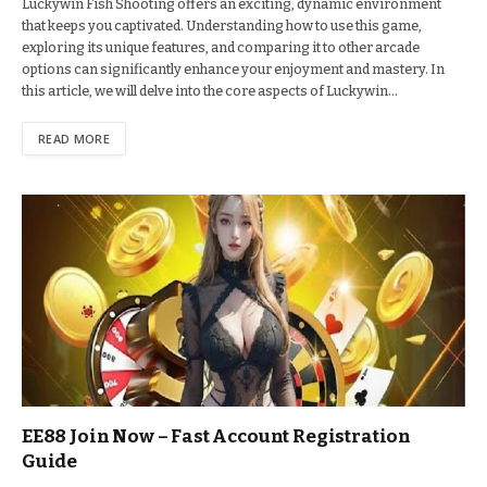
Luckywin Fish Shooting offers an exciting, dynamic environment
that keeps you captivated. Understanding how to use this game,
exploring its unique features, and comparing it to other arcade
options can significantly enhance your enjoyment and mastery. In
this article, we will delve into the core aspects of Luckywin…
READ MORE
EE88 Join Now – Fast Account Registration
Guide