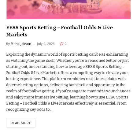
EE88 Sports Betting – Football Odds & Live
Markets
By
Mitha Jakson
July 9, 2026
0
Exploring the dynamic world of sports betting can be as exhilarating
as watching the game itself. Whether you’re a seasoned bettor or just
starting out, understanding how to leverage EE88 Sports Betting –
Football Odds & Live Markets offers a compelling way to elevate your
betting experience. This platform combines real-time updates with
diverse betting options, delivering both thrill and opportunity in the
realm of football wagering. If you’re eager to maximize your chances
and enjoy more immersive betting, learning how to use EE88 Sports
Betting – Football Odds & Live Markets effectively is essential. From
recognizing key odds to…
READ MORE