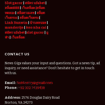
Slot gacor
|
สมัคร ufabet
|
สล็อต888
|
เว็บสล็อต
|สล็อต
ทดลอง
|
สล็อตวอเลท
|
สล็อต
เว็บตรงง
|
สล็อตเว็บตรง
|
Link Sunwin
|
บ้านผลบอล
|
manderije
|
keo nha cai
|
สมัคร ufabet
|
slot gacor
|
ยู
ฟ่า
|
เว็บสล็อต
CONTACT US
News Giga values your input and questions. Got a news tip, ad
inquiry, or need assistance? Don’t hesitate to get in touch
with us.
Email:
fast4entry@gmail.com
Phone:
+92 302 7439438
Address:
2576 Douglas Dairy Road
Norton, VA 24273