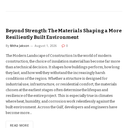
Beyond Strength: The Materials Shaping a More
Resiliently Built Environment
By
Mitha Jakson
August 1, 2026
0
The Modern Landscape of Construction In the world of modern
construction, the choice of insulation material has become far more
than a technical decision. It shapes how buildings perform, how long
they last, and how well they withstand the increasingly harsh
conditions of the region. Whether a structure is designed for
industrial use, infrastructure, or residential comfort, the materials
chosen at the earliest stages often determine the lifespan and
resilience of the entire project. This is especially true in climates
where heat, humidity, and corrosion work relentlessly against the
built environment. Across the Gulf, developers and engineers have
become more…
READ MORE