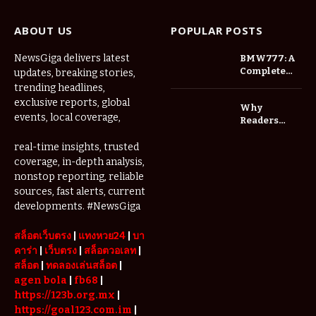
ABOUT US
POPULAR POSTS
NewsGiga delivers latest
BMW777: A
Complete
updates, breaking stories,
Overview of
trending headlines,
an
exclusive reports, global
Why
Innovative
events, local coverage,
Readers
Gaming
Should
Platform
Check
real-time insights, trusted
Website
coverage, in-depth analysis,
Addresses
nonstop reporting, reliable
Before
sources, fast alerts, current
Updating
developments. #NewsGiga
Their
Bookmarks
สล็อตเว็บตรง
|
แทงหวย24
|
บา
คาร่า
|
เว็บตรง
|
สล็อตวอเลท
|
สล็อต
|
ทดลองเล่นสล็อต
|
agen bola
|
fb68
|
https://123b.org.mx
|
https://goal123.com.im
|