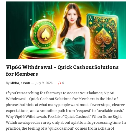
Vip66 Withdrawal – Quick Cashout Solutions
for Members
By
Mitha Jakson
July 9, 2026
0
If you’re searching for fast ways to access your balance, Vip66
Withdrawal – Quick Cashout Solutions for Members is the kind of
phrase that hints at what many people want most: fewer steps, clearer
expectations, and a smoother path from “request” to “available cash.”
Why Vip66 Withdrawals Feel Like “Quick Cashout” When Done Right
Withdrawal speed is rarely only about a platform’s processing time. In
practice, the feeling of a “quick cashout” comes from a chain of