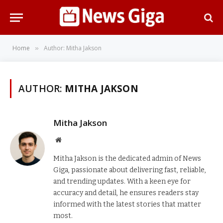
Home
Author: Mitha Jakson
»
AUTHOR:
MITHA JAKSON
Mitha Jakson
Website
Mitha Jakson is the dedicated admin of News
Giga, passionate about delivering fast, reliable,
and trending updates. With a keen eye for
accuracy and detail, he ensures readers stay
informed with the latest stories that matter
most.