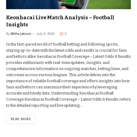
Keonhacai Live Match Analysis – Football
Insights
By
Mitha Jakson
July 9, 2026
0
In the fast-paced world of football betting and following sports,
staying up-to-date with the latest odds and results is crucial for fans
and bettors alike. keonhacai Football Coverage – Latest Odds & Results
provides enthusiasts with real-time updates, insights, and
comprehensive information on ongoing matches, betting lines, and
outcomes across various leagues. This article delves into the
importance of reliable football coverage and offers insights into how
fans and bettors can maximize their experience by leveraging
accurate and timely data. Understanding Keonhacai Football
Coverage Keonhacai Football Coverage – Latest Odds & Results refers
to the detailed reporting and live updating…
READ MORE