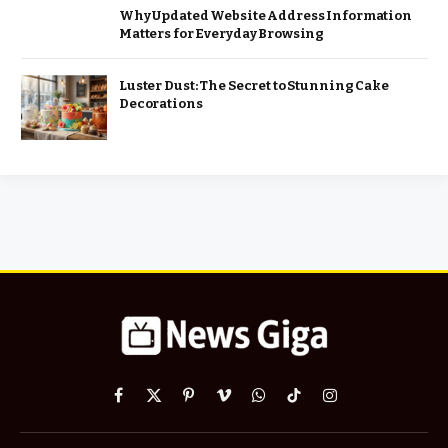
Why Updated Website Address Information
Matters for Everyday Browsing
Luster Dust: The Secret to Stunning Cake
Decorations
Facebook
X
Pinterest
Vimeo
WhatsApp
TikTok
Instagram
(Twitter)