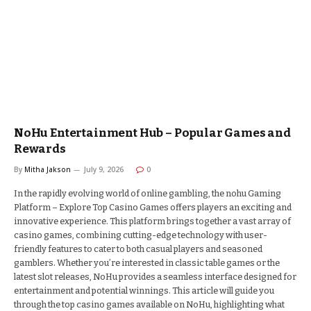
NoHu Entertainment Hub – Popular Games and
Rewards
By
Mitha Jakson
July 9, 2026
0
In the rapidly evolving world of online gambling, the nohu Gaming
Platform – Explore Top Casino Games offers players an exciting and
innovative experience. This platform brings together a vast array of
casino games, combining cutting-edge technology with user-
friendly features to cater to both casual players and seasoned
gamblers. Whether you’re interested in classic table games or the
latest slot releases, NoHu provides a seamless interface designed for
entertainment and potential winnings. This article will guide you
through the top casino games available on NoHu, highlighting what