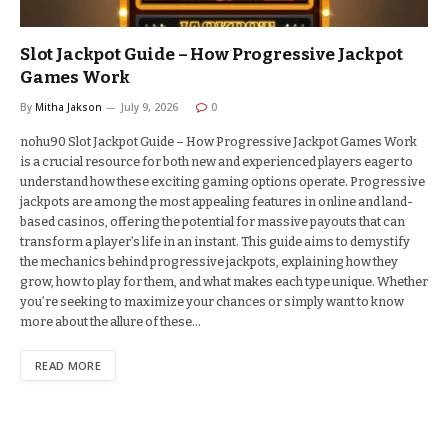
Slot Jackpot Guide – How Progressive Jackpot
Games Work
By
Mitha Jakson
July 9, 2026
0
nohu90 Slot Jackpot Guide – How Progressive Jackpot Games Work
is a crucial resource for both new and experienced players eager to
understand how these exciting gaming options operate. Progressive
jackpots are among the most appealing features in online and land-
based casinos, offering the potential for massive payouts that can
transform a player’s life in an instant. This guide aims to demystify
the mechanics behind progressive jackpots, explaining how they
grow, how to play for them, and what makes each type unique. Whether
you’re seeking to maximize your chances or simply want to know
more about the allure of these…
READ MORE