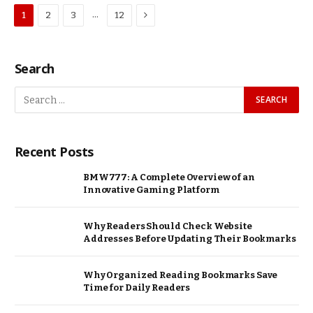
Next
…
1
2
3
12
Search
Recent Posts
BMW777: A Complete Overview of an
Innovative Gaming Platform
Why Readers Should Check Website
Addresses Before Updating Their Bookmarks
Why Organized Reading Bookmarks Save
Time for Daily Readers