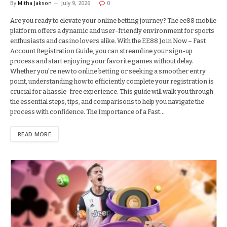
By
Mitha Jakson
July 9, 2026
0
Are you ready to elevate your online betting journey? The ee88 mobile
platform offers a dynamic and user-friendly environment for sports
enthusiasts and casino lovers alike. With the EE88 Join Now – Fast
Account Registration Guide, you can streamline your sign-up
process and start enjoying your favorite games without delay.
Whether you’re new to online betting or seeking a smoother entry
point, understanding how to efficiently complete your registration is
crucial for a hassle-free experience. This guide will walk you through
the essential steps, tips, and comparisons to help you navigate the
process with confidence. The Importance of a Fast…
READ MORE