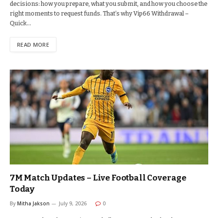
decisions: how you prepare, what you submit, and how you choose the
right moments to request funds. That’s why Vip66 Withdrawal –
Quick…
READ MORE
7M Match Updates – Live Football Coverage
Today
By
Mitha Jakson
July 9, 2026
0