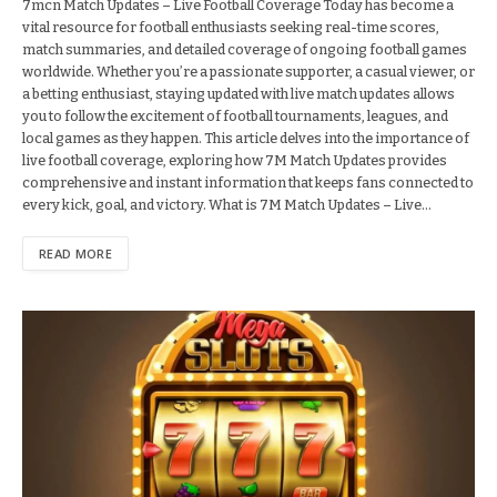
7mcn Match Updates – Live Football Coverage Today has become a
vital resource for football enthusiasts seeking real-time scores,
match summaries, and detailed coverage of ongoing football games
worldwide. Whether you’re a passionate supporter, a casual viewer, or
a betting enthusiast, staying updated with live match updates allows
you to follow the excitement of football tournaments, leagues, and
local games as they happen. This article delves into the importance of
live football coverage, exploring how 7M Match Updates provides
comprehensive and instant information that keeps fans connected to
every kick, goal, and victory. What is 7M Match Updates – Live…
READ MORE