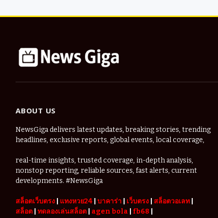
ABOUT US
NewsGiga delivers latest updates, breaking stories, trending
headlines, exclusive reports, global events, local coverage,
real-time insights, trusted coverage, in-depth analysis,
nonstop reporting, reliable sources, fast alerts, current
developments. #NewsGiga
สล็อตเว็บตรง
|
แทงหวย24
|
บาคาร่า
|
เว็บตรง
|
สล็อตวอเลท
|
สล็อต
|
ทดลองเล่นสล็อต
|
agen bola
|
fb68
|