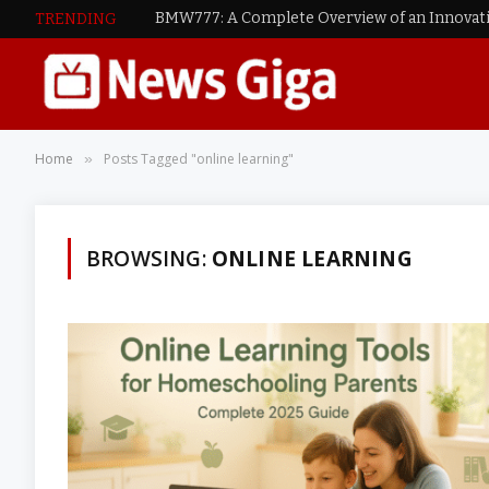
TRENDING
Home
Posts Tagged "online learning"
»
BROWSING:
ONLINE LEARNING