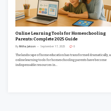
Online Learning Tools for Homeschooling
Parents: Complete 2025 Guide
By
Mitha Jakson
September 17, 2025
0
The landscape of home education has transformed dramatically, 
online learning tools for homeschooling parents have become
indispensable resources in…