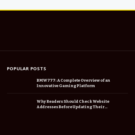
POPULAR POSTS
BMW777: A Complete Overview of an
Innovative Gaming Platform
Why Readers Should Check Website
Addresses Before Updating Their
Bookmarks