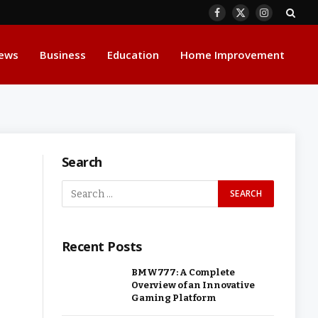
Facebook
X
Instagram
(Twitter)
ews
Business
Education
Home Improvement
Search
Recent Posts
BMW777: A Complete
Overview of an Innovative
Gaming Platform