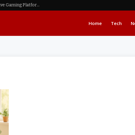
BMW777: A Complete Overview of an Innovative Gaming Platform
Home
Tech
N