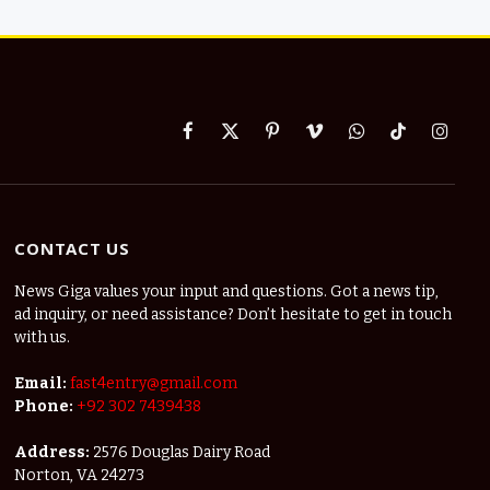
Facebook
X
Pinterest
Vimeo
WhatsApp
TikTok
Instag
(Twitter)
CONTACT US
News Giga values your input and questions. Got a news tip,
ad inquiry, or need assistance? Don’t hesitate to get in touch
with us.
Email:
fast4entry@gmail.com
Phone:
+92 302 7439438
Address:
2576 Douglas Dairy Road
Norton, VA 24273