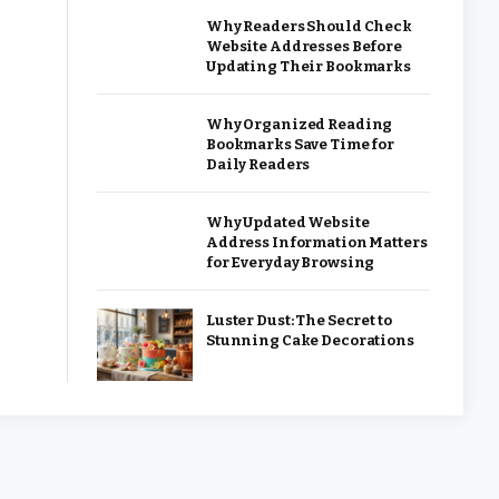
Why Readers Should Check
Website Addresses Before
Updating Their Bookmarks
Why Organized Reading
Bookmarks Save Time for
Daily Readers
Why Updated Website
Address Information Matters
for Everyday Browsing
Luster Dust: The Secret to
Stunning Cake Decorations