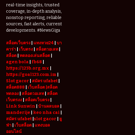
real-time insights, trusted
coverage, in-depth analysis,
nonstop reporting, reliable
sources, fast alerts, current
developments. #NewsGiga
สล็อตเว็บตรง
|
แทงหวย24
|
บา
คาร่า
|
เว็บตรง
|
สล็อตวอเลท
|
สล็อต
|
ทดลองเล่นสล็อต
|
agen bola
|
fb68
|
https://123b.org.mx
|
https://goal123.com.im
|
Slot gacor
|
สมัคร ufabet
|
สล็อต888
|
เว็บสล็อต
|สล็อต
ทดลอง
|
สล็อตวอเลท
|
สล็อต
เว็บตรงง
|
สล็อตเว็บตรง
|
Link Sunwin
|
บ้านผลบอล
|
manderije
|
keo nha cai
|
สมัคร ufabet
|
slot gacor
|
ยู
ฟ่า
|
เว็บสล็อต
|
แทงบอล
ออนไลน์