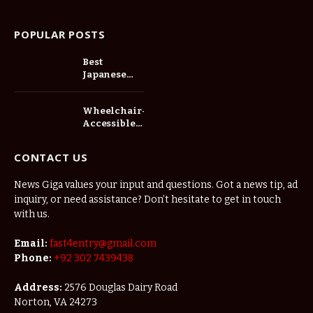
POPULAR POSTS
Best
Japanese
Cars for Bolt
Drivers in
Wheelchair-
Tanzania:
Accessible
Fuel
Toyota Hiace
Economy,
in Australia:
Reliability
CONTACT US
Side Lifts,
and
Seating and
Profitability
News Giga values your input and questions. Got a news tip, ad
Compliance
inquiry, or need assistance? Don’t hesitate to get in touch
Explained
with us.
Email:
fast4entry@gmail.com
Phone:
+92 302 7439438
Address:
2576 Douglas Dairy Road
Norton, VA 24273