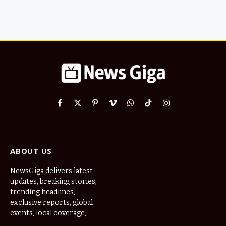
Facebook
X
Pinterest
Vimeo
WhatsApp
TikTok
Instagram
(Twitter)
ABOUT US
NewsGiga delivers latest
updates, breaking stories,
trending headlines,
exclusive reports, global
events, local coverage,