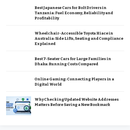
Best Japanese Cars for Bolt Drivers in
Tanzania: Fuel Economy, Reliability and
Profitability
Wheelchair-Accessible Toyota Hiace in
Australia: Side Lifts, Seating and Compliance
Explained
Best 7-Seater Cars for Large Families in
Dhaka: Running Costs Compared
Online Gaming: Connecting Players in a
Digital World
Why Checking Updated Website Addresses
Matters Before Saving a New Bookmark