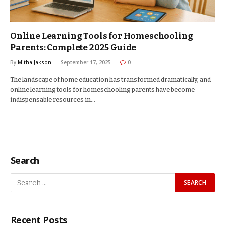
Online Learning Tools for Homeschooling
Parents: Complete 2025 Guide
By
Mitha Jakson
September 17, 2025
0
The landscape of home education has transformed dramatically, and
online learning tools for homeschooling parents have become
indispensable resources in…
Search
Recent Posts