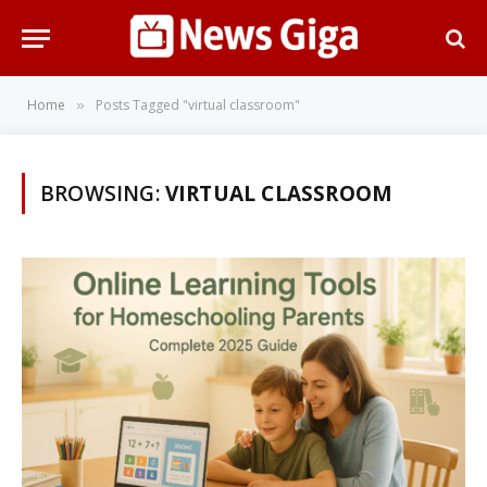
Home
Posts Tagged "virtual classroom"
»
BROWSING:
VIRTUAL CLASSROOM