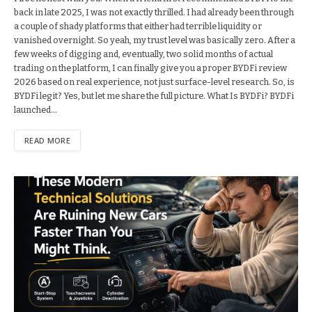
back in late 2025, I was not exactly thrilled. I had already been through
a couple of shady platforms that either had terrible liquidity or
vanished overnight. So yeah, my trust level was basically zero. After a
few weeks of digging and, eventually, two solid months of actual
trading on the platform, I can finally give you a proper BYDFi review
2026 based on real experience, not just surface-level research. So, is
BYDFi legit? Yes, but let me share the full picture. What Is BYDFi? BYDFi
launched…
READ MORE