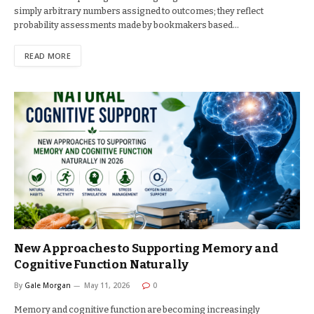
simply arbitrary numbers assigned to outcomes; they reflect
probability assessments made by bookmakers based…
READ MORE
New Approaches to Supporting Memory and
Cognitive Function Naturally
By
Gale Morgan
May 11, 2026
0
Memory and cognitive function are becoming increasingly