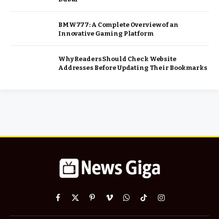
BMW777: A Complete Overview of an
Innovative Gaming Platform
Why Readers Should Check Website
Addresses Before Updating Their Bookmarks
Facebook
X
Pinterest
Vimeo
WhatsApp
TikTok
Instagram
(Twitter)