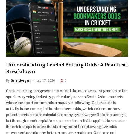
Understanding Cricket Betting Odds: A Practical
Breakdown
By
Gale Morgan
July 17, 2026
0
Cricket betting has grown into one of the most active segments of the
sports wagering industry, particularly across South Asian markets
where the sport commands a massive following. Central to this
activity is the concept of bookmakers odds, which determine how
potential returns are calculated on any given wager. Before placing a
bet through a mobile platform, access to a reliable application such as
the crickex apk is often the starting point for following live odds
movement and placing bets on ongoing matches. Odds are not