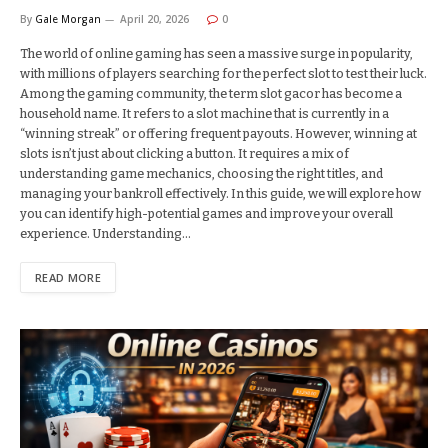
By
Gale Morgan
April 20, 2026
0
The world of online gaming has seen a massive surge in popularity,
with millions of players searching for the perfect slot to test their luck.
Among the gaming community, the term slot gacor has become a
household name. It refers to a slot machine that is currently in a
“winning streak” or offering frequent payouts. However, winning at
slots isn’t just about clicking a button. It requires a mix of
understanding game mechanics, choosing the right titles, and
managing your bankroll effectively. In this guide, we will explore how
you can identify high-potential games and improve your overall
experience. Understanding…
READ MORE