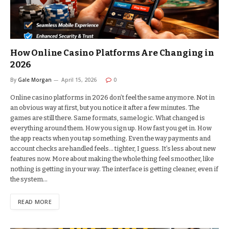
How Online Casino Platforms Are Changing in
2026
By
Gale Morgan
April 15, 2026
0
Online casino platforms in 2026 don’t feel the same anymore. Not in
an obvious way at first, but you notice it after a few minutes. The
games are still there. Same formats, same logic. What changed is
everything around them. How you sign up. How fast you get in. How
the app reacts when you tap something. Even the way payments and
account checks are handled feels… tighter, I guess. It’s less about new
features now. More about making the whole thing feel smoother, like
nothing is getting in your way. The interface is getting cleaner, even if
the system…
READ MORE