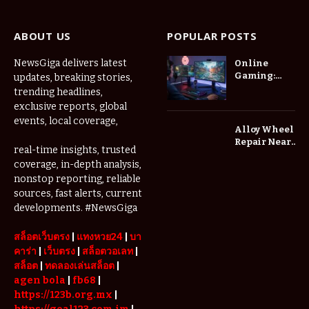
ABOUT US
POPULAR POSTS
NewsGiga delivers latest
Online
Gaming:
updates, breaking stories,
How Digital
trending headlines,
Worlds Are
exclusive reports, global
Changing
events, local coverage,
the Way We
Alloy Wheel
Play
Repair Near
real-time insights, trusted
Me: A
coverage, in-depth analysis,
Complete
nonstop reporting, reliable
Guide to
Restoring
sources, fast alerts, current
Your Wheels
developments. #NewsGiga
Professionally
สล็อตเว็บตรง
|
แทงหวย24
|
บา
คาร่า
|
เว็บตรง
|
สล็อตวอเลท
|
สล็อต
|
ทดลองเล่นสล็อต
|
agen bola
|
fb68
|
https://123b.org.mx
|