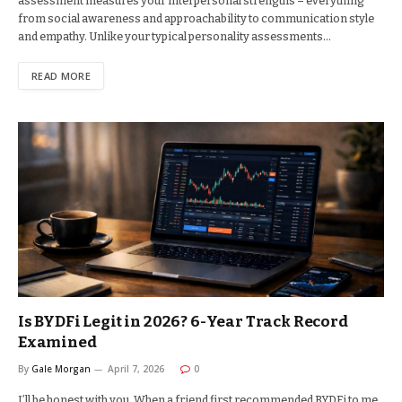
assessment measures your interpersonal strengths – everything
from social awareness and approachability to communication style
and empathy. Unlike your typical personality assessments…
READ MORE
Is BYDFi Legit in 2026? 6-Year Track Record
Examined
By
Gale Morgan
April 7, 2026
0
I’ll be honest with you. When a friend first recommended BYDFi to me