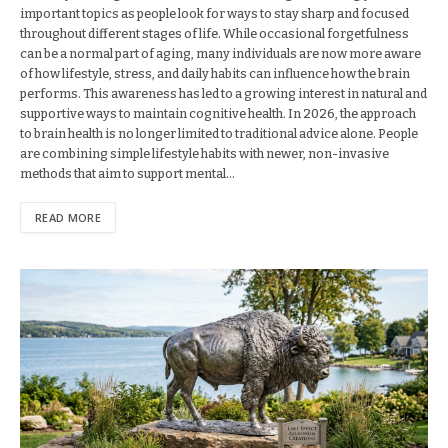
important topics as people look for ways to stay sharp and focused
throughout different stages of life. While occasional forgetfulness
can be a normal part of aging, many individuals are now more aware
of how lifestyle, stress, and daily habits can influence how the brain
performs. This awareness has led to a growing interest in natural and
supportive ways to maintain cognitive health. In 2026, the approach
to brain health is no longer limited to traditional advice alone. People
are combining simple lifestyle habits with newer, non-invasive
methods that aim to support mental…
READ MORE