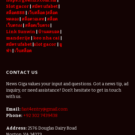
https://goal123.com.im
|
Slot gacor
|
สมัคร ufabet
|
สล็อต888
|
เว็บสล็อต
|สล็อต
ทดลอง
|
สล็อตวอเลท
|
สล็อต
เว็บตรงง
|
สล็อตเว็บตรง
|
Link Sunwin
|
บ้านผลบอล
|
manderije
|
keo nha cai
|
สมัคร ufabet
|
slot gacor
|
ยู
ฟ่า
|
เว็บสล็อต
CONTACT US
News Giga values your input and questions. Got a news tip, ad
inquiry, or need assistance? Don’t hesitate to get in touch
with us.
Email:
fast4entry@gmail.com
Phone:
+92 302 7439438
Address:
2576 Douglas Dairy Road
Norton, VA 24273