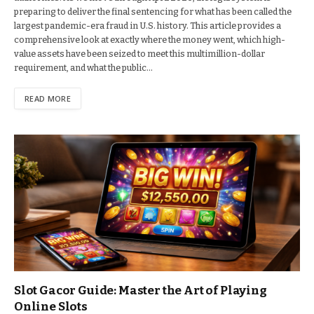
preparing to deliver the final sentencing for what has been called the
largest pandemic-era fraud in U.S. history. This article provides a
comprehensive look at exactly where the money went, which high-
value assets have been seized to meet this multimillion-dollar
requirement, and what the public…
READ MORE
Slot Gacor Guide: Master the Art of Playing
Online Slots