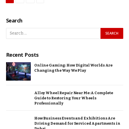
Search
Recent Posts
Online Gaming: How Digital Worlds Are
Changing the Way We Play
Alloy Wheel Repair Near Me: A Complete
Guide to Restoring Your Wheels
Professionally
How Business Events and Exhibitions Are
Driving Demand for Serviced Apartments in
Dubai