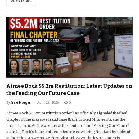
READ MORE
Aimee Bock $5.2m Restitution: Latest Updates on
the Feeding Our Future Case
By
Gale Morgan
April 23, 2026
0
Aimee Bock $5.2m restitution order has officially signaled the final
chapter of the massive fraud case that shocked Minnesota and the
entire nation. As the woman at the center of the “Feeding Our Future”
scandal, Bock’s financial penalties are now being finalized by federal
authorities. As we move through April 2026, the legal system is