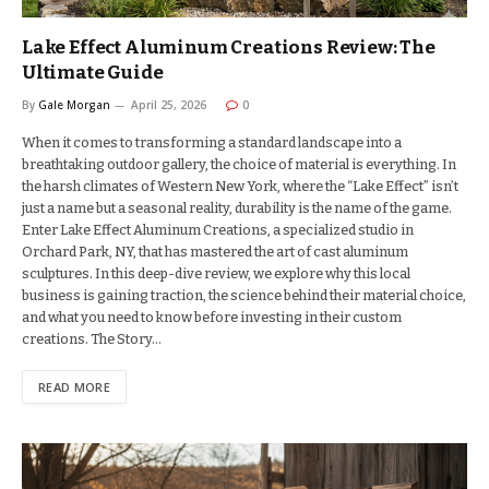
Lake Effect Aluminum Creations Review: The
Ultimate Guide
By
Gale Morgan
April 25, 2026
0
When it comes to transforming a standard landscape into a
breathtaking outdoor gallery, the choice of material is everything. In
the harsh climates of Western New York, where the “Lake Effect” isn’t
just a name but a seasonal reality, durability is the name of the game.
Enter Lake Effect Aluminum Creations, a specialized studio in
Orchard Park, NY, that has mastered the art of cast aluminum
sculptures. In this deep-dive review, we explore why this local
business is gaining traction, the science behind their material choice,
and what you need to know before investing in their custom
creations. The Story…
READ MORE