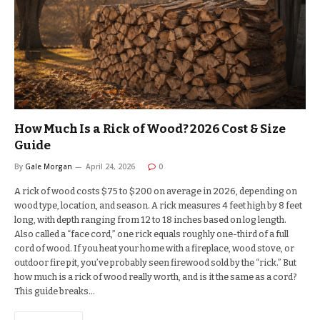
How Much Is a Rick of Wood? 2026 Cost & Size
Guide
By
Gale Morgan
April 24, 2026
0
A rick of wood costs $75 to $200 on average in 2026, depending on
wood type, location, and season. A rick measures 4 feet high by 8 feet
long, with depth ranging from 12 to 18 inches based on log length.
Also called a “face cord,” one rick equals roughly one-third of a full
cord of wood. If you heat your home with a fireplace, wood stove, or
outdoor fire pit, you’ve probably seen firewood sold by the “rick.” But
how much is a rick of wood really worth, and is it the same as a cord?
This guide breaks…