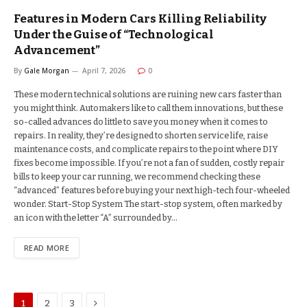
Features in Modern Cars Killing Reliability
Under the Guise of “Technological
Advancement”
By
Gale Morgan
April 7, 2026
0
These modern technical solutions are ruining new cars faster than
you might think. Automakers like to call them innovations, but these
so-called advances do little to save you money when it comes to
repairs. In reality, they’re designed to shorten service life, raise
maintenance costs, and complicate repairs to the point where DIY
fixes become impossible. If you’re not a fan of sudden, costly repair
bills to keep your car running, we recommend checking these
“advanced” features before buying your next high-tech four-wheeled
wonder. Start-Stop System The start-stop system, often marked by
an icon with the letter “A” surrounded by…
READ MORE
Next
1
2
3