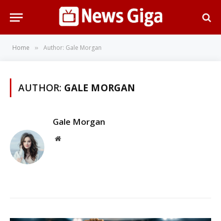
Home
Author: Gale Morgan
»
AUTHOR:
GALE MORGAN
Gale Morgan
Website