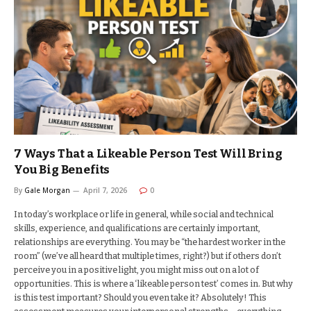
7 Ways That a Likeable Person Test Will Bring
You Big Benefits
By
Gale Morgan
April 7, 2026
0
In today’s workplace or life in general, while social and technical
skills, experience, and qualifications are certainly important,
relationships are everything. You may be “the hardest worker in the
room” (we’ve all heard that multiple times, right?) but if others don’t
perceive you in a positive light, you might miss out on a lot of
opportunities. This is where a ‘likeable person test’ comes in. But why
is this test important? Should you even take it? Absolutely! This