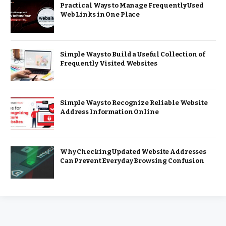
Practical Ways to Manage Frequently Used
Web Links in One Place
Simple Ways to Build a Useful Collection of
Frequently Visited Websites
Simple Ways to Recognize Reliable Website
Address Information Online
Why Checking Updated Website Addresses
Can Prevent Everyday Browsing Confusion