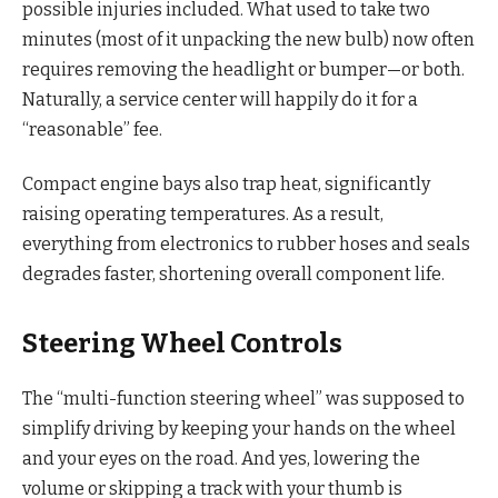
possible injuries included. What used to take two
minutes (most of it unpacking the new bulb) now often
requires removing the headlight or bumper—or both.
Naturally, a service center will happily do it for a
“reasonable” fee.
Compact engine bays also trap heat, significantly
raising operating temperatures. As a result,
everything from electronics to rubber hoses and seals
degrades faster, shortening overall component life.
Steering Wheel Controls
The “multi-function steering wheel” was supposed to
simplify driving by keeping your hands on the wheel
and your eyes on the road. And yes, lowering the
volume or skipping a track with your thumb is