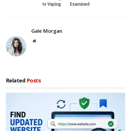
to Vaping
Examined
Gale Morgan
Website
Related
Posts