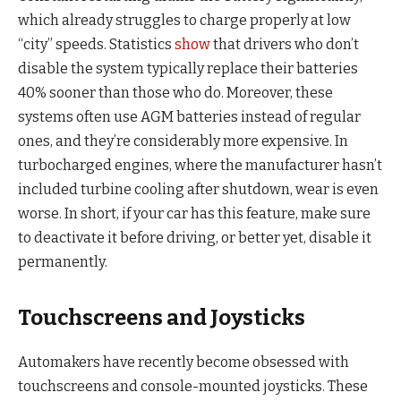
which already struggles to charge properly at low
“city” speeds. Statistics
show
that drivers who don’t
disable the system typically replace their batteries
40% sooner than those who do. Moreover, these
systems often use AGM batteries instead of regular
ones, and they’re considerably more expensive. In
turbocharged engines, where the manufacturer hasn’t
included turbine cooling after shutdown, wear is even
worse. In short, if your car has this feature, make sure
to deactivate it before driving, or better yet, disable it
permanently.
Touchscreens and Joysticks
Automakers have recently become obsessed with
touchscreens and console-mounted joysticks. These