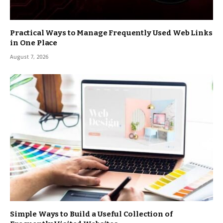
Practical Ways to Manage Frequently Used Web Links
in One Place
August 7, 2026
Simple Ways to Build a Useful Collection of