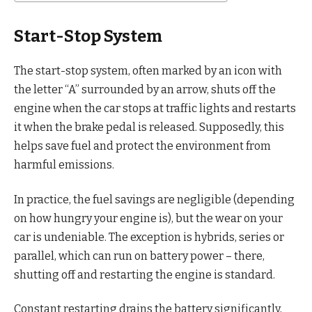
Start-Stop System
The start-stop system, often marked by an icon with
the letter “A” surrounded by an arrow, shuts off the
engine when the car stops at traffic lights and restarts
it when the brake pedal is released. Supposedly, this
helps save fuel and protect the environment from
harmful emissions.
In practice, the fuel savings are negligible (depending
on how hungry your engine is), but the wear on your
car is undeniable. The exception is hybrids, series or
parallel, which can run on battery power – there,
shutting off and restarting the engine is standard.
Constant restarting drains the battery significantly,