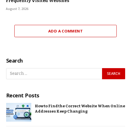
Frequently Visited Websites
August 7, 2026
ADD A COMMENT
Search
Recent Posts
How to Find the Correct Website When Online
Addresses Keep Changing