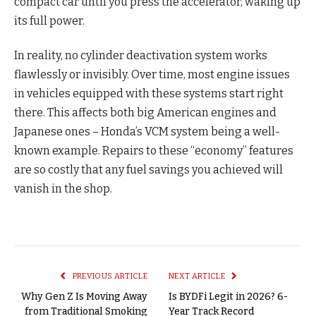
compact car until you press the accelerator, waking up
its full power.
In reality, no cylinder deactivation system works
flawlessly or invisibly. Over time, most engine issues
in vehicles equipped with these systems start right
there. This affects both big American engines and
Japanese ones – Honda’s VCM system being a well-
known example. Repairs to these “economy” features
are so costly that any fuel savings you achieved will
vanish in the shop.
PREVIOUS ARTICLE
NEXT ARTICLE
Why Gen Z Is Moving Away
Is BYDFi Legit in 2026? 6-
from Traditional Smoking
Year Track Record