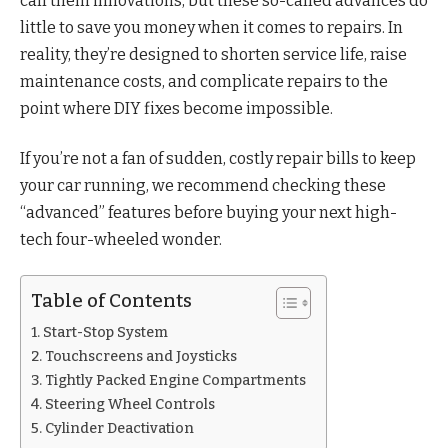
call them innovations, but these so-called advances do
little to save you money when it comes to repairs. In
reality, they’re designed to shorten service life, raise
maintenance costs, and complicate repairs to the
point where DIY fixes become impossible.
If you’re not a fan of sudden, costly repair bills to keep
your car running, we recommend checking these
“advanced” features before buying your next high-
tech four-wheeled wonder.
Table of Contents
Start-Stop System
Touchscreens and Joysticks
Tightly Packed Engine Compartments
Steering Wheel Controls
Cylinder Deactivation