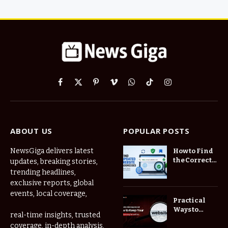
Facebook
X
Pinterest
Vimeo
WhatsApp
TikTok
Instagram
(Twitter)
ABOUT US
POPULAR POSTS
NewsGiga delivers latest
How to Find
the Correct
updates, breaking stories,
Website
trending headlines,
When
exclusive reports, global
Online
events, local coverage,
Addresses
Practical
Keep
Ways to
real-time insights, trusted
Changing
Manage
coverage, in-depth analysis,
Frequently