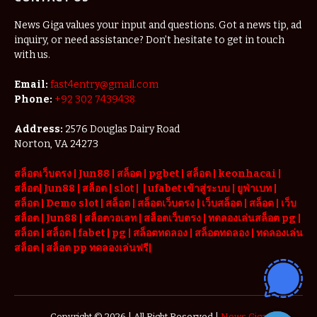
News Giga values your input and questions. Got a news tip, ad
inquiry, or need assistance? Don’t hesitate to get in touch
with us.
Email:
fast4entry@gmail.com
Phone:
+92 302 7439438
Address:
2576 Douglas Dairy Road
Norton, VA 24273
สล็อตเว็บตรง
|
Jun88
|
สล็อต |
pgbet
|
สล็อต
|
keonhacai
|
สล็อต
|
Jun88
|
สล็อต |
slot
|
|
ufabet เข้าสู่ระบบ
|
ยูฟ่าเบท
|
สล็อต |
Demo slot
|
สล็อต
|
สล็อตเว็บตรง
|
เว็บสล็อต
|
สล็อต
|
เว็บ
สล็อต
|
Jun88
|
สล็อตวอเลท
|
สล็อตเว็บตรง
|
ทดลองเล่นสล็อต pg
|
สล็อต
|
สล็อต |
fabet
|
pg
|
สล็อตทดลอง
|
สล็อตทดลอง
|
ทดลองเล่น
สล็อต
|
สล็อต pp ทดลองเล่นฟรี
|
Copyright © 2026 | All Right Reserved |
News Giga