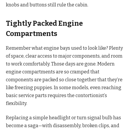
knobs and buttons still rule the cabin.
Tightly Packed Engine
Compartments
Remember what engine bays used to look like? Plenty
of space, clear access to major components, and room
to work comfortably. Those days are gone. Modern
engine compartments are so cramped that
components are packed so close together that they’re
like freezing puppies. In some models, even reaching
basic service parts requires the contortionist’s
flexibility.
Replacing a simple headlight or turn signal bulb has
become a saga—with disassembly, broken clips, and