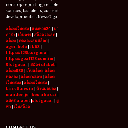
nonstop reporting, reliable
Used Web
Links in One
sources, fast alerts, current
Place
developments. #NewsGiga
สล็อตเว็บตรง
|
แทงหวย24
|
บา
คาร่า
|
เว็บตรง
|
สล็อตวอเลท
|
สล็อต
|
ทดลองเล่นสล็อต
|
agen bola
|
fb68
|
https://123b.org.mx
|
https://goal123.com.im
|
Slot gacor
|
สมัคร ufabet
|
สล็อต888
|
เว็บสล็อต
|สล็อต
ทดลอง
|
สล็อตวอเลท
|
สล็อต
เว็บตรงง
|
สล็อตเว็บตรง
|
Link Sunwin
|
บ้านผลบอล
|
manderije
|
keo nha cai
|
สมัคร ufabet
|
slot gacor
|
ยู
ฟ่า
|
เว็บสล็อต
CONTACT US