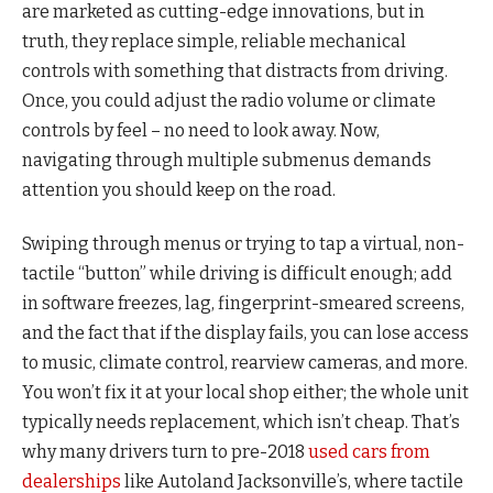
are marketed as cutting-edge innovations, but in
truth, they replace simple, reliable mechanical
controls with something that distracts from driving.
Once, you could adjust the radio volume or climate
controls by feel – no need to look away. Now,
navigating through multiple submenus demands
attention you should keep on the road.
Swiping through menus or trying to tap a virtual, non-
tactile “button” while driving is difficult enough; add
in software freezes, lag, fingerprint-smeared screens,
and the fact that if the display fails, you can lose access
to music, climate control, rearview cameras, and more.
You won’t fix it at your local shop either; the whole unit
typically needs replacement, which isn’t cheap. That’s
why many drivers turn to pre-2018
used cars from
dealerships
like Autoland Jacksonville’s, where tactile