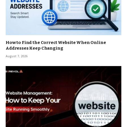
How to Find the Correct Website When Online
Addresses Keep Changing
August 7, 2026