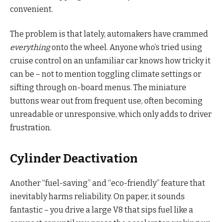
convenient.
The problem is that lately, automakers have crammed
everything
onto the wheel. Anyone who’s tried using
cruise control on an unfamiliar car knows how tricky it
can be – not to mention toggling climate settings or
sifting through on-board menus. The miniature
buttons wear out from frequent use, often becoming
unreadable or unresponsive, which only adds to driver
frustration.
Cylinder Deactivation
Another “fuel-saving” and “eco-friendly” feature that
inevitably harms reliability. On paper, it sounds
fantastic – you drive a large V8 that sips fuel like a