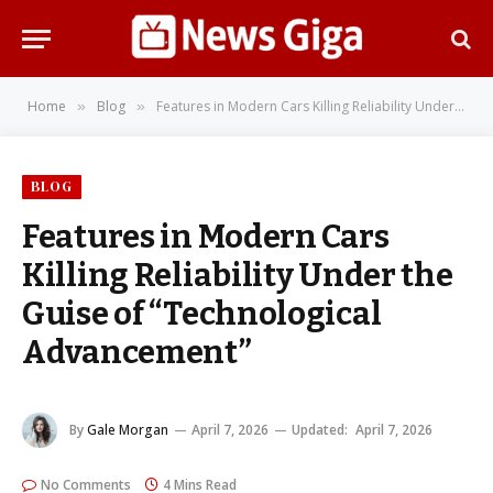
Home
Blog
Features in Modern Cars Killing Reliability Under the Guise of “Technological Advancement”
»
»
BLOG
Features in Modern Cars
Killing Reliability Under the
Guise of “Technological
Advancement”
By
Gale Morgan
April 7, 2026
Updated:
April 7, 2026
No Comments
4 Mins Read