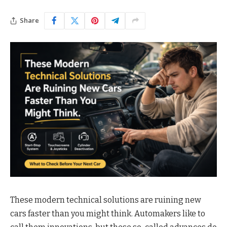
Share
These modern technical solutions are ruining new
cars faster than you might think. Automakers like to