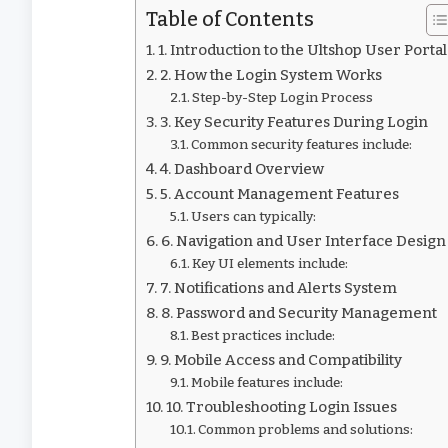
Table of Contents
1. Introduction to the Ultshop User Portal
2. How the Login System Works
Step-by-Step Login Process
3. Key Security Features During Login
Common security features include:
4. Dashboard Overview
5. Account Management Features
Users can typically:
6. Navigation and User Interface Design
Key UI elements include:
7. Notifications and Alerts System
8. Password and Security Management
Best practices include:
9. Mobile Access and Compatibility
Mobile features include:
10. Troubleshooting Login Issues
Common problems and solutions: