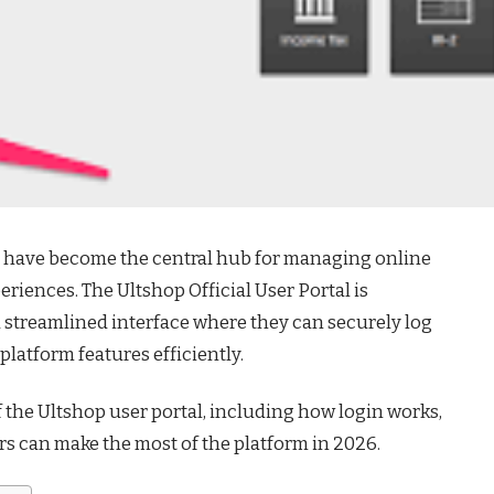
tals have become the central hub for managing online
riences. The Ultshop Official User Portal is
 streamlined interface where they can securely log
latform features efficiently.
f the Ultshop user portal, including how login works,
rs can make the most of the platform in 2026.