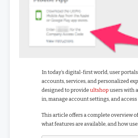
In today’s digital-first world, user por
accounts, services, and personalized expe
designed to provide
ultshop
users with a
in, manage account settings, and access p
This article offers a complete overview o
what features are available, and how use