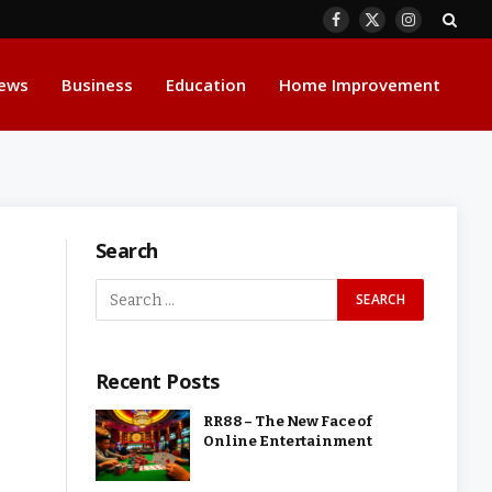
Facebook
X
Instagram
(Twitter)
ews
Business
Education
Home Improvement
Search
Recent Posts
RR88 – The New Face of
Online Entertainment