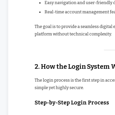
Easy navigation and user-friendly
Real-time account management fe
The goal is to provide a seamless digital
platform without technical complexity.
2. How the Login System 
The login process is the first step in acc
simple yet highly secure.
Step-by-Step Login Process