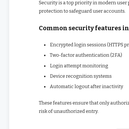
Security is a top priority in modern user 
protection to safeguard user accounts.
Common security features in
Encrypted login sessions (HTTPS p
Two-factor authentication (2FA)
Login attempt monitoring
Device recognition systems
Automatic logout after inactivity
These features ensure that only authori
risk of unauthorized entry.