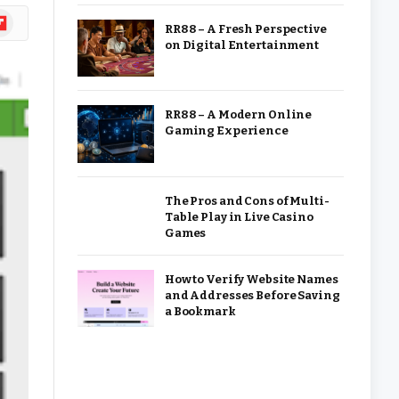
ipboard
RR88 – A Fresh Perspective
on Digital Entertainment
RR88 – A Modern Online
Gaming Experience
The Pros and Cons of Multi-
Table Play in Live Casino
Games
How to Verify Website Names
and Addresses Before Saving
a Bookmark