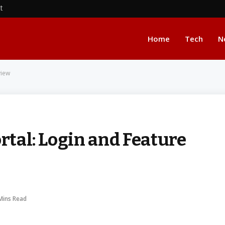
nt
Home
Tech
N
view
ortal: Login and Feature
Mins Read