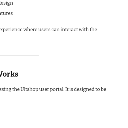
 design
atures
 experience where users can interact with the
Works
essing the Ultshop user portal. It is designed to be