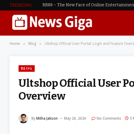
RR88 – The New Face of Online Entertainme
TRENDING
Home
Blog
Ultshop Official User Portal: Login and Feature Over
»
»
BLOG
Ultshop Official User P
Overview
By
Mitha Jakson
May 26, 2026
No Comments
5 