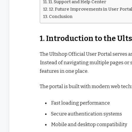
11. Support and Help Center
12. Future Improvements in User Porta
Conclusion
1. Introduction to the Ult
The Ultshop Official User Portal serves a
Instead of navigating multiple pages or s
features in one place.
The portal is built with modern web tech
Fast loading performance
Secure authentication systems
Mobile and desktop compatibility