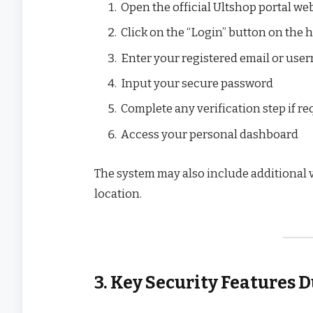
Open the official Ultshop portal we
Click on the “Login” button on th
Enter your registered email or us
Input your secure password
Complete any verification step if r
Access your personal dashboard
The system may also include additional v
location.
3. Key Security Features 