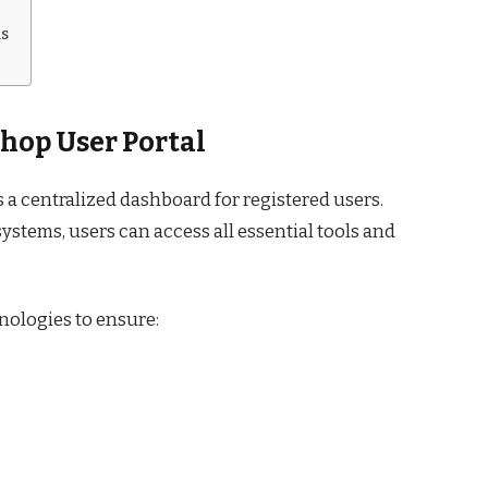
ls
shop User Portal
s a centralized dashboard for registered users.
ystems, users can access all essential tools and
nologies to ensure: