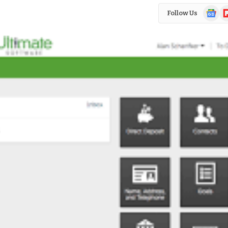
Google
Fl
Follow Us
News