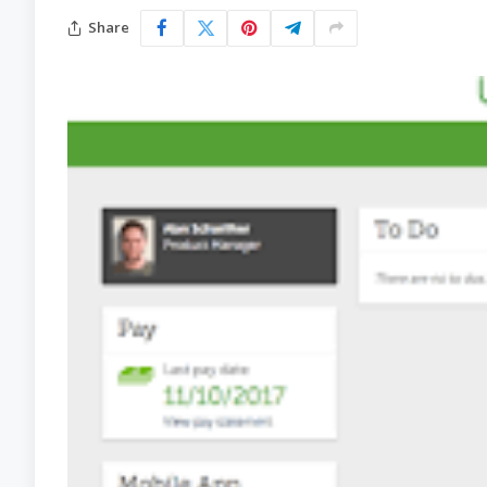
Share