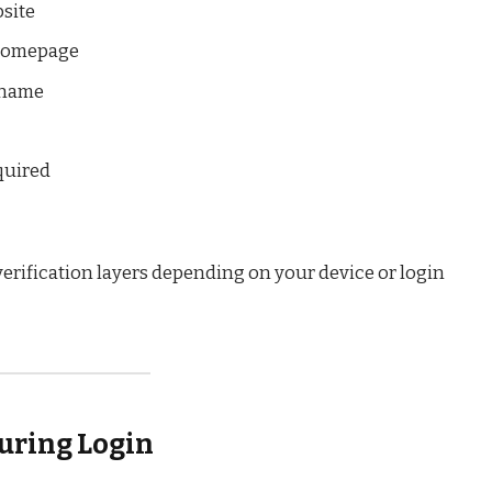
bsite
e homepage
ername
equired
erification layers depending on your device or login
During Login