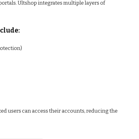
portals. Ultshop integrates multiple layers of
clude:
rotection)
zed users can access their accounts, reducing the