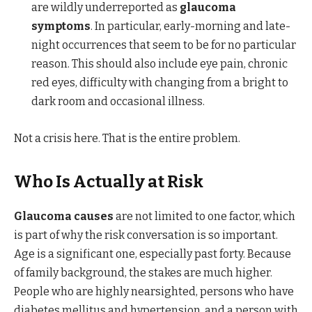
are wildly underreported as
glaucoma
symptoms
. In particular, early-morning and late-
night occurrences that seem to be for no particular
reason. This should also include eye pain, chronic
red eyes, difficulty with changing from a bright to
dark room and occasional illness.
Not a crisis here. That is the entire problem.
Who Is Actually at Risk
Glaucoma causes
are not limited to one factor, which
is part of why the risk conversation is so important.
Age is a significant one, especially past forty. Because
of family background, the stakes are much higher.
People who are highly nearsighted, persons who have
diabetes mellitus and hypertension, and a person with