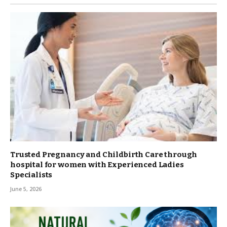
Trusted Pregnancy and Childbirth Care through
hospital for women with Experienced Ladies
Specialists
June 5, 2026