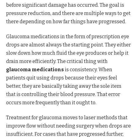
before significant damage has occurred. The goal is
pressure reduction, and there are multiple ways to get
there depending on how far things have progressed.
Glaucoma medications in the form of prescription eye
drops are almost always the starting point. They either
slow down how much fluid the eye produces or help it
drain more efficiently. The critical thing with
glaucoma medications
is consistency. When
patients quit using drops because their eyes feel
better, they are basically taking away the sole item
that is controlling their blood pressure. That error
occurs more frequently than it ought to.
Treatment for glaucoma moves to laser methods that
improve flow without needing surgery when drops are
insufficient. For cases that have progressed further,