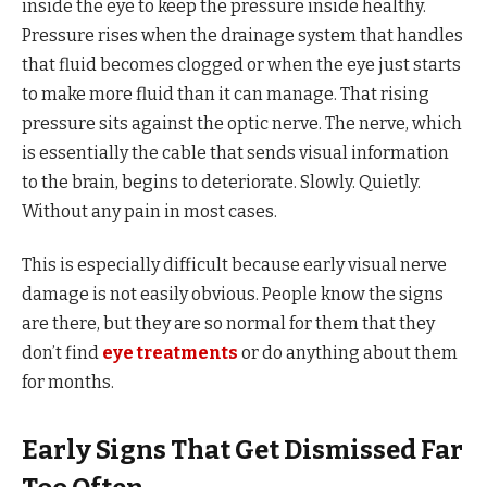
inside the eye to keep the pressure inside healthy.
Pressure rises when the drainage system that handles
that fluid becomes clogged or when the eye just starts
to make more fluid than it can manage. That rising
pressure sits against the optic nerve. The nerve, which
is essentially the cable that sends visual information
to the brain, begins to deteriorate. Slowly. Quietly.
Without any pain in most cases.
This is especially difficult because early visual nerve
damage is not easily obvious. People know the signs
are there, but they are so normal for them that they
don’t find
eye treatments
or do anything about them
for months.
Early Signs That Get Dismissed Far