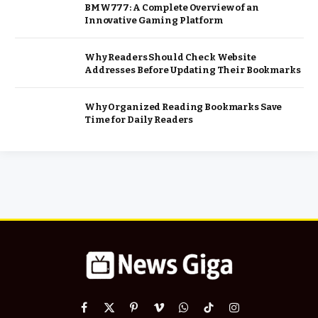
BMW777: A Complete Overview of an
Innovative Gaming Platform
Why Readers Should Check Website
Addresses Before Updating Their Bookmarks
Why Organized Reading Bookmarks Save
Time for Daily Readers
Facebook
X
Pinterest
Vimeo
WhatsApp
TikTok
Instagram