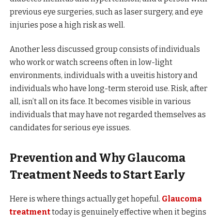
previous eye surgeries, such as laser surgery, and eye
injuries pose a high risk as well.
Another less discussed group consists of individuals
who work or watch screens often in low-light
environments, individuals with a uveitis history and
individuals who have long-term steroid use. Risk, after
all, isn’t all on its face. It becomes visible in various
individuals that may have not regarded themselves as
candidates for serious eye issues.
Prevention and Why Glaucoma
Treatment Needs to Start Early
Here is where things actually get hopeful.
Glaucoma
treatment
today is genuinely effective when it begins