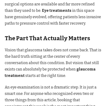
surgical options are available and far more refined
than they used to be.
Eye treatments
in this space
have genuinely evolved, offering patients less invasive
paths to pressure control with faster recovery.
The Part That Actually Matters
Vision that glaucoma takes does not come back. That is
the hard truth sitting at the center of every
conversation about this condition. But vision that still
exists can absolutely be protected when
glaucoma
treatment
starts at the right time.
An eye examination is not a dramatic step. It is just a
smart one. For anyone who recognized even two or
three things from this article, booking that