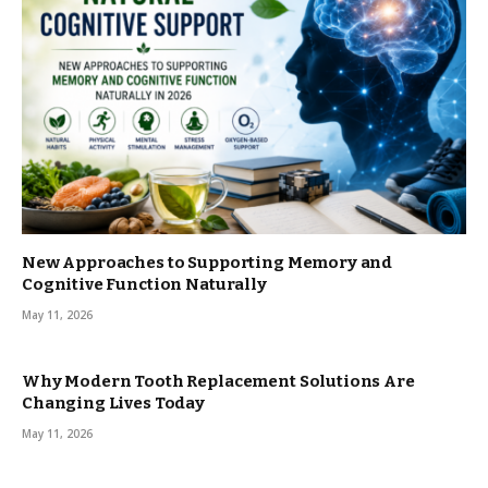
New Approaches to Supporting Memory and
Cognitive Function Naturally
May 11, 2026
Why Modern Tooth Replacement Solutions Are
Changing Lives Today
May 11, 2026