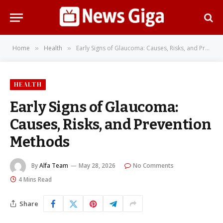
Home
Health
Early Signs of Glaucoma: Causes, Risks, and Prevention Methods
»
»
HEALTH
Early Signs of Glaucoma:
Causes, Risks, and Prevention
Methods
By
Alfa Team
May 28, 2026
No Comments
4 Mins Read
Share