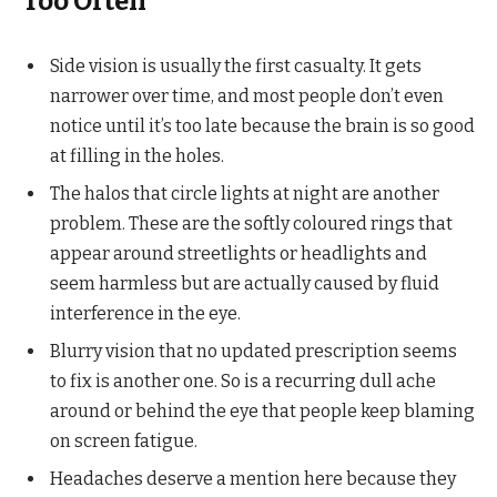
Too Often
Side vision is usually the first casualty. It gets
narrower over time, and most people don’t even
notice until it’s too late because the brain is so good
at filling in the holes.
The halos that circle lights at night are another
problem. These are the softly coloured rings that
appear around streetlights or headlights and
seem harmless but are actually caused by fluid
interference in the eye.
Blurry vision that no updated prescription seems
to fix is another one. So is a recurring dull ache
around or behind the eye that people keep blaming
on screen fatigue.
Headaches deserve a mention here because they