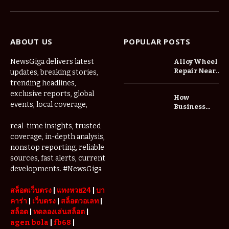
(Twitter)
ABOUT US
POPULAR POSTS
NewsGiga delivers latest
Alloy Wheel
Repair Near
updates, breaking stories,
Me: A
trending headlines,
Complete
exclusive reports, global
How
Guide to
events, local coverage,
Business
Restoring
Events and
Your Wheels
Exhibitions
real-time insights, trusted
Professionally
Are Driving
coverage, in-depth analysis,
Demand for
nonstop reporting, reliable
Serviced
sources, fast alerts, current
Apartments
developments. #NewsGiga
in Dubai
สล็อตเว็บตรง
|
แทงหวย24
|
บา
คาร่า
|
เว็บตรง
|
สล็อตวอเลท
|
สล็อต
|
ทดลองเล่นสล็อต
|
agen bola
|
fb68
|