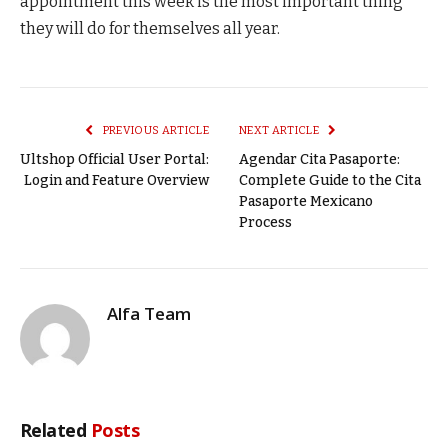
appointment this week is the most important thing
they will do for themselves all year.
PREVIOUS ARTICLE
NEXT ARTICLE
Ultshop Official User Portal:
Agendar Cita Pasaporte:
Login and Feature Overview
Complete Guide to the Cita
Pasaporte Mexicano
Process
Alfa Team
Related
Posts