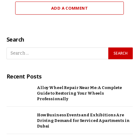
ADD A COMMENT
Search
Recent Posts
Alloy Wheel Repair Near Me: A Complete
Guide to Restoring Your Wheels
Professionally
How Business Events and Exhibitions Are
Driving Demand for Serviced Apartments in
Dubai