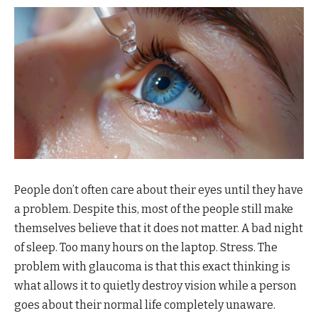
People don’t often care about their eyes until they have
a problem. Despite this, most of the people still make
themselves believe that it does not matter. A bad night
of sleep. Too many hours on the laptop. Stress. The
problem with glaucoma is that this exact thinking is
what allows it to quietly destroy vision while a person
goes about their normal life completely unaware.