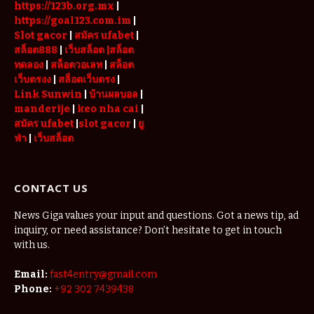
https://123b.org.mx
|
https://goal123.com.im
|
Slot gacor
|
สมัคร ufabet
|
สล็อต888
|
เว็บสล็อต
|สล็อต
ทดลอง
|
สล็อตวอเลท
|
สล็อต
เว็บตรงง
|
สล็อตเว็บตรง
|
Link Sunwin
|
บ้านผลบอล
|
manderije
|
keo nha cai
|
สมัคร ufabet
|
slot gacor
|
ยู
ฟ่า
|
เว็บสล็อต
CONTACT US
News Giga values your input and questions. Got a news tip, ad
inquiry, or need assistance? Don’t hesitate to get in touch
with us.
Email:
fast4entry@gmail.com
Phone:
+92 302 7439438