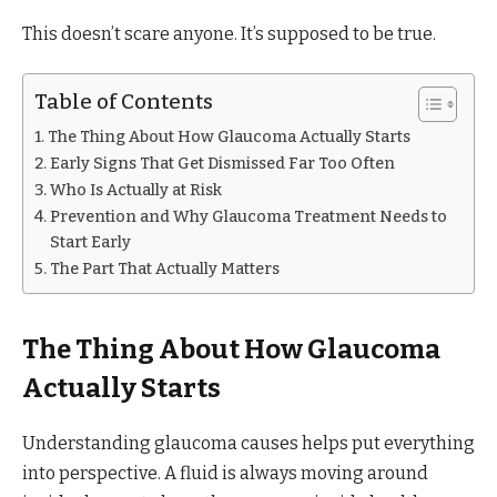
This doesn’t scare anyone. It’s supposed to be true.
Table of Contents
The Thing About How Glaucoma Actually Starts
Early Signs That Get Dismissed Far Too Often
Who Is Actually at Risk
Prevention and Why Glaucoma Treatment Needs to
Start Early
The Part That Actually Matters
The Thing About How Glaucoma
Actually Starts
Understanding glaucoma causes helps put everything
into perspective. A fluid is always moving around