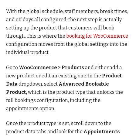
With the global schedule, staff members, break times,
and off days all configured, the next step is actually
setting up the product that customers will book
through. This is where the
booking for WooCommerce
configuration moves from the global settings into the
individual product.
Go to
WooCommerce > Products
and either add a
new product or edit an existing one. In the
Product
Data
dropdown, select
Advanced Bookable
Product,
which is the product type that unlocks the
full bookings configuration, including the
appointments option.
Once the product type is set, scroll down to the
product data tabs and look for the
Appointments