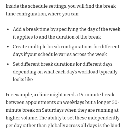
Inside the schedule settings, you will find the break
time configuration, where you can:
Add a break time by specifying the day of the week
it applies to and the duration of the break
Create multiple break configurations for different
days if your schedule varies across the week
Set different break durations for different days,
depending on what each day’s workload typically
looks like
For example, a clinic might need a 15-minute break
between appointments on weekdays but a longer 30-
minute break on Saturdays when they are running at
higher volume. The ability to set these independently
per day rather than globally across all days is the kind