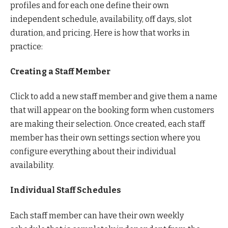
profiles and for each one define their own
independent schedule, availability, off days, slot
duration, and pricing. Here is how that works in
practice:
Creating a Staff Member
Click to add a new staff member and give them a name
that will appear on the booking form when customers
are making their selection. Once created, each staff
member has their own settings section where you
configure everything about their individual
availability.
Individual Staff Schedules
Each staff member can have their own weekly