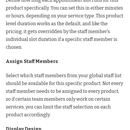
Define how long each appointment slot runs for this
product specifically. You can set this in either minutes
or hours, depending on your service type. This product
level duration works as the default, and like the
pricing, it gets overridden by the staff member’s
individual slot duration if a specific staff member is
chosen.
Assign Staff Members
Select which staff members from your global staff list
should be available for this specific product. Not every
staff member needs to be assigned to every product,
so if certain team members only work on certain
services, you can limit the staff selection on each
product accordingly.
Display Design