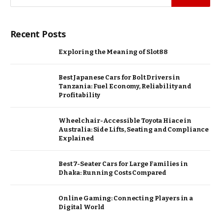
Recent Posts
Exploring the Meaning of Slot88
Best Japanese Cars for Bolt Drivers in
Tanzania: Fuel Economy, Reliability and
Profitability
Wheelchair-Accessible Toyota Hiace in
Australia: Side Lifts, Seating and Compliance
Explained
Best 7-Seater Cars for Large Families in
Dhaka: Running Costs Compared
Online Gaming: Connecting Players in a
Digital World