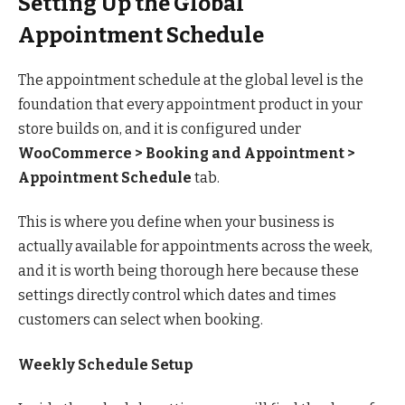
Setting Up the Global
Appointment Schedule
The appointment schedule at the global level is the
foundation that every appointment product in your
store builds on, and it is configured under
WooCommerce > Booking and Appointment >
Appointment Schedule
tab.
This is where you define when your business is
actually available for appointments across the week,
and it is worth being thorough here because these
settings directly control which dates and times
customers can select when booking.
Weekly Schedule Setup