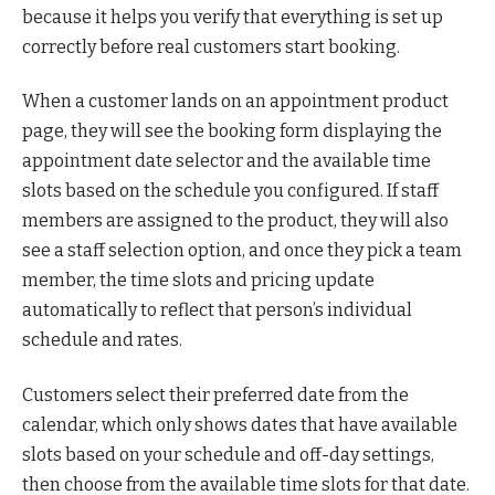
because it helps you verify that everything is set up
correctly before real customers start booking.
When a customer lands on an appointment product
page, they will see the booking form displaying the
appointment date selector and the available time
slots based on the schedule you configured. If staff
members are assigned to the product, they will also
see a staff selection option, and once they pick a team
member, the time slots and pricing update
automatically to reflect that person’s individual
schedule and rates.
Customers select their preferred date from the
calendar, which only shows dates that have available
slots based on your schedule and off-day settings,
then choose from the available time slots for that date.