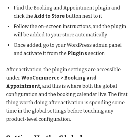
Find the Booking and Appointment plugin and
click the
Add to Store
button next to it
Follow the on-screen instructions, and the plugin
will be added to your store automatically
Once added, go to your WordPress admin panel
and activate it from the
Plugins
section
After activation, the plugin settings are accessible
under
WooCommerce > Booking and
Appointment,
and this is where both the global
configuration and the booking calendar live. The first
thing worth doing after activation is spending some
time in the global settings before touching any
product-level configuration.