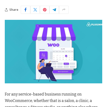
Share
For any service-based business running on
WooCommerce, whether that is a salon, a clinic, a