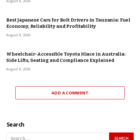
August 8, 2026
Best Japanese Cars for Bolt Drivers in Tanzania: Fuel
Economy, Reliability and Profitability
August 8, 2026
Wheelchair-Accessible Toyota Hiace in Australia:
Side Lifts, Seating and Compliance Explained
August 8, 2026
ADD A COMMENT
Search