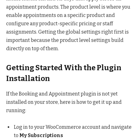
appointment products. The product level is where you
enable appointments on a specific product and
configure any product-specific pricing or staff
assignments. Getting the global settings right first is
important because the product level settings build
directly on top of them.
Getting Started With the Plugin
Installation
If the Booking and Appointment plugin is not yet
installed on your store, here is how to get it up and
running:
Log in to your WooCommerce account and navigate
to
My Subscriptions