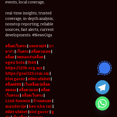
events, local coverage,
real-time insights, trusted
coverage, in-depth analysis,
nonstop reporting, reliable
sources, fast alerts, current
developments. #NewsGiga
สล็อตเว็บตรง
|
แทงหวย24
|
บา
คาร่า
|
เว็บตรง
|
สล็อตวอเลท
|
สล็อต
|
ทดลองเล่นสล็อต
|
agen bola
|
fb68
|
https://123b.org.mx
|
https://goal123.com.im
|
Slot gacor
|
สมัคร ufabet
|
สล็อต888
|
เว็บสล็อต
|สล็อต
ทดลอง
|
สล็อตวอเลท
|
สล็อต
เว็บตรงง
|
สล็อตเว็บตรง
|
Link Sunwin
|
บ้านผลบอล
|
manderije
|
keo nha cai
|
สมัคร ufabet
|
slot gacor
|
ยู