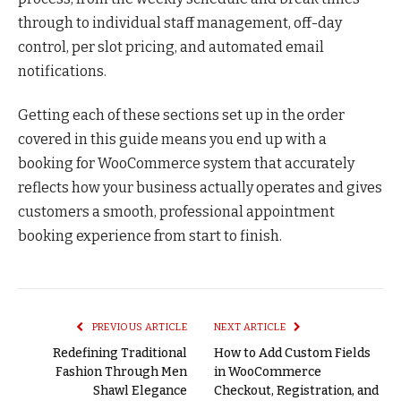
through to individual staff management, off-day
control, per slot pricing, and automated email
notifications.
Getting each of these sections set up in the order
covered in this guide means you end up with a
booking for WooCommerce system that accurately
reflects how your business actually operates and gives
customers a smooth, professional appointment
booking experience from start to finish.
PREVIOUS ARTICLE
NEXT ARTICLE
Redefining Traditional
How to Add Custom Fields
Fashion Through Men
in WooCommerce
Shawl Elegance
Checkout, Registration, and