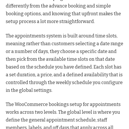
differently from the advance booking and simple
booking options, and knowing that upfront makes the
setup process a lot more straightforward.
The appointments system is built around time slots,
meaning rather than customers selecting a date range
or a number of days, they choose a specific date and
then pick from the available time slots on that date
based on the schedule you have defined. Each slot has
a set duration, a price, and a defined availability that is
controlled through the weekly schedule you configure
in the global settings.
The WooCommerce bookings setup for appointments
works across two levels. The global level is where you
define the general appointment schedule, staff
members, labels, and off days that apply across all