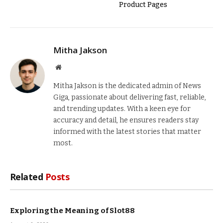
Product Pages
Mitha Jakson
Website
Mitha Jakson is the dedicated admin of News
Giga, passionate about delivering fast, reliable,
and trending updates. With a keen eye for
accuracy and detail, he ensures readers stay
informed with the latest stories that matter
most.
Related
Posts
Exploring the Meaning of Slot88