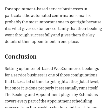
For appointment-based service businesses in
particular, the automated confirmation email is
probably the most important one to get right because
it is what gives customers certainty that their booking
went through successfully and gives them the key
details of their appointment in one place.
Conclusion
Setting up time slot-based WooCommerce bookings
for a service business is one of those configurations
that takes a bit of time to get right at the global level,
but once it is done properly, it essentially runs itself.
The Booking and Appointment plugin by Extendons
covers every part of the appointment scheduling
process, from the weekly schedule and break times