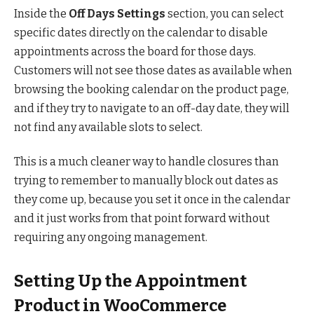
Inside the
Off Days Settings
section, you can select
specific dates directly on the calendar to disable
appointments across the board for those days.
Customers will not see those dates as available when
browsing the booking calendar on the product page,
and if they try to navigate to an off-day date, they will
not find any available slots to select.
This is a much cleaner way to handle closures than
trying to remember to manually block out dates as
they come up, because you set it once in the calendar
and it just works from that point forward without
requiring any ongoing management.
Setting Up the Appointment
Product in WooCommerce