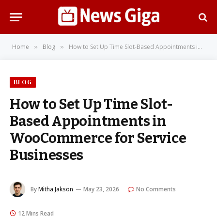
Home
Blog
How to Set Up Time Slot-Based Appointments in WooCommerce for Service Businesses
»
»
BLOG
How to Set Up Time Slot-
Based Appointments in
WooCommerce for Service
Businesses
By
Mitha Jakson
May 23, 2026
No Comments
12 Mins Read