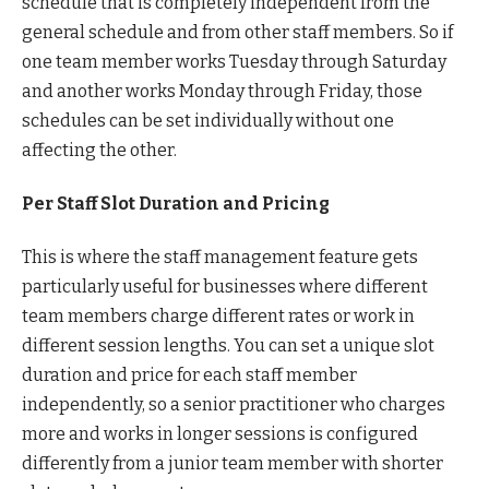
schedule that is completely independent from the
general schedule and from other staff members. So if
one team member works Tuesday through Saturday
and another works Monday through Friday, those
schedules can be set individually without one
affecting the other.
Per Staff Slot Duration and Pricing
This is where the staff management feature gets
particularly useful for businesses where different
team members charge different rates or work in
different session lengths. You can set a unique slot
duration and price for each staff member
independently, so a senior practitioner who charges
more and works in longer sessions is configured
differently from a junior team member with shorter