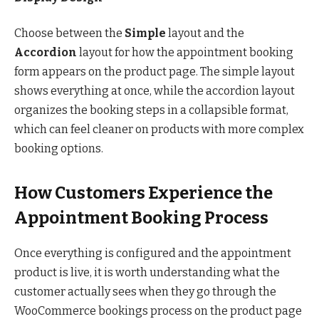
Choose between the
Simple
layout and the
Accordion
layout for how the appointment booking
form appears on the product page. The simple layout
shows everything at once, while the accordion layout
organizes the booking steps in a collapsible format,
which can feel cleaner on products with more complex
booking options.
How Customers Experience the
Appointment Booking Process
Once everything is configured and the appointment
product is live, it is worth understanding what the
customer actually sees when they go through the
WooCommerce bookings process on the product page