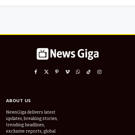
Facebook
X
Pinterest
Vimeo
WhatsApp
TikTok
Instagram
(Twitter)
ABOUT US
NewsGiga delivers latest
updates, breaking stories,
trending headlines,
exclusive reports, global