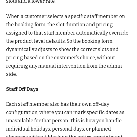
slots and a lower rate.
When a customer selects a specific staff member on
the booking form, the slot duration and pricing
assigned to that staff member automatically override
the product level defaults. So the booking form
dynamically adjusts to show the correct slots and
pricing based on the customer’s choice, without
requiring any manual intervention from the admin
side.
Staff Off Days
Each staff member also has their own off-day
configuration, where you can mark specific dates as
unavailable for that person. This is how you handle
individual holidays, personal days, or planned