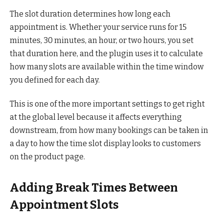
The slot duration determines how long each
appointment is. Whether your service runs for 15
minutes, 30 minutes, an hour, or two hours, you set
that duration here, and the plugin uses it to calculate
how many slots are available within the time window
you defined for each day.
This is one of the more important settings to get right
at the global level because it affects everything
downstream, from how many bookings can be taken in
a day to how the time slot display looks to customers
on the product page.
Adding Break Times Between
Appointment Slots