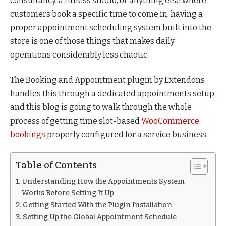
consultancy, a fitness studio, or anything else where
customers book a specific time to come in, having a
proper appointment scheduling system built into the
store is one of those things that makes daily
operations considerably less chaotic.
The Booking and Appointment plugin by Extendons
handles this through a dedicated appointments setup,
and this blog is going to walk through the whole
process of getting time slot-based
WooCommerce
bookings
properly configured for a service business.
Table of Contents
Understanding How the Appointments System
Works Before Setting It Up
Getting Started With the Plugin Installation
Setting Up the Global Appointment Schedule