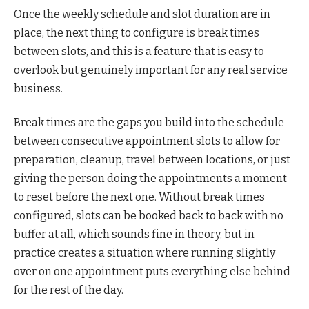
Once the weekly schedule and slot duration are in
place, the next thing to configure is break times
between slots, and this is a feature that is easy to
overlook but genuinely important for any real service
business.
Break times are the gaps you build into the schedule
between consecutive appointment slots to allow for
preparation, cleanup, travel between locations, or just
giving the person doing the appointments a moment
to reset before the next one. Without break times
configured, slots can be booked back to back with no
buffer at all, which sounds fine in theory, but in
practice creates a situation where running slightly
over on one appointment puts everything else behind
for the rest of the day.