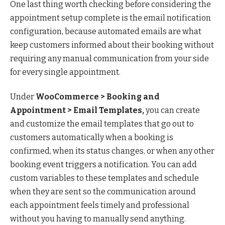
One last thing worth checking before considering the
appointment setup complete is the email notification
configuration, because automated emails are what
keep customers informed about their booking without
requiring any manual communication from your side
for every single appointment.
Under
WooCommerce > Booking and
Appointment > Email Templates,
you can create
and customize the email templates that go out to
customers automatically when a booking is
confirmed, when its status changes, or when any other
booking event triggers a notification. You can add
custom variables to these templates and schedule
when they are sent so the communication around
each appointment feels timely and professional
without you having to manually send anything.