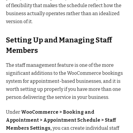
of flexibility that makes the schedule reflect how the
business actually operates rather than an idealized
version of it.
Setting Up and Managing Staff
Members
The staff management feature is one of the more
significant additions to the WooCommerce bookings
system for appointment-based businesses, and it is
worth setting up properly if you have more than one
person delivering the service in your business.
Under
WooCommerce > Booking and
Appointment > Appointment Schedule > Staff
Members Settings,
you can create individual staff