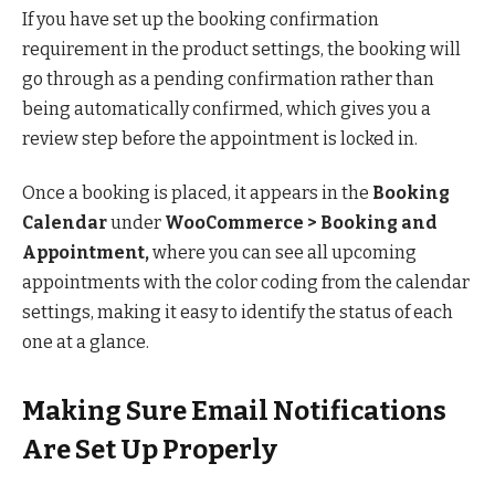
If you have set up the booking confirmation
requirement in the product settings, the booking will
go through as a pending confirmation rather than
being automatically confirmed, which gives you a
review step before the appointment is locked in.
Once a booking is placed, it appears in the
Booking
Calendar
under
WooCommerce > Booking and
Appointment,
where you can see all upcoming
appointments with the color coding from the calendar
settings, making it easy to identify the status of each
one at a glance.
Making Sure Email Notifications
Are Set Up Properly