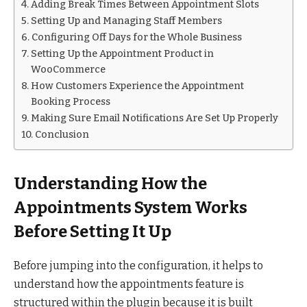
Adding Break Times Between Appointment Slots
Setting Up and Managing Staff Members
Configuring Off Days for the Whole Business
Setting Up the Appointment Product in
WooCommerce
How Customers Experience the Appointment
Booking Process
Making Sure Email Notifications Are Set Up Properly
Conclusion
Understanding How the
Appointments System Works
Before Setting It Up
Before jumping into the configuration, it helps to
understand how the appointments feature is
structured within the plugin because it is built