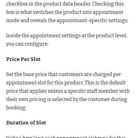
checkbox in the product data header. Checking this
box is what switches the product into appointment
mode and reveals the appointment-specific settings.
Inside the appointment settings at the product level,
you can configure:
Price Per Slot
Set the base price that customers are charged per
appointment slot for this product. This is the default
price that applies unless a specific staff member with
their own pricing is selected by the customer during
booking.
Duration of Slot