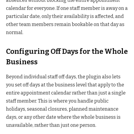
absences without blocking the entire appointment
calendar for everyone. If one staff member is away on a
particular date, only their availability is affected, and
other team members remain bookable on that day as
normal.
Configuring Off Days for the Whole
Business
Beyond individual staff off days, the plugin also lets
you set off days at the business level that apply to the
entire appointment calendar rather than just a single
staff member. This is where you handle public
holidays, seasonal closures, planned maintenance
days, or any other date where the whole business is
unavailable, rather than just one person.