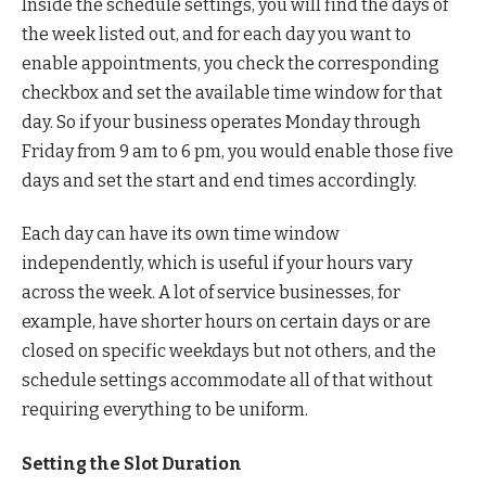
Inside the schedule settings, you will find the days of
the week listed out, and for each day you want to
enable appointments, you check the corresponding
checkbox and set the available time window for that
day. So if your business operates Monday through
Friday from 9 am to 6 pm, you would enable those five
days and set the start and end times accordingly.
Each day can have its own time window
independently, which is useful if your hours vary
across the week. A lot of service businesses, for
example, have shorter hours on certain days or are
closed on specific weekdays but not others, and the
schedule settings accommodate all of that without
requiring everything to be uniform.
Setting the Slot Duration