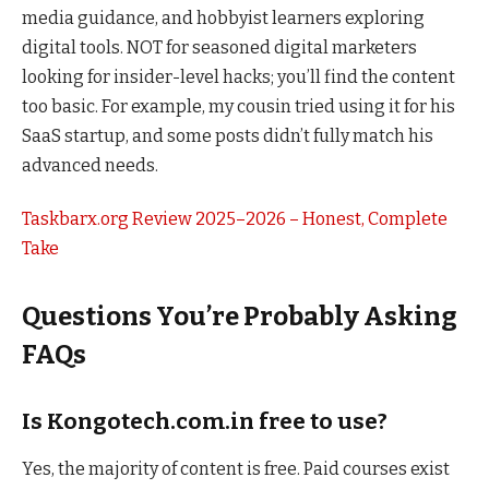
media guidance, and hobbyist learners exploring
digital tools. NOT for seasoned digital marketers
looking for insider-level hacks; you’ll find the content
too basic. For example, my cousin tried using it for his
SaaS startup, and some posts didn’t fully match his
advanced needs.
Taskbarx.org Review 2025–2026 – Honest, Complete
Take
Questions You’re Probably Asking
FAQs
Is Kongotech.com.in free to use?
Yes, the majority of content is free. Paid courses exist