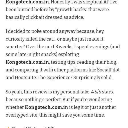
Kongotech.com.in
. Honestly, I was skeptical AF. I’ve
been burned before by “growth hacks” that were
basically clickbait dressed as advice.
I decided to poke around anyway because, hey,
curiosity killed the cat… or maybe just made it
smarter? Over the next 3 weeks, I spent evenings (and
some late-night snacks) exploring
Kongotech.com.in
, testing tips, reading their blog,
and comparing it with other platforms like SocialPilot
and Hootsuite. The experience? Surprisingly solid.
So yeah, this review is my personal take. 4.5/5 stars,
because nothing’s perfect. But if you’re wondering
whether
Kongotech.com.in
is legit or just another
overhyped site, this might save you some time.