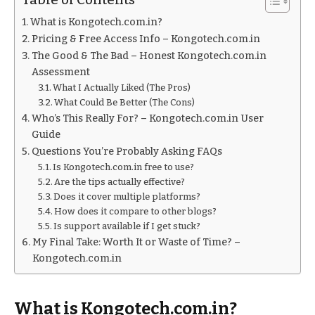
What is Kongotech.com.in?
Pricing & Free Access Info – Kongotech.com.in
The Good & The Bad – Honest Kongotech.com.in
Assessment
What I Actually Liked (The Pros)
What Could Be Better (The Cons)
Who’s This Really For? – Kongotech.com.in User
Guide
Questions You’re Probably Asking FAQs
Is Kongotech.com.in free to use?
Are the tips actually effective?
Does it cover multiple platforms?
How does it compare to other blogs?
Is support available if I get stuck?
My Final Take: Worth It or Waste of Time? –
Kongotech.com.in
What is Kongotech.com.in?