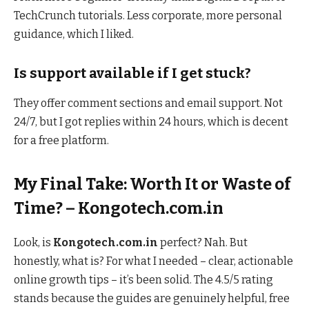
TechCrunch tutorials. Less corporate, more personal
guidance, which I liked.
Is support available if I get stuck?
They offer comment sections and email support. Not
24/7, but I got replies within 24 hours, which is decent
for a free platform.
My Final Take: Worth It or Waste of
Time? – Kongotech.com.in
Look, is
Kongotech.com.in
perfect? Nah. But
honestly, what is? For what I needed – clear, actionable
online growth tips – it’s been solid. The 4.5/5 rating
stands because the guides are genuinely helpful, free