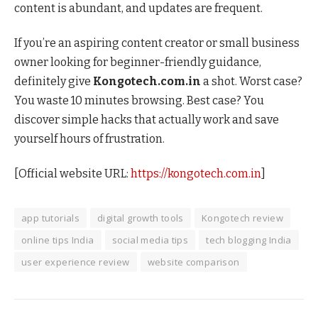
content is abundant, and updates are frequent.
If you’re an aspiring content creator or small business
owner looking for beginner-friendly guidance,
definitely give
Kongotech.com.in
a shot. Worst case?
You waste 10 minutes browsing. Best case? You
discover simple hacks that actually work and save
yourself hours of frustration.
[Official website URL:
https://kongotech.com.in
]
app tutorials
digital growth tools
Kongotech review
online tips India
social media tips
tech blogging India
user experience review
website comparison