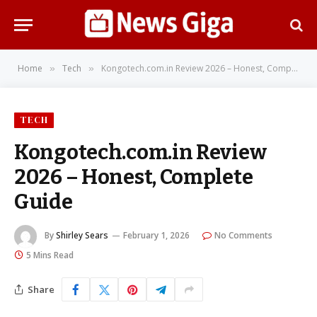
Home
Tech
Kongotech.com.in Review 2026 – Honest, Complete Guide
»
»
TECH
Kongotech.com.in Review
2026 – Honest, Complete
Guide
By
Shirley Sears
February 1, 2026
No Comments
5 Mins Read
Share