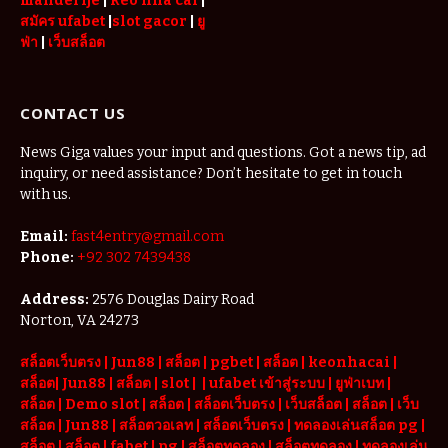
manderije
|
keo nha cai
|
สมัคร ufabet
|
slot gacor
|
ยู
ฟ่า
|
เว็บสล็อต
CONTACT US
News Giga values your input and questions. Got a news tip, ad
inquiry, or need assistance? Don’t hesitate to get in touch
with us.
Email:
fast4entry@gmail.com
Phone:
+92 302 7439438
Address:
2576 Douglas Dairy Road
Norton, VA 24273
สล็อตเว็บตรง
|
Jun88
|
สล็อต |
pgbet
|
สล็อต
|
keonhacai
|
สล็อต
|
Jun88
|
สล็อต |
slot
|
|
ufabet เข้าสู่ระบบ
|
ยูฟ่าเบท
|
สล็อต |
Demo slot
|
สล็อต
|
สล็อตเว็บตรง
|
เว็บสล็อต
|
สล็อต
|
เว็บ
สล็อต
|
Jun88
|
สล็อตวอเลท
|
สล็อตเว็บตรง
|
ทดลองเล่นสล็อต pg
|
สล็อต
|
สล็อต |
fabet
|
pg
|
สล็อตทดลอง
|
สล็อตทดลอง
|
ทดลองเล่น