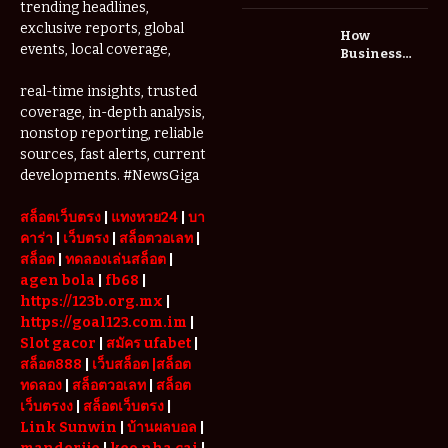
Me: A
trending headlines,
Complete
exclusive reports, global
How
Guide to
events, local coverage,
Business
Restoring
Events and
Your Wheels
Exhibitions
real-time insights, trusted
Professionally
Are Driving
coverage, in-depth analysis,
Demand for
nonstop reporting, reliable
Serviced
sources, fast alerts, current
Apartments
developments. #NewsGiga
in Dubai
สล็อตเว็บตรง
|
แทงหวย24
|
บา
คาร่า
|
เว็บตรง
|
สล็อตวอเลท
|
สล็อต
|
ทดลองเล่นสล็อต
|
agen bola
|
fb68
|
https://123b.org.mx
|
https://goal123.com.im
|
Slot gacor
|
สมัคร ufabet
|
สล็อต888
|
เว็บสล็อต
|สล็อต
ทดลอง
|
สล็อตวอเลท
|
สล็อต
เว็บตรงง
|
สล็อตเว็บตรง
|
Link Sunwin
|
บ้านผลบอล
|