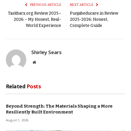
PREVIOUS ARTICLE
NEXT ARTICLE
Taskbarx.org Review 2025–
Punjabeducare.in Review
2026 – My Honest, Real-
2025-2026: Honest,
World Experience
Complete Guide
Shirley Sears
Website
Related
Posts
Beyond Strength: The Materials Shaping a More
Resiliently Built Environment
August 1, 2026