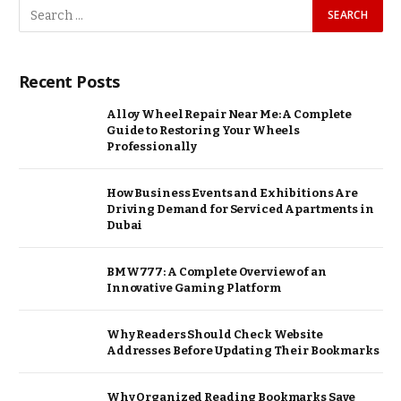
Recent Posts
Alloy Wheel Repair Near Me: A Complete
Guide to Restoring Your Wheels
Professionally
How Business Events and Exhibitions Are
Driving Demand for Serviced Apartments in
Dubai
BMW777: A Complete Overview of an
Innovative Gaming Platform
Why Readers Should Check Website
Addresses Before Updating Their Bookmarks
Why Organized Reading Bookmarks Save