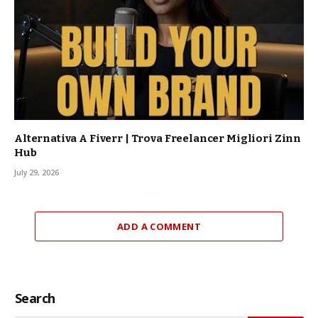
Alternativa A Fiverr | Trova Freelancer Migliori Zinn
Hub
July 29, 2026
ADD A COMMENT
Search