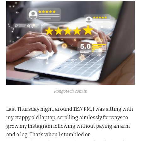
Kongotech.com.in
Last Thursday night, around 11:17 PM, I was sitting with
my crappy old laptop, scrolling aimlessly for ways to
grow my Instagram following without paying an arm
and a leg. That’s when I stumbled on