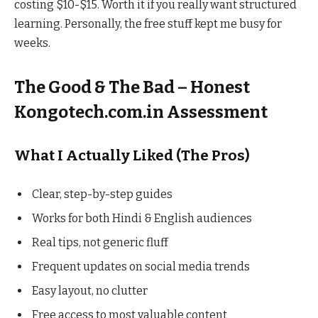
costing $10-$15. Worth it if you really want structured
learning. Personally, the free stuff kept me busy for
weeks.
The Good & The Bad – Honest
Kongotech.com.in Assessment
What I Actually Liked (The Pros)
Clear, step-by-step guides
Works for both Hindi & English audiences
Real tips, not generic fluff
Frequent updates on social media trends
Easy layout, no clutter
Free access to most valuable content