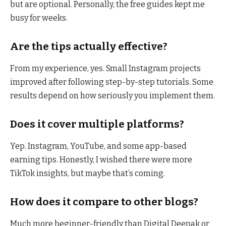
but are optional. Personally, the free guides kept me
busy for weeks.
Are the tips actually effective?
From my experience, yes. Small Instagram projects
improved after following step-by-step tutorials. Some
results depend on how seriously you implement them.
Does it cover multiple platforms?
Yep. Instagram, YouTube, and some app-based
earning tips. Honestly, I wished there were more
TikTok insights, but maybe that’s coming.
How does it compare to other blogs?
Much more beginner-friendly than Digital Deepak or