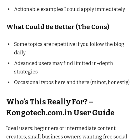
Actionable examples I could apply immediately
What Could Be Better (The Cons)
Some topics are repetitive if you follow the blog
daily
Advanced users may find limited in-depth
strategies
Occasional typos here and there (minor, honestly)
Who’s This Really For? –
Kongotech.com.in User Guide
Ideal users: beginners or intermediate content
creators, small business owners wanting free social