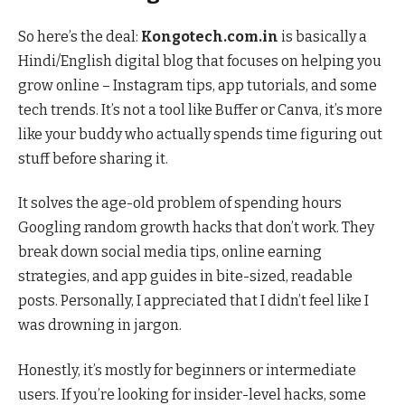
So here’s the deal:
Kongotech.com.in
is basically a
Hindi/English digital blog that focuses on helping you
grow online – Instagram tips, app tutorials, and some
tech trends. It’s not a tool like Buffer or Canva, it’s more
like your buddy who actually spends time figuring out
stuff before sharing it.
It solves the age-old problem of spending hours
Googling random growth hacks that don’t work. They
break down social media tips, online earning
strategies, and app guides in bite-sized, readable
posts. Personally, I appreciated that I didn’t feel like I
was drowning in jargon.
Honestly, it’s mostly for beginners or intermediate
users. If you’re looking for insider-level hacks, some