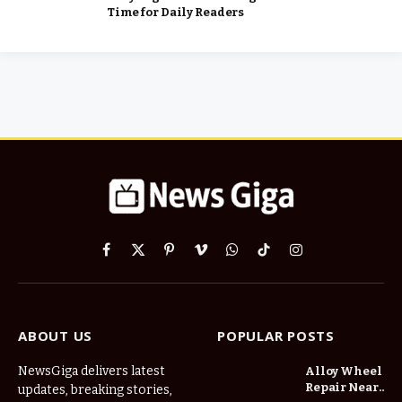
Time for Daily Readers
Facebook
X
Pinterest
Vimeo
WhatsApp
TikTok
Instagram
(Twitter)
ABOUT US
POPULAR POSTS
NewsGiga delivers latest
Alloy Wheel
Repair Near
updates, breaking stories,