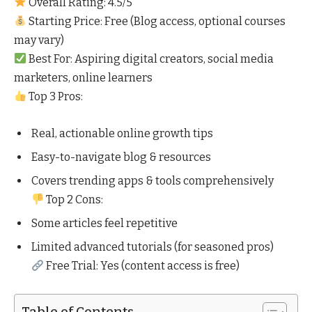
Overall Rating: 4.5/5
Starting Price: Free (Blog access, optional courses
may vary)
Best For: Aspiring digital creators, social media
marketers, online learners
Top 3 Pros:
Real, actionable online growth tips
Easy-to-navigate blog & resources
Covers trending apps & tools comprehensively
Top 2 Cons:
Some articles feel repetitive
Limited advanced tutorials (for seasoned pros)
Free Trial: Yes (content access is free)
Table of Contents