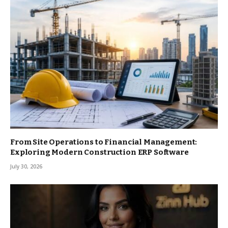
From Site Operations to Financial Management:
Exploring Modern Construction ERP Software
July 30, 2026