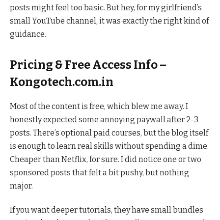
posts might feel too basic. But hey, for my girlfriend’s
small YouTube channel, it was exactly the right kind of
guidance.
Pricing & Free Access Info –
Kongotech.com.in
Most of the content is free, which blew me away. I
honestly expected some annoying paywall after 2-3
posts. There’s optional paid courses, but the blog itself
is enough to learn real skills without spending a dime.
Cheaper than Netflix, for sure. I did notice one or two
sponsored posts that felt a bit pushy, but nothing
major.
If you want deeper tutorials, they have small bundles