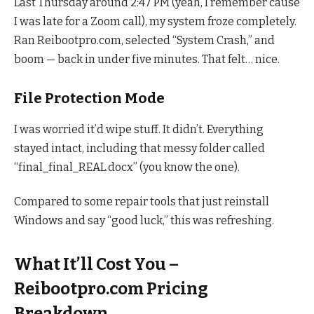
Last Thursday around 2:47 PM (yeah, I remember cause
I was late for a Zoom call), my system froze completely.
Ran Reibootpro.com, selected “System Crash,” and
boom — back in under five minutes. That felt… nice.
File Protection Mode
I was worried it’d wipe stuff. It didn’t. Everything
stayed intact, including that messy folder called
“final_final_REAL.docx” (you know the one).
Compared to some repair tools that just reinstall
Windows and say “good luck,” this was refreshing.
What It’ll Cost You –
Reibootpro.com Pricing
Breakdown