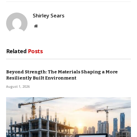
Shirley Sears
Website
Related
Posts
Beyond Strength: The Materials Shaping a More
Resiliently Built Environment
August 1, 2026