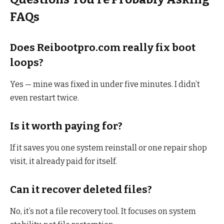
FAQs
Does Reibootpro.com really fix boot
loops?
Yes — mine was fixed in under five minutes. I didn’t
even restart twice.
Is it worth paying for?
If it saves you one system reinstall or one repair shop
visit, it already paid for itself.
Can it recover deleted files?
No, it’s not a file recovery tool. It focuses on system