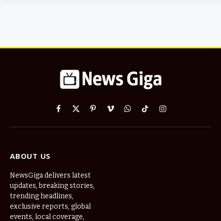
Facebook
X
Pinterest
Vimeo
WhatsApp
TikTok
Instagram
(Twitter)
ABOUT US
NewsGiga delivers latest
updates, breaking stories,
trending headlines,
exclusive reports, global
events, local coverage,