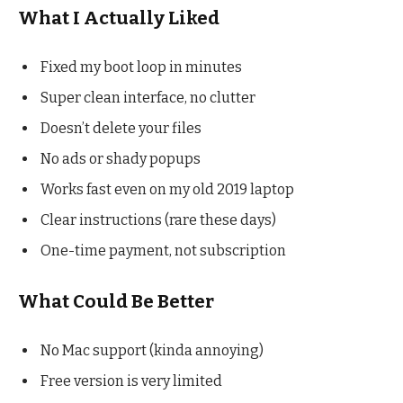
What I Actually Liked
Fixed my boot loop in minutes
Super clean interface, no clutter
Doesn’t delete your files
No ads or shady popups
Works fast even on my old 2019 laptop
Clear instructions (rare these days)
One-time payment, not subscription
What Could Be Better
No Mac support (kinda annoying)
Free version is very limited