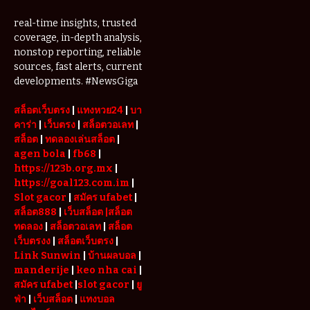
real-time insights, trusted
coverage, in-depth analysis,
nonstop reporting, reliable
sources, fast alerts, current
developments. #NewsGiga
สล็อตเว็บตรง
|
แทงหวย24
|
บา
คาร่า
|
เว็บตรง
|
สล็อตวอเลท
|
สล็อต
|
ทดลองเล่นสล็อต
|
agen bola
|
fb68
|
https://123b.org.mx
|
https://goal123.com.im
|
Slot gacor
|
สมัคร ufabet
|
สล็อต888
|
เว็บสล็อต
|สล็อต
ทดลอง
|
สล็อตวอเลท
|
สล็อต
เว็บตรงง
|
สล็อตเว็บตรง
|
Link Sunwin
|
บ้านผลบอล
|
manderije
|
keo nha cai
|
สมัคร ufabet
|
slot gacor
|
ยู
ฟ่า
|
เว็บสล็อต
|
แทงบอล