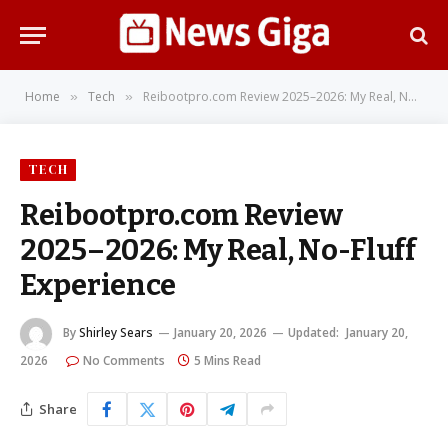
Home
Tech
Reibootpro.com Review 2025–2026: My Real, No-Fluff Experience
»
»
TECH
Reibootpro.com Review
2025–2026: My Real, No-Fluff
Experience
By
Shirley Sears
January 20, 2026
Updated:
January 20,
2026
No Comments
5 Mins Read
Share