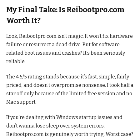
My Final Take: Is Reibootpro.com
Worth It?
Look, Reibootpro.com isn’t magic. It won’t fix hardware
failure or resurrect a dead drive. But for software-
related boot issues and crashes? It’s been seriously
reliable.
The 4.5/5 rating stands because it’s fast, simple, fairly
priced, and doesn’t overpromise nonsense. I took half a
star off only because of the limited free version and no
Mac support.
If you’re dealing with Windows startup issues and
don’t wanna lose sleep over system errors,
Reibootpro.com is genuinely worth trying. Worst case?