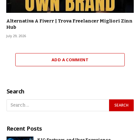
Alternativa A Fiverr | Trova Freelancer Migliori Zinn
Hub
July 29, 2026
ADD A COMMENT
Search
Recent Posts
KJC: Features, and User Experience