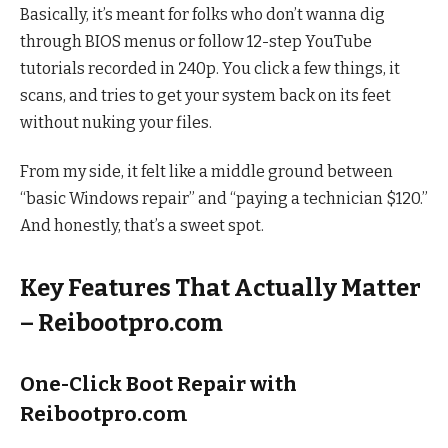
Basically, it’s meant for folks who don’t wanna dig
through BIOS menus or follow 12-step YouTube
tutorials recorded in 240p. You click a few things, it
scans, and tries to get your system back on its feet
without nuking your files.
From my side, it felt like a middle ground between
“basic Windows repair” and “paying a technician $120.”
And honestly, that’s a sweet spot.
Key Features That Actually Matter
– Reibootpro.com
One-Click Boot Repair with
Reibootpro.com