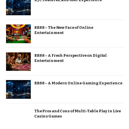
RR88 – The New Face of Online
Entertainment
RR88 – A Fresh Perspective on Digital
Entertainment
RR88 – A Modern Online Gaming Experience
The Pros and Cons of Multi-Table Play in Live
Casino Games