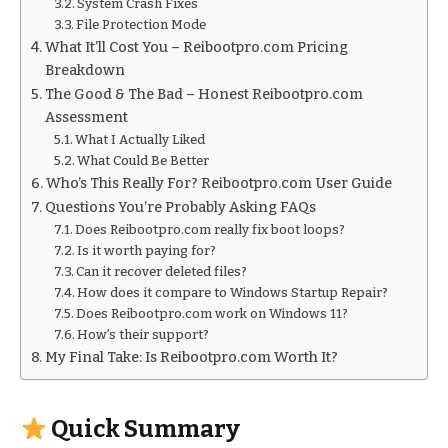
System Crash Fixes
File Protection Mode
What It’ll Cost You – Reibootpro.com Pricing
Breakdown
The Good & The Bad – Honest Reibootpro.com
Assessment
What I Actually Liked
What Could Be Better
Who’s This Really For? Reibootpro.com User Guide
Questions You’re Probably Asking FAQs
Does Reibootpro.com really fix boot loops?
Is it worth paying for?
Can it recover deleted files?
How does it compare to Windows Startup Repair?
Does Reibootpro.com work on Windows 11?
How’s their support?
My Final Take: Is Reibootpro.com Worth It?
Quick Summary