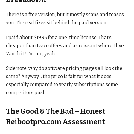
There is a free version, but it mostly scans and teases
you. The real fixes sit behind the paid version.
I paid about $19.95 for a one-time license. That’s
cheaper than two coffees and a croissant where I live.
Worth it? For me, yeah.
Side note: why do software pricing pages all look the
same? Anyway… the price is fair for what it does,
especially compared to yearly subscriptions some
competitors push.
The Good & The Bad – Honest
Reibootpro.com Assessment