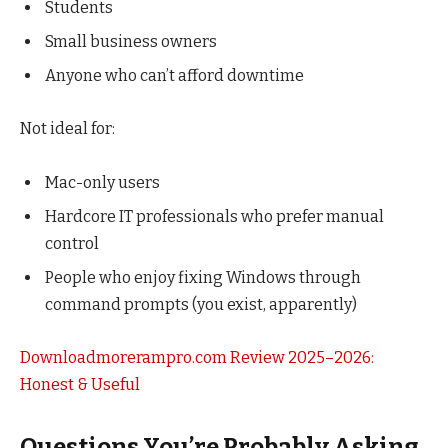
Students
Small business owners
Anyone who can’t afford downtime
Not ideal for:
Mac-only users
Hardcore IT professionals who prefer manual
control
People who enjoy fixing Windows through
command prompts (you exist, apparently)
Downloadmorerampro.com Review 2025–2026:
Honest & Useful
Questions You’re Probably Asking