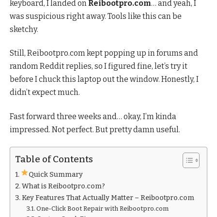
keyboard, I landed on
Reibootpro.com
… and yeah, I
was suspicious right away. Tools like this can be
sketchy.
Still, Reibootpro.com kept popping up in forums and
random Reddit replies, so I figured fine, let’s try it
before I chuck this laptop out the window. Honestly, I
didn’t expect much.
Fast forward three weeks and… okay, I’m kinda
impressed. Not perfect. But pretty damn useful.
Table of Contents
Quick Summary
What is Reibootpro.com?
Key Features That Actually Matter – Reibootpro.com
One-Click Boot Repair with Reibootpro.com