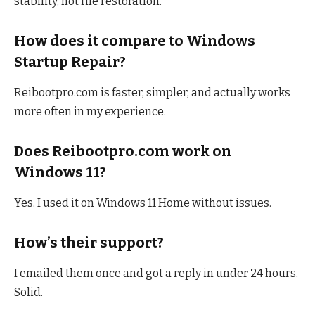
stability, not file restoration.
How does it compare to Windows
Startup Repair?
Reibootpro.com is faster, simpler, and actually works
more often in my experience.
Does Reibootpro.com work on
Windows 11?
Yes. I used it on Windows 11 Home without issues.
How’s their support?
I emailed them once and got a reply in under 24 hours.
Solid.