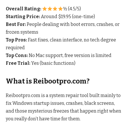
Overall Rating:
½ (4.5/5)
Starting Price:
Around $19.95 (one-time)
Best For:
People dealing with boot errors, crashes, or
frozen systems
Top Pros:
Fast fixes, clean interface, no tech degree
required
Top Cons:
No Mac support, free version is limited
Free Trial:
Yes (basic functions)
What is Reibootpro.com?
Reibootpro.com is a system repair tool built mainly to
fix Windows startup issues, crashes, black screens,
and those mysterious freezes that happen right when
you really don’t have time for them.