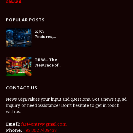
ออนไลน์
POPULAR POSTS
KJC:
Features,
and User
Experience
RR88 – The
New Face of
Online
Entertainment
CONTACT US
News Giga values your input and questions. Got a news tip, ad
inquiry, or need assistance? Don’t hesitate to get in touch
with us.
Email:
fast4entry@gmail.com
Phone:
+92 302 7439438