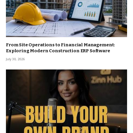
From Site Operations to Financial Management:
Exploring Modern Construction ERP Software
July 30, 2026