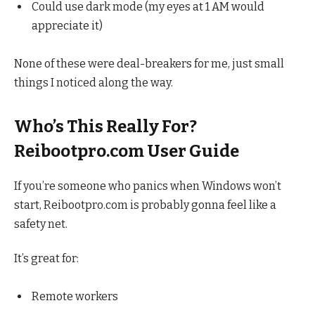
Could use dark mode (my eyes at 1 AM would
appreciate it)
None of these were deal-breakers for me, just small
things I noticed along the way.
Who’s This Really For?
Reibootpro.com User Guide
If you’re someone who panics when Windows won’t
start, Reibootpro.com is probably gonna feel like a
safety net.
It’s great for:
Remote workers