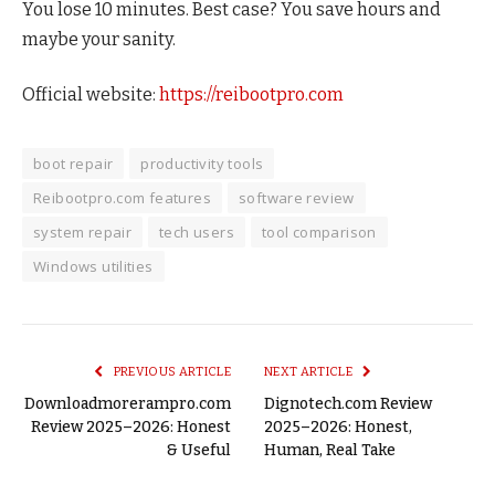
You lose 10 minutes. Best case? You save hours and
maybe your sanity.
Official website:
https://reibootpro.com
boot repair
productivity tools
Reibootpro.com features
software review
system repair
tech users
tool comparison
Windows utilities
PREVIOUS ARTICLE
NEXT ARTICLE
Downloadmorerampro.com
Dignotech.com Review
Review 2025–2026: Honest
2025–2026: Honest,
& Useful
Human, Real Take