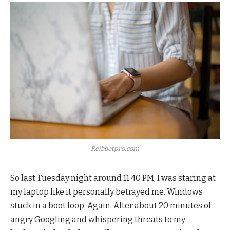
Reibootpro.com
So last Tuesday night around 11:40 PM, I was staring at
my laptop like it personally betrayed me. Windows
stuck in a boot loop. Again. After about 20 minutes of
angry Googling and whispering threats to my