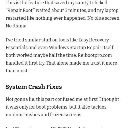
This is the feature that saved my sanity. I clicked
“Repair Boot,” waited about 3 minutes, and my laptop
restarted like nothing ever happened. No blue screen.
No drama.
I’ve tried similar stuff on tools like Easy Recovery
Essentials and even Windows Startup Repair itself —
both worked maybe half the time. Reibootpro.com
handled it first try. That alone made me trust it more
than most.
System Crash Fixes
Not gonna lie, this part confused me at first. I thought
it was only for boot problems, but it also tackles
random crashes and frozen screens.