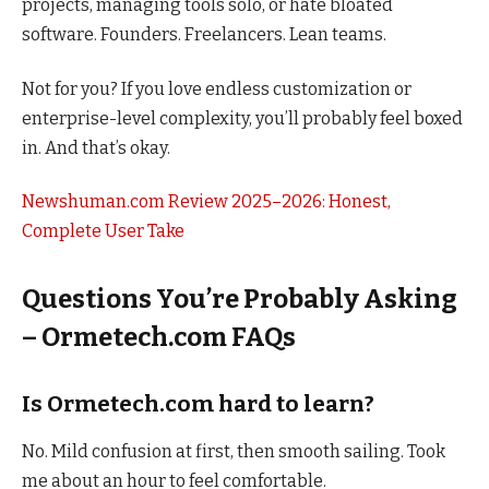
projects, managing tools solo, or hate bloated
software. Founders. Freelancers. Lean teams.
Not for you? If you love endless customization or
enterprise-level complexity, you’ll probably feel boxed
in. And that’s okay.
Newshuman.com Review 2025–2026: Honest,
Complete User Take
Questions You’re Probably Asking
– Ormetech.com FAQs
Is Ormetech.com hard to learn?
No. Mild confusion at first, then smooth sailing. Took
me about an hour to feel comfortable.