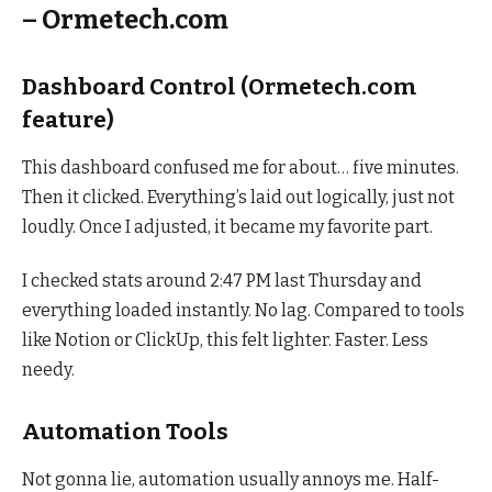
– Ormetech.com
Dashboard Control (Ormetech.com
feature)
This dashboard confused me for about… five minutes.
Then it clicked. Everything’s laid out logically, just not
loudly. Once I adjusted, it became my favorite part.
I checked stats around 2:47 PM last Thursday and
everything loaded instantly. No lag. Compared to tools
like Notion or ClickUp, this felt lighter. Faster. Less
needy.
Automation Tools
Not gonna lie, automation usually annoys me. Half-