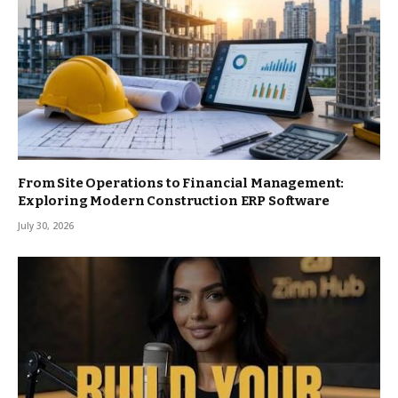
From Site Operations to Financial Management:
Exploring Modern Construction ERP Software
July 30, 2026