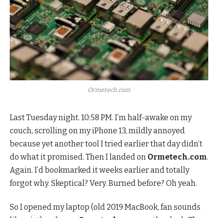
Ormetech.com
Last Tuesday night. 10:58 PM. I’m half-awake on my
couch, scrolling on my iPhone 13, mildly annoyed
because yet another tool I tried earlier that day didn’t
do what it promised. Then I landed on
Ormetech.com
.
Again. I’d bookmarked it weeks earlier and totally
forgot why. Skeptical? Very. Burned before? Oh yeah.
So I opened my laptop (old 2019 MacBook, fan sounds