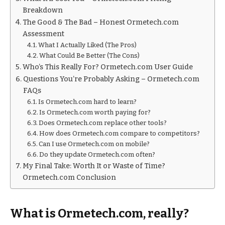
Breakdown
The Good & The Bad – Honest Ormetech.com
Assessment
What I Actually Liked (The Pros)
What Could Be Better (The Cons)
Who’s This Really For? Ormetech.com User Guide
Questions You’re Probably Asking – Ormetech.com
FAQs
Is Ormetech.com hard to learn?
Is Ormetech.com worth paying for?
Does Ormetech.com replace other tools?
How does Ormetech.com compare to competitors?
Can I use Ormetech.com on mobile?
Do they update Ormetech.com often?
My Final Take: Worth It or Waste of Time?
Ormetech.com Conclusion
What is Ormetech.com, really?