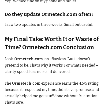
Yep. Worked fine on my phone and tablet.
Do they update Ormetech.com often?
I saw two updates in three weeks. Small but useful.
My Final Take: Worth It or Waste of
Time? Ormetech.com Conclusion
Look,
Ormetech.com
isn’t flawless. But it doesn’t
pretend to be. That’s why it works. For what I needed—
clarity, speed, less noise—it delivered.
The
Ormetech.com
experience earns the 4.5/5 rating
because it respected my time, didn’t overpromise, and
actually helped me get stuff done without frustration.
That’s rare.