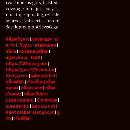
Check
real-time insights, trusted
Website
coverage, in-depth analysis,
Addresses
nonstop reporting, reliable
Before
sources, fast alerts, current
Updating
developments. #NewsGiga
Their
Bookmarks
สล็อตเว็บตรง
|
แทงหวย24
|
บา
คาร่า
|
เว็บตรง
|
สล็อตวอเลท
|
สล็อต
|
ทดลองเล่นสล็อต
|
agen bola
|
fb68
|
https://123b.org.mx
|
https://goal123.com.im
|
Slot gacor
|
สมัคร ufabet
|
สล็อต888
|
เว็บสล็อต
|สล็อต
ทดลอง
|
สล็อตวอเลท
|
สล็อต
เว็บตรงง
|
สล็อตเว็บตรง
|
Link Sunwin
|
บ้านผลบอล
|
manderije
|
keo nha cai
|
สมัคร ufabet
|
slot gacor
|
ยู
ฟ่า
|
เว็บสล็อต