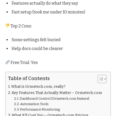
Features actually do what they say
Fast setup (took me under 10 minutes)
Top 2 Cons:
Some settings felt buried
Help docs could be clearer
Free Trial: Yes
Table of Contents
What is Ormetech.com, really?
Key Features That Actually Matter – Ormetech.com
Dashboard Control (Ormetech.com feature)
Automation Tools
Performance Monitoring
What It’ll Cost You – Ormetech.com Pricing