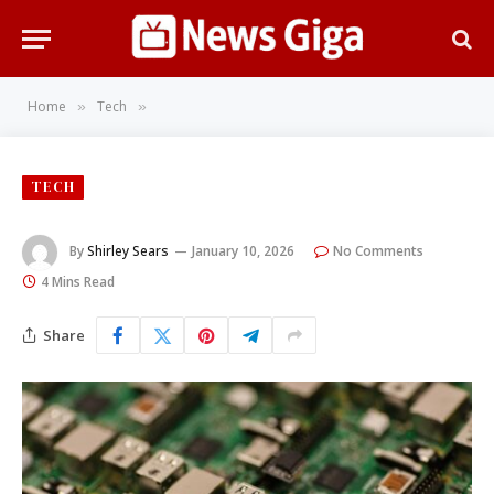
Home
Tech
»
»
TECH
By
Shirley Sears
January 10, 2026
No Comments
4 Mins Read
Share