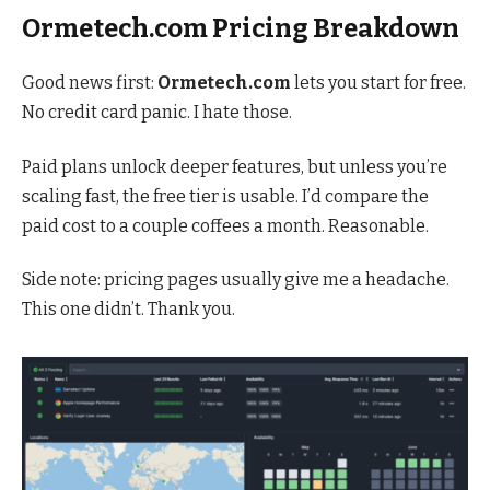
Ormetech.com Pricing Breakdown
Good news first:
Ormetech.com
lets you start for free.
No credit card panic. I hate those.
Paid plans unlock deeper features, but unless you’re
scaling fast, the free tier is usable. I’d compare the
paid cost to a couple coffees a month. Reasonable.
Side note: pricing pages usually give me a headache.
This one didn’t. Thank you.