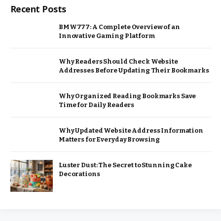
Recent Posts
BMW777: A Complete Overview of an
Innovative Gaming Platform
Why Readers Should Check Website
Addresses Before Updating Their Bookmarks
Why Organized Reading Bookmarks Save
Time for Daily Readers
Why Updated Website Address Information
Matters for Everyday Browsing
Luster Dust: The Secret to Stunning Cake
Decorations