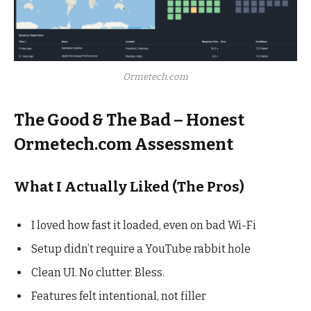
Ormetech.com
The Good & The Bad – Honest
Ormetech.com Assessment
What I Actually Liked (The Pros)
I loved how fast it loaded, even on bad Wi-Fi
Setup didn’t require a YouTube rabbit hole
Clean UI. No clutter. Bless.
Features felt intentional, not filler