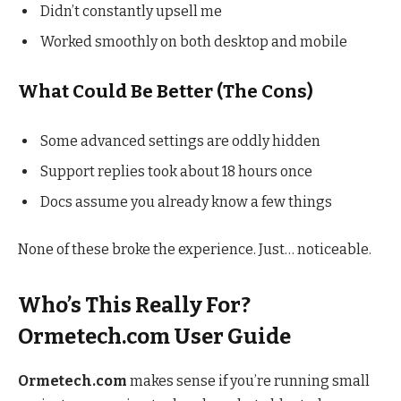
Didn’t constantly upsell me
Worked smoothly on both desktop and mobile
What Could Be Better (The Cons)
Some advanced settings are oddly hidden
Support replies took about 18 hours once
Docs assume you already know a few things
None of these broke the experience. Just… noticeable.
Who’s This Really For?
Ormetech.com User Guide
Ormetech.com
makes sense if you’re running small