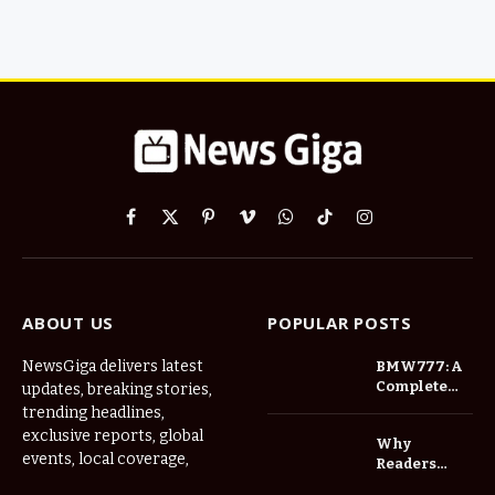
Facebook
X
Pinterest
Vimeo
WhatsApp
TikTok
Instagram
(Twitter)
ABOUT US
POPULAR POSTS
NewsGiga delivers latest
BMW777: A
Complete
updates, breaking stories,
Overview of
trending headlines,
an
exclusive reports, global
Why
Innovative
events, local coverage,
Readers
Gaming
Should
Platform