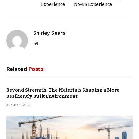
Experience
No-BS Experience
Shirley Sears
Website
Related
Posts
Beyond Strength: The Materials Shaping a More
Resiliently Built Environment
August 1, 2026