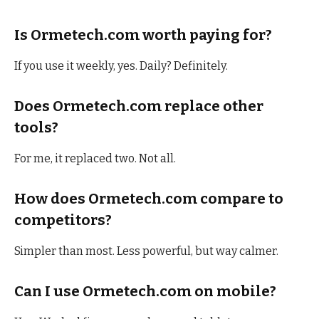
Is Ormetech.com worth paying for?
If you use it weekly, yes. Daily? Definitely.
Does Ormetech.com replace other
tools?
For me, it replaced two. Not all.
How does Ormetech.com compare to
competitors?
Simpler than most. Less powerful, but way calmer.
Can I use Ormetech.com on mobile?