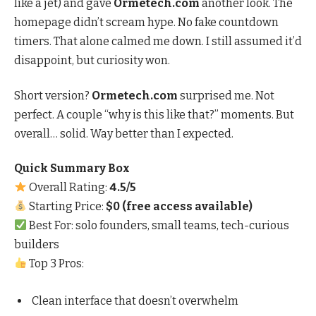
like a jet) and gave
Ormetech.com
another look. The
homepage didn’t scream hype. No fake countdown
timers. That alone calmed me down. I still assumed it’d
disappoint, but curiosity won.
Short version?
Ormetech.com
surprised me. Not
perfect. A couple “why is this like that?” moments. But
overall… solid. Way better than I expected.
Quick Summary Box
Overall Rating:
4.5/5
Starting Price:
$0 (free access available)
Best For: solo founders, small teams, tech-curious
builders
Top 3 Pros:
Clean interface that doesn’t overwhelm