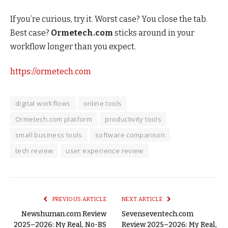
If you’re curious, try it. Worst case? You close the tab.
Best case?
Ormetech.com
sticks around in your
workflow longer than you expect.
https://ormetech.com
digital workflows
online tools
Ormetech.com platform
productivity tools
small business tools
software comparison
tech review
user experience review
PREVIOUS ARTICLE
NEXT ARTICLE
Newshuman.com Review
Sevenseventech.com
2025–2026: My Real, No-BS
Review 2025–2026: My Real,