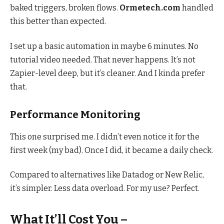
baked triggers, broken flows.
Ormetech.com
handled
this better than expected.
I set up a basic automation in maybe 6 minutes. No
tutorial video needed. That never happens. It’s not
Zapier-level deep, but it’s cleaner. And I kinda prefer
that.
Performance Monitoring
This one surprised me. I didn’t even notice it for the
first week (my bad). Once I did, it became a daily check.
Compared to alternatives like Datadog or New Relic,
it’s simpler. Less data overload. For my use? Perfect.
What It’ll Cost You –