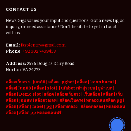
CONTACT US
News Giga values your input and questions. Got a news tip, ad
inquiry, or need assistance? Don’t hesitate to get in touch
with us.
Email:
fast4entry@gmail.com
Phone:
+92 302 7439438
Address:
2576 Douglas Dairy Road
Norton, VA 24273
สล็อตเว็บตรง
|
Jun88
|
สล็อต |
pgbet
|
สล็อต
|
keonhacai
|
สล็อต
|
Jun88
|
สล็อต |
slot
|
|
ufabet เข้าสู่ระบบ
|
ยูฟ่าเบท
|
สล็อต |
Demo slot
|
สล็อต
|
สล็อตเว็บตรง
|
เว็บสล็อต
|
สล็อต
|
เว็บ
สล็อต
|
Jun88
|
สล็อตวอเลท
|
สล็อตเว็บตรง
|
ทดลองเล่นสล็อต pg
|
สล็อต
|
สล็อต |
fabet
|
pg
|
สล็อตทดลอง
|
สล็อตทดลอง
|
ทดลองเล่น
สล็อต
|
สล็อต pp ทดลองเล่นฟรี
|