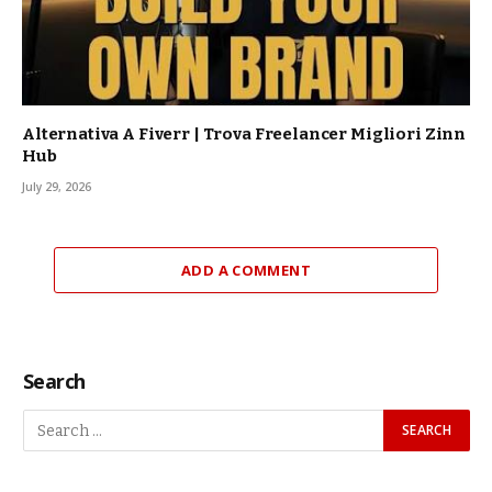
Alternativa A Fiverr | Trova Freelancer Migliori Zinn
Hub
July 29, 2026
ADD A COMMENT
Search