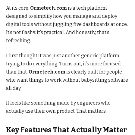
At its core,
Ormetech.com
is a tech platform
designed to simplify how you manage and deploy
digital tools without juggling five dashboards at once.
It’s not flashy. It’s practical. And honestly, that’s
refreshing.
I first thought it was just another generic platform
trying to do everything. Turns out, it’s more focused
than that.
Ormetech.com
is clearly built for people
who want things to work without babysitting software
all day.
It feels like something made by engineers who
actually use their own product. That matters.
Key Features That Actually Matter