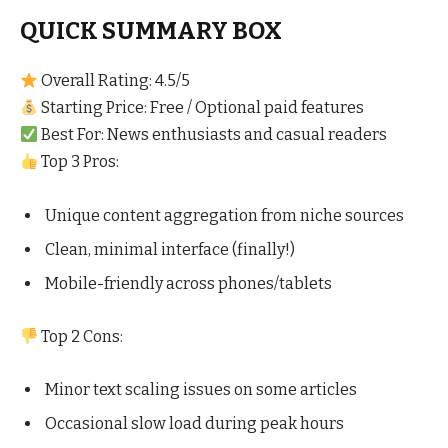
QUICK SUMMARY BOX
Overall Rating: 4.5/5
Starting Price: Free / Optional paid features
Best For: News enthusiasts and casual readers
Top 3 Pros:
Unique content aggregation from niche sources
Clean, minimal interface (finally!)
Mobile-friendly across phones/tablets
Top 2 Cons:
Minor text scaling issues on some articles
Occasional slow load during peak hours