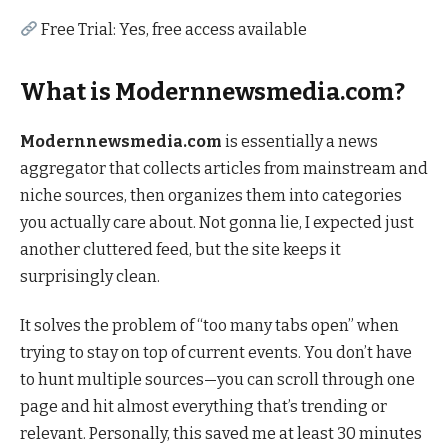
Free Trial: Yes, free access available
What is Modernnewsmedia.com?
Modernnewsmedia.com
is essentially a news
aggregator that collects articles from mainstream and
niche sources, then organizes them into categories
you actually care about. Not gonna lie, I expected just
another cluttered feed, but the site keeps it
surprisingly clean.
It solves the problem of “too many tabs open” when
trying to stay on top of current events. You don’t have
to hunt multiple sources—you can scroll through one
page and hit almost everything that’s trending or
relevant. Personally, this saved me at least 30 minutes