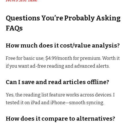
Questions You’re Probably Asking
FAQs
How much does it cost/value analysis?
Free for basic use; $4.99/month for premium. Worth it
if you want ad-free reading and advanced alerts.
Can I save and read articles offline?
Yes, the reading list feature works across devices. I
tested it on iPad and iPhone—smooth syncing.
How does it compare to alternatives?