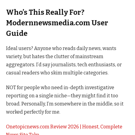
Who’s This Really For?
Modernnewsmedia.com User
Guide
Ideal users? Anyone who reads daily news, wants
variety, but hates the clutter of mainstream
aggregators. I’d say journalists, tech enthusiasts, or
casual readers who skim multiple categories.
NOT for people who need in-depth investigative
reporting on a single niche—they might find it too
broad. Personally, I’m somewhere in the middle, so it
worked perfectly for me.
Onetopicnews.com Review 2026 | Honest, Complete
News Site Take