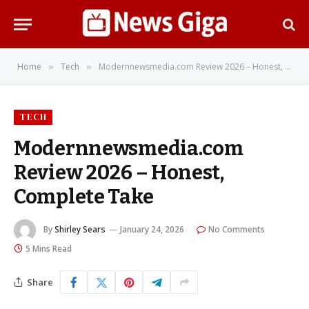
Home
Tech
Modernnewsmedia.com Review 2026 – Honest, Complete Take
»
»
TECH
Modernnewsmedia.com
Review 2026 – Honest,
Complete Take
By
Shirley Sears
January 24, 2026
No Comments
5 Mins Read
Share