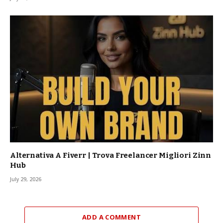
Alternativa A Fiverr | Trova Freelancer Migliori Zinn
Hub
July 29, 2026
ADD A COMMENT