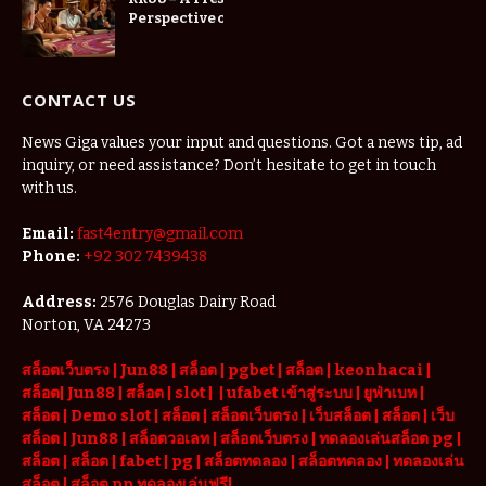
Perspective on
Digital
Entertainment
CONTACT US
News Giga values your input and questions. Got a news tip, ad
inquiry, or need assistance? Don’t hesitate to get in touch
with us.
Email:
fast4entry@gmail.com
Phone:
+92 302 7439438
Address:
2576 Douglas Dairy Road
Norton, VA 24273
สล็อตเว็บตรง
|
Jun88
|
สล็อต |
pgbet
|
สล็อต
|
keonhacai
|
สล็อต
|
Jun88
|
สล็อต |
slot
|
|
ufabet เข้าสู่ระบบ
|
ยูฟ่าเบท
|
สล็อต |
Demo slot
|
สล็อต
|
สล็อตเว็บตรง
|
เว็บสล็อต
|
สล็อต
|
เว็บ
สล็อต
|
Jun88
|
สล็อตวอเลท
|
สล็อตเว็บตรง
|
ทดลองเล่นสล็อต pg
|
สล็อต
|
สล็อต |
fabet
|
pg
|
สล็อตทดลอง
|
สล็อตทดลอง
|
ทดลองเล่น
สล็อต
|
สล็อต pp ทดลองเล่นฟรี
|