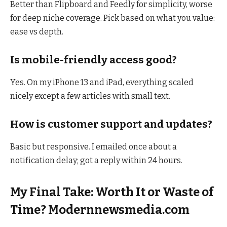
Better than Flipboard and Feedly for simplicity, worse
for deep niche coverage. Pick based on what you value:
ease vs depth.
Is mobile-friendly access good?
Yes. On my iPhone 13 and iPad, everything scaled
nicely except a few articles with small text.
How is customer support and updates?
Basic but responsive. I emailed once about a
notification delay; got a reply within 24 hours.
My Final Take: Worth It or Waste of
Time? Modernnewsmedia.com