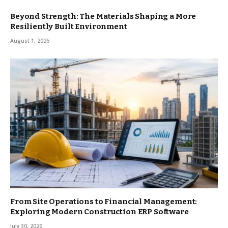
Beyond Strength: The Materials Shaping a More
Resiliently Built Environment
August 1, 2026
From Site Operations to Financial Management:
Exploring Modern Construction ERP Software
July 30, 2026