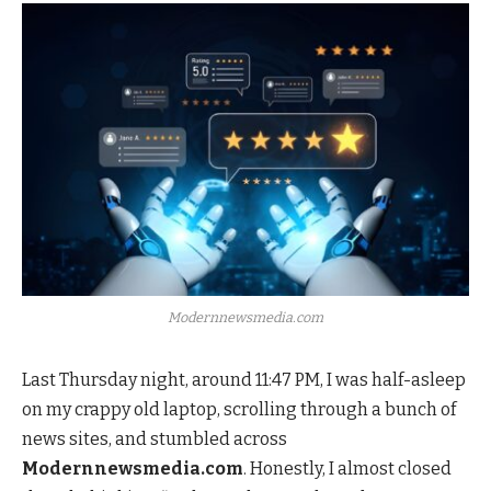
Modernnewsmedia.com
Last Thursday night, around 11:47 PM, I was half-asleep
on my crappy old laptop, scrolling through a bunch of
news sites, and stumbled across
Modernnewsmedia.com
. Honestly, I almost closed