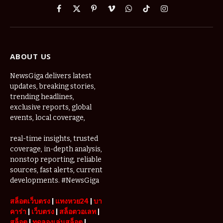
Facebook
X
Pinterest
Vimeo
WhatsApp
TikTok
Instagram
(Twitter)
ABOUT US
NewsGiga delivers latest
updates, breaking stories,
trending headlines,
exclusive reports, global
events, local coverage,
real-time insights, trusted
coverage, in-depth analysis,
nonstop reporting, reliable
sources, fast alerts, current
developments. #NewsGiga
สล็อตเว็บตรง
|
แทงหวย24
|
บา
คาร่า
|
เว็บตรง
|
สล็อตวอเลท
|
สล็อต
|
ทดลองเล่นสล็อต
|