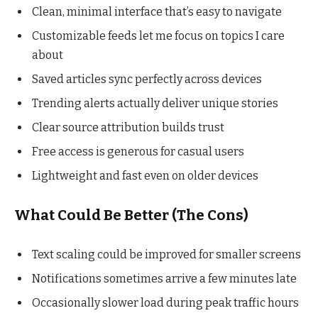
Clean, minimal interface that’s easy to navigate
Customizable feeds let me focus on topics I care
about
Saved articles sync perfectly across devices
Trending alerts actually deliver unique stories
Clear source attribution builds trust
Free access is generous for casual users
Lightweight and fast even on older devices
What Could Be Better (The Cons)
Text scaling could be improved for smaller screens
Notifications sometimes arrive a few minutes late
Occasionally slower load during peak traffic hours