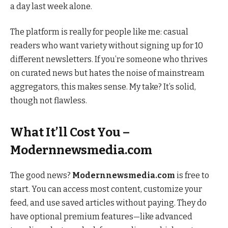
a day last week alone.
The platform is really for people like me: casual
readers who want variety without signing up for 10
different newsletters. If you’re someone who thrives
on curated news but hates the noise of mainstream
aggregators, this makes sense. My take? It’s solid,
though not flawless.
What It’ll Cost You –
Modernnewsmedia.com
The good news?
Modernnewsmedia.com
is free to
start. You can access most content, customize your
feed, and use saved articles without paying. They do
have optional premium features—like advanced