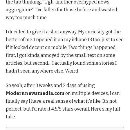
the tab thinking, “Ugh, another overhyped news
aggregator?” I’ve fallen for those before and wasted
way too much time.
I decided to give it a shot anyway. My curiosity got the
better of me. I opened it on my iPhone 13 too, just to see
if it looked decent on mobile. Two things happened:
first, I got kinda annoyed by the small text on some
articles, but second… I actually found some stories I
hadn’t seen anywhere else. Weird.
So yeah, after 3 weeks and 2 days of using
Modernnewsmedia.com
on multiple devices, I can
finally say I have a real sense of what it’s like. It’s not
perfect, but I’d rate it 4.5/5 stars overall. Here’s my full
take.