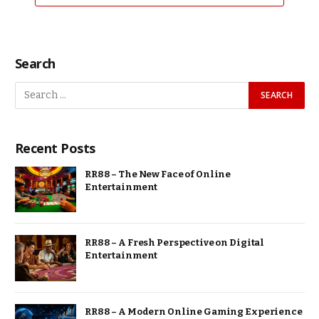
Search
Recent Posts
RR88 – The New Face of Online
Entertainment
RR88 – A Fresh Perspective on Digital
Entertainment
RR88 – A Modern Online Gaming Experience