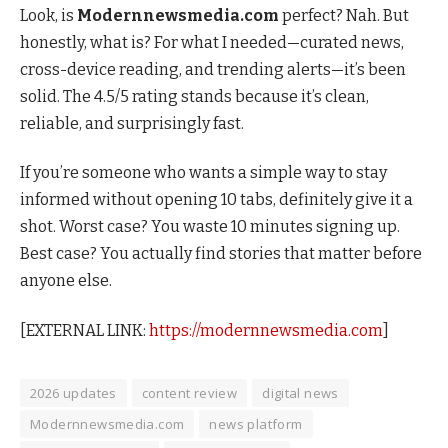
Look, is
Modernnewsmedia.com
perfect? Nah. But
honestly, what is? For what I needed—curated news,
cross-device reading, and trending alerts—it’s been
solid. The 4.5/5 rating stands because it’s clean,
reliable, and surprisingly fast.
If you’re someone who wants a simple way to stay
informed without opening 10 tabs, definitely give it a
shot. Worst case? You waste 10 minutes signing up.
Best case? You actually find stories that matter before
anyone else.
[EXTERNAL LINK:
https://modernnewsmedia.com
]
2026 updates
content review
digital news
Modernnewsmedia.com
news platform