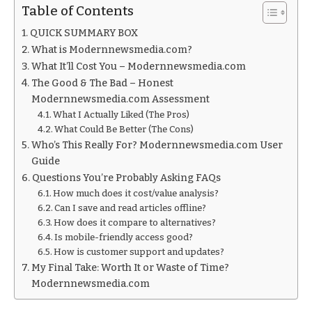
Table of Contents
QUICK SUMMARY BOX
What is Modernnewsmedia.com?
What It’ll Cost You – Modernnewsmedia.com
The Good & The Bad – Honest
Modernnewsmedia.com Assessment
What I Actually Liked (The Pros)
What Could Be Better (The Cons)
Who’s This Really For? Modernnewsmedia.com User
Guide
Questions You’re Probably Asking FAQs
How much does it cost/value analysis?
Can I save and read articles offline?
How does it compare to alternatives?
Is mobile-friendly access good?
How is customer support and updates?
My Final Take: Worth It or Waste of Time?
Modernnewsmedia.com