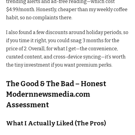
trending alerts and ad-free reading—which cost
$4.99/month. Honestly, cheaper than my weekly coffee
habit, so no complaints there.
I also found a few discounts around holiday periods, so
if you time it right, you could snag 3 months for the
price of 2. Overall, for what I get—the convenience,
curated content, and cross-device syncing—it’s worth
the tiny investment if you want premium perks.
The Good & The Bad – Honest
Modernnewsmedia.com
Assessment
What I Actually Liked (The Pros)