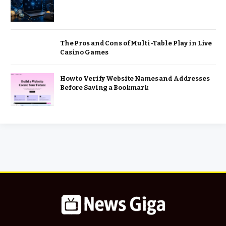
The Pros and Cons of Multi-Table Play in Live
Casino Games
How to Verify Website Names and Addresses
Before Saving a Bookmark