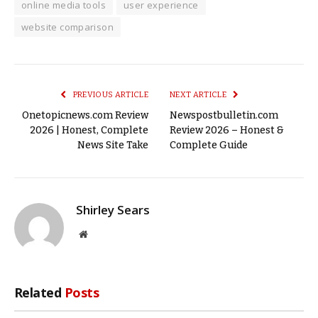
online media tools
user experience
website comparison
PREVIOUS ARTICLE
NEXT ARTICLE
Onetopicnews.com Review
Newspostbulletin.com
2026 | Honest, Complete
Review 2026 – Honest &
News Site Take
Complete Guide
Shirley Sears
Website
Related
Posts