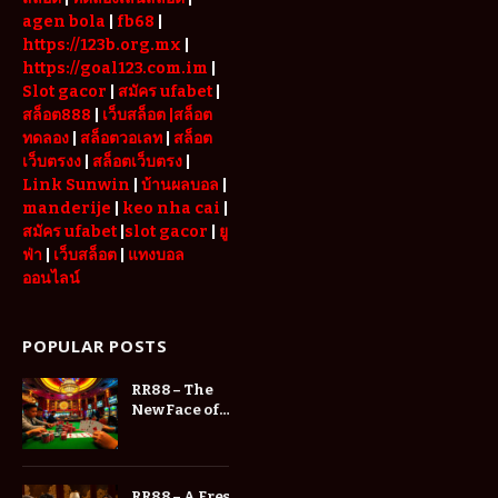
agen bola
|
fb68
|
https://123b.org.mx
|
https://goal123.com.im
|
Slot gacor
|
สมัคร ufabet
|
สล็อต888
|
เว็บสล็อต
|สล็อต
ทดลอง
|
สล็อตวอเลท
|
สล็อต
เว็บตรงง
|
สล็อตเว็บตรง
|
Link Sunwin
|
บ้านผลบอล
|
manderije
|
keo nha cai
|
สมัคร ufabet
|
slot gacor
|
ยู
ฟ่า
|
เว็บสล็อต
|
แทงบอล
ออนไลน์
POPULAR POSTS
RR88 – The
New Face of
Online
Entertainment
RR88 – A Fresh