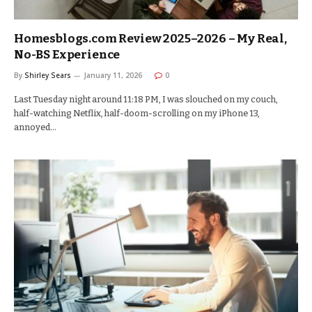
Homesblogs.com Review 2025–2026 – My Real,
No-BS Experience
By
Shirley Sears
January 11, 2026
0
Last Tuesday night around 11:18 PM, I was slouched on my couch,
half-watching Netflix, half-doom-scrolling on my iPhone 13,
annoyed…