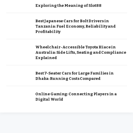
Exploring the Meaning of Slot88
Best Japanese Cars for Bolt Drivers in
Tanzania: Fuel Economy, Reliability and
Profitability
Wheelchair-Accessible Toyota Hiace in
Australia: Side Lifts, Seating and Compliance
Explained
Best 7-Seater Cars for Large Families in
Dhaka: Running Costs Compared
Online Gaming: Connecting Players in a
Digital World