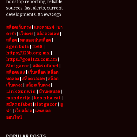
nonstop reporting, reliable
sources, fast alerts, current
developments. #NewsGiga
สล็อตเว็บตรง
|
แทงหวย24
|
บา
คาร่า
|
เว็บตรง
|
สล็อตวอเลท
|
สล็อต
|
ทดลองเล่นสล็อต
|
agen bola
|
fb68
|
https://123b.org.mx
|
https://goal123.com.im
|
Slot gacor
|
สมัคร ufabet
|
สล็อต888
|
เว็บสล็อต
|สล็อต
ทดลอง
|
สล็อตวอเลท
|
สล็อต
เว็บตรงง
|
สล็อตเว็บตรง
|
Link Sunwin
|
บ้านผลบอล
|
manderije
|
keo nha cai
|
สมัคร ufabet
|
slot gacor
|
ยู
ฟ่า
|
เว็บสล็อต
|
แทงบอล
ออนไลน์
POPULAR POSTS