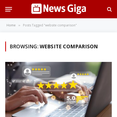
Home
Posts Tagged "website comparison"
»
BROWSING:
WEBSITE COMPARISON