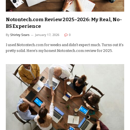
Notontech.com Review 2025–2026: My Real, No-
BS Experience
By
Shirley Sears
January 17, 2026
0
I used Notontech.com for weeks and didn’t expect much. Turns out it’s
pretty solid. Here’s my honest Notontech.com review for 2025.