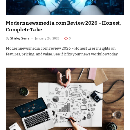
Modernnewsmedia.com Review 2026 – Honest,
Complete Take
By
Shirley Sears
January 24, 2026
0
Modernnewsmedia.com review 2026 – Honest user insights on
features, pricing, and value. See if it fits your news workflow today.