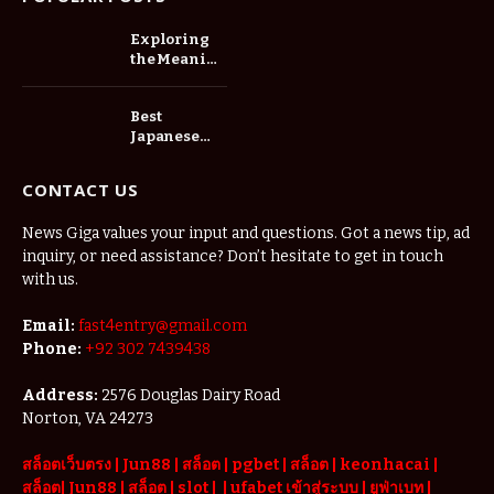
Exploring
the Meaning
of Slot88
Best
Japanese
Cars for Bolt
Drivers in
CONTACT US
Tanzania:
Fuel
News Giga values your input and questions. Got a news tip, ad
Economy,
inquiry, or need assistance? Don’t hesitate to get in touch
Reliability
and
with us.
Profitability
Email:
fast4entry@gmail.com
Phone:
+92 302 7439438
Address:
2576 Douglas Dairy Road
Norton, VA 24273
สล็อตเว็บตรง
|
Jun88
|
สล็อต |
pgbet
|
สล็อต
|
keonhacai
|
สล็อต
|
Jun88
|
สล็อต |
slot
|
|
ufabet เข้าสู่ระบบ
|
ยูฟ่าเบท
|