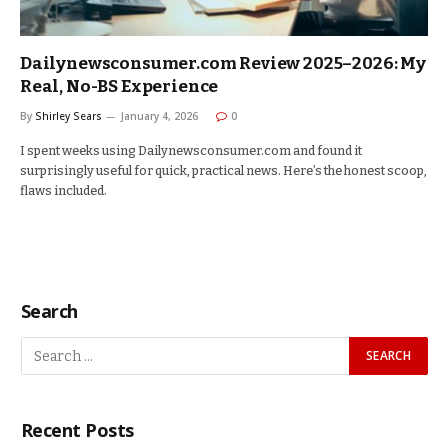
Dailynewsconsumer.com Review 2025–2026: My
Real, No-BS Experience
By
Shirley Sears
January 4, 2026
0
I spent weeks using Dailynewsconsumer.com and found it
surprisingly useful for quick, practical news. Here’s the honest scoop,
flaws included.
Search
Recent Posts