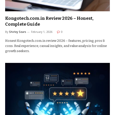
Kongotech.com.in Review 2026 – Honest,
Complete Guide
By
Shirley Sears
February 1, 2026
0
Honest Kongotech.com.in review 2026 – features, pricing, pros &
cons. Real experience, casual insights, and value analysis for online
growth seekers.