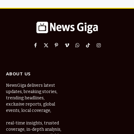
Facebook
X
Pinterest
Vimeo
WhatsApp
TikTok
Instagram
(Twitter)
ABOUT US
NewsGiga delivers latest
updates, breaking stories,
trending headlines,
exclusive reports, global
events, local coverage,
real-time insights, trusted
coverage, in-depth analysis,