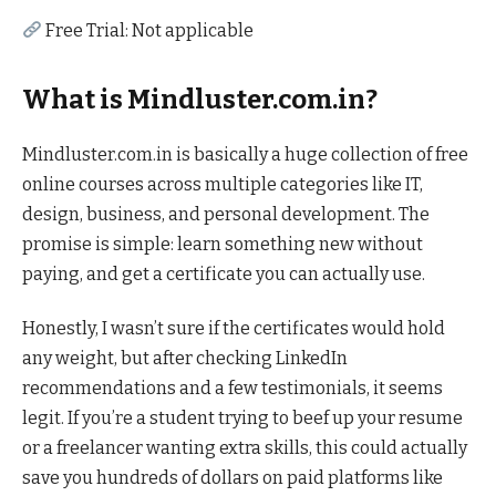
Free Trial: Not applicable
What is Mindluster.com.in?
Mindluster.com.in is basically a huge collection of free
online courses across multiple categories like IT,
design, business, and personal development. The
promise is simple: learn something new without
paying, and get a certificate you can actually use.
Honestly, I wasn’t sure if the certificates would hold
any weight, but after checking LinkedIn
recommendations and a few testimonials, it seems
legit. If you’re a student trying to beef up your resume
or a freelancer wanting extra skills, this could actually
save you hundreds of dollars on paid platforms like