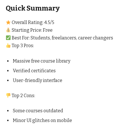
Quick Summary
Overall Rating: 4.5/5
Starting Price: Free
Best For: Students, freelancers, career changers
Top 3 Pros:
Massive free course library
Verified certificates
User-friendly interface
Top 2 Cons:
Some courses outdated
Minor UI glitches on mobile