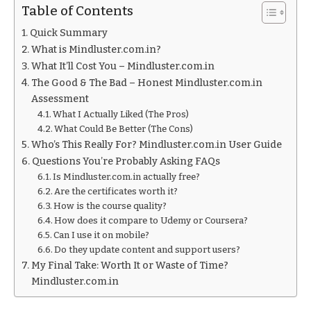
Table of Contents
Quick Summary
What is Mindluster.com.in?
What It’ll Cost You – Mindluster.com.in
The Good & The Bad – Honest Mindluster.com.in
Assessment
What I Actually Liked (The Pros)
What Could Be Better (The Cons)
Who’s This Really For? Mindluster.com.in User Guide
Questions You’re Probably Asking FAQs
Is Mindluster.com.in actually free?
Are the certificates worth it?
How is the course quality?
How does it compare to Udemy or Coursera?
Can I use it on mobile?
Do they update content and support users?
My Final Take: Worth It or Waste of Time?
Mindluster.com.in