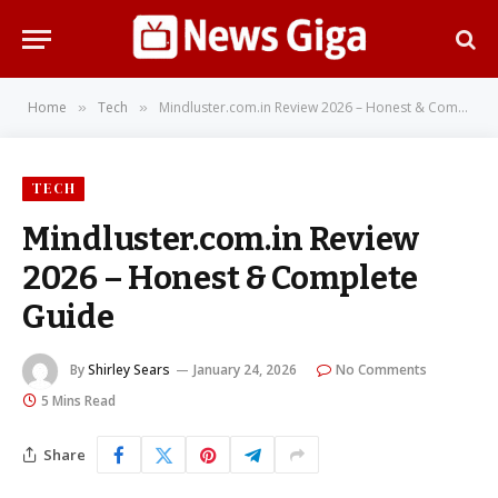
Home
Tech
Mindluster.com.in Review 2026 – Honest & Complete Guide
»
»
TECH
Mindluster.com.in Review
2026 – Honest & Complete
Guide
By
Shirley Sears
January 24, 2026
No Comments
5 Mins Read
Share