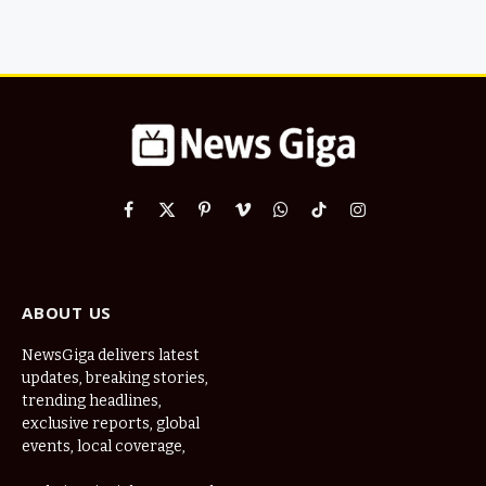
Facebook
X
Pinterest
Vimeo
WhatsApp
TikTok
Instagram
(Twitter)
ABOUT US
NewsGiga delivers latest
updates, breaking stories,
trending headlines,
exclusive reports, global
events, local coverage,