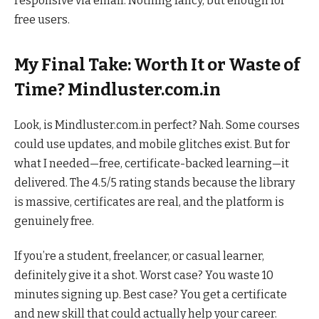
responsive via email. Nothing fancy, but enough for
free users.
My Final Take: Worth It or Waste of
Time? Mindluster.com.in
Look, is Mindluster.com.in perfect? Nah. Some courses
could use updates, and mobile glitches exist. But for
what I needed—free, certificate-backed learning—it
delivered. The 4.5/5 rating stands because the library
is massive, certificates are real, and the platform is
genuinely free.
If you’re a student, freelancer, or casual learner,
definitely give it a shot. Worst case? You waste 10
minutes signing up. Best case? You get a certificate
and new skill that could actually help your career.