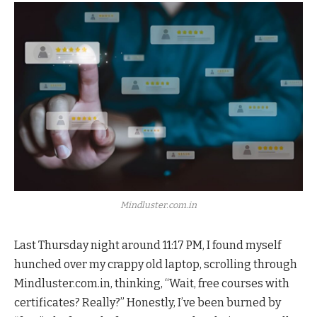
Mindluster.com.in
Last Thursday night around 11:17 PM, I found myself
hunched over my crappy old laptop, scrolling through
Mindluster.com.in, thinking, “Wait, free courses with
certificates? Really?” Honestly, I’ve been burned by