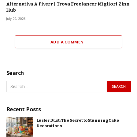
Alternativa A Fiverr | Trova Freelancer Migliori Zinn
Hub
July 29, 2026
ADD A COMMENT
Search
Recent Posts
Luster Dust: The Secret to Stunning Cake
Decorations