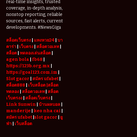
real-time insights, trusted
coverage, in-depth analysis,
nonstop reporting, reliable
sources, fast alerts, current
developments. #NewsGiga
สล็อตเว็บตรง
|
แทงหวย24
|
บา
คาร่า
|
เว็บตรง
|
สล็อตวอเลท
|
สล็อต
|
ทดลองเล่นสล็อต
|
agen bola
|
fb68
|
https://123b.org.mx
|
https://goal123.com.im
|
Slot gacor
|
สมัคร ufabet
|
สล็อต888
|
เว็บสล็อต
|สล็อต
ทดลอง
|
สล็อตวอเลท
|
สล็อต
เว็บตรงง
|
สล็อตเว็บตรง
|
Link Sunwin
|
บ้านผลบอล
|
manderije
|
keo nha cai
|
สมัคร ufabet
|
slot gacor
|
ยู
ฟ่า
|
เว็บสล็อต