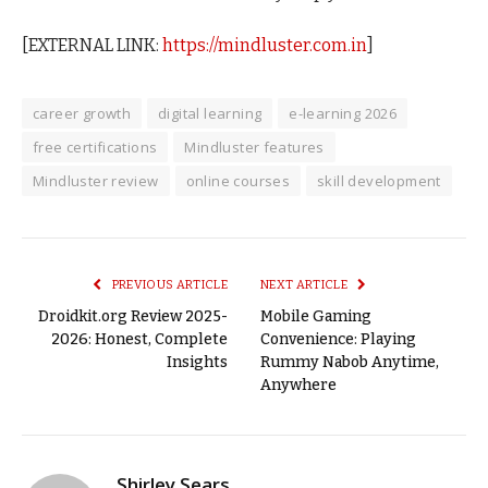
[EXTERNAL LINK:
https://mindluster.com.in
]
career growth
digital learning
e-learning 2026
free certifications
Mindluster features
Mindluster review
online courses
skill development
PREVIOUS ARTICLE
NEXT ARTICLE
Droidkit.org Review 2025-
Mobile Gaming
2026: Honest, Complete
Convenience: Playing
Insights
Rummy Nabob Anytime,
Anywhere
Shirley Sears