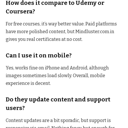
How does it compare to Udemy or
Coursera?
For free courses, it’s way better value. Paid platforms
have more polished content, but Mindluster.com.in
gives you real certificates at no cost.
Can I use it on mobile?
Yes, works fine on iPhone and Android, although
images sometimes load slowly. Overall, mobile
experience is decent.
Do they update content and support
users?
Content updates are a bit sporadic, but support is