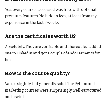
Yes, every course I accessed was free, with optional
premium features. No hidden fees, at least from my
experience in the last 3 weeks.
Are the certificates worth it?
Absolutely. They are verifiable and shareable. I added
one to LinkedIn and got a couple of endorsements for
fun.
How is the course quality?
Varies slightly, but generally solid. The Python and
marketing courses were surprisingly well-structured
and useful.