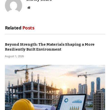
Website
Related
Posts
Beyond Strength: The Materials Shaping a More
Resiliently Built Environment
August 1, 2026