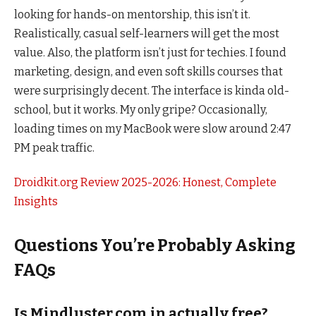
looking for hands-on mentorship, this isn’t it.
Realistically, casual self-learners will get the most
value. Also, the platform isn’t just for techies. I found
marketing, design, and even soft skills courses that
were surprisingly decent. The interface is kinda old-
school, but it works. My only gripe? Occasionally,
loading times on my MacBook were slow around 2:47
PM peak traffic.
Droidkit.org Review 2025-2026: Honest, Complete
Insights
Questions You’re Probably Asking
FAQs
Is Mindluster.com.in actually free?