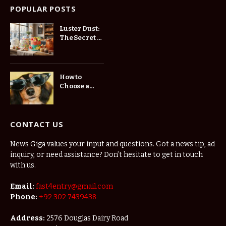
POPULAR POSTS
Luster Dust:
The Secret to
Stunning
Cake
Decorations
How to
Choose a
Website
Developer in
St.
Petersburg
CONTACT US
for Your
Business
News Giga values your input and questions. Got a news tip, ad
inquiry, or need assistance? Don’t hesitate to get in touch
with us.
Email:
fast4entry@gmail.com
Phone:
+92 302 7439438
Address:
2576 Douglas Dairy Road