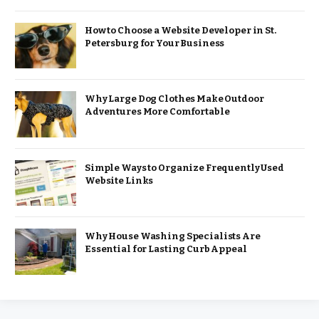
How to Choose a Website Developer in St.
Petersburg for Your Business
Why Large Dog Clothes Make Outdoor
Adventures More Comfortable
Simple Ways to Organize Frequently Used
Website Links
Why House Washing Specialists Are
Essential for Lasting Curb Appeal