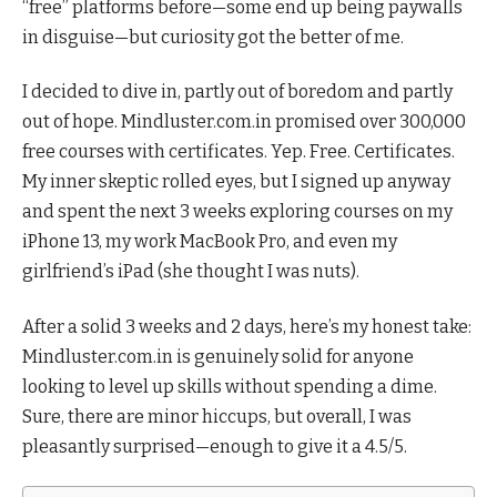
“free” platforms before—some end up being paywalls
in disguise—but curiosity got the better of me.
I decided to dive in, partly out of boredom and partly
out of hope. Mindluster.com.in promised over 300,000
free courses with certificates. Yep. Free. Certificates.
My inner skeptic rolled eyes, but I signed up anyway
and spent the next 3 weeks exploring courses on my
iPhone 13, my work MacBook Pro, and even my
girlfriend’s iPad (she thought I was nuts).
After a solid 3 weeks and 2 days, here’s my honest take:
Mindluster.com.in is genuinely solid for anyone
looking to level up skills without spending a dime.
Sure, there are minor hiccups, but overall, I was
pleasantly surprised—enough to give it a 4.5/5.