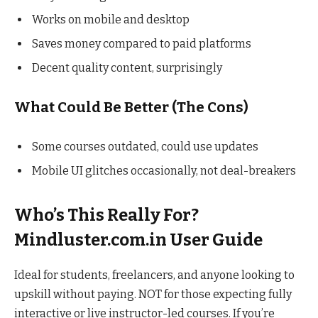
Works on mobile and desktop
Saves money compared to paid platforms
Decent quality content, surprisingly
What Could Be Better (The Cons)
Some courses outdated, could use updates
Mobile UI glitches occasionally, not deal-breakers
Who’s This Really For?
Mindluster.com.in User Guide
Ideal for students, freelancers, and anyone looking to
upskill without paying. NOT for those expecting fully
interactive or live instructor-led courses. If you’re