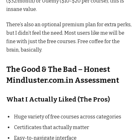
($32/month) or Udemy ($10-$20 per course), this is
insane value.
There’s also an optional premium plan for extra perks,
but I didn’t feel the need. Most users like me will be
fine with just the free courses. Free coffee for the
brain, basically.
The Good & The Bad – Honest
Mindluster.com.in Assessment
What I Actually Liked (The Pros)
Huge variety of free courses across categories
Certificates that actually matter
Easy-to-navigate interface