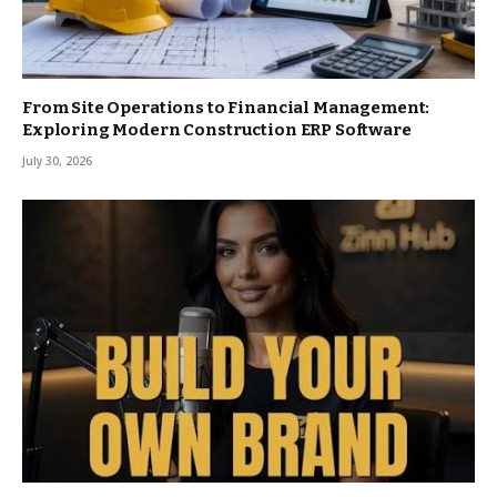
From Site Operations to Financial Management:
Exploring Modern Construction ERP Software
July 30, 2026