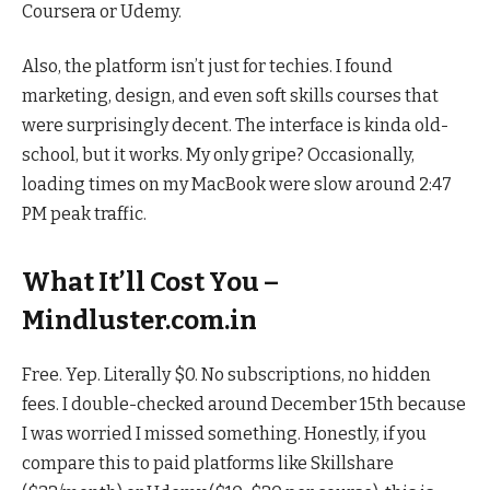
Coursera or Udemy.
Also, the platform isn’t just for techies. I found
marketing, design, and even soft skills courses that
were surprisingly decent. The interface is kinda old-
school, but it works. My only gripe? Occasionally,
loading times on my MacBook were slow around 2:47
PM peak traffic.
What It’ll Cost You –
Mindluster.com.in
Free. Yep. Literally $0. No subscriptions, no hidden
fees. I double-checked around December 15th because
I was worried I missed something. Honestly, if you
compare this to paid platforms like Skillshare