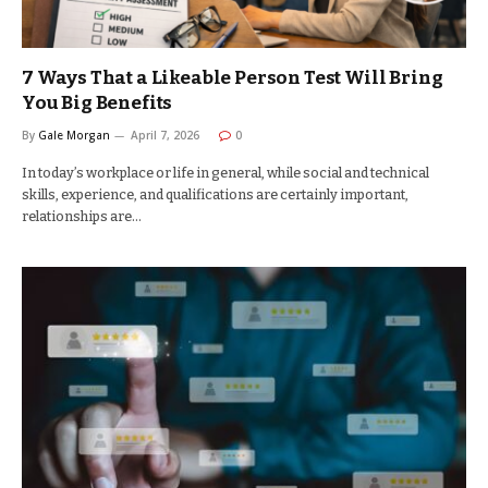
7 Ways That a Likeable Person Test Will Bring
You Big Benefits
By
Gale Morgan
April 7, 2026
0
In today’s workplace or life in general, while social and technical
skills, experience, and qualifications are certainly important,
relationships are…