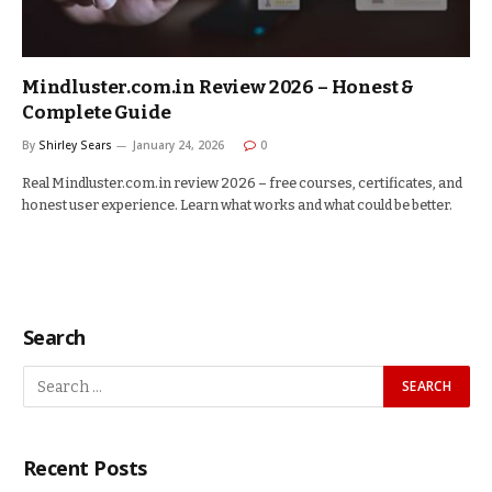
Mindluster.com.in Review 2026 – Honest &
Complete Guide
By
Shirley Sears
January 24, 2026
0
Real Mindluster.com.in review 2026 – free courses, certificates, and
honest user experience. Learn what works and what could be better.
Search
Recent Posts