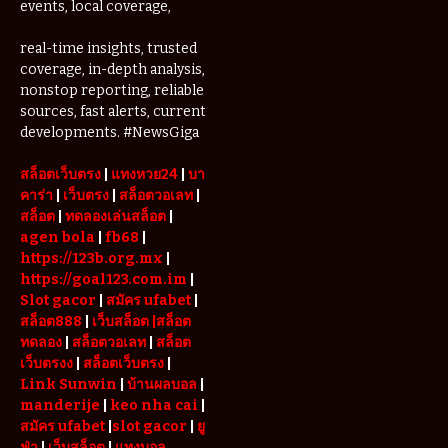
events, local coverage,
real-time insights, trusted
coverage, in-depth analysis,
nonstop reporting, reliable
sources, fast alerts, current
developments. #NewsGiga
สล็อตเว็บตรง
|
แทงหวย24
|
บา
คาร่า
|
เว็บตรง
|
สล็อตวอเลท
|
สล็อต
|
ทดลองเล่นสล็อต
|
agen bola
|
fb68
|
https://123b.org.mx
|
https://goal123.com.im
|
Slot gacor
|
สมัคร ufabet
|
สล็อต888
|
เว็บสล็อต
|สล็อต
ทดลอง
|
สล็อตวอเลท
|
สล็อต
เว็บตรงง
|
สล็อตเว็บตรง
|
Link Sunwin
|
บ้านผลบอล
|
manderije
|
keo nha cai
|
สมัคร ufabet
|
slot gacor
|
ยู
ฟ่า
|
เว็บสล็อต
|
แทงบอล