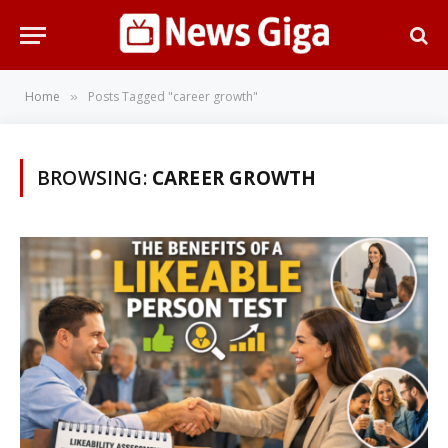
Home
Posts Tagged "career growth"
»
BROWSING:
CAREER GROWTH