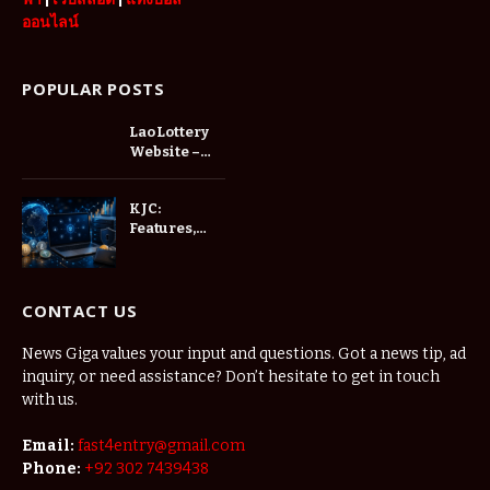
ออนไลน์
POPULAR POSTS
Lao Lottery
Website –
Explore
Features and
KJC:
Lottery
Features,
Options
and User
Experience
CONTACT US
News Giga values your input and questions. Got a news tip, ad
inquiry, or need assistance? Don’t hesitate to get in touch
with us.
Email:
fast4entry@gmail.com
Phone:
+92 302 7439438