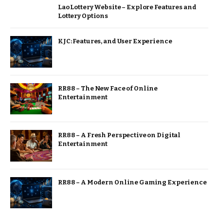
Lao Lottery Website – Explore Features and
Lottery Options
KJC: Features, and User Experience
RR88 – The New Face of Online
Entertainment
RR88 – A Fresh Perspective on Digital
Entertainment
RR88 – A Modern Online Gaming Experience