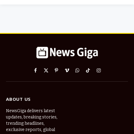
Facebook
X
Pinterest
Vimeo
WhatsApp
TikTok
Instagram
(Twitter)
ABOUT US
NewsGiga delivers latest
updates, breaking stories,
trending headlines,
exclusive reports, global