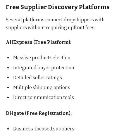
Free Supplier Discovery Platforms
Several platforms connect dropshippers with
suppliers without requiring upfront fees:
AliExpress (Free Platform):
Massive product selection
Integrated buyer protection
Detailed seller ratings
Multiple shipping options
Direct communication tools
DHgate (Free Registration):
Business-focused suppliers