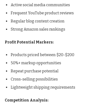
Active social media communities
Frequent YouTube product reviews
Regular blog content creation
Strong Amazon sales rankings
Profit Potential Markers:
Products priced between $20-$200
50%+ markup opportunities
Repeat purchase potential
Cross-selling possibilities
Lightweight shipping requirements
Competition Analysis: