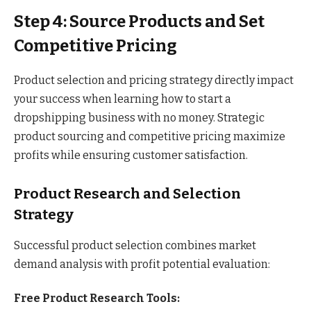
Step 4: Source Products and Set
Competitive Pricing
Product selection and pricing strategy directly impact
your success when learning how to start a
dropshipping business with no money. Strategic
product sourcing and competitive pricing maximize
profits while ensuring customer satisfaction.
Product Research and Selection
Strategy
Successful product selection combines market
demand analysis with profit potential evaluation:
Free Product Research Tools: