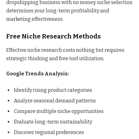
dropshipping business with no money, niche selection
determines your long-term profitability and
marketing effectiveness.
Free Niche Research Methods
Effective niche research costs nothing but requires
strategic thinking and free tool utilization:
Google Trends Analysis:
Identify rising product categories
Analyze seasonal demand patterns
Compare multiple niche opportunities
Evaluate long-term sustainability
Discover regional preferences