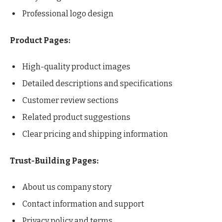
Professional logo design
Product Pages:
High-quality product images
Detailed descriptions and specifications
Customer review sections
Related product suggestions
Clear pricing and shipping information
Trust-Building Pages:
About us company story
Contact information and support
Privacy policy and terms