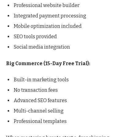
Professional website builder
Integrated payment processing
Mobile optimization included
SEO tools provided
Social media integration
Big Commerce (15-Day Free Trial):
Built-in marketing tools
No transaction fees
Advanced SEO features
Multi-channel selling
Professional templates