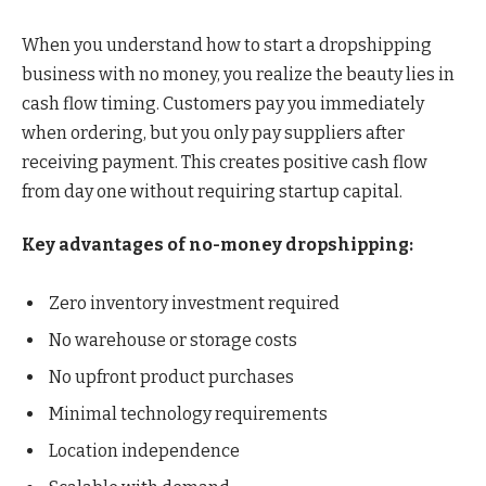
When you understand how to start a dropshipping
business with no money, you realize the beauty lies in
cash flow timing. Customers pay you immediately
when ordering, but you only pay suppliers after
receiving payment. This creates positive cash flow
from day one without requiring startup capital.
Key advantages of no-money dropshipping:
Zero inventory investment required
No warehouse or storage costs
No upfront product purchases
Minimal technology requirements
Location independence