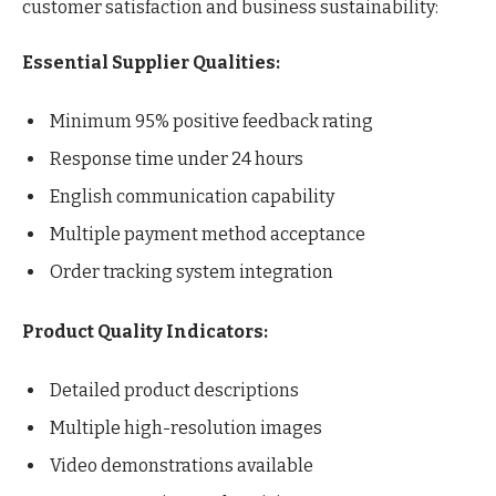
customer satisfaction and business sustainability:
Essential Supplier Qualities:
Minimum 95% positive feedback rating
Response time under 24 hours
English communication capability
Multiple payment method acceptance
Order tracking system integration
Product Quality Indicators:
Detailed product descriptions
Multiple high-resolution images
Video demonstrations available