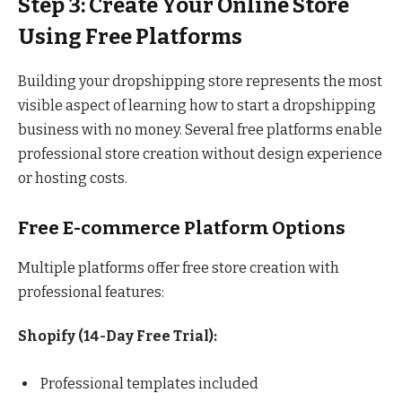
Step 3: Create Your Online Store
Using Free Platforms
Building your dropshipping store represents the most
visible aspect of learning how to start a dropshipping
business with no money. Several free platforms enable
professional store creation without design experience
or hosting costs.
Free E-commerce Platform Options
Multiple platforms offer free store creation with
professional features:
Shopify (14-Day Free Trial):
Professional templates included