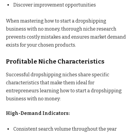
Discover improvement opportunities
When mastering how to start a dropshipping
business with no money, thorough niche research
prevents costly mistakes and ensures market demand
exists for your chosen products.
Profitable Niche Characteristics
Successful dropshipping niches share specific
characteristics that make them ideal for
entrepreneurs learning how to start a dropshipping
business with no money:
High-Demand Indicators:
Consistent search volume throughout the year