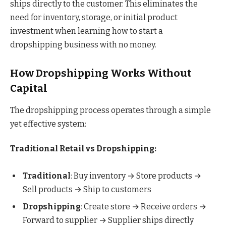
ships directly to the customer. This eliminates the
need for inventory, storage, or initial product
investment when learning how to start a
dropshipping business with no money.
How Dropshipping Works Without
Capital
The dropshipping process operates through a simple
yet effective system:
Traditional Retail vs Dropshipping:
Traditional
: Buy inventory → Store products →
Sell products → Ship to customers
Dropshipping
: Create store → Receive orders →
Forward to supplier → Supplier ships directly