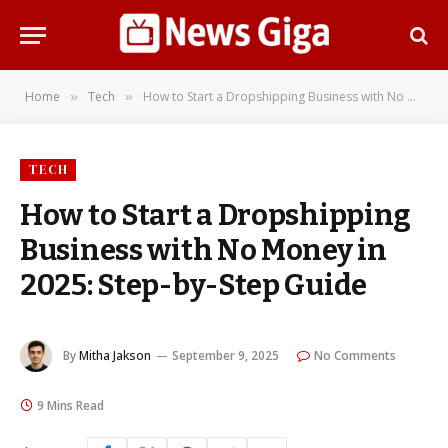
Home
Tech
How to Start a Dropshipping Business with No Money in 2025: Step-by-Step Guide
»
»
TECH
How to Start a Dropshipping
Business with No Money in
2025: Step-by-Step Guide
By
Mitha Jakson
September 9, 2025
No Comments
9 Mins Read