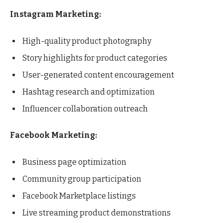
Instagram Marketing:
High-quality product photography
Story highlights for product categories
User-generated content encouragement
Hashtag research and optimization
Influencer collaboration outreach
Facebook Marketing:
Business page optimization
Community group participation
Facebook Marketplace listings
Live streaming product demonstrations