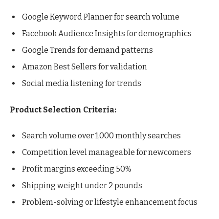
Google Keyword Planner for search volume
Facebook Audience Insights for demographics
Google Trends for demand patterns
Amazon Best Sellers for validation
Social media listening for trends
Product Selection Criteria:
Search volume over 1,000 monthly searches
Competition level manageable for newcomers
Profit margins exceeding 50%
Shipping weight under 2 pounds
Problem-solving or lifestyle enhancement focus