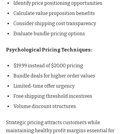
Identify price positioning opportunities
Calculate value proposition benefits
Consider shipping cost transparency
Evaluate bundle pricing options
Psychological Pricing Techniques:
$19.99 instead of $20.00 pricing
Bundle deals for higher order values
Limited-time offer urgency
Free shipping threshold incentives
Volume discount structures
Strategic pricing attracts customers while
maintaining healthy profit margins essential for