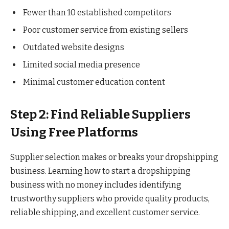
Fewer than 10 established competitors
Poor customer service from existing sellers
Outdated website designs
Limited social media presence
Minimal customer education content
Step 2: Find Reliable Suppliers
Using Free Platforms
Supplier selection makes or breaks your dropshipping
business. Learning how to start a dropshipping
business with no money includes identifying
trustworthy suppliers who provide quality products,
reliable shipping, and excellent customer service.