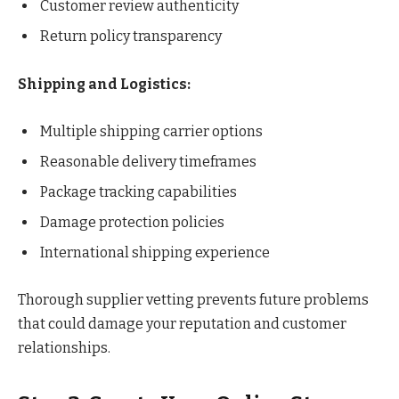
Customer review authenticity
Return policy transparency
Shipping and Logistics:
Multiple shipping carrier options
Reasonable delivery timeframes
Package tracking capabilities
Damage protection policies
International shipping experience
Thorough supplier vetting prevents future problems
that could damage your reputation and customer
relationships.