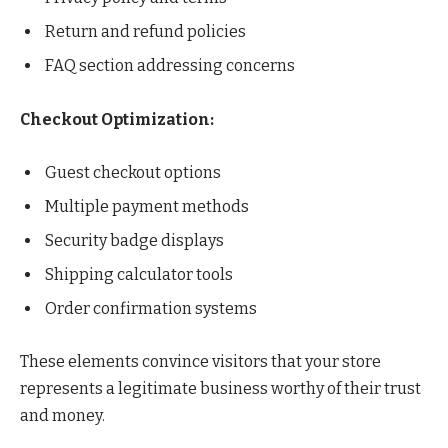
Return and refund policies
FAQ section addressing concerns
Checkout Optimization:
Guest checkout options
Multiple payment methods
Security badge displays
Shipping calculator tools
Order confirmation systems
These elements convince visitors that your store
represents a legitimate business worthy of their trust
and money.