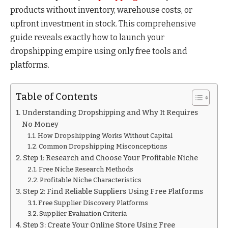
products without inventory, warehouse costs, or
upfront investment in stock. This comprehensive
guide reveals exactly how to launch your
dropshipping empire using only free tools and
platforms.
Table of Contents
Understanding Dropshipping and Why It Requires
No Money
How Dropshipping Works Without Capital
Common Dropshipping Misconceptions
Step 1: Research and Choose Your Profitable Niche
Free Niche Research Methods
Profitable Niche Characteristics
Step 2: Find Reliable Suppliers Using Free Platforms
Free Supplier Discovery Platforms
Supplier Evaluation Criteria
Step 3: Create Your Online Store Using Free