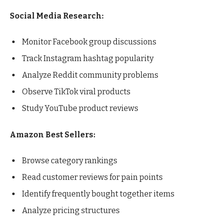
Social Media Research:
Monitor Facebook group discussions
Track Instagram hashtag popularity
Analyze Reddit community problems
Observe TikTok viral products
Study YouTube product reviews
Amazon Best Sellers:
Browse category rankings
Read customer reviews for pain points
Identify frequently bought together items
Analyze pricing structures