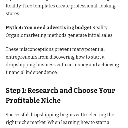
Reality: Free templates create professional-looking
stores
Myth 4: You need advertising budget
Reality:
Organic marketing methods generate initial sales
These misconceptions prevent many potential
entrepreneurs from discovering how to start a
dropshipping business with no money and achieving
financial independence.
Step 1: Research and Choose Your
Profitable Niche
Successful dropshipping begins with selecting the
right niche market. When learning how to start a