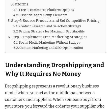
Platforms
Free E-commerce Platform Options
Essential Store Setup Elements
Step 4: Source Products and Set Competitive Pricing
Product Research and Selection Strategy
Pricing Strategy for Maximum Profitability
Step 5: Implement Free Marketing Strategies
Social Media Marketing Without Budget
Content Marketing and SEO Optimization
Understanding Dropshipping and
Why It Requires No Money
Dropshipping represents a revolutionary business
model where you act as the middleman between
customers and suppliers. When someone buys from
your store, you forward the order to your supplier who