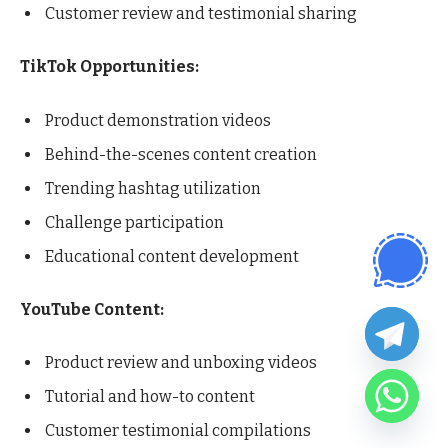
Customer review and testimonial sharing
TikTok Opportunities:
Product demonstration videos
Behind-the-scenes content creation
Trending hashtag utilization
Challenge participation
Educational content development
YouTube Content:
Product review and unboxing videos
Tutorial and how-to content
Customer testimonial compilations