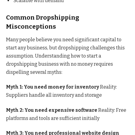
Scalable with demand
Common Dropshipping
Misconceptions
Many people believe you need significant capital to
start any business, but dropshipping challenges this
assumption. Understanding how to start a
dropshipping business with no money requires
dispelling several myths:
Myth 1: You need money for inventory
Reality:
Suppliers handle all inventory and storage
Myth 2: You need expensive software
Reality: Free
platforms and tools are sufficient initially
Myth 3: You need professional website design