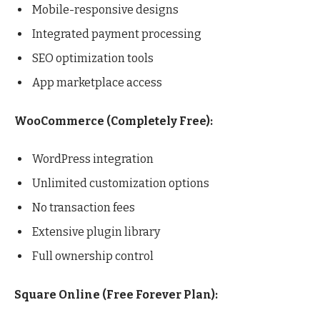
Mobile-responsive designs
Integrated payment processing
SEO optimization tools
App marketplace access
WooCommerce (Completely Free):
WordPress integration
Unlimited customization options
No transaction fees
Extensive plugin library
Full ownership control
Square Online (Free Forever Plan):