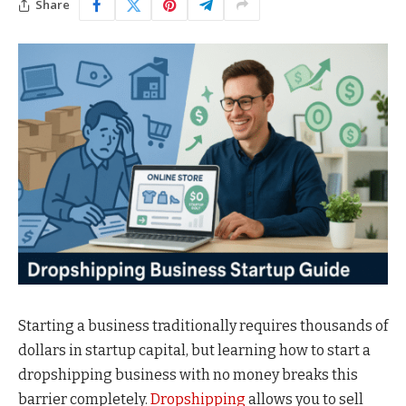
Share
Starting a business traditionally requires thousands of
dollars in startup capital, but learning how to start a
dropshipping business with no money breaks this
barrier completely.
Dropshipping
allows you to sell