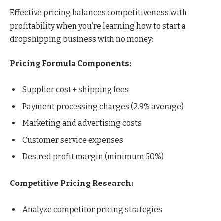
Effective pricing balances competitiveness with
profitability when you’re learning how to start a
dropshipping business with no money:
Pricing Formula Components:
Supplier cost + shipping fees
Payment processing charges (2.9% average)
Marketing and advertising costs
Customer service expenses
Desired profit margin (minimum 50%)
Competitive Pricing Research:
Analyze competitor pricing strategies