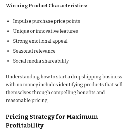
Winning Product Characteristics:
Impulse purchase price points
Unique or innovative features
Strong emotional appeal
Seasonal relevance
Social media shareability
Understanding how to start a dropshipping business
with no money includes identifying products that sell
themselves through compelling benefits and
reasonable pricing.
Pricing Strategy for Maximum
Profitability