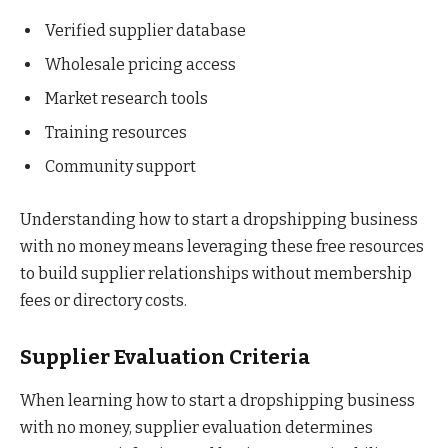
Verified supplier database
Wholesale pricing access
Market research tools
Training resources
Community support
Understanding how to start a dropshipping business
with no money means leveraging these free resources
to build supplier relationships without membership
fees or directory costs.
Supplier Evaluation Criteria
When learning how to start a dropshipping business
with no money, supplier evaluation determines