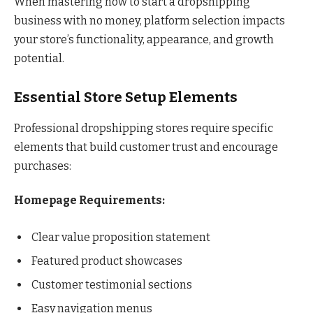
When mastering how to start a dropshipping
business with no money, platform selection impacts
your store’s functionality, appearance, and growth
potential.
Essential Store Setup Elements
Professional dropshipping stores require specific
elements that build customer trust and encourage
purchases:
Homepage Requirements:
Clear value proposition statement
Featured product showcases
Customer testimonial sections
Easy navigation menus