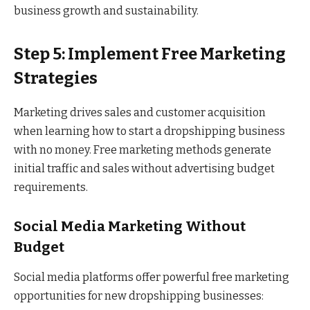
business growth and sustainability.
Step 5: Implement Free Marketing
Strategies
Marketing drives sales and customer acquisition
when learning how to start a dropshipping business
with no money. Free marketing methods generate
initial traffic and sales without advertising budget
requirements.
Social Media Marketing Without
Budget
Social media platforms offer powerful free marketing
opportunities for new dropshipping businesses: