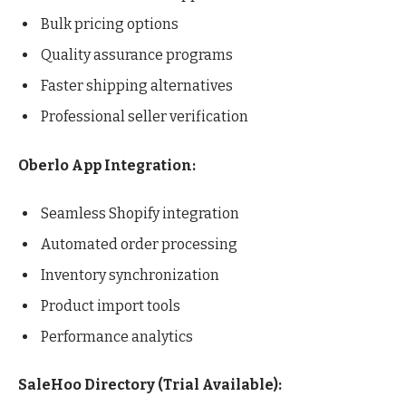
Bulk pricing options
Quality assurance programs
Faster shipping alternatives
Professional seller verification
Oberlo App Integration:
Seamless Shopify integration
Automated order processing
Inventory synchronization
Product import tools
Performance analytics
SaleHoo Directory (Trial Available):