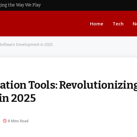
ing the Way We Play
Home
Tech
N
 Software Development in 2025
tion Tools: Revolutionizin
in 2025
8 Mins Read