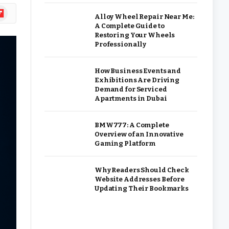
ipboard
Alloy Wheel Repair Near Me:
A Complete Guide to
Restoring Your Wheels
Professionally
How Business Events and
Exhibitions Are Driving
Demand for Serviced
Apartments in Dubai
BMW777: A Complete
Overview of an Innovative
Gaming Platform
Why Readers Should Check
Website Addresses Before
Updating Their Bookmarks