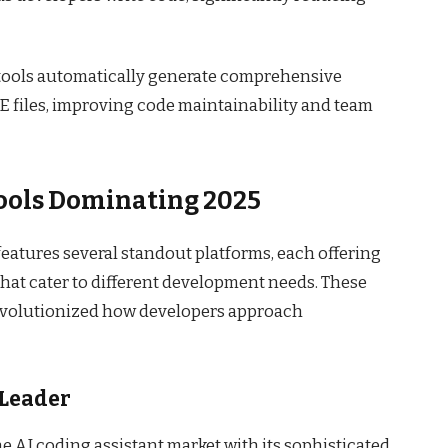
 tools automatically generate comprehensive
iles, improving code maintainability and team
Tools Dominating 2025
eatures several standout platforms, each offering
that cater to different development needs. These
revolutionized how developers approach
 Leader
 AI coding assistant market with its sophisticated