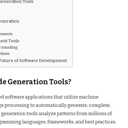
Generation Tools
Generation
rements
ent Tools
rstanding
elines
 Future of Software Development
e Generation Tools?
ed software applications that utilize machine
e processing to automatically generate, complete,
 generation tools analyze patterns from millions of
ogramming languages, frameworks, and best practices,