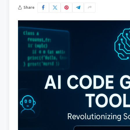
Share