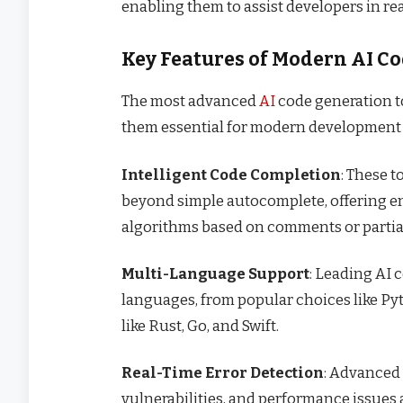
enabling them to assist developers in rea
Key Features of Modern AI C
The most advanced
AI
code generation to
them essential for modern development
Intelligent Code Completion
: These 
beyond simple autocomplete, offering en
algorithms based on comments or partial
Multi-Language Support
: Leading AI
languages, from popular choices like Pyt
like Rust, Go, and Swift.
Real-Time Error Detection
: Advanced 
vulnerabilities, and performance issues 