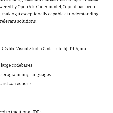
wered by OpenAI’s Codex model, Copilot has been
de, making it exceptionally capable at understanding
relevant solutions.
Es like Visual Studio Code, IntelliJ IDEA, and
 large codebases
le programming languages
 and corrections
d to traditional IDEs