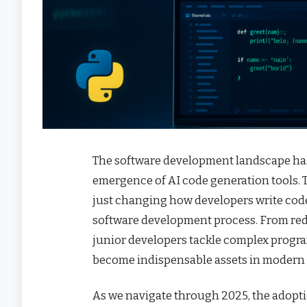
The software development landscape ha
emergence of AI code generation tools. 
just changing how developers write code
software development process. From red
junior developers tackle complex progr
become indispensable assets in modern
As we navigate through 2025, the adopti