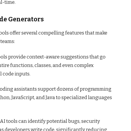
l-time.
ode Generators
ols offer several compelling features that make
 teams:
tools provide context-aware suggestions that go
tire functions, classes, and even complex
 code inputs.
 coding assistants support dozens of programming
hon, JavaScript, and Java to specialized languages
AI tools can identify potential bugs, security
as developers write code, significantly reducing