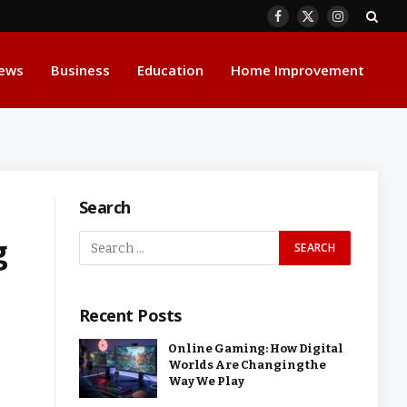
Facebook
X
Instagram
(Twitter)
ews
Business
Education
Home Improvement
Search
g
Recent Posts
Online Gaming: How Digital
Worlds Are Changing the
Way We Play