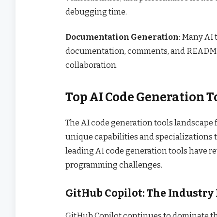
debugging time.
Documentation Generation
: Many AI
documentation, comments, and README f
collaboration.
Top AI Code Generation 
The AI code generation tools landscape f
unique capabilities and specializations 
leading AI code generation tools have 
programming challenges.
GitHub Copilot: The Industry
GitHub Copilot continues to dominate the