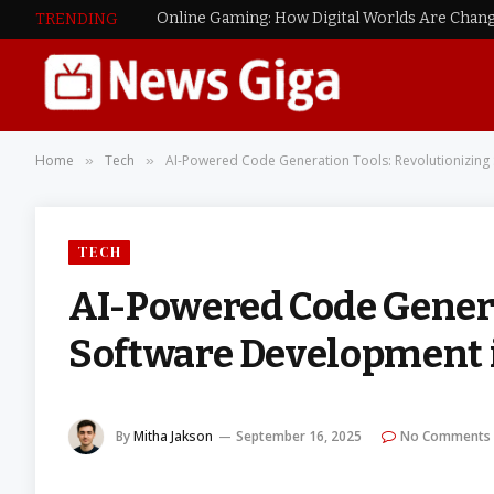
Online Gaming: How Digital Worlds Are Chang
TRENDING
Home
Tech
AI-Powered Code Generation Tools: Revolutionizing
»
»
TECH
AI-Powered Code Genera
Software Development 
By
Mitha Jakson
September 16, 2025
No Comments