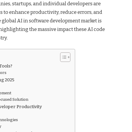
ies, startups, and individual developers are
s to enhance productivity, reduce errors, and
he global AI in software development market is
, highlighting the massive impact these AI code
try.
Tools?
tors
ng 2025
opment
cused Solution
eloper Productivity
hnologies
y