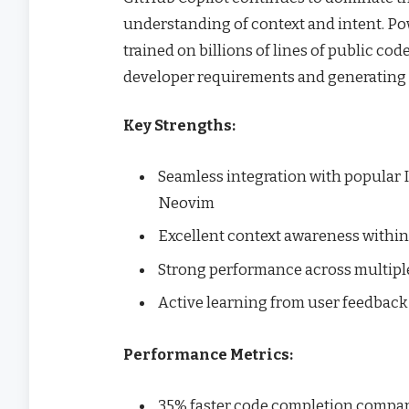
understanding of context and intent. Po
trained on billions of lines of public co
developer requirements and generating 
Key Strengths:
Seamless integration with popular ID
Neovim
Excellent context awareness within
Strong performance across multip
Active learning from user feedback
Performance Metrics:
35% faster code completion compare