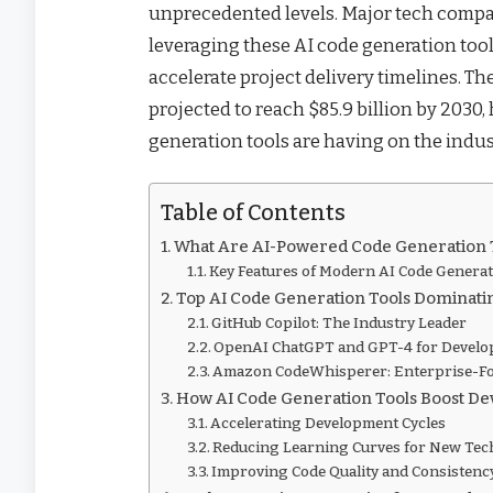
unprecedented levels. Major tech compan
leveraging these AI code generation tool
accelerate project delivery timelines. T
projected to reach $85.9 billion by 2030
generation tools are having on the indus
Table of Contents
What Are AI-Powered Code Generation 
Key Features of Modern AI Code Genera
Top AI Code Generation Tools Dominati
GitHub Copilot: The Industry Leader
OpenAI ChatGPT and GPT-4 for Devel
Amazon CodeWhisperer: Enterprise-Fo
How AI Code Generation Tools Boost Dev
Accelerating Development Cycles
Reducing Learning Curves for New Tec
Improving Code Quality and Consistenc