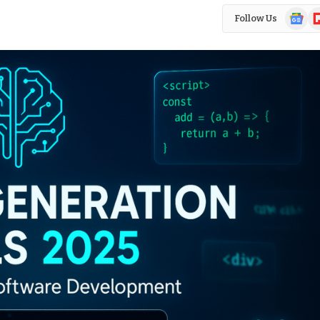
Google
Fl
Follow Us
News