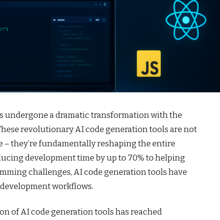
s undergone a dramatic transformation with the
These revolutionary AI code generation tools are not
 – they’re fundamentally reshaping the entire
ucing development time by up to 70% to helping
amming challenges, AI code generation tools have
 development workflows.
on of AI code generation tools has reached