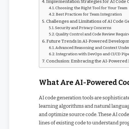
Implementation Strategies for AI Code 
Choosing the Right Tool for Your Team
Best Practices for Team Integration
Challenges and Limitations of AI Code 
Security and Privacy Concerns
Quality Control and Code Review Requi
Future Trends in AI-Powered Developm
Advanced Reasoning and Context Unde
Integration with DevOps and CI/CD Pip
Conclusion: Embracing the AI-Powered
What Are AI-Powered Cod
AI code generation tools are sophisticat
learning algorithms and natural languag
and optimize source code. These AI code
lines of existing code to understand pr