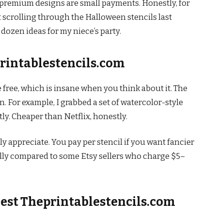
e premium designs are small payments. Honestly, for
ust scrolling through the Halloween stencils last
ozen ideas for my niece’s party.
printablestencils.com
e free, which is insane when you think about it. The
 For example, I grabbed a set of watercolor-style
tly. Cheaper than Netflix, honestly.
ly appreciate. You pay per stencil if you want fancier
cially compared to some Etsy sellers who charge $5–
est Theprintablestencils.com