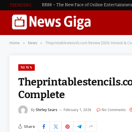
RR88 – The New Face of Online Entertainme
TRENDING
Home
News
Theprintablestencils.com Review 2026: Honest & C
»
»
NEWS
Theprintablestencils.c
Complete
By
Shirley Sears
February 1, 2026
No Comments
Share