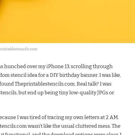
rintablestencils.com
was hunched over my iPhone 13, scrolling through
om stencil idea for a DIY birthday banner. I was like,
I found Theprintablestencils.com. Real talk? I was
stencils, but end up being tiny low-quality JPGs or
ecause I was tired of tracing my own letters at 2 AM.
tencils.com wasn’t like the usual cluttered mess. The
ut functional, and the download options were clear. I