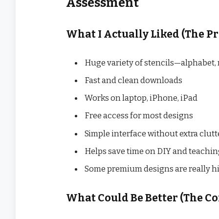
Assessment
What I Actually Liked (The Pr
Huge variety of stencils—alphabet
Fast and clean downloads
Works on laptop, iPhone, iPad
Free access for most designs
Simple interface without extra clutt
Helps save time on DIY and teachin
Some premium designs are really hi
What Could Be Better (The Co