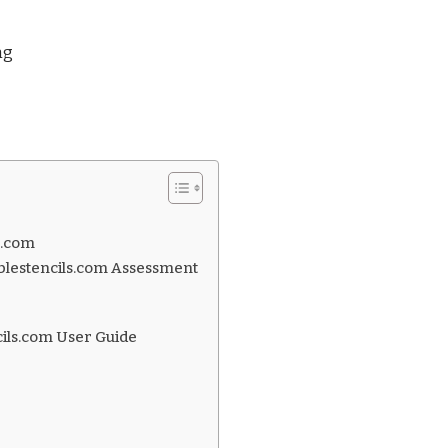
ng
s.com
blestencils.com Assessment
cils.com User Guide