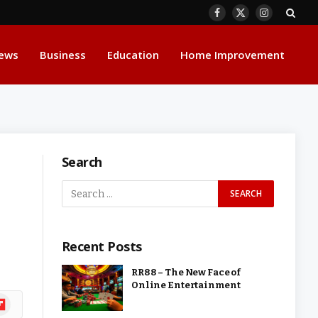
Facebook
X
Instagram
(Twitter)
ews
Business
Education
Home Improvement
Search
Recent Posts
RR88 – The New Face of
Online Entertainment
ipboard