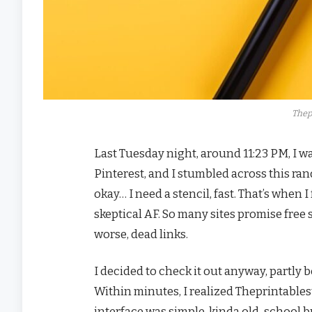
Thep
Last Tuesday night, around 11:23 PM, I 
Pinterest, and I stumbled across this rand
okay… I need a stencil, fast. That’s when 
skeptical AF. So many sites promise free 
worse, dead links.
I decided to check it out anyway, partly b
Within minutes, I realized Theprintables
interface was simple, kinda old-school b