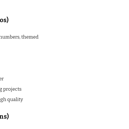
os)
, numbers, themed
er
g projects
gh quality
ns)