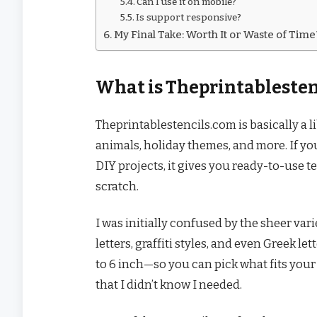
Can I use it on mobile?
Is support responsive?
My Final Take: Worth It or Waste of Tim
What is Theprintablesten
Theprintablestencils.com is basically a l
animals, holiday themes, and more. If you’
DIY projects, it gives you ready-to-use
scratch.
I was initially confused by the sheer vari
letters, graffiti styles, and even Greek 
to 6 inch—so you can pick what fits your p
that I didn’t know I needed.