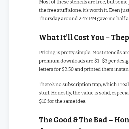
Most of these stencils are free, but som
the free stuff alone, it’s worth it. Even j
Thursday around 2:47 PM gave me half a d
What It’ll Cost You – The
Pricing is pretty simple. Most stencils ar
premium downloads are $1–$3 per design.
letters for $2.50 and printed them instan
There’s no subscription trap, which I real
stuff. Honestly, the value is solid, espe
$10 for the same idea.
The Good & The Bad – Hon