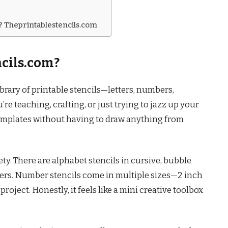
e? Theprintablestencils.com
cils.com?
ibrary of printable stencils—letters, numbers,
re teaching, crafting, or just trying to jazz up your
 templates without having to draw anything from
ety. There are alphabet stencils in cursive, bubble
letters. Number stencils come in multiple sizes—2 inch
roject. Honestly, it feels like a mini creative toolbox