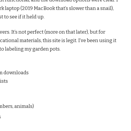
k laptop (2019 MacBook that’s slower than a snail),
 to see if it held up.
s. It’s not perfect (more on that later), but for
tional materials, this site is legit. I’ve been using it
 to labeling my garden pots.
ium downloads
ists
umbers, animals)
s