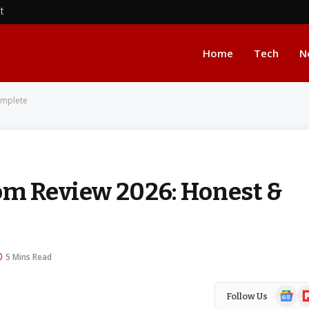
nt
Home
Tech
N
omplete
om Review 2026: Honest &
5 Mins Read
Google
Fl
Follow Us
News