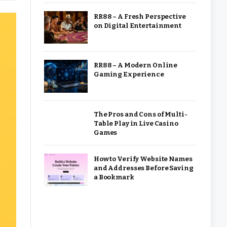
RR88 – A Fresh Perspective
on Digital Entertainment
RR88 – A Modern Online
Gaming Experience
The Pros and Cons of Multi-
Table Play in Live Casino
Games
How to Verify Website Names
and Addresses Before Saving
a Bookmark