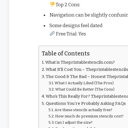
Top 2 Cons:
Navigation can be slightly confusi
Some designs feel dated
Free Trial: Yes
Table of Contents
What is Theprintablestencils.com?
What It’ll Cost You – Theprintablestencil
The Good & The Bad – Honest Theprinta
What I Actually Liked (The Pros)
What Could Be Better (The Cons)
Who’s This Really For? Theprintablesten
Questions You’re Probably Asking FAQs
Are these stencils actually free?
How much do premium stencils cost?
Can I adjust the size?