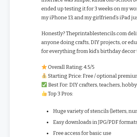
ended up testing it for 3 weeks on my wor
my iPhone 13, and my girlfriend’s iPad just
Honestly? Theprintablestencils.com deliver
anyone doing crafts, DIY projects, or educa
for everything from kid’s birthday decor
Overall Rating: 4.5/5
Starting Price: Free / optional prem
Best For: DIY crafters, teachers, hobby
Top 3 Pros:
Huge variety of stencils (letters, n
Easy downloads in JPG/PDF format
Free access for basic use