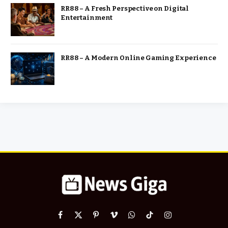
RR88 – A Fresh Perspective on Digital
Entertainment
RR88 – A Modern Online Gaming Experience
Facebook
X
Pinterest
Vimeo
WhatsApp
TikTok
Instagram