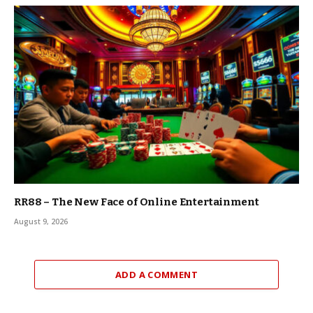
RR88 – The New Face of Online Entertainment
August 9, 2026
ADD A COMMENT