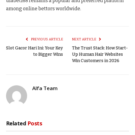
ufabet168 remains a popular and preferred platform
among online bettors worldwide.
PREVIOUS ARTICLE
NEXT ARTICLE
Slot Gacor Hari Ini: Your Key
The Trust Stack: How Start-
to Bigger Wins
Up Human Hair Websites
Win Customers in 2026
Alfa Team
Related
Posts