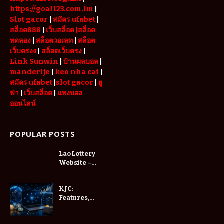
https://goal123.com.im
|
Slot gacor
|
สมัคร ufabet
|
สล็อต888
|
เว็บสล็อต
|สล็อต
ทดลอง
|
สล็อตวอเลท
|
สล็อต
เว็บตรงง
|
สล็อตเว็บตรง
|
Link Sunwin
|
บ้านผลบอล
|
manderije
|
keo nha cai
|
สมัคร ufabet
|
slot gacor
|
ยู
ฟ่า
|
เว็บสล็อต
|
แทงบอล
ออนไลน์
POPULAR POSTS
Lao Lottery
Website –
Explore
Features and
KJC:
Lottery
Features,
Options
and User
Experience