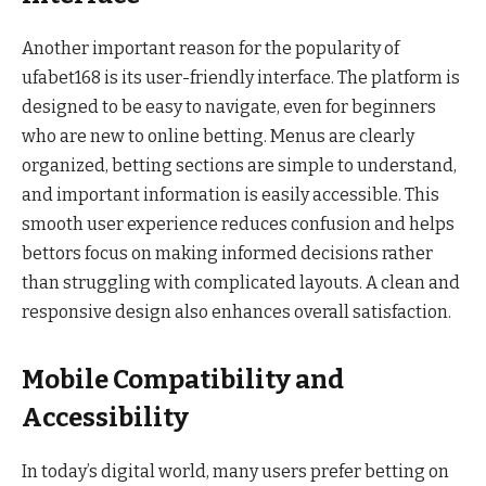
Another important reason for the popularity of
ufabet168 is its user-friendly interface. The platform is
designed to be easy to navigate, even for beginners
who are new to online betting. Menus are clearly
organized, betting sections are simple to understand,
and important information is easily accessible. This
smooth user experience reduces confusion and helps
bettors focus on making informed decisions rather
than struggling with complicated layouts. A clean and
responsive design also enhances overall satisfaction.
Mobile Compatibility and
Accessibility
In today’s digital world, many users prefer betting on