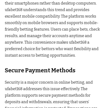
their smartphones rather than desktop computers.
ufabet168 understands this trend and provides
excellent mobile compatibility. The platform works
smoothly on mobile browsers and supports mobile-
friendly betting features. Users can place bets, check
results, and manage their accounts anytime and
anywhere. This convenience makes ufabet168 a
preferred choice for bettors who want flexibility and
instant access to betting opportunities.
Secure Payment Methods
Security is a major concern in online betting, and
ufabet168 addresses this issue effectively. The
platform supports secure payment methods for
deposits and withdrawals, ensuring that users’