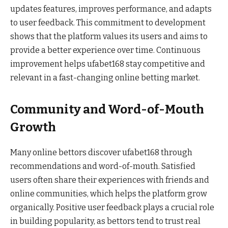
updates features, improves performance, and adapts
to user feedback. This commitment to development
shows that the platform values its users and aims to
provide a better experience over time. Continuous
improvement helps ufabet168 stay competitive and
relevant in a fast-changing online betting market.
Community and Word-of-Mouth
Growth
Many online bettors discover ufabet168 through
recommendations and word-of-mouth. Satisfied
users often share their experiences with friends and
online communities, which helps the platform grow
organically. Positive user feedback plays a crucial role
in building popularity, as bettors tend to trust real