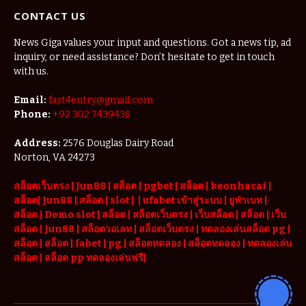
CONTACT US
News Giga values your input and questions. Got a news tip, ad
inquiry, or need assistance? Don’t hesitate to get in touch
with us.
Email:
fast4entry@gmail.com
Phone:
+92 302 7439438
Address:
2576 Douglas Dairy Road
Norton, VA 24273
สล็อตเว็บตรง
|
Jun88
|
สล็อต |
pgbet
|
สล็อต
|
keonhacai
|
สล็อต
|
Jun88
|
สล็อต |
slot
|
|
ufabet เข้าสู่ระบบ
|
ยูฟ่าเบท
|
สล็อต |
Demo slot
|
สล็อต
|
สล็อตเว็บตรง
|
เว็บสล็อต
|
สล็อต
|
เว็บ
สล็อต
|
Jun88
|
สล็อตวอเลท
|
สล็อตเว็บตรง
|
ทดลองเล่นสล็อต pg
|
สล็อต
|
สล็อต |
fabet
|
pg
|
สล็อตทดลอง
|
สล็อตทดลอง
|
ทดลองเล่น
สล็อต
|
สล็อต pp ทดลองเล่นฟรี
|