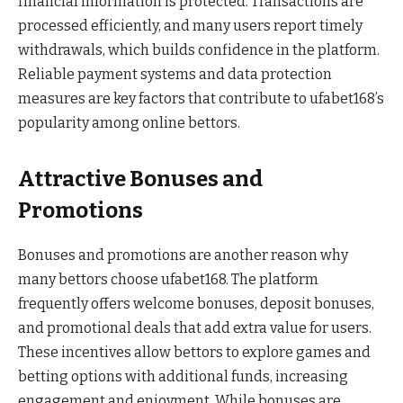
financial information is protected. Transactions are
processed efficiently, and many users report timely
withdrawals, which builds confidence in the platform.
Reliable payment systems and data protection
measures are key factors that contribute to ufabet168’s
popularity among online bettors.
Attractive Bonuses and
Promotions
Bonuses and promotions are another reason why
many bettors choose ufabet168. The platform
frequently offers welcome bonuses, deposit bonuses,
and promotional deals that add extra value for users.
These incentives allow bettors to explore games and
betting options with additional funds, increasing
engagement and enjoyment. While bonuses are