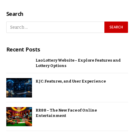
Search
Recent Posts
Lao Lottery Website – Explore Features and
Lottery Options
KJC: Features, and User Experience
RR88 – The New Face of Online
Entertainment