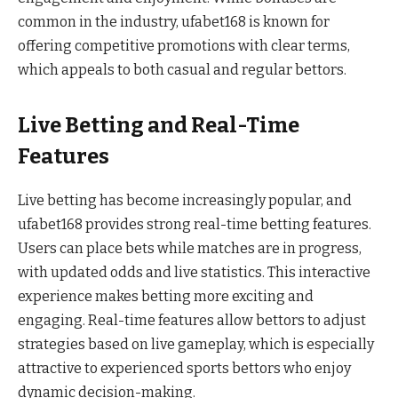
common in the industry, ufabet168 is known for
offering competitive promotions with clear terms,
which appeals to both casual and regular bettors.
Live Betting and Real-Time
Features
Live betting has become increasingly popular, and
ufabet168 provides strong real-time betting features.
Users can place bets while matches are in progress,
with updated odds and live statistics. This interactive
experience makes betting more exciting and
engaging. Real-time features allow bettors to adjust
strategies based on live gameplay, which is especially
attractive to experienced sports bettors who enjoy
dynamic decision-making.