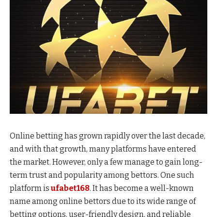
Online betting has grown rapidly over the last decade,
and with that growth, many platforms have entered
the market. However, only a few manage to gain long-
term trust and popularity among bettors. One such
platform is
ufabet168
. It has become a well-known
name among online bettors due to its wide range of
betting options, user-friendly design, and reliable