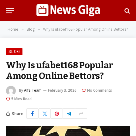
Home
Blog
Why Is ufabet168 Popular Among Online Bettors?
»
»
BLOG
Why Is ufabet168 Popular
Among Online Bettors?
By
Alfa Team
February 3, 2026
No Comments
5 Mins Read
Share