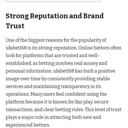
Strong Reputation and Brand
Trust
One of the biggest reasons for the popularity of
ufabet168 is its strong reputation. Online bettors often
look for platforms that are trusted and well-
established, as betting involves real money and
personal information. ufabet168 has built a positive
image over time by consistently providing stable
services and maintaining transparency in its
operations. Many users feel confident using the
platform because it is known for fair play, secure
transactions, and clear betting rules. This level of trust
plays a major role in attracting both new and
experienced bettors.