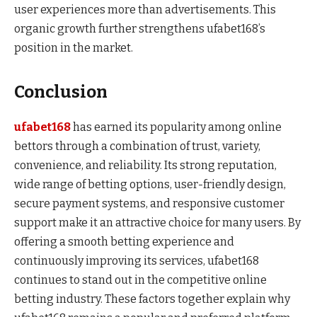
user experiences more than advertisements. This
organic growth further strengthens ufabet168’s
position in the market.
Conclusion
ufabet168
has earned its popularity among online
bettors through a combination of trust, variety,
convenience, and reliability. Its strong reputation,
wide range of betting options, user-friendly design,
secure payment systems, and responsive customer
support make it an attractive choice for many users. By
offering a smooth betting experience and
continuously improving its services, ufabet168
continues to stand out in the competitive online
betting industry. These factors together explain why