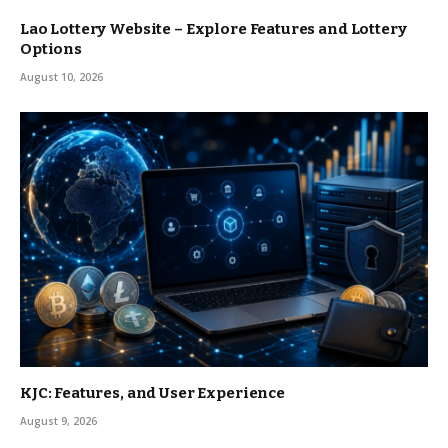
Lao Lottery Website – Explore Features and Lottery
Options
August 10, 2026
KJC: Features, and User Experience
August 9, 2026