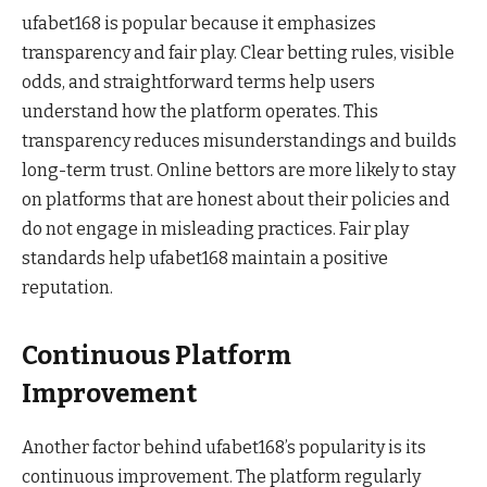
ufabet168 is popular because it emphasizes
transparency and fair play. Clear betting rules, visible
odds, and straightforward terms help users
understand how the platform operates. This
transparency reduces misunderstandings and builds
long-term trust. Online bettors are more likely to stay
on platforms that are honest about their policies and
do not engage in misleading practices. Fair play
standards help ufabet168 maintain a positive
reputation.
Continuous Platform
Improvement
Another factor behind ufabet168’s popularity is its
continuous improvement. The platform regularly