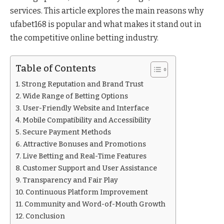
services. This article explores the main reasons why
ufabet168 is popular and what makes it stand out in
the competitive online betting industry.
Table of Contents
Strong Reputation and Brand Trust
Wide Range of Betting Options
User-Friendly Website and Interface
Mobile Compatibility and Accessibility
Secure Payment Methods
Attractive Bonuses and Promotions
Live Betting and Real-Time Features
Customer Support and User Assistance
Transparency and Fair Play
Continuous Platform Improvement
Community and Word-of-Mouth Growth
Conclusion