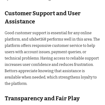
Customer Support and User
Assistance
Good customer support is essential for any online
platform, and ufabet168 performs well in this area. The
platform offers responsive customer service to help
users with account issues, payment queries, or
technical problems. Having access to reliable support
increases user confidence and reduces frustration.
Bettors appreciate knowing that assistance is
available when needed, which strengthens loyalty to
the platform.
Transparency and Fair Play