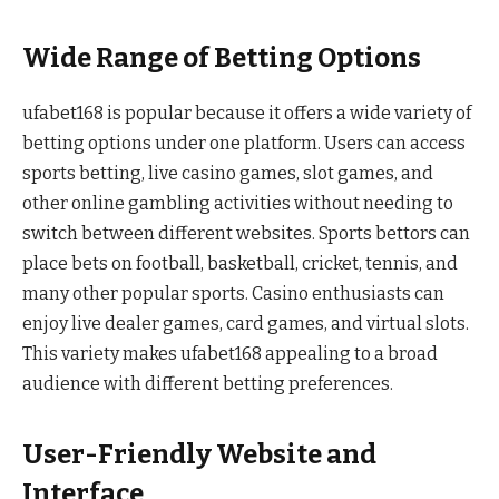
Wide Range of Betting Options
ufabet168 is popular because it offers a wide variety of
betting options under one platform. Users can access
sports betting, live casino games, slot games, and
other online gambling activities without needing to
switch between different websites. Sports bettors can
place bets on football, basketball, cricket, tennis, and
many other popular sports. Casino enthusiasts can
enjoy live dealer games, card games, and virtual slots.
This variety makes ufabet168 appealing to a broad
audience with different betting preferences.
User-Friendly Website and
Interface