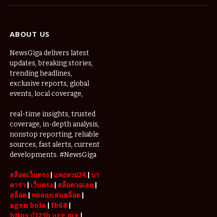
(Twitter)
ABOUT US
NewsGiga delivers latest
updates, breaking stories,
trending headlines,
exclusive reports, global
events, local coverage,
real-time insights, trusted
coverage, in-depth analysis,
nonstop reporting, reliable
sources, fast alerts, current
developments. #NewsGiga
สล็อตเว็บตรง
|
แทงหวย24
|
บา
คาร่า
|
เว็บตรง
|
สล็อตวอเลท
|
สล็อต
|
ทดลองเล่นสล็อต
|
agen bola
|
fb68
|
https://123b.org.mx
|