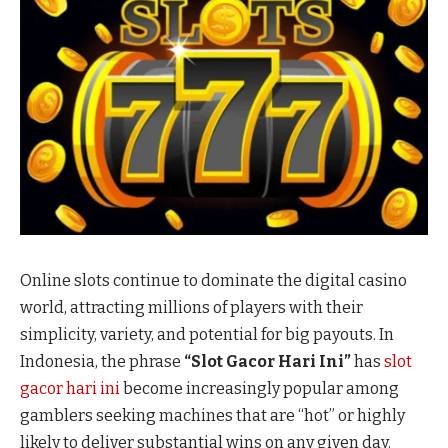
Online slots continue to dominate the digital casino
world, attracting millions of players with their
simplicity, variety, and potential for big payouts. In
Indonesia, the phrase
“Slot Gacor Hari Ini”
has
slot
gacor hari ini
become increasingly popular among
gamblers seeking machines that are “hot” or highly
likely to deliver substantial wins on any given day.