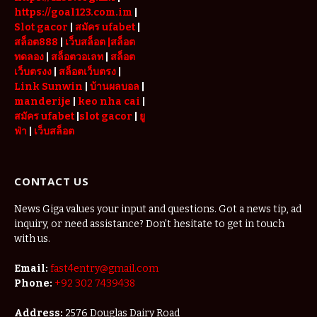
https://goal123.com.im
|
Slot gacor
|
สมัคร ufabet
|
สล็อต888
|
เว็บสล็อต
|สล็อต
ทดลอง
|
สล็อตวอเลท
|
สล็อต
เว็บตรงง
|
สล็อตเว็บตรง
|
Link Sunwin
|
บ้านผลบอล
|
manderije
|
keo nha cai
|
สมัคร ufabet
|
slot gacor
|
ยู
ฟ่า
|
เว็บสล็อต
CONTACT US
News Giga values your input and questions. Got a news tip, ad
inquiry, or need assistance? Don’t hesitate to get in touch
with us.
Email:
fast4entry@gmail.com
Phone:
+92 302 7439438
Address:
2576 Douglas Dairy Road