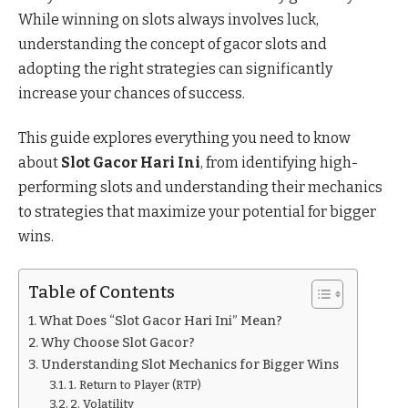
While winning on slots always involves luck,
understanding the concept of gacor slots and
adopting the right strategies can significantly
increase your chances of success.
This guide explores everything you need to know
about
Slot Gacor Hari Ini
, from identifying high-
performing slots and understanding their mechanics
to strategies that maximize your potential for bigger
wins.
Table of Contents
What Does “Slot Gacor Hari Ini” Mean?
Why Choose Slot Gacor?
Understanding Slot Mechanics for Bigger Wins
1. Return to Player (RTP)
2. Volatility