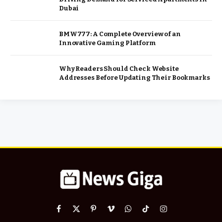
Dubai
BMW777: A Complete Overview of an
Innovative Gaming Platform
Why Readers Should Check Website
Addresses Before Updating Their Bookmarks
Facebook
X
Pinterest
Vimeo
WhatsApp
TikTok
Instagram