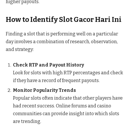
higher payouts.
How to Identify Slot Gacor Hari Ini
Finding a slot that is performing well on a particular
day involves a combination of research, observation,
and strategy:
Check RTP and Payout History
Look for slots with high RTP percentages and check
if they have a record of frequent payouts.
Monitor Popularity Trends
Popular slots often indicate that other players have
had recent success. Online forums and casino
communities can provide insight into which slots
are trending.