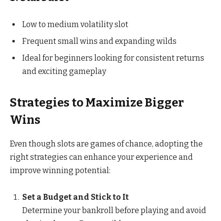
Low to medium volatility slot
Frequent small wins and expanding wilds
Ideal for beginners looking for consistent returns
and exciting gameplay
Strategies to Maximize Bigger
Wins
Even though slots are games of chance, adopting the
right strategies can enhance your experience and
improve winning potential:
Set a Budget and Stick to It
Determine your bankroll before playing and avoid