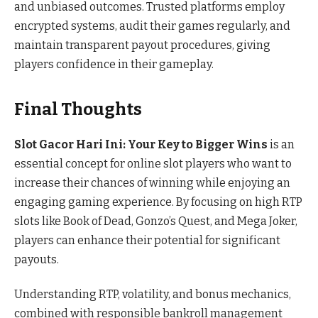
and unbiased outcomes. Trusted platforms employ
encrypted systems, audit their games regularly, and
maintain transparent payout procedures, giving
players confidence in their gameplay.
Final Thoughts
Slot Gacor Hari Ini: Your Key to Bigger Wins
is an
essential concept for online slot players who want to
increase their chances of winning while enjoying an
engaging gaming experience. By focusing on high RTP
slots like Book of Dead, Gonzo’s Quest, and Mega Joker,
players can enhance their potential for significant
payouts.
Understanding RTP, volatility, and bonus mechanics,
combined with responsible bankroll management