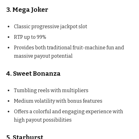
3. Mega Joker
Classic progressive jackpot slot
RTP up to 99%
Provides both traditional fruit-machine fun and
massive payout potential
4. Sweet Bonanza
Tumbling reels with multipliers
Medium volatility with bonus features
Offers a colorful and engaging experience with
high payout possibilities
5. Starburst