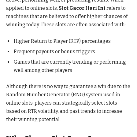
applied to online slots,
Slot Gacor Hari Ini
refers to
machines that are believed to offer higher chances of
winning today. These slots are often associated with:
Higher Return to Player (RTP) percentages
Frequent payouts or bonus triggers
Games that are currently trending or performing
well among other players
Although there is no way to guarantee a win due to the
Random Number Generator (RNG) system used in
online slots, players can strategically select slots
based on RTP, volatility, and past trends to increase
their winning potential.