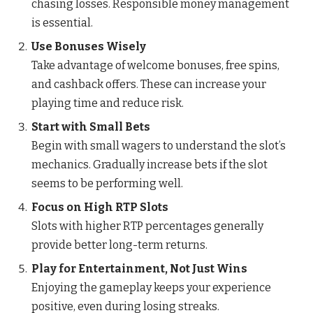
chasing losses. Responsible money management
is essential.
Use Bonuses Wisely
Take advantage of welcome bonuses, free spins,
and cashback offers. These can increase your
playing time and reduce risk.
Start with Small Bets
Begin with small wagers to understand the slot’s
mechanics. Gradually increase bets if the slot
seems to be performing well.
Focus on High RTP Slots
Slots with higher RTP percentages generally
provide better long-term returns.
Play for Entertainment, Not Just Wins
Enjoying the gameplay keeps your experience
positive, even during losing streaks.