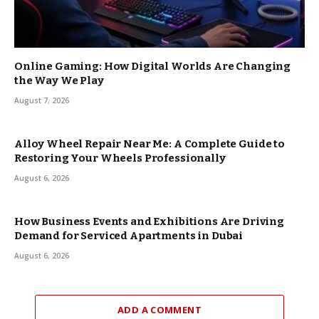
Online Gaming: How Digital Worlds Are Changing
the Way We Play
August 7, 2026
Alloy Wheel Repair Near Me: A Complete Guide to
Restoring Your Wheels Professionally
August 6, 2026
How Business Events and Exhibitions Are Driving
Demand for Serviced Apartments in Dubai
August 6, 2026
ADD A COMMENT