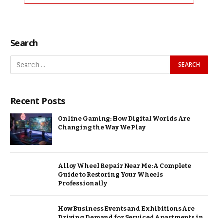
Search
Recent Posts
Online Gaming: How Digital Worlds Are
Changing the Way We Play
Alloy Wheel Repair Near Me: A Complete
Guide to Restoring Your Wheels
Professionally
How Business Events and Exhibitions Are
Driving Demand for Serviced Apartments in