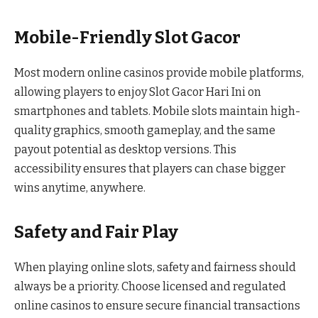
Mobile-Friendly Slot Gacor
Most modern online casinos provide mobile platforms,
allowing players to enjoy Slot Gacor Hari Ini on
smartphones and tablets. Mobile slots maintain high-
quality graphics, smooth gameplay, and the same
payout potential as desktop versions. This
accessibility ensures that players can chase bigger
wins anytime, anywhere.
Safety and Fair Play
When playing online slots, safety and fairness should
always be a priority. Choose licensed and regulated
online casinos to ensure secure financial transactions