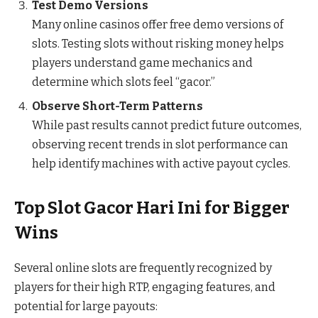
Test Demo Versions
Many online casinos offer free demo versions of
slots. Testing slots without risking money helps
players understand game mechanics and
determine which slots feel “gacor.”
Observe Short-Term Patterns
While past results cannot predict future outcomes,
observing recent trends in slot performance can
help identify machines with active payout cycles.
Top Slot Gacor Hari Ini for Bigger
Wins
Several online slots are frequently recognized by
players for their high RTP, engaging features, and
potential for large payouts: