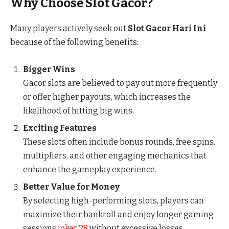
Why Choose Slot Gacor?
Many players actively seek out
Slot Gacor Hari Ini
because of the following benefits:
Bigger Wins
Gacor slots are believed to pay out more frequently
or offer higher payouts, which increases the
likelihood of hitting big wins.
Exciting Features
These slots often include bonus rounds, free spins,
multipliers, and other engaging mechanics that
enhance the gameplay experience.
Better Value for Money
By selecting high-performing slots, players can
maximize their bankroll and enjoy longer gaming
sessions
joker 28
without excessive losses.