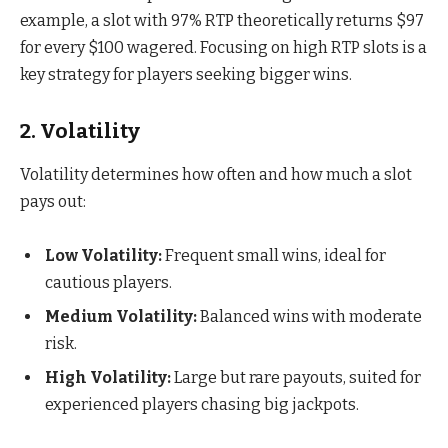
example, a slot with 97% RTP theoretically returns $97
for every $100 wagered. Focusing on high RTP slots is a
key strategy for players seeking bigger wins.
2. Volatility
Volatility determines how often and how much a slot
pays out:
Low Volatility:
Frequent small wins, ideal for
cautious players.
Medium Volatility:
Balanced wins with moderate
risk.
High Volatility:
Large but rare payouts, suited for
experienced players chasing big jackpots.