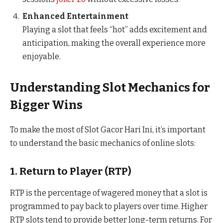
Enhanced Entertainment
Playing a slot that feels “hot” adds excitement and
anticipation, making the overall experience more
enjoyable.
Understanding Slot Mechanics for
Bigger Wins
To make the most of Slot Gacor Hari Ini, it’s important
to understand the basic mechanics of online slots:
1. Return to Player (RTP)
RTP is the percentage of wagered money that a slot is
programmed to pay back to players over time. Higher
RTP slots tend to provide better long-term returns. For