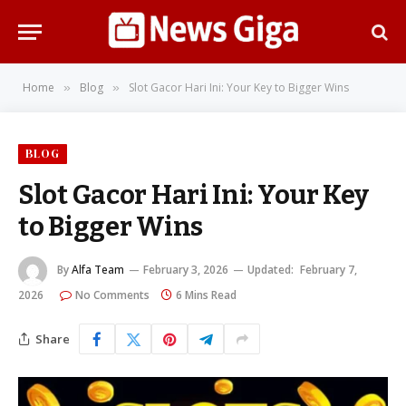
Home
Blog
Slot Gacor Hari Ini: Your Key to Bigger Wins
»
»
BLOG
Slot Gacor Hari Ini: Your Key
to Bigger Wins
By
Alfa Team
February 3, 2026
Updated:
February 7,
2026
No Comments
6 Mins Read
Share