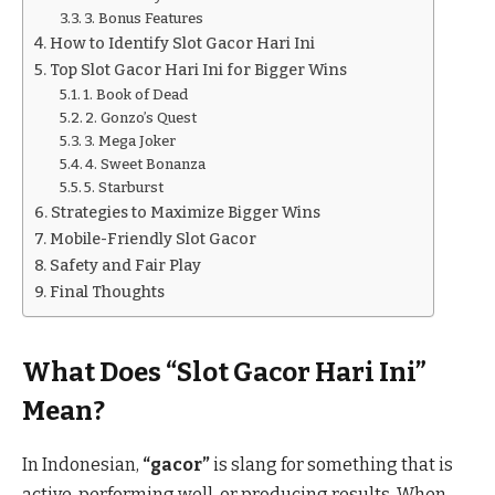
3. Bonus Features
How to Identify Slot Gacor Hari Ini
Top Slot Gacor Hari Ini for Bigger Wins
1. Book of Dead
2. Gonzo’s Quest
3. Mega Joker
4. Sweet Bonanza
5. Starburst
Strategies to Maximize Bigger Wins
Mobile-Friendly Slot Gacor
Safety and Fair Play
Final Thoughts
What Does “Slot Gacor Hari Ini”
Mean?
In Indonesian,
“gacor”
is slang for something that is
active, performing well, or producing results. When