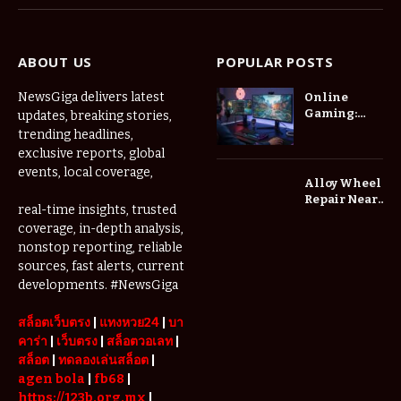
(Twitter)
ABOUT US
POPULAR POSTS
NewsGiga delivers latest
Online
Gaming:
updates, breaking stories,
How Digital
trending headlines,
Worlds Are
exclusive reports, global
Changing
events, local coverage,
the Way We
Alloy Wheel
Play
Repair Near
real-time insights, trusted
Me: A
coverage, in-depth analysis,
Complete
nonstop reporting, reliable
Guide to
Restoring
sources, fast alerts, current
Your Wheels
developments. #NewsGiga
Professionally
สล็อตเว็บตรง
|
แทงหวย24
|
บา
คาร่า
|
เว็บตรง
|
สล็อตวอเลท
|
สล็อต
|
ทดลองเล่นสล็อต
|
agen bola
|
fb68
|
https://123b.org.mx
|