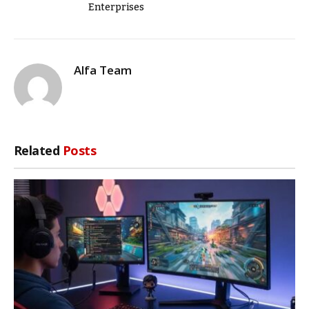
Enterprises
Alfa Team
Related
Posts