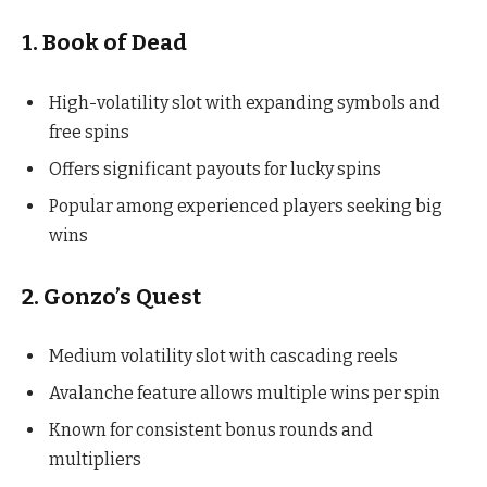
1. Book of Dead
High-volatility slot with expanding symbols and
free spins
Offers significant payouts for lucky spins
Popular among experienced players seeking big
wins
2. Gonzo’s Quest
Medium volatility slot with cascading reels
Avalanche feature allows multiple wins per spin
Known for consistent bonus rounds and
multipliers