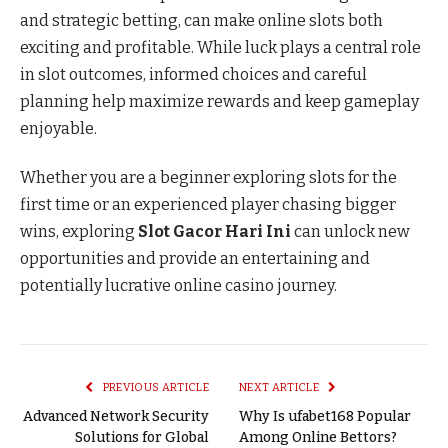
and strategic betting, can make online slots both
exciting and profitable. While luck plays a central role
in slot outcomes, informed choices and careful
planning help maximize rewards and keep gameplay
enjoyable.
Whether you are a beginner exploring slots for the
first time or an experienced player chasing bigger
wins, exploring
Slot Gacor Hari Ini
can unlock new
opportunities and provide an entertaining and
potentially lucrative online casino journey.
PREVIOUS ARTICLE
NEXT ARTICLE
Advanced Network Security
Why Is ufabet168 Popular
Solutions for Global
Among Online Bettors?