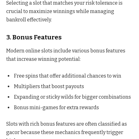
Selecting a slot that matches your risk tolerance is
crucial to maximize winnings while managing
bankroll effectively.
3. Bonus Features
Modern online slots include various bonus features
that increase winning potential:
Free spins that offer additional chances to win
Multipliers that boost payouts
Expanding or sticky wilds for bigger combinations
Bonus mini-games for extra rewards
Slots with rich bonus features are often classified as
gacor because these mechanics frequently trigger