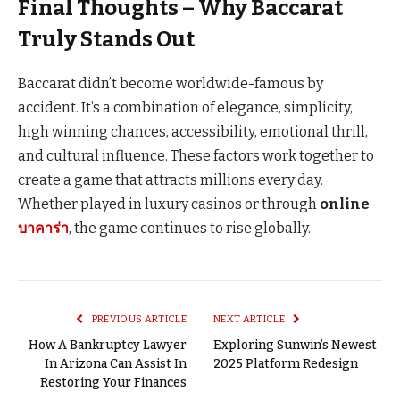
Final Thoughts – Why Baccarat
Truly Stands Out
Baccarat didn’t become worldwide-famous by
accident. It’s a combination of elegance, simplicity,
high winning chances, accessibility, emotional thrill,
and cultural influence. These factors work together to
create a game that attracts millions every day.
Whether played in luxury casinos or through
online
บาคาร่า
, the game continues to rise globally.
PREVIOUS ARTICLE
NEXT ARTICLE
How A Bankruptcy Lawyer
Exploring Sunwin’s Newest
In Arizona Can Assist In
2025 Platform Redesign
Restoring Your Finances