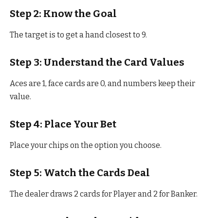
Step 2: Know the Goal
The target is to get a hand closest to 9.
Step 3: Understand the Card Values
Aces are 1, face cards are 0, and numbers keep their
value.
Step 4: Place Your Bet
Place your chips on the option you choose.
Step 5: Watch the Cards Deal
The dealer draws 2 cards for Player and 2 for Banker.