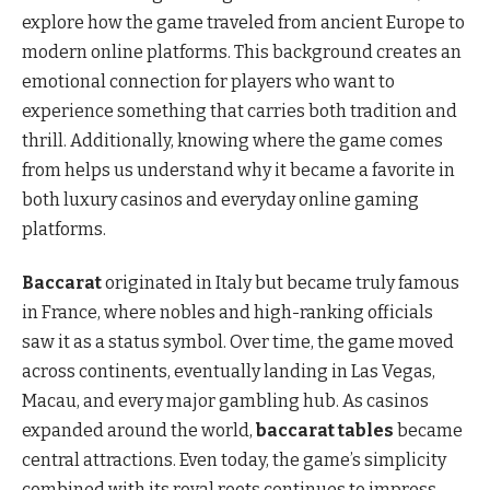
explore how the game traveled from ancient Europe to
modern online platforms. This background creates an
emotional connection for players who want to
experience something that carries both tradition and
thrill. Additionally, knowing where the game comes
from helps us understand why it became a favorite in
both luxury casinos and everyday online gaming
platforms.
Baccarat
originated in Italy but became truly famous
in France, where nobles and high-ranking officials
saw it as a status symbol. Over time, the game moved
across continents, eventually landing in Las Vegas,
Macau, and every major gambling hub. As casinos
expanded around the world,
baccarat tables
became
central attractions. Even today, the game’s simplicity
combined with its royal roots continues to impress