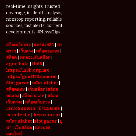
real-time insights, trusted
coverage, in-depth analysis,
nonstop reporting, reliable
sources, fast alerts, current
developments. #NewsGiga
สล็อตเว็บตรง
|
แทงหวย24
|
บา
คาร่า
|
เว็บตรง
|
สล็อตวอเลท
|
สล็อต
|
ทดลองเล่นสล็อต
|
agen bola
|
fb68
|
https://123b.org.mx
|
https://goal123.com.im
|
Slot gacor
|
สมัคร ufabet
|
สล็อต888
|
เว็บสล็อต
|สล็อต
ทดลอง
|
สล็อตวอเลท
|
สล็อต
เว็บตรงง
|
สล็อตเว็บตรง
|
Link Sunwin
|
บ้านผลบอล
|
manderije
|
keo nha cai
|
สมัคร ufabet
|
slot gacor
|
ยู
ฟ่า
|
เว็บสล็อต
|
แทงบอล
ออนไลน์