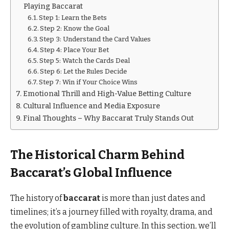
Playing Baccarat
Step 1: Learn the Bets
Step 2: Know the Goal
Step 3: Understand the Card Values
Step 4: Place Your Bet
Step 5: Watch the Cards Deal
Step 6: Let the Rules Decide
Step 7: Win if Your Choice Wins
Emotional Thrill and High-Value Betting Culture
Cultural Influence and Media Exposure
Final Thoughts – Why Baccarat Truly Stands Out
The Historical Charm Behind
Baccarat’s Global Influence
The history of
baccarat
is more than just dates and
timelines; it’s a journey filled with royalty, drama, and
the evolution of gambling culture. In this section, we’ll