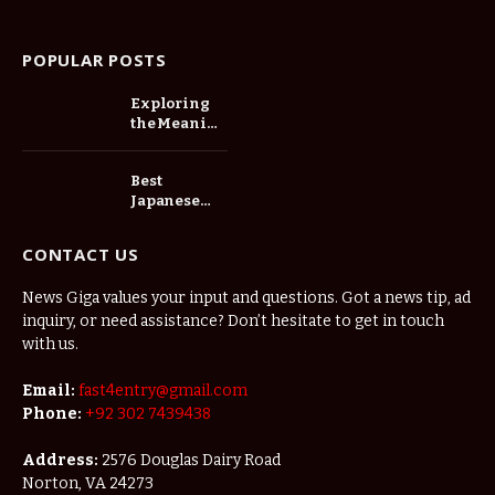
POPULAR POSTS
Exploring
the Meaning
of Slot88
Best
Japanese
Cars for Bolt
Drivers in
CONTACT US
Tanzania:
Fuel
News Giga values your input and questions. Got a news tip, ad
Economy,
inquiry, or need assistance? Don’t hesitate to get in touch
Reliability
and
with us.
Profitability
Email:
fast4entry@gmail.com
Phone:
+92 302 7439438
Address:
2576 Douglas Dairy Road
Norton, VA 24273