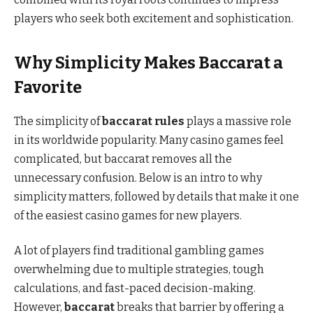
players who seek both excitement and sophistication.
Why Simplicity Makes Baccarat a
Favorite
The simplicity of
baccarat rules
plays a massive role
in its worldwide popularity. Many casino games feel
complicated, but baccarat removes all the
unnecessary confusion. Below is an intro to why
simplicity matters, followed by details that make it one
of the easiest casino games for new players.
A lot of players find traditional gambling games
overwhelming due to multiple strategies, tough
calculations, and fast-paced decision-making.
However,
baccarat
breaks that barrier by offering a