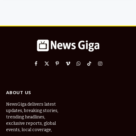
Facebook
X
Pinterest
Vimeo
WhatsApp
TikTok
Instagram
(Twitter)
ABOUT US
NewsGiga delivers latest
updates, breaking stories,
trending headlines,
exclusive reports, global
events, local coverage,