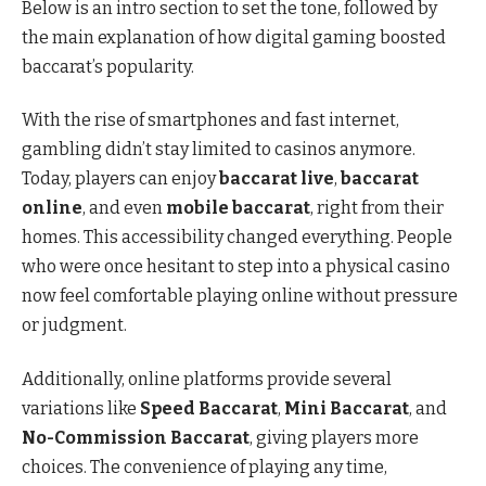
Below is an intro section to set the tone, followed by
the main explanation of how digital gaming boosted
baccarat’s popularity.
With the rise of smartphones and fast internet,
gambling didn’t stay limited to casinos anymore.
Today, players can enjoy
baccarat live
,
baccarat
online
, and even
mobile baccarat
, right from their
homes. This accessibility changed everything. People
who were once hesitant to step into a physical casino
now feel comfortable playing online without pressure
or judgment.
Additionally, online platforms provide several
variations like
Speed Baccarat
,
Mini Baccarat
, and
No-Commission Baccarat
, giving players more
choices. The convenience of playing any time,