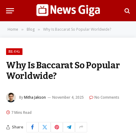
Home
Blog
Why Is Baccarat So Popular Worldwide?
»
»
BLOG
Why Is Baccarat So Popular
Worldwide?
By
Mitha Jakson
November 4, 2025
No Comments
7 Mins Read
Share