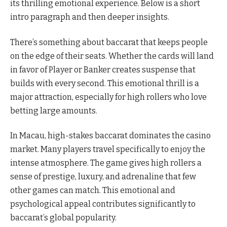
its thrilling emotional experience. Below is a short
intro paragraph and then deeper insights.
There’s something about baccarat that keeps people
on the edge of their seats. Whether the cards will land
in favor of Player or Banker creates suspense that
builds with every second. This emotional thrill is a
major attraction, especially for high rollers who love
betting large amounts.
In Macau, high-stakes baccarat dominates the casino
market. Many players travel specifically to enjoy the
intense atmosphere. The game gives high rollers a
sense of prestige, luxury, and adrenaline that few
other games can match. This emotional and
psychological appeal contributes significantly to
baccarat’s global popularity.