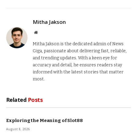
Mitha Jakson
Website
Mitha Jakson is the dedicated admin of News
Giga, passionate about delivering fast, reliable,
and trending updates. With a keen eye for
accuracy and detail, he ensures readers stay
informed with the latest stories that matter
most.
Related
Posts
Exploring the Meaning of Slot88
August 8, 2026