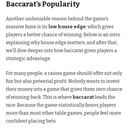
Baccarat’s Popularity
Another undeniable reason behind the game’s
massive fame is its
low house edge
, which gives
players a better chance of winning. Below is an intro
explaining why house edge matters, and after that,
we’ll dive deeper into how baccarat gives players a
strategic advantage.
For many people, a casino game should offer not only
fun but also potential profit. Nobody wants to invest
their money into a game that gives them zero chance
of winning back. This is where
baccarat
leads the
race. Because the game statistically favors players
more than most other table games, people feel more
confident placing bets.