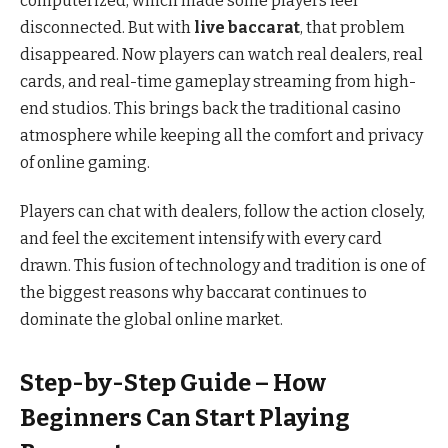
computerized, which made some players feel
disconnected. But with
live baccarat
, that problem
disappeared. Now players can watch real dealers, real
cards, and real-time gameplay streaming from high-
end studios. This brings back the traditional casino
atmosphere while keeping all the comfort and privacy
of online gaming.
Players can chat with dealers, follow the action closely,
and feel the excitement intensify with every card
drawn. This fusion of technology and tradition is one of
the biggest reasons why baccarat continues to
dominate the global online market.
Step-by-Step Guide – How
Beginners Can Start Playing