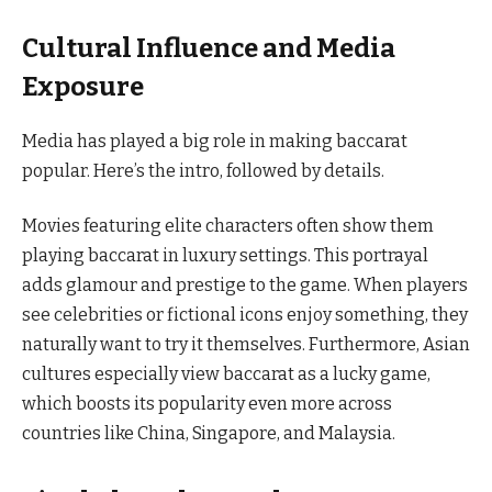
Cultural Influence and Media
Exposure
Media has played a big role in making baccarat
popular. Here’s the intro, followed by details.
Movies featuring elite characters often show them
playing baccarat in luxury settings. This portrayal
adds glamour and prestige to the game. When players
see celebrities or fictional icons enjoy something, they
naturally want to try it themselves. Furthermore, Asian
cultures especially view baccarat as a lucky game,
which boosts its popularity even more across
countries like China, Singapore, and Malaysia.