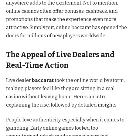
anywhere adds to the excitement. Not to mention,
online casinos often offer bonuses, cashback, and
promotions that make the experience even more
attractive. Simply put, online baccarat has opened the
doors for millions of new players worldwide.
The Appeal of Live Dealers and
Real-Time Action
Live dealer
baccarat
took the online world by storm,
making players feel like they are sitting in a real
casino without leaving home. Here’s an intro
explaining the rise, followed by detailed insights.
People love authenticity, especially when it comes to
gambling. Early online games looked too