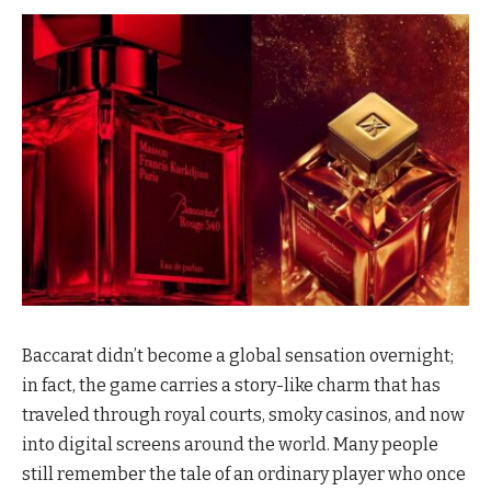
Baccarat didn’t become a global sensation overnight;
in fact, the game carries a story-like charm that has
traveled through royal courts, smoky casinos, and now
into digital screens around the world. Many people
still remember the tale of an ordinary player who once