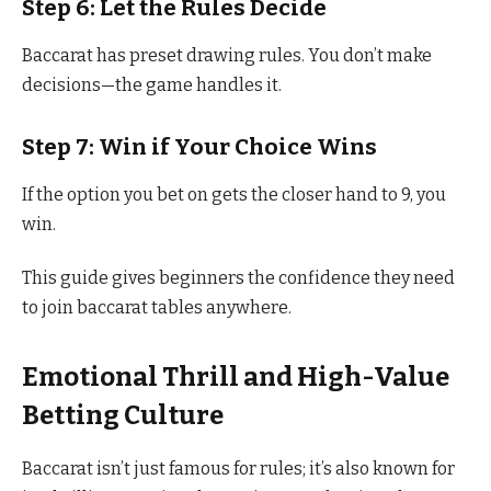
Step 6: Let the Rules Decide
Baccarat has preset drawing rules. You don’t make
decisions—the game handles it.
Step 7: Win if Your Choice Wins
If the option you bet on gets the closer hand to 9, you
win.
This guide gives beginners the confidence they need
to join baccarat tables anywhere.
Emotional Thrill and High-Value
Betting Culture
Baccarat isn’t just famous for rules; it’s also known for