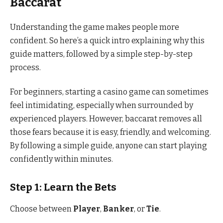
Baccarat
Understanding the game makes people more
confident. So here’s a quick intro explaining why this
guide matters, followed by a simple step-by-step
process.
For beginners, starting a casino game can sometimes
feel intimidating, especially when surrounded by
experienced players. However, baccarat removes all
those fears because it is easy, friendly, and welcoming.
By following a simple guide, anyone can start playing
confidently within minutes.
Step 1: Learn the Bets
Choose between
Player
,
Banker
, or
Tie
.