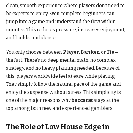
clean, smooth experience where players don’t need to
be experts to enjoy. Even complete beginners can
jump into a game and understand the flow within
minutes. This reduces pressure, increases enjoyment,
and builds confidence.
You only choose between
Player
,
Banker
, or
Tie
—
that’s it. There’s no deep mental math, no complex
strategy, and no heavy planning needed. Because of
this, players worldwide feel at ease while playing.
They simply follow the natural pace of the game and
enjoy the suspense without stress. This simplicity is
one of the major reasons why
baccarat
stays at the
top among both new and experienced gamblers.
The Role of Low House Edge in