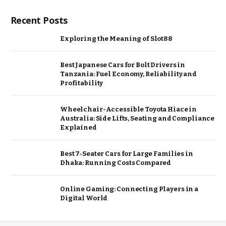
Recent Posts
Exploring the Meaning of Slot88
Best Japanese Cars for Bolt Drivers in
Tanzania: Fuel Economy, Reliability and
Profitability
Wheelchair-Accessible Toyota Hiace in
Australia: Side Lifts, Seating and Compliance
Explained
Best 7-Seater Cars for Large Families in
Dhaka: Running Costs Compared
Online Gaming: Connecting Players in a
Digital World