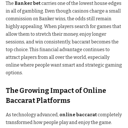
The
Banker bet
carries one of the lowest house edges
in all of gambling. Even though casinos charge a small
commission on Banker wins, the odds still remain
highly appealing. When players search for games that
allow them to stretch their money, enjoy longer
sessions, and win consistently, baccarat becomes the
top choice. This financial advantage continues to
attract players from all over the world, especially
online where people want smart and strategic gaming
options.
The Growing Impact of Online
Baccarat Platforms
As technology advanced,
online baccarat
completely
transformed how people play and enjoy the game.