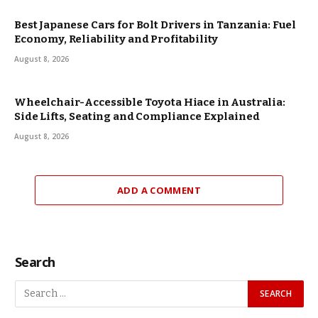
Best Japanese Cars for Bolt Drivers in Tanzania: Fuel
Economy, Reliability and Profitability
August 8, 2026
Wheelchair-Accessible Toyota Hiace in Australia:
Side Lifts, Seating and Compliance Explained
August 8, 2026
ADD A COMMENT
Search