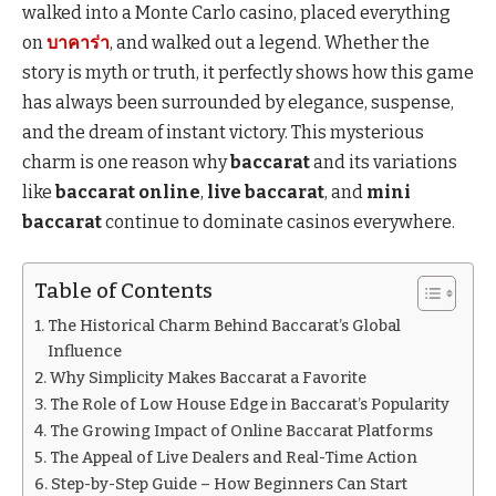
walked into a Monte Carlo casino, placed everything
on
บาคาร่า
, and walked out a legend. Whether the
story is myth or truth, it perfectly shows how this game
has always been surrounded by elegance, suspense,
and the dream of instant victory. This mysterious
charm is one reason why
baccarat
and its variations
like
baccarat online
,
live baccarat
, and
mini
baccarat
continue to dominate casinos everywhere.
Table of Contents
The Historical Charm Behind Baccarat’s Global
Influence
Why Simplicity Makes Baccarat a Favorite
The Role of Low House Edge in Baccarat’s Popularity
The Growing Impact of Online Baccarat Platforms
The Appeal of Live Dealers and Real-Time Action
Step-by-Step Guide – How Beginners Can Start