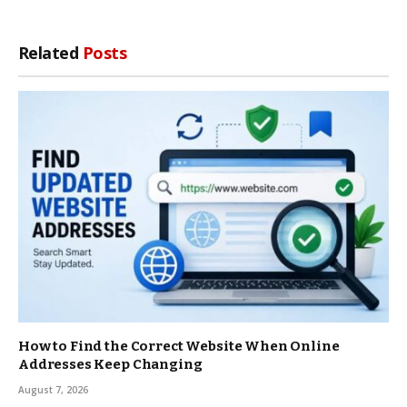
Related
Posts
How to Find the Correct Website When Online
Addresses Keep Changing
August 7, 2026