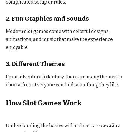
complicated setup or rules.
2. Fun Graphics and Sounds
Modern slot games come with colorful designs,
animations, and music that make the experience
enjoyable.
3. Different Themes
From adventure to fantasy, there are many themes to
choose from. Everyone can find something they like.
How Slot Games Work
Understanding the basics will make ทดลองเล่นสล็อต