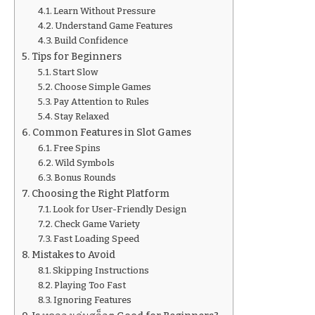
Learn Without Pressure
Understand Game Features
Build Confidence
Tips for Beginners
Start Slow
Choose Simple Games
Pay Attention to Rules
Stay Relaxed
Common Features in Slot Games
Free Spins
Wild Symbols
Bonus Rounds
Choosing the Right Platform
Look for User-Friendly Design
Check Game Variety
Fast Loading Speed
Mistakes to Avoid
Skipping Instructions
Playing Too Fast
Ignoring Features