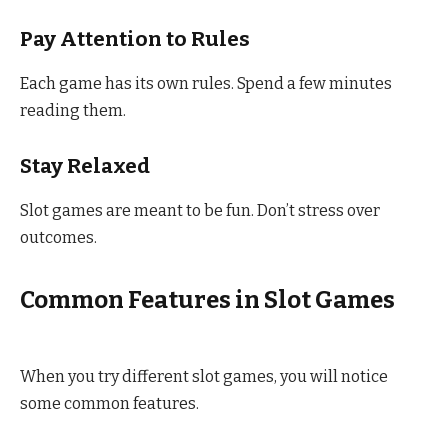
Pay Attention to Rules
Each game has its own rules. Spend a few minutes
reading them.
Stay Relaxed
Slot games are meant to be fun. Don’t stress over
outcomes.
Common Features in Slot Games
When you try different slot games, you will notice
some common features.