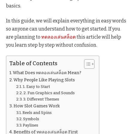
basics.
In this guide, we will explain everything in easy words
so anyone can understand how to get started. If you
are planning to
ทดลองเล่นสล็อต
this article will help
you learn step by step without confusion.
Table of Contents
What Does ทดลองเล่นสล็อต Mean?
Why People Like Playing Slots
1. Easy to Start
2. Fun Graphics and Sounds
3. Different Themes
How Slot Games Work
Reels and Spins
Symbols
Paylines
Benefits of ทดลองเล่นสล็อต First