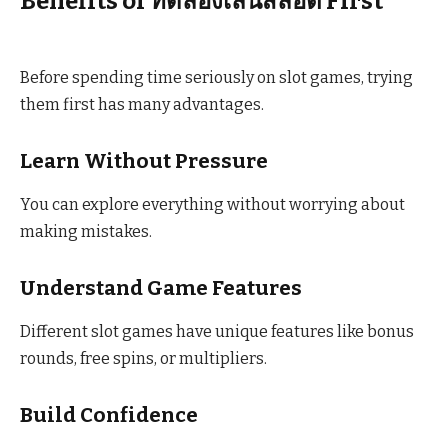
Benefits of ทดลองเล่นสล็อต First
Before spending time seriously on slot games, trying
them first has many advantages.
Learn Without Pressure
You can explore everything without worrying about
making mistakes.
Understand Game Features
Different slot games have unique features like bonus
rounds, free spins, or multipliers.
Build Confidence