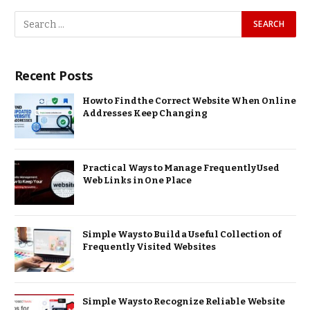
Recent Posts
How to Find the Correct Website When Online
Addresses Keep Changing
Practical Ways to Manage Frequently Used
Web Links in One Place
Simple Ways to Build a Useful Collection of
Frequently Visited Websites
Simple Ways to Recognize Reliable Website