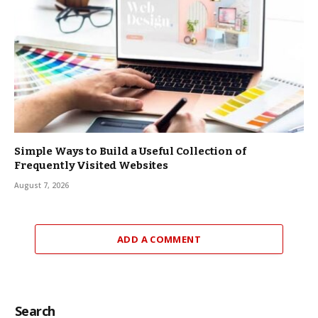
Simple Ways to Build a Useful Collection of
Frequently Visited Websites
August 7, 2026
ADD A COMMENT
Search