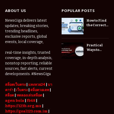
ABOUT US
POPULAR POSTS
NewsGiga delivers latest
How to Find
the Correct
updates, breaking stories,
Website
trending headlines,
When
exclusive reports, global
Online
events, local coverage,
Addresses
Practical
Keep
Ways to
real-time insights, trusted
Changing
Manage
coverage, in-depth analysis,
Frequently
nonstop reporting, reliable
Used Web
Links in One
sources, fast alerts, current
Place
developments. #NewsGiga
สล็อตเว็บตรง
|
แทงหวย24
|
บา
คาร่า
|
เว็บตรง
|
สล็อตวอเลท
|
สล็อต
|
ทดลองเล่นสล็อต
|
agen bola
|
fb68
|
https://123b.org.mx
|
https://goal123.com.im
|