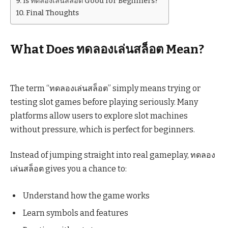
Is ทดลองเล่นสล็อต Good for Beginners?
Final Thoughts
What Does ทดลองเล่นสล็อต Mean?
The term “ทดลองเล่นสล็อต” simply means trying or
testing slot games before playing seriously. Many
platforms allow users to explore slot machines
without pressure, which is perfect for beginners.
Instead of jumping straight into real gameplay, ทดลอง
เล่นสล็อต gives you a chance to:
Understand how the game works
Learn symbols and features