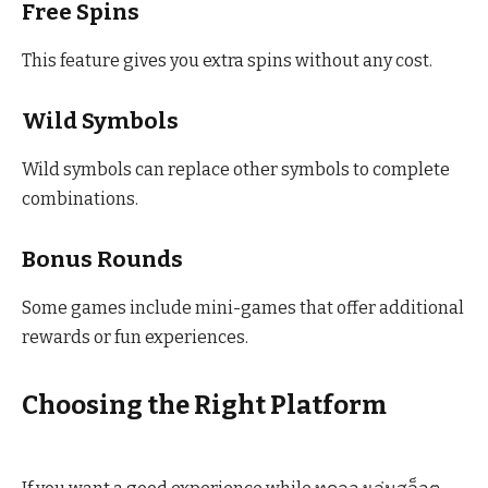
Free Spins
This feature gives you extra spins without any cost.
Wild Symbols
Wild symbols can replace other symbols to complete
combinations.
Bonus Rounds
Some games include mini-games that offer additional
rewards or fun experiences.
Choosing the Right Platform