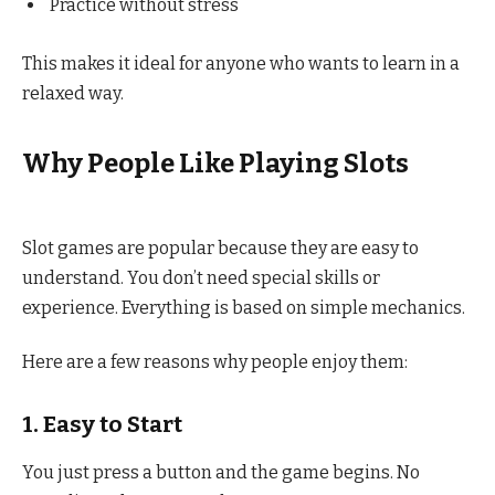
Practice without stress
This makes it ideal for anyone who wants to learn in a
relaxed way.
Why People Like Playing Slots
Slot games are popular because they are easy to
understand. You don’t need special skills or
experience. Everything is based on simple mechanics.
Here are a few reasons why people enjoy them:
1. Easy to Start
You just press a button and the game begins. No