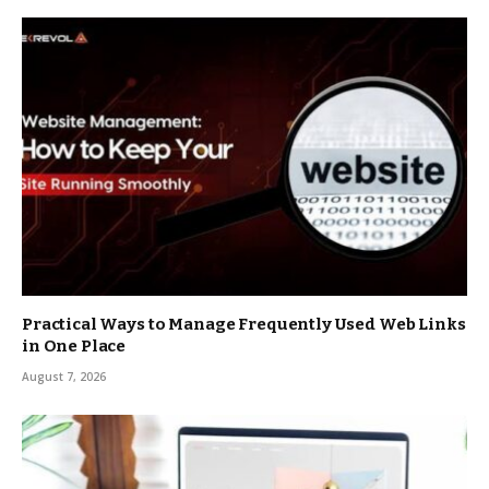
Practical Ways to Manage Frequently Used Web Links
in One Place
August 7, 2026