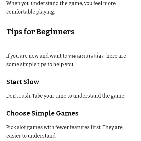
When you understand the game, you feel more
comfortable playing.
Tips for Beginners
If you are new and want to ทดลองเล่นสล็อต, here are
some simple tips to help you:
Start Slow
Don’t rush. Take your time to understand the game.
Choose Simple Games
Pick slot games with fewer features first. They are
easier to understand.