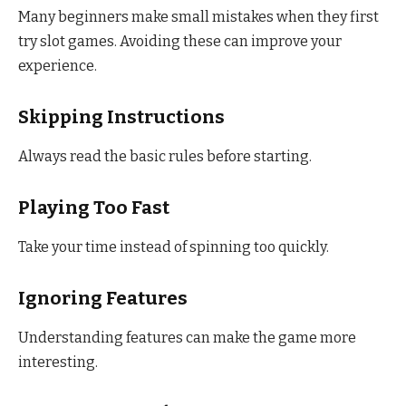
Many beginners make small mistakes when they first
try slot games. Avoiding these can improve your
experience.
Skipping Instructions
Always read the basic rules before starting.
Playing Too Fast
Take your time instead of spinning too quickly.
Ignoring Features
Understanding features can make the game more
interesting.