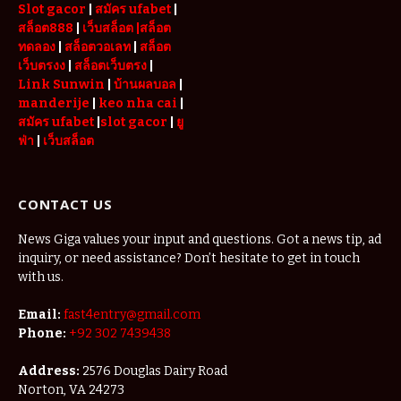
Slot gacor
|
สมัคร ufabet
|
สล็อต888
|
เว็บสล็อต
|สล็อต
ทดลอง
|
สล็อตวอเลท
|
สล็อต
เว็บตรงง
|
สล็อตเว็บตรง
|
Link Sunwin
|
บ้านผลบอล
|
manderije
|
keo nha cai
|
สมัคร ufabet
|
slot gacor
|
ยู
ฟ่า
|
เว็บสล็อต
CONTACT US
News Giga values your input and questions. Got a news tip, ad
inquiry, or need assistance? Don’t hesitate to get in touch
with us.
Email:
fast4entry@gmail.com
Phone:
+92 302 7439438
Address:
2576 Douglas Dairy Road
Norton, VA 24273