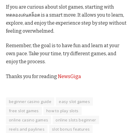
If you are curious about slot games, starting with
ทดลองเล่นสล็อต is a smart move. It allows you to learn,
explore, and enjoy the experience step by step without
feeling overwhelmed.
Remember, the goal is to have fun and learn at your
own pace. Take your time, try different games, and
enjoy the process.
Thanks you for reading
NewsGiga
beginner casino guide
easy slot games
free slot games
how to play slots
online casino games
online slots beginner
reels and paylines
slot bonus features