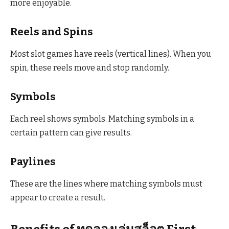
more enjoyable.
Reels and Spins
Most slot games have reels (vertical lines). When you
spin, these reels move and stop randomly.
Symbols
Each reel shows symbols. Matching symbols in a
certain pattern can give results.
Paylines
These are the lines where matching symbols must
appear to create a result.