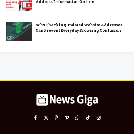
Address Information Online
Why Checking Updated Website Addresses
Can Prevent Everyday Browsing Confusion
Facebook
X
Pinterest
Vimeo
WhatsApp
TikTok
Instagram
(Twitter)