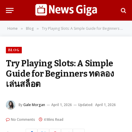
Home
Blog
Try Playing Slots: A Simple Guide for Beginners ทดลองเล่นสล็อต
»
»
BLOG
Try Playing Slots: A Simple
Guide for Beginners ทดลอง
เล่นสล็อต
By
Gale Morgan
April 1, 2026
Updated:
April 1, 2026
No Comments
4 Mins Read