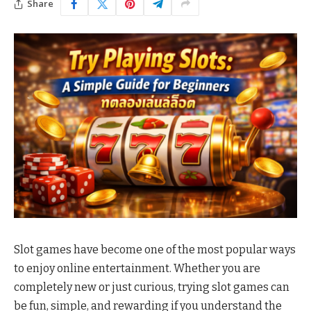
Share
Slot games have become one of the most popular ways
to enjoy online entertainment. Whether you are
completely new or just curious, trying slot games can
be fun, simple, and rewarding if you understand the