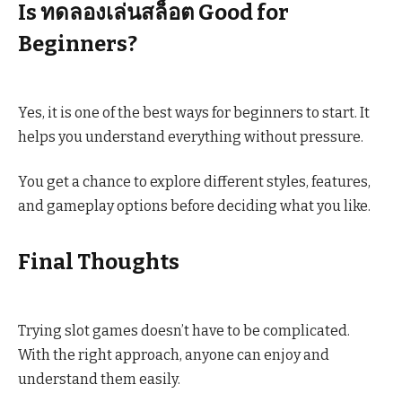
Is ทดลองเล่นสล็อต Good for
Beginners?
Yes, it is one of the best ways for beginners to start. It
helps you understand everything without pressure.
You get a chance to explore different styles, features,
and gameplay options before deciding what you like.
Final Thoughts
Trying slot games doesn’t have to be complicated.
With the right approach, anyone can enjoy and
understand them easily.