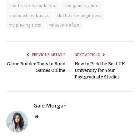
slot features explained
slot games guide
slot machine basics
slot tips for beginners
try playing slots
ทดลองเล่นสล็อต
PREVIOUS ARTICLE
NEXT ARTICLE
Game Builder Tools to Build
How to Pick the Best UK
Games Online
University for Your
Postgraduate Studies
Gale Morgan
Website