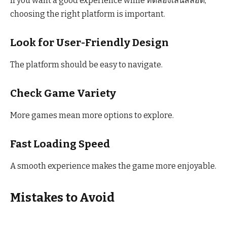
If you want a good experience while ทดลองเล่นสล็อต,
choosing the right platform is important.
Look for User-Friendly Design
The platform should be easy to navigate.
Check Game Variety
More games mean more options to explore.
Fast Loading Speed
A smooth experience makes the game more enjoyable.
Mistakes to Avoid