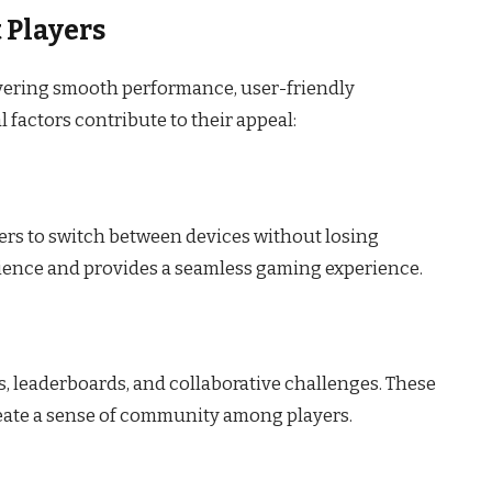
 Players
vering smooth performance, user-friendly
 factors contribute to their appeal:
ers to switch between devices without losing
ience and provides a seamless gaming experience.
 leaderboards, and collaborative challenges. These
ate a sense of community among players.