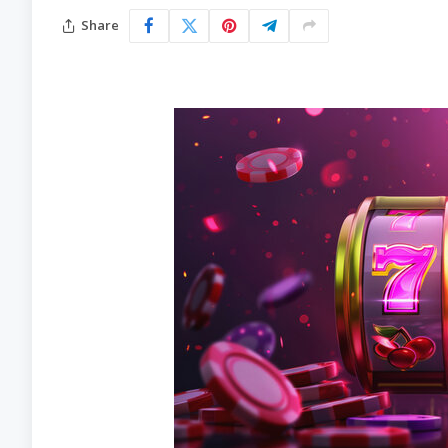
Share