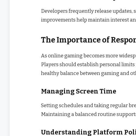
Developers frequently release updates,
improvements help maintain interest an
The Importance of Respo
As online gaming becomes more widespre
Players should establish personal limit
healthy balance between gaming and othe
Managing Screen Time
Setting schedules and taking regular br
Maintaining a balanced routine supports
Understanding Platform Poli