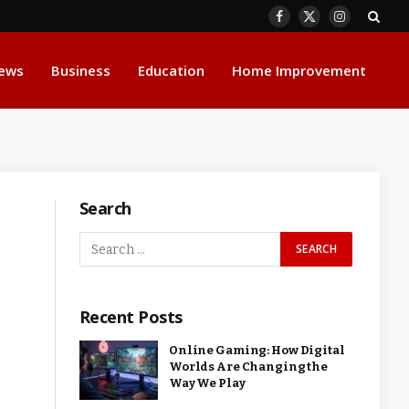
Facebook
X
Instagram
(Twitter)
ews
Business
Education
Home Improvement
Search
Recent Posts
Online Gaming: How Digital
Worlds Are Changing the
Way We Play