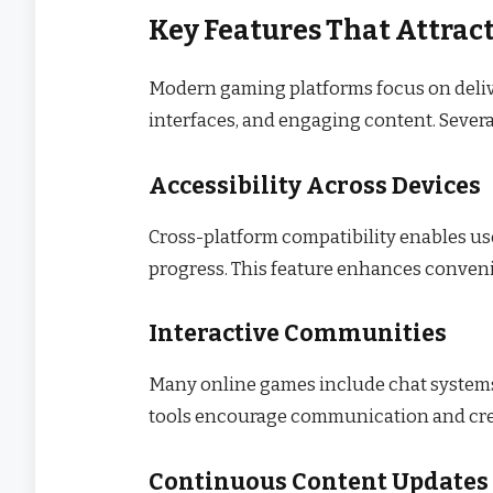
Key Features That Attract
Modern gaming platforms focus on deli
interfaces, and engaging content. Several
Accessibility Across Devices
Cross-platform compatibility enables us
progress. This feature enhances conven
Interactive Communities
Many online games include chat systems,
tools encourage communication and cre
Continuous Content Updates