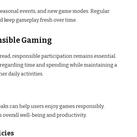
 seasonal events, and new game modes. Regular
d keep gameplay fresh over time.
nsible Gaming
ad, responsible participation remains essential.
s regarding time and spending while maintaining a
r daily activities.
eaks can help users enjoy games responsibly.
 overall well-being and productivity.
cies