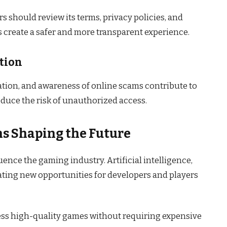
s should review its terms, privacy policies, and
 create a safer and more transparent experience.
tion
tion, and awareness of online scams contribute to
educe the risk of unauthorized access.
s Shaping the Future
nce the gaming industry. Artificial intelligence,
eating new opportunities for developers and players
ess high-quality games without requiring expensive