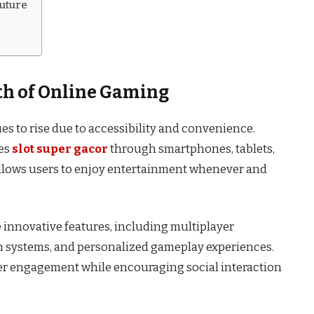
Future
h of Online Gaming
s to rise due to accessibility and convenience.
mes
slot super gacor
through smartphones, tablets,
 allows users to enjoy entertainment whenever and
innovative features, including multiplayer
 systems, and personalized gameplay experiences.
r engagement while encouraging social interaction