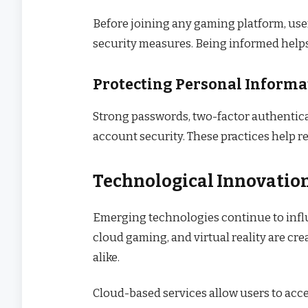
Before joining any gaming platform, user
security measures. Being informed helps
Protecting Personal Informa
Strong passwords, two-factor authentica
account security. These practices help r
Technological Innovation
Emerging technologies continue to influe
cloud gaming, and virtual reality are cr
alike.
Cloud-based services allow users to acc