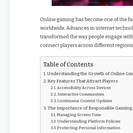
Online gaming has become one of the fa
worldwide. Advances in internet technol
transformed the way people engage with
connect players across different regions
Table of Contents
Understanding the Growth of Online G
Key Features That Attract Players
Accessibility Across Devices
Interactive Communities
Continuous Content Updates
The Importance of Responsible Gaming
Managing Screen Time
Understanding Platform Policies
Protecting Personal Information