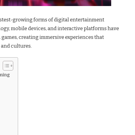
stest-growing forms of digital entertainment
ogy, mobile devices, and interactive platforms have
 games, creating immersive experiences that
 and cultures.
aming