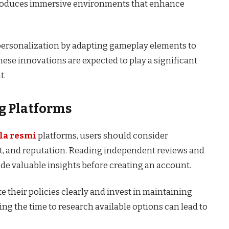
ntroduces immersive environments that enhance
g personalization by adapting gameplay elements to
These innovations are expected to play a significant
t.
g Platforms
ola resmi
platforms, users should consider
t, and reputation. Reading independent reviews and
de valuable insights before creating an account.
 their policies clearly and invest in maintaining
ing the time to research available options can lead to