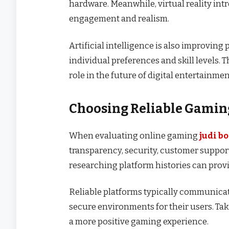
hardware. Meanwhile, virtual reality i
engagement and realism.
Artificial intelligence is also improvin
individual preferences and skill levels. 
role in the future of digital entertainmen
Choosing Reliable Gamin
When evaluating online gaming
judi b
transparency, security, customer suppor
researching platform histories can provi
Reliable platforms typically communicate
secure environments for their users. Tak
a more positive gaming experience.