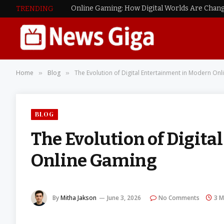
Online Gaming: How Digital Worlds Are Chang
TRENDING
Home
Blog
The Evolution of Digital Entertainment in Modern On
»
»
BLOG
The Evolution of Digit
Online Gaming
By
Mitha Jakson
June 3, 2026
No Comments
3 M