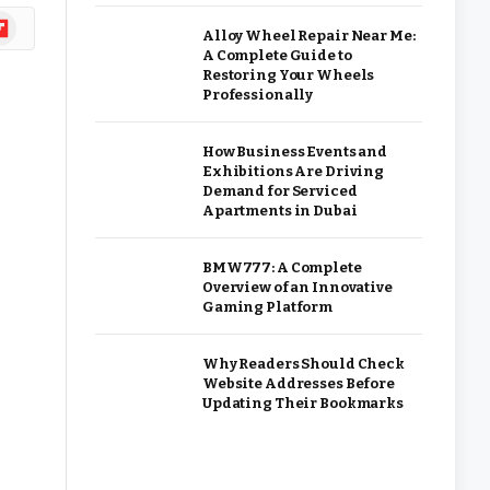
ipboard
Alloy Wheel Repair Near Me:
A Complete Guide to
Restoring Your Wheels
Professionally
How Business Events and
Exhibitions Are Driving
Demand for Serviced
Apartments in Dubai
BMW777: A Complete
Overview of an Innovative
Gaming Platform
Why Readers Should Check
Website Addresses Before
Updating Their Bookmarks