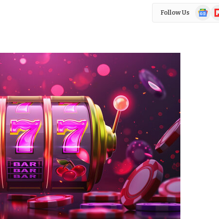
Google
Fl
Follow Us
News