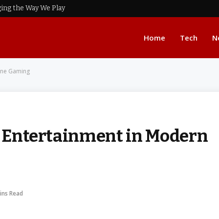
ing the Way We Play
Home
Tech
N
line Gaming
al Entertainment in Modern
ins Read