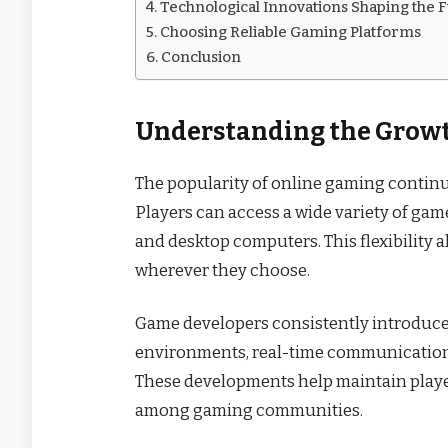
Technological Innovations Shaping the 
Choosing Reliable Gaming Platforms
Conclusion
Understanding the Growt
The popularity of online gaming continue
Players can access a wide variety of ga
and desktop computers. This flexibility
wherever they choose.
Game developers consistently introduce 
environments, real-time communication
These developments help maintain playe
among gaming communities.