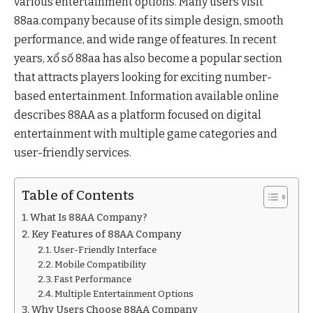
various entertainment options. Many users visit
88aa.company because of its simple design, smooth
performance, and wide range of features. In recent
years, xổ số 88aa has also become a popular section
that attracts players looking for exciting number-
based entertainment. Information available online
describes 88AA as a platform focused on digital
entertainment with multiple game categories and
user-friendly services.
Table of Contents
What Is 88AA Company?
Key Features of 88AA Company
User-Friendly Interface
Mobile Compatibility
Fast Performance
Multiple Entertainment Options
Why Users Choose 88AA Company