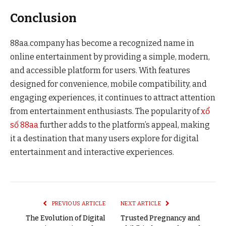
Conclusion
88aa.company has become a recognized name in
online entertainment by providing a simple, modern,
and accessible platform for users. With features
designed for convenience, mobile compatibility, and
engaging experiences, it continues to attract attention
from entertainment enthusiasts. The popularity of
xổ
số 88aa
further adds to the platform’s appeal, making
it a destination that many users explore for digital
entertainment and interactive experiences.
PREVIOUS ARTICLE
NEXT ARTICLE
The Evolution of Digital
Trusted Pregnancy and