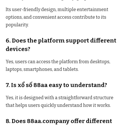
Its user-friendly design, multiple entertainment
options, and convenient access contribute to its
popularity.
6. Does the platform support different
devices?
Yes, users can access the platform from desktops,
laptops, smartphones, and tablets.
7. Is xổ số 88aa easy to understand?
Yes, it is designed with a straightforward structure
that helps users quickly understand how it works.
8. Does 88aa.company offer different