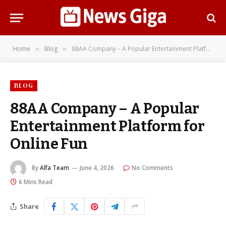
Home
Blog
88AA Company – A Popular Entertainment Platform for Online Fun
»
»
BLOG
88AA Company – A Popular
Entertainment Platform for
Online Fun
By
Alfa Team
June 4, 2026
No Comments
6 Mins Read
Share