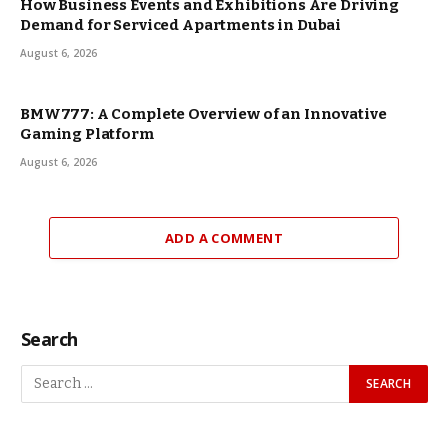
How Business Events and Exhibitions Are Driving
Demand for Serviced Apartments in Dubai
August 6, 2026
BMW777: A Complete Overview of an Innovative
Gaming Platform
August 6, 2026
ADD A COMMENT
Search