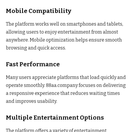
Mobile Compatibility
The platform works well on smartphones and tablets,
allowing users to enjoy entertainment from almost
anywhere. Mobile optimization helps ensure smooth
browsing and quick access.
Fast Performance
Many users appreciate platforms that load quickly and
operate smoothly. 88aa.company focuses on delivering
a responsive experience that reduces waiting times
and improves usability.
Multiple Entertainment Options
The platform offers a variety of entertainment