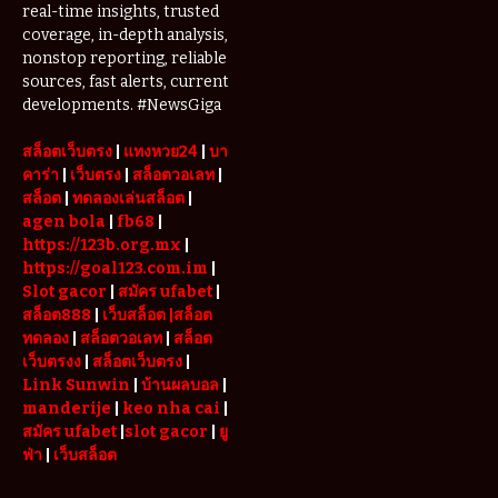
Exhibitions
real-time insights, trusted
Professionally
Are Driving
coverage, in-depth analysis,
Demand for
nonstop reporting, reliable
Serviced
sources, fast alerts, current
Apartments
developments. #NewsGiga
in Dubai
สล็อตเว็บตรง
|
แทงหวย24
|
บา
คาร่า
|
เว็บตรง
|
สล็อตวอเลท
|
สล็อต
|
ทดลองเล่นสล็อต
|
agen bola
|
fb68
|
https://123b.org.mx
|
https://goal123.com.im
|
Slot gacor
|
สมัคร ufabet
|
สล็อต888
|
เว็บสล็อต
|สล็อต
ทดลอง
|
สล็อตวอเลท
|
สล็อต
เว็บตรงง
|
สล็อตเว็บตรง
|
Link Sunwin
|
บ้านผลบอล
|
manderije
|
keo nha cai
|
สมัคร ufabet
|
slot gacor
|
ยู
ฟ่า
|
เว็บสล็อต