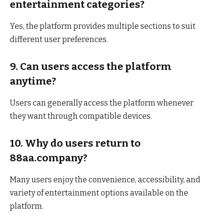
entertainment categories?
Yes, the platform provides multiple sections to suit
different user preferences.
9. Can users access the platform
anytime?
Users can generally access the platform whenever
they want through compatible devices.
10. Why do users return to
88aa.company?
Many users enjoy the convenience, accessibility, and
variety of entertainment options available on the
platform.