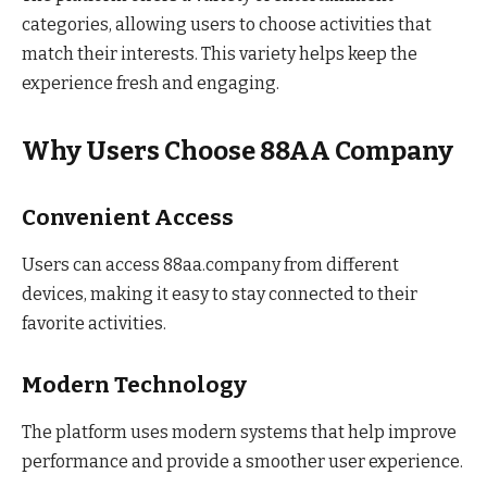
categories, allowing users to choose activities that
match their interests. This variety helps keep the
experience fresh and engaging.
Why Users Choose 88AA Company
Convenient Access
Users can access 88aa.company from different
devices, making it easy to stay connected to their
favorite activities.
Modern Technology
The platform uses modern systems that help improve
performance and provide a smoother user experience.