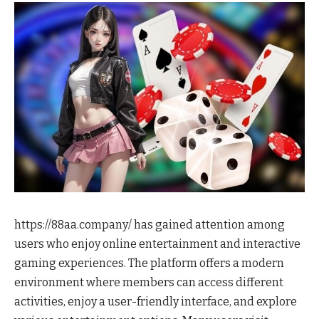
https://88aa.company/ has gained attention among
users who enjoy online entertainment and interactive
gaming experiences. The platform offers a modern
environment where members can access different
activities, enjoy a user-friendly interface, and explore