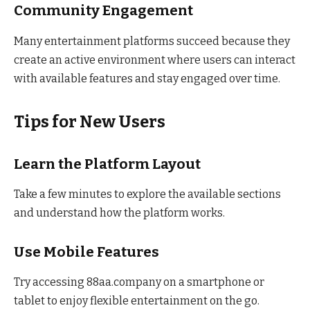
Community Engagement
Many entertainment platforms succeed because they
create an active environment where users can interact
with available features and stay engaged over time.
Tips for New Users
Learn the Platform Layout
Take a few minutes to explore the available sections
and understand how the platform works.
Use Mobile Features
Try accessing 88aa.company on a smartphone or
tablet to enjoy flexible entertainment on the go.