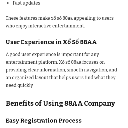
Fast updates
These features make xổ số 88aa appealing to users
who enjoy interactive entertainment.
User Experience in Xổ Số 88AA
A good user experience is important for any
entertainment platform. Xổ số 88aa focuses on
providing clear information, smooth navigation, and
an organized layout that helps users find what they
need quickly.
Benefits of Using 88AA Company
Easy Registration Process