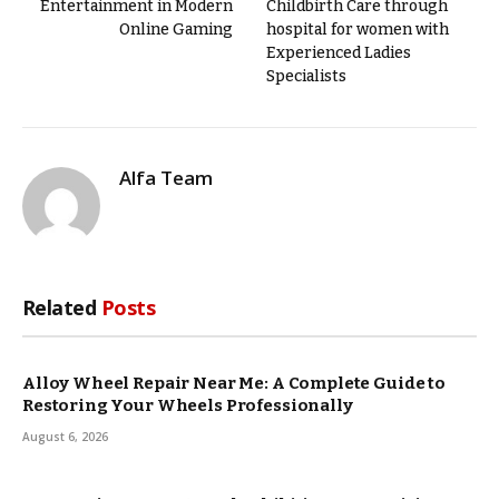
Entertainment in Modern
Childbirth Care through
Online Gaming
hospital for women with
Experienced Ladies
Specialists
Alfa Team
Related
Posts
Alloy Wheel Repair Near Me: A Complete Guide to
Restoring Your Wheels Professionally
August 6, 2026