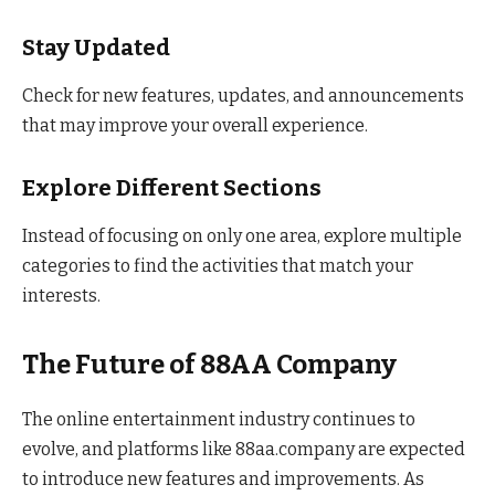
Stay Updated
Check for new features, updates, and announcements
that may improve your overall experience.
Explore Different Sections
Instead of focusing on only one area, explore multiple
categories to find the activities that match your
interests.
The Future of 88AA Company
The online entertainment industry continues to
evolve, and platforms like 88aa.company are expected
to introduce new features and improvements. As