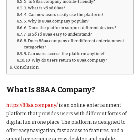
2. Is 88aa.company mobile-friendly?
3. What is xổ số 88aa?
4. Can new users easily use the platform?
5. Why is 88aa.company popular?
6. Does the platform support different devices?
7. Is xổ số 88aa easy to understand?
8. Does 88aa.company offer different entertainment
categories?
9. Can users access the platform anytime?
10. Why do users return to 88aa.company?
Conclusion
What Is 88AA Company?
https://88aa.company/
is an online entertainment
platform that provides users with different forms of
digital fun in one place. The platform is designed to
offer easy navigation, fast access to features, and a
smooth experience across desktop and mobile