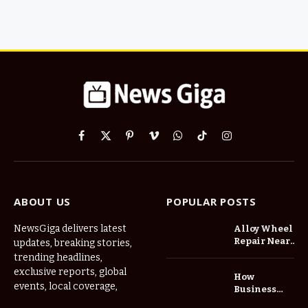
Facebook
X
Pinterest
Vimeo
WhatsApp
TikTok
Instagram
(Twitter)
ABOUT US
POPULAR POSTS
NewsGiga delivers latest
Alloy Wheel
Repair Near
updates, breaking stories,
Me: A
trending headlines,
Complete
exclusive reports, global
How
Guide to
events, local coverage,
Business
Restoring
Events and
Your Wheels