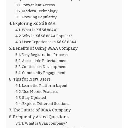
Convenient Access
Modern Technology
Growing Popularity
Exploring Xổ Số 88AA
What Is Xổ Số 88AA?
Why Is Xổ Số 88AA Popular?
User Experience in Xổ Số 88AA
Benefits of Using 88AA Company
Easy Registration Process
Accessible Entertainment
Continuous Development
Community Engagement
Tips for New Users
Learn the Platform Layout
Use Mobile Features
Stay Updated
Explore Different Sections
The Future of 88AA Company
Frequently Asked Questions
1. What is 88aa.company?