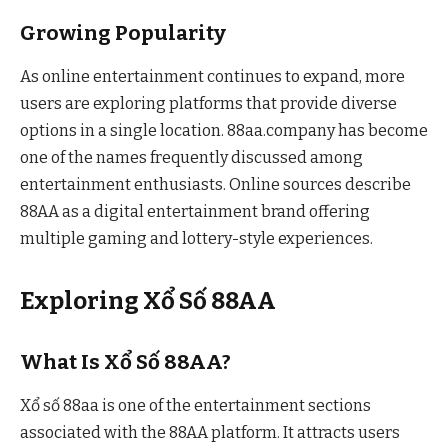
Growing Popularity
As online entertainment continues to expand, more
users are exploring platforms that provide diverse
options in a single location. 88aa.company has become
one of the names frequently discussed among
entertainment enthusiasts. Online sources describe
88AA as a digital entertainment brand offering
multiple gaming and lottery-style experiences.
Exploring Xổ Số 88AA
What Is Xổ Số 88AA?
Xổ số 88aa is one of the entertainment sections
associated with the 88AA platform. It attracts users