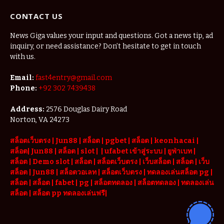
CONTACT US
News Giga values your input and questions. Got a news tip, ad
inquiry, or need assistance? Don’t hesitate to get in touch
with us.
Email:
fast4entry@gmail.com
Phone:
+92 302 7439438
Address:
2576 Douglas Dairy Road
Norton, VA 24273
สล็อตเว็บตรง
|
Jun88
|
สล็อต |
pgbet
|
สล็อต
|
keonhacai
|
สล็อต
|
Jun88
|
สล็อต |
slot
|
|
ufabet เข้าสู่ระบบ
|
ยูฟ่าเบท
|
สล็อต |
Demo slot
|
สล็อต
|
สล็อตเว็บตรง
|
เว็บสล็อต
|
สล็อต
|
เว็บ
สล็อต
|
Jun88
|
สล็อตวอเลท
|
สล็อตเว็บตรง
|
ทดลองเล่นสล็อต pg
|
สล็อต
|
สล็อต |
fabet
|
pg
|
สล็อตทดลอง
|
สล็อตทดลอง
|
ทดลองเล่น
สล็อต
|
สล็อต pp ทดลองเล่นฟรี
|