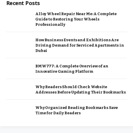
Recent Posts
Alloy Wheel Repair Near Me: A Complete
Guide to Restoring Your Wheels
Professionally
How Business Events and Exhibitions Are
Driving Demand for Serviced Apartments in
Dubai
BMW777: A Complete Overview of an
Innovative Gaming Platform
Why Readers Should Check Website
Addresses Before Updating Their Bookmarks
Why Organized Reading Bookmarks Save
Time for Daily Readers