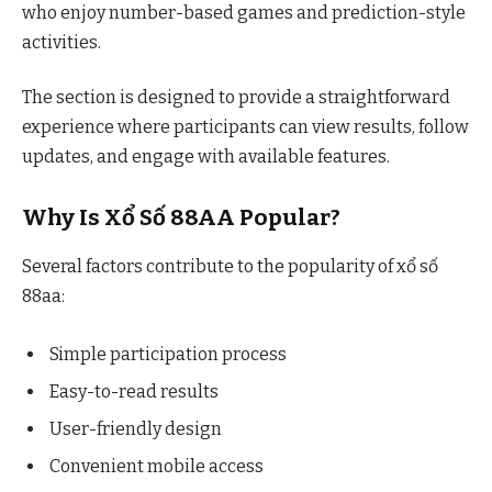
who enjoy number-based games and prediction-style
activities.
The section is designed to provide a straightforward
experience where participants can view results, follow
updates, and engage with available features.
Why Is Xổ Số 88AA Popular?
Several factors contribute to the popularity of xổ số
88aa:
Simple participation process
Easy-to-read results
User-friendly design
Convenient mobile access