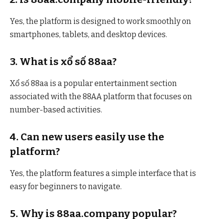
Yes, the platform is designed to work smoothly on
smartphones, tablets, and desktop devices.
3. What is xổ số 88aa?
Xổ số 88aa is a popular entertainment section
associated with the 88AA platform that focuses on
number-based activities.
4. Can new users easily use the
platform?
Yes, the platform features a simple interface that is
easy for beginners to navigate.
5. Why is 88aa.company popular?