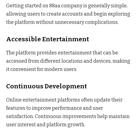
Getting started on 88aa.company is generally simple,
allowing users to create accounts and begin exploring
the platform without unnecessary complications.
Accessible Entertainment
The platform provides entertainment that can be
accessed from different locations and devices, making
it convenient for modern users.
Continuous Development
Online entertainment platforms often update their
features to improve performance and user
satisfaction. Continuous improvements help maintain
user interest and platform growth.