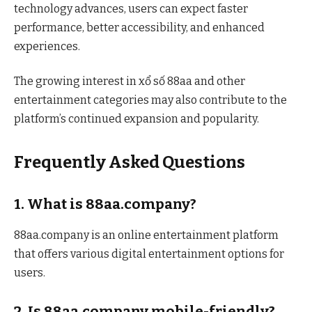
technology advances, users can expect faster
performance, better accessibility, and enhanced
experiences.
The growing interest in xổ số 88aa and other
entertainment categories may also contribute to the
platform’s continued expansion and popularity.
Frequently Asked Questions
1. What is 88aa.company?
88aa.company is an online entertainment platform
that offers various digital entertainment options for
users.
2. Is 88aa.company mobile-friendly?