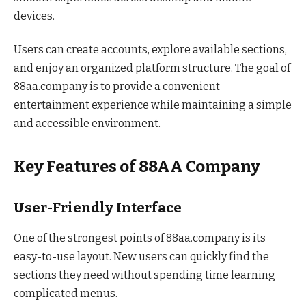
devices.
Users can create accounts, explore available sections,
and enjoy an organized platform structure. The goal of
88aa.company is to provide a convenient
entertainment experience while maintaining a simple
and accessible environment.
Key Features of 88AA Company
User-Friendly Interface
One of the strongest points of 88aa.company is its
easy-to-use layout. New users can quickly find the
sections they need without spending time learning
complicated menus.