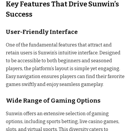
Key Features That Drive Sunwin’s
Success
User-Friendly Interface
One of the fundamental features that attract and
retain users is Sunwin’s intuitive interface. Designed
to be accessible to both beginners and seasoned
players, the platform’s layout is simple yet engaging.
Easy navigation ensures players can find their favorite
games swiftly and enjoy seamless gameplay.
Wide Range of Gaming Options
Sunwin offers an extensive selection of gaming
options, including sports betting, live casino games,
slots, and virtual sports. This diversity caters to