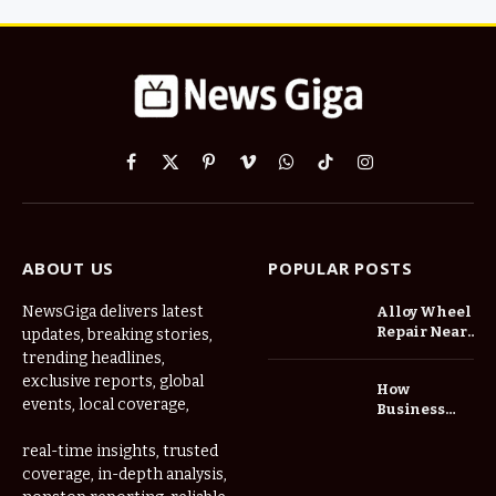
Facebook
X
Pinterest
Vimeo
WhatsApp
TikTok
Instagram
(Twitter)
ABOUT US
POPULAR POSTS
NewsGiga delivers latest
Alloy Wheel
Repair Near
updates, breaking stories,
Me: A
trending headlines,
Complete
exclusive reports, global
How
Guide to
events, local coverage,
Business
Restoring
Events and
Your Wheels
Exhibitions
real-time insights, trusted
Professionally
Are Driving
coverage, in-depth analysis,
Demand for