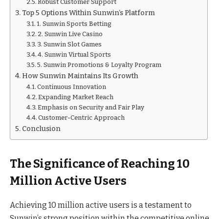
Robust Customer Support
Top 5 Options Within Sunwin’s Platform
1. Sunwin Sports Betting
2. Sunwin Live Casino
3. Sunwin Slot Games
4. Sunwin Virtual Sports
5. Sunwin Promotions & Loyalty Program
How Sunwin Maintains Its Growth
Continuous Innovation
Expanding Market Reach
Emphasis on Security and Fair Play
Customer-Centric Approach
Conclusion
The Significance of Reaching 10
Million Active Users
Achieving 10 million active users is a testament to
Sunwin’s strong position within the competitive online