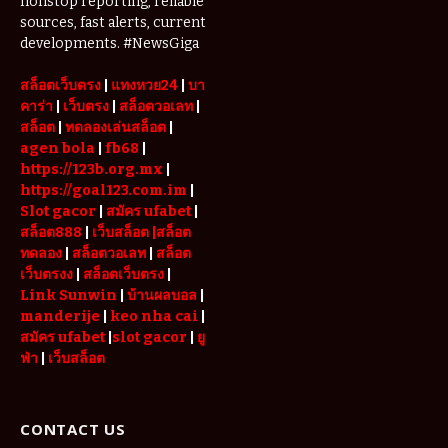
nonstop reporting, reliable
Serviced
sources, fast alerts, current
Apartments
developments. #NewsGiga
in Dubai
สล็อตเว็บตรง
|
แทงหวย24
|
บา
คาร่า
|
เว็บตรง
|
สล็อตวอเลท
|
สล็อต
|
ทดลองเล่นสล็อต
|
agen bola
|
fb68
|
https://123b.org.mx
|
https://goal123.com.im
|
Slot gacor
|
สมัคร ufabet
|
สล็อต888
|
เว็บสล็อต
|สล็อต
ทดลอง
|
สล็อตวอเลท
|
สล็อต
เว็บตรงง
|
สล็อตเว็บตรง
|
Link Sunwin
|
บ้านผลบอล
|
manderije
|
keo nha cai
|
สมัคร ufabet
|
slot gacor
|
ยู
ฟ่า
|
เว็บสล็อต
CONTACT US