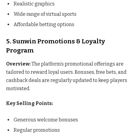
Realistic graphics
Wide range of virtual sports
Affordable betting options
5. Sunwin Promotions & Loyalty
Program
Overview:
The platform’s promotional offerings are
tailored to reward loyal users. Bonuses, free bets, and
cashback deals are regularly updated to keep players
motivated.
Key Selling Points:
Generous welcome bonuses
Regular promotions