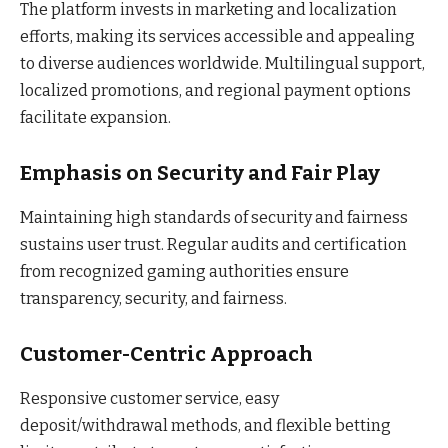
The platform invests in marketing and localization
efforts, making its services accessible and appealing
to diverse audiences worldwide. Multilingual support,
localized promotions, and regional payment options
facilitate expansion.
Emphasis on Security and Fair Play
Maintaining high standards of security and fairness
sustains user trust. Regular audits and certification
from recognized gaming authorities ensure
transparency, security, and fairness.
Customer-Centric Approach
Responsive customer service, easy
deposit/withdrawal methods, and flexible betting