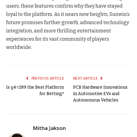
users, these features confirm why they have stayed
loyal to the platform. As it nears new heights, Sunwin’s
future promises further growth, advanced technology
integration, and more thrilling entertainment
experiences for its vast community of players
worldwide.
PREVIOUS ARTICLE
NEXT ARTICLE
Is ยูฟ่า289 the Best Platform
PCB Hardware Innovations
for Betting?
in Automotive EVs and
Autonomous Vehicles
Mitha Jakson