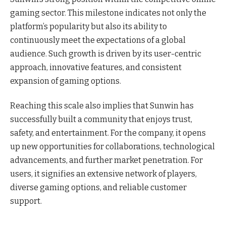
gaming sector. This milestone indicates not only the
platform’s popularity but also its ability to
continuously meet the expectations of a global
audience. Such growth is driven by its user-centric
approach, innovative features, and consistent
expansion of gaming options.
Reaching this scale also implies that Sunwin has
successfully built a community that enjoys trust,
safety, and entertainment. For the company, it opens
up new opportunities for collaborations, technological
advancements, and further market penetration. For
users, it signifies an extensive network of players,
diverse gaming options, and reliable customer
support.