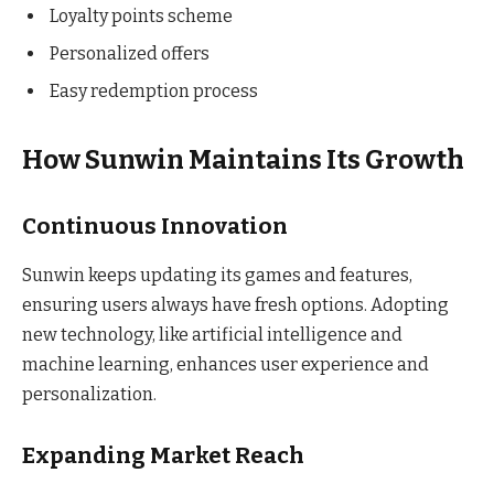
Loyalty points scheme
Personalized offers
Easy redemption process
How Sunwin Maintains Its Growth
Continuous Innovation
Sunwin keeps updating its games and features,
ensuring users always have fresh options. Adopting
new technology, like artificial intelligence and
machine learning, enhances user experience and
personalization.
Expanding Market Reach