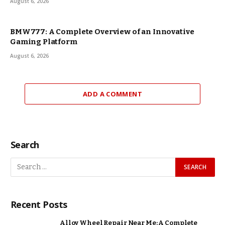
August 6, 2026
BMW777: A Complete Overview of an Innovative
Gaming Platform
August 6, 2026
ADD A COMMENT
Search
Recent Posts
Alloy Wheel Repair Near Me: A Complete