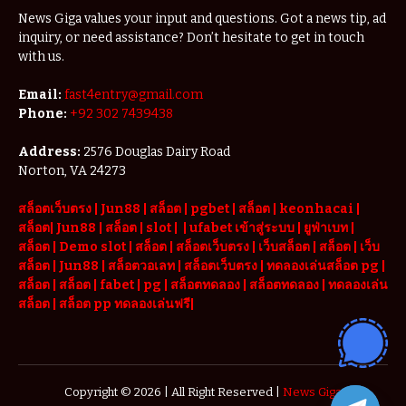
News Giga values your input and questions. Got a news tip, ad
inquiry, or need assistance? Don’t hesitate to get in touch
with us.
Email:
fast4entry@gmail.com
Phone:
+92 302 7439438
Address:
2576 Douglas Dairy Road
Norton, VA 24273
สล็อตเว็บตรง
|
Jun88
|
สล็อต |
pgbet
|
สล็อต
|
keonhacai
|
สล็อต
|
Jun88
|
สล็อต |
slot
|
|
ufabet เข้าสู่ระบบ
|
ยูฟ่าเบท
|
สล็อต |
Demo slot
|
สล็อต
|
สล็อตเว็บตรง
|
เว็บสล็อต
|
สล็อต
|
เว็บ
สล็อต
|
Jun88
|
สล็อตวอเลท
|
สล็อตเว็บตรง
|
ทดลองเล่นสล็อต pg
|
สล็อต
|
สล็อต |
fabet
|
pg
|
สล็อตทดลอง
|
สล็อตทดลอง
|
ทดลองเล่น
สล็อต
|
สล็อต pp ทดลองเล่นฟรี
|
Copyright © 2026 | All Right Reserved |
News Giga