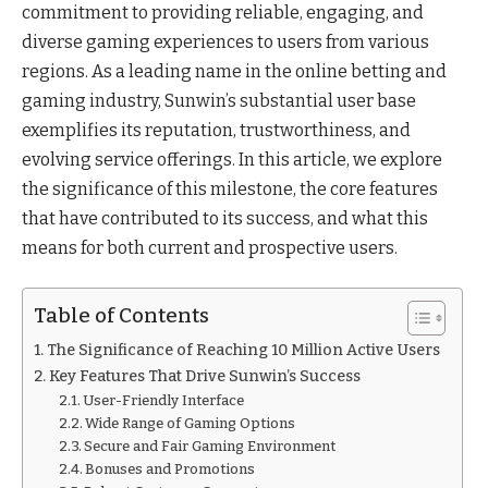
commitment to providing reliable, engaging, and
diverse gaming experiences to users from various
regions. As a leading name in the online betting and
gaming industry, Sunwin’s substantial user base
exemplifies its reputation, trustworthiness, and
evolving service offerings. In this article, we explore
the significance of this milestone, the core features
that have contributed to its success, and what this
means for both current and prospective users.
Table of Contents
The Significance of Reaching 10 Million Active Users
Key Features That Drive Sunwin’s Success
User-Friendly Interface
Wide Range of Gaming Options
Secure and Fair Gaming Environment
Bonuses and Promotions