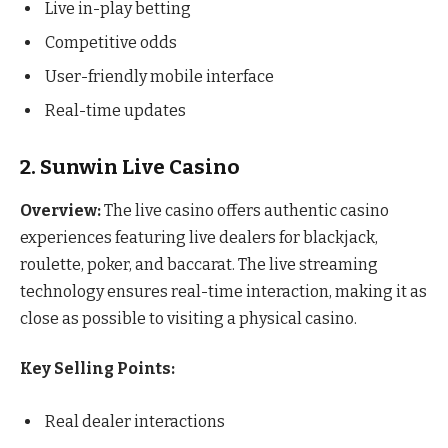
Live in-play betting
Competitive odds
User-friendly mobile interface
Real-time updates
2. Sunwin Live Casino
Overview:
The live casino offers authentic casino
experiences featuring live dealers for blackjack,
roulette, poker, and baccarat. The live streaming
technology ensures real-time interaction, making it as
close as possible to visiting a physical casino.
Key Selling Points:
Real dealer interactions