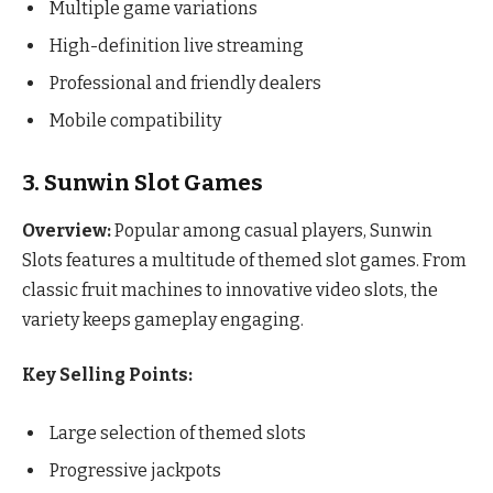
Multiple game variations
High-definition live streaming
Professional and friendly dealers
Mobile compatibility
3. Sunwin Slot Games
Overview:
Popular among casual players, Sunwin
Slots features a multitude of themed slot games. From
classic fruit machines to innovative video slots, the
variety keeps gameplay engaging.
Key Selling Points:
Large selection of themed slots
Progressive jackpots