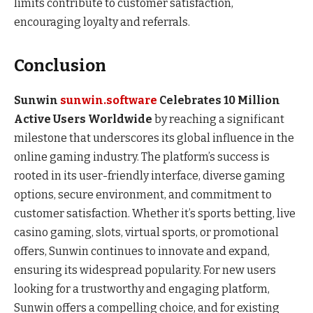
limits contribute to customer satisfaction,
encouraging loyalty and referrals.
Conclusion
Sunwin
sunwin.software
Celebrates 10 Million
Active Users Worldwide
by reaching a significant
milestone that underscores its global influence in the
online gaming industry. The platform’s success is
rooted in its user-friendly interface, diverse gaming
options, secure environment, and commitment to
customer satisfaction. Whether it’s sports betting, live
casino gaming, slots, virtual sports, or promotional
offers, Sunwin continues to innovate and expand,
ensuring its widespread popularity. For new users
looking for a trustworthy and engaging platform,
Sunwin offers a compelling choice, and for existing