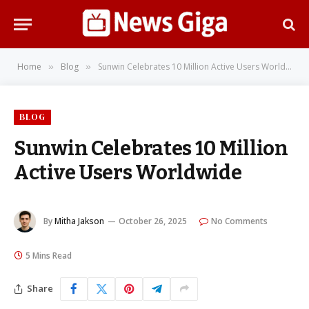
Home
Blog
Sunwin Celebrates 10 Million Active Users Worldwide
»
»
BLOG
Sunwin Celebrates 10 Million
Active Users Worldwide
By
Mitha Jakson
October 26, 2025
No Comments
5 Mins Read
Share