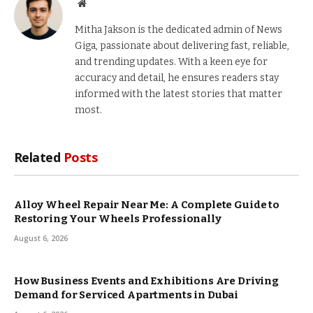
Website
Mitha Jakson is the dedicated admin of News
Giga, passionate about delivering fast, reliable,
and trending updates. With a keen eye for
accuracy and detail, he ensures readers stay
informed with the latest stories that matter
most.
Related
Posts
Alloy Wheel Repair Near Me: A Complete Guide to
Restoring Your Wheels Professionally
August 6, 2026
How Business Events and Exhibitions Are Driving
Demand for Serviced Apartments in Dubai