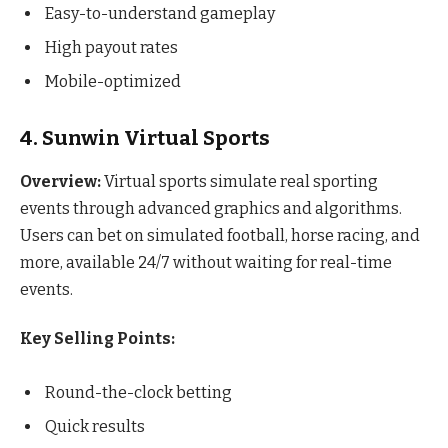
Easy-to-understand gameplay
High payout rates
Mobile-optimized
4. Sunwin Virtual Sports
Overview:
Virtual sports simulate real sporting
events through advanced graphics and algorithms.
Users can bet on simulated football, horse racing, and
more, available 24/7 without waiting for real-time
events.
Key Selling Points:
Round-the-clock betting
Quick results