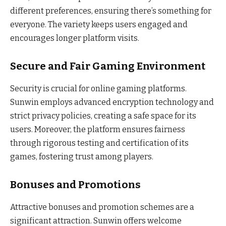
different preferences, ensuring there’s something for
everyone. The variety keeps users engaged and
encourages longer platform visits.
Secure and Fair Gaming Environment
Security is crucial for online gaming platforms.
Sunwin employs advanced encryption technology and
strict privacy policies, creating a safe space for its
users. Moreover, the platform ensures fairness
through rigorous testing and certification of its
games, fostering trust among players.
Bonuses and Promotions
Attractive bonuses and promotion schemes are a
significant attraction. Sunwin offers welcome