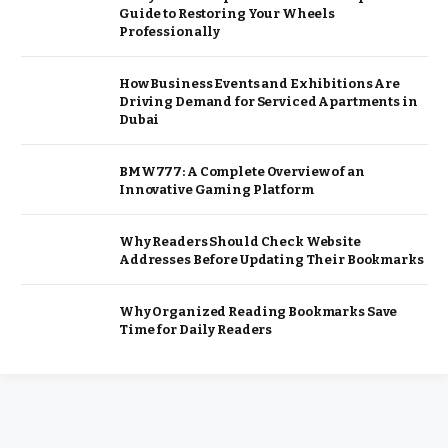
Guide to Restoring Your Wheels
Professionally
How Business Events and Exhibitions Are
Driving Demand for Serviced Apartments in
Dubai
BMW777: A Complete Overview of an
Innovative Gaming Platform
Why Readers Should Check Website
Addresses Before Updating Their Bookmarks
Why Organized Reading Bookmarks Save
Time for Daily Readers