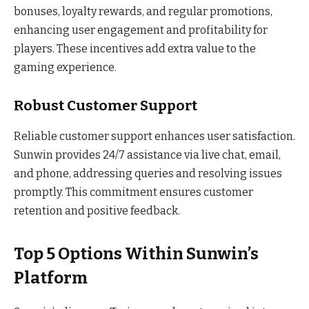
bonuses, loyalty rewards, and regular promotions,
enhancing user engagement and profitability for
players. These incentives add extra value to the
gaming experience.
Robust Customer Support
Reliable customer support enhances user satisfaction.
Sunwin provides 24/7 assistance via live chat, email,
and phone, addressing queries and resolving issues
promptly. This commitment ensures customer
retention and positive feedback.
Top 5 Options Within Sunwin’s
Platform