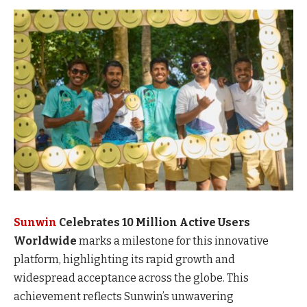
Sunwin
Celebrates 10 Million Active Users
Worldwide
marks a milestone for this innovative
platform, highlighting its rapid growth and
widespread acceptance across the globe. This
achievement reflects Sunwin’s unwavering