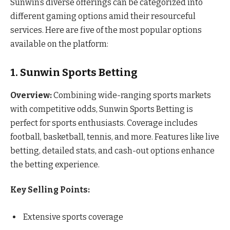
Sunwin’s diverse offerings can be categorized into
different gaming options amid their resourceful
services. Here are five of the most popular options
available on the platform:
1. Sunwin Sports Betting
Overview:
Combining wide-ranging sports markets
with competitive odds, Sunwin Sports Betting is
perfect for sports enthusiasts. Coverage includes
football, basketball, tennis, and more. Features like live
betting, detailed stats, and cash-out options enhance
the betting experience.
Key Selling Points:
Extensive sports coverage