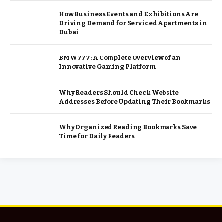
How Business Events and Exhibitions Are
Driving Demand for Serviced Apartments in
Dubai
BMW777: A Complete Overview of an
Innovative Gaming Platform
Why Readers Should Check Website
Addresses Before Updating Their Bookmarks
Why Organized Reading Bookmarks Save
Time for Daily Readers