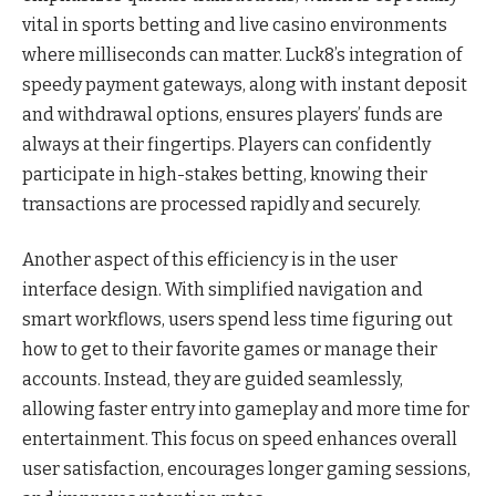
vital in sports betting and live casino environments
where milliseconds can matter. Luck8’s integration of
speedy payment gateways, along with instant deposit
and withdrawal options, ensures players’ funds are
always at their fingertips. Players can confidently
participate in high-stakes betting, knowing their
transactions are processed rapidly and securely.
Another aspect of this efficiency is in the user
interface design. With simplified navigation and
smart workflows, users spend less time figuring out
how to get to their favorite games or manage their
accounts. Instead, they are guided seamlessly,
allowing faster entry into gameplay and more time for
entertainment. This focus on speed enhances overall
user satisfaction, encourages longer gaming sessions,