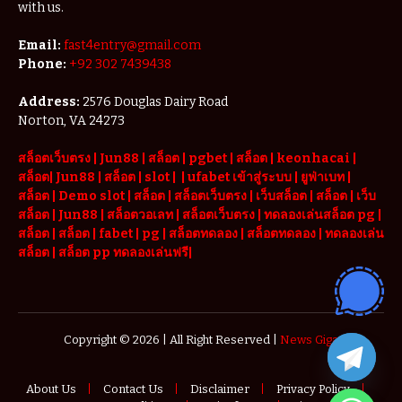
with us.
Email:
fast4entry@gmail.com
Phone:
+92 302 7439438
Address:
2576 Douglas Dairy Road
Norton, VA 24273
สล็อตเว็บตรง
|
Jun88
|
สล็อต |
pgbet
|
สล็อต
|
keonhacai
|
สล็อต
|
Jun88
|
สล็อต |
slot
|
|
ufabet เข้าสู่ระบบ
|
ยูฟ่าเบท
|
สล็อต |
Demo slot
|
สล็อต
|
สล็อตเว็บตรง
|
เว็บสล็อต
|
สล็อต
|
เว็บ
สล็อต
|
Jun88
|
สล็อตวอเลท
|
สล็อตเว็บตรง
|
ทดลองเล่นสล็อต pg
|
สล็อต
|
สล็อต |
fabet
|
pg
|
สล็อตทดลอง
|
สล็อตทดลอง
|
ทดลองเล่น
สล็อต
|
สล็อต pp ทดลองเล่นฟรี
|
Copyright © 2026 | All Right Reserved |
News Giga
About Us
Contact Us
Disclaimer
Privacy Policy