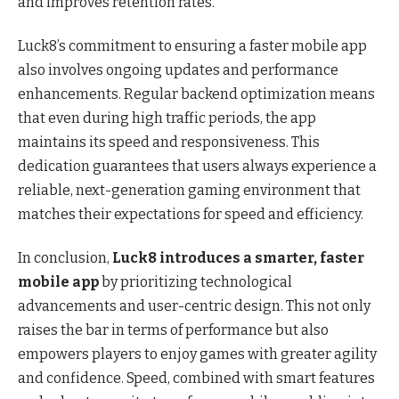
and improves retention rates.
Luck8’s commitment to ensuring a faster mobile app
also involves ongoing updates and performance
enhancements. Regular backend optimization means
that even during high traffic periods, the app
maintains its speed and responsiveness. This
dedication guarantees that users always experience a
reliable, next-generation gaming environment that
matches their expectations for speed and efficiency.
In conclusion,
Luck8 introduces a smarter, faster
mobile app
by prioritizing technological
advancements and user-centric design. This not only
raises the bar in terms of performance but also
empowers players to enjoy games with greater agility
and confidence. Speed, combined with smart features