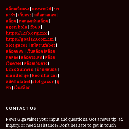
สล็อตเว็บตรง
|
แทงหวย24
|
บา
คาร่า
|
เว็บตรง
|
สล็อตวอเลท
|
สล็อต
|
ทดลองเล่นสล็อต
|
agen bola
|
fb68
|
https://123b.org.mx
|
https://goal123.com.im
|
Slot gacor
|
สมัคร ufabet
|
สล็อต888
|
เว็บสล็อต
|สล็อต
ทดลอง
|
สล็อตวอเลท
|
สล็อต
เว็บตรงง
|
สล็อตเว็บตรง
|
Link Sunwin
|
บ้านผลบอล
|
manderije
|
keo nha cai
|
สมัคร ufabet
|
slot gacor
|
ยู
ฟ่า
|
เว็บสล็อต
CONTACT US
News Giga values your input and questions. Got a news tip, ad
inquiry, or need assistance? Don’t hesitate to get in touch