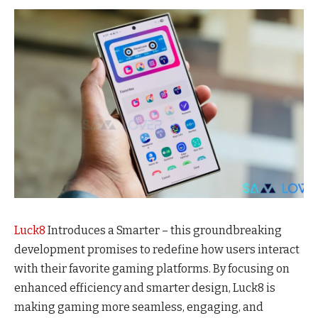
Luck8
Introduces a Smarter – this groundbreaking
development promises to redefine how users interact
with their favorite gaming platforms. By focusing on
enhanced efficiency and smarter design, Luck8 is
making gaming more seamless, engaging, and