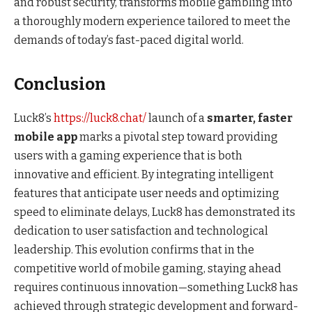
and robust security, transforms mobile gambling into
a thoroughly modern experience tailored to meet the
demands of today’s fast-paced digital world.
Conclusion
Luck8’s
https://luck8.chat/
launch of a
smarter, faster
mobile app
marks a pivotal step toward providing
users with a gaming experience that is both
innovative and efficient. By integrating intelligent
features that anticipate user needs and optimizing
speed to eliminate delays, Luck8 has demonstrated its
dedication to user satisfaction and technological
leadership. This evolution confirms that in the
competitive world of mobile gaming, staying ahead
requires continuous innovation—something Luck8 has
achieved through strategic development and forward-