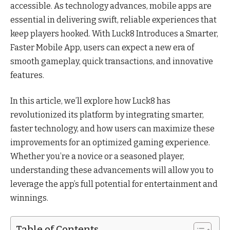
accessible. As technology advances, mobile apps are
essential in delivering swift, reliable experiences that
keep players hooked. With Luck8 Introduces a Smarter,
Faster Mobile App, users can expect a new era of
smooth gameplay, quick transactions, and innovative
features.
In this article, we’ll explore how Luck8 has
revolutionized its platform by integrating smarter,
faster technology, and how users can maximize these
improvements for an optimized gaming experience.
Whether you’re a novice or a seasoned player,
understanding these advancements will allow you to
leverage the app’s full potential for entertainment and
winnings.
Table of Contents