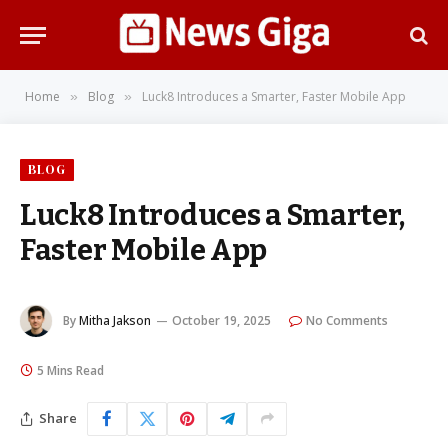
Home
Blog
Luck8 Introduces a Smarter, Faster Mobile App
»
»
BLOG
Luck8 Introduces a Smarter,
Faster Mobile App
By
Mitha Jakson
October 19, 2025
No Comments
5 Mins Read
Share