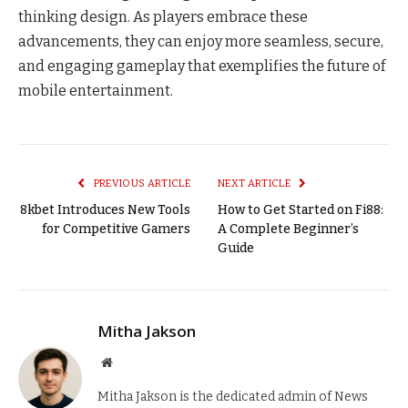
thinking design. As players embrace these
advancements, they can enjoy more seamless, secure,
and engaging gameplay that exemplifies the future of
mobile entertainment.
PREVIOUS ARTICLE
NEXT ARTICLE
8kbet Introduces New Tools
How to Get Started on Fi88:
for Competitive Gamers
A Complete Beginner’s
Guide
Mitha Jakson
Website
Mitha Jakson is the dedicated admin of News