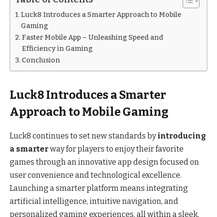
Luck8 Introduces a Smarter Approach to Mobile
Gaming
Faster Mobile App – Unleashing Speed and
Efficiency in Gaming
Conclusion
Luck8 Introduces a Smarter
Approach to Mobile Gaming
Luck8 continues to set new standards by
introducing
a smarter
way for players to enjoy their favorite
games through an innovative app design focused on
user convenience and technological excellence.
Launching a smarter platform means integrating
artificial intelligence, intuitive navigation, and
personalized gaming experiences, all within a sleek,