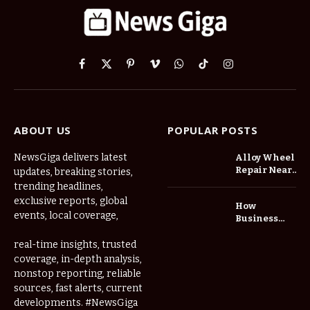
Facebook
X
Pinterest
Vimeo
WhatsApp
TikTok
Instagram
(Twitter)
ABOUT US
POPULAR POSTS
NewsGiga delivers latest
Alloy Wheel
Repair Near
updates, breaking stories,
Me: A
trending headlines,
Complete
exclusive reports, global
How
Guide to
events, local coverage,
Business
Restoring
Events and
Your Wheels
Exhibitions
real-time insights, trusted
Professionally
Are Driving
coverage, in-depth analysis,
Demand for
nonstop reporting, reliable
Serviced
sources, fast alerts, current
Apartments
developments. #NewsGiga
in Dubai