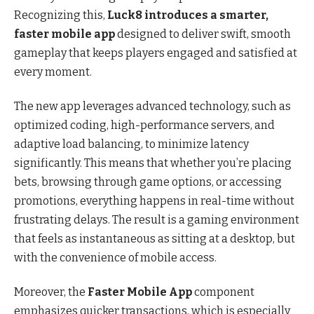
Recognizing this,
Luck8 introduces a smarter,
faster mobile app
designed to deliver swift, smooth
gameplay that keeps players engaged and satisfied at
every moment.
The new app leverages advanced technology, such as
optimized coding, high-performance servers, and
adaptive load balancing, to minimize latency
significantly. This means that whether you’re placing
bets, browsing through game options, or accessing
promotions, everything happens in real-time without
frustrating delays. The result is a gaming environment
that feels as instantaneous as sitting at a desktop, but
with the convenience of mobile access.
Moreover, the
Faster Mobile App
component
emphasizes quicker transactions, which is especially