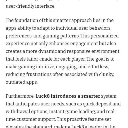
user-friendly interface.
The foundation of this smarter approach lies in the
app’s ability to adapt to individual user behaviors,
preferences, and gaming patterns. This personalized
experience not only enhances engagement but also
creates a more dynamic and responsive environment
that feels tailor-made for each player. The goal is to
make gaming intuitive, engaging, and effortless,
reducing frustrations often associated with clunky,
outdated apps.
Furthermore,
Luck8 introduces a smarter
system
that anticipates user needs, such as quick deposit and
withdrawal options, instant game loading, and real-
time customer support. This proactive feature set
elevates the standard, making Luck8 a leader in the