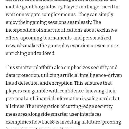
mobile gambling industry. Players no longer need to
wait or navigate complex menus—they can simply
enjoy their gaming sessions seamlessly. The
incorporation of smart notifications about exclusive
offers, upcoming tournaments, and personalized
rewards makes the gameplay experience even more
enriching and tailored.
This smarter platform also emphasizes security and
data protection, utilizing artificial intelligence-driven
fraud detection and encryption. This ensures that
players can gamble with confidence, knowing their
personal and financial information is safeguarded at
all times. The integration of cutting-edge security
measures alongside smarter user interfaces
exemplifies how Luck8 is investing in future-proofing