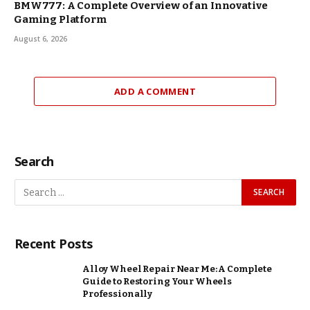
BMW777: A Complete Overview of an Innovative
Gaming Platform
August 6, 2026
ADD A COMMENT
Search
Recent Posts
Alloy Wheel Repair Near Me: A Complete
Guide to Restoring Your Wheels
Professionally