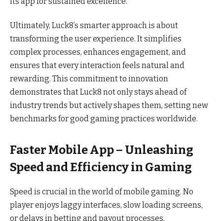
its app for sustained excellence.
Ultimately, Luck8’s smarter approach is about
transforming the user experience. It simplifies
complex processes, enhances engagement, and
ensures that every interaction feels natural and
rewarding. This commitment to innovation
demonstrates that Luck8 not only stays ahead of
industry trends but actively shapes them, setting new
benchmarks for good gaming practices worldwide.
Faster Mobile App – Unleashing
Speed and Efficiency in Gaming
Speed is crucial in the world of mobile gaming. No
player enjoys laggy interfaces, slow loading screens,
or delays in betting and payout processes.