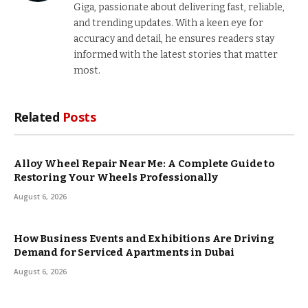
Giga, passionate about delivering fast, reliable,
and trending updates. With a keen eye for
accuracy and detail, he ensures readers stay
informed with the latest stories that matter
most.
Related
Posts
Alloy Wheel Repair Near Me: A Complete Guide to
Restoring Your Wheels Professionally
August 6, 2026
How Business Events and Exhibitions Are Driving
Demand for Serviced Apartments in Dubai
August 6, 2026