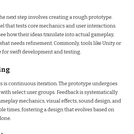
the next step involves creating a rough prototype.
del that tests core mechanics and user interactions.
ee how their ideas translate into actual gameplay,
what needs refinement. Commonly, tools like Unity or
 for swift development and testing.
ting
s is continuous iteration. The prototype undergoes
 with select user groups. Feedback is systematically
ameplay mechanics, visual effects, sound design, and
iple times, fostering a design that evolves based on
lone.