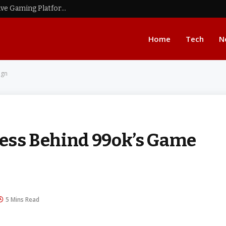
BMW777: A Complete Overview of an Innovative Gaming Platform
Home
Tech
N
ign
ocess Behind 99ok’s Game
5 Mins Read