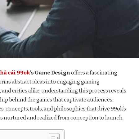
hà cái 99ok
’s Game Design
offers a fascinating
orms abstract ideas into engaging gaming
 and critics alike, understanding this process reveals
ship behind the games that captivate audiences
es, concepts, tools, and philosophies that drive 99ok’s
 is nurtured and realized from conception to launch.