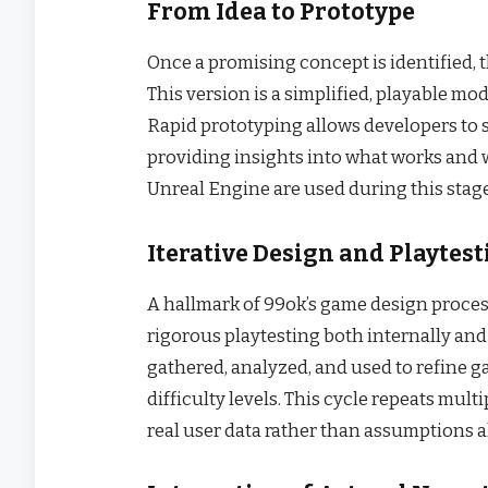
From Idea to Prototype
Once a promising concept is identified, 
This version is a simplified, playable mo
Rapid prototyping allows developers to s
providing insights into what works and 
Unreal Engine are used during this stage
Iterative Design and Playtes
A hallmark of 99ok’s game design proces
rigorous playtesting both internally and
gathered, analyzed, and used to refine g
difficulty levels. This cycle repeats mult
real user data rather than assumptions a