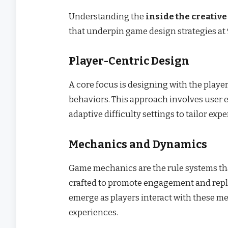
Understanding the
inside the creative
that underpin game design strategies at 
Player-Centric Design
A core focus is designing with the playe
behaviors. This approach involves user 
adaptive difficulty settings to tailor expe
Mechanics and Dynamics
Game mechanics are the rule systems tha
crafted to promote engagement and repl
emerge as players interact with these m
experiences.