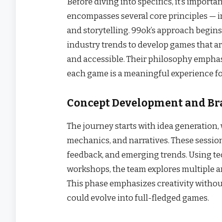
Before diving into specifics, it’s importa
encompasses several core principles — i
and storytelling. 99ok’s approach begin
industry trends to develop games that ar
and accessible. Their philosophy emphasi
each game is a meaningful experience f
Concept Development and B
The journey starts with idea generation
mechanics, and narratives. These session
feedback, and emerging trends. Using t
workshops, the team explores multiple ang
This phase emphasizes creativity withou
could evolve into full-fledged games.