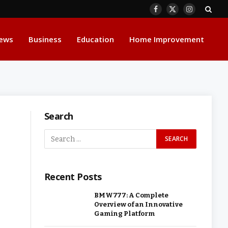
Facebook
X
Instagram
(Twitter)
ews
Business
Education
Home Improvement
Search
Recent Posts
BMW777: A Complete
Overview of an Innovative
Gaming Platform