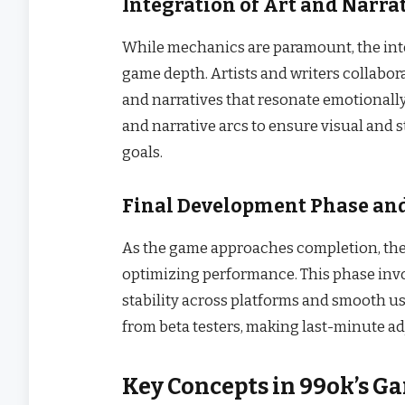
Integration of Art and Narra
While mechanics are paramount, the inte
game depth. Artists and writers collabor
and narratives that resonate emotionally
and narrative arcs to ensure visual and 
goals.
Final Development Phase and
As the game approaches completion, the 
optimizing performance. This phase invo
stability across platforms and smooth u
from beta testers, making last-minute ad
Key Concepts in 99ok’s G