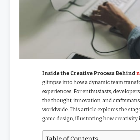
Inside the Creative Process Behind
n
glimpse into how a dynamic team transf
experiences. For enthusiasts, developers,
the thought, innovation, and craftsman
worldwide. This article explores the stag
game design, illustrating how creativity
Table of Contents