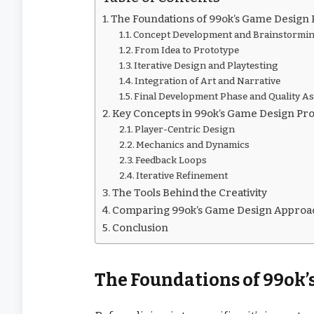
The Foundations of 99ok’s Game Design 
Concept Development and Brainstormi
From Idea to Prototype
Iterative Design and Playtesting
Integration of Art and Narrative
Final Development Phase and Quality A
Key Concepts in 99ok’s Game Design Pr
Player-Centric Design
Mechanics and Dynamics
Feedback Loops
Iterative Refinement
The Tools Behind the Creativity
Comparing 99ok’s Game Design Approac
Conclusion
The Foundations of 99ok’