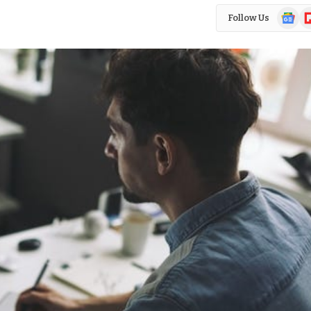
Google
Fl
Follow Us
News