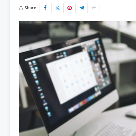
Share