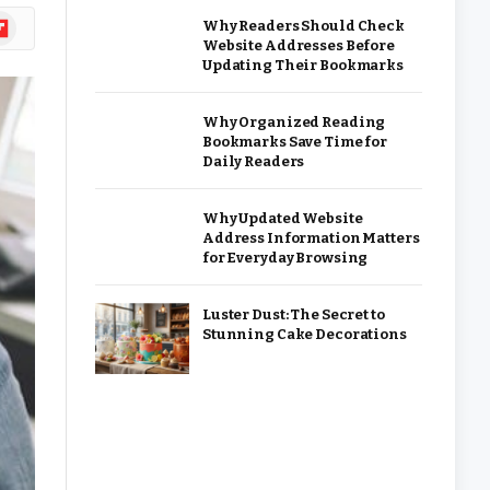
ipboard
Why Readers Should Check
Website Addresses Before
Updating Their Bookmarks
Why Organized Reading
Bookmarks Save Time for
Daily Readers
Why Updated Website
Address Information Matters
for Everyday Browsing
Luster Dust: The Secret to
Stunning Cake Decorations