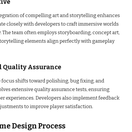
tive
gration of compelling art and storytelling enhances
ate closely with developers to craft immersive worlds
. The team often employs storyboarding, concept art,
storytelling elements align perfectly with gameplay
 Quality Assurance
focus shifts toward polishing, bug fixing, and
lves extensive quality assurance tests, ensuring
ser experiences. Developers also implement feedback
justments to improve player satisfaction.
ame Design Process