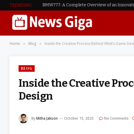
TRENDING
Home
Blog
Inside the Creative Process Behind 99ok’s Game Des
»
»
BLOG
Inside the Creative Pr
Design
By
Mitha Jakson
October 15, 2025
No Comments