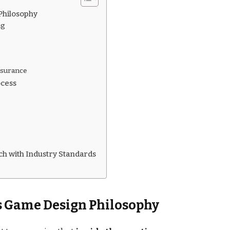
Philosophy
ng
ssurance
ocess
h with Industry Standards
s Game Design Philosophy