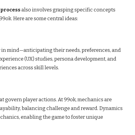
 process
also involves grasping specific concepts
99ok. Here are some central ideas:
r in mind—anticipating their needs, preferences, and
experience (UX) studies, persona development, and
riences across skill levels.
t govern player actions. At 99ok, mechanics are
ayability, balancing challenge and reward. Dynamics
echanics, enabling the game to foster unique