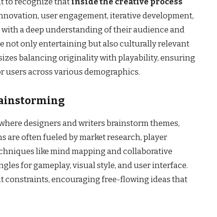
nt to recognize that
inside the creative process
nnovation, user engagement, iterative development,
s with a deep understanding of their audience and
e not only entertaining but also culturally relevant
zes balancing originality with playability, ensuring
or users across various demographics.
rainstorming
, where designers and writers brainstorm themes,
s are often fueled by market research, player
echniques like mind mapping and collaborative
les for gameplay, visual style, and user interface.
t constraints, encouraging free-flowing ideas that