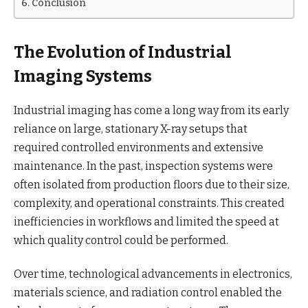
Conclusion
The Evolution of Industrial
Imaging Systems
Industrial imaging has come a long way from its early
reliance on large, stationary X-ray setups that
required controlled environments and extensive
maintenance. In the past, inspection systems were
often isolated from production floors due to their size,
complexity, and operational constraints. This created
inefficiencies in workflows and limited the speed at
which quality control could be performed.
Over time, technological advancements in electronics,
materials science, and radiation control enabled the