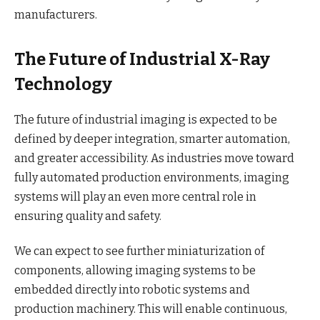
manufacturers.
The Future of Industrial X-Ray
Technology
The future of industrial imaging is expected to be
defined by deeper integration, smarter automation,
and greater accessibility. As industries move toward
fully automated production environments, imaging
systems will play an even more central role in
ensuring quality and safety.
We can expect to see further miniaturization of
components, allowing imaging systems to be
embedded directly into robotic systems and
production machinery. This will enable continuous,