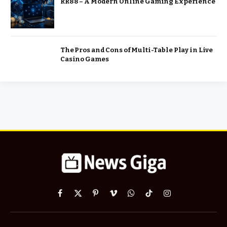
RR88 – A Modern Online Gaming Experience
The Pros and Cons of Multi-Table Play in Live
Casino Games
Facebook
X
Pinterest
Vimeo
WhatsApp
TikTok
Instagram
(Twitter)