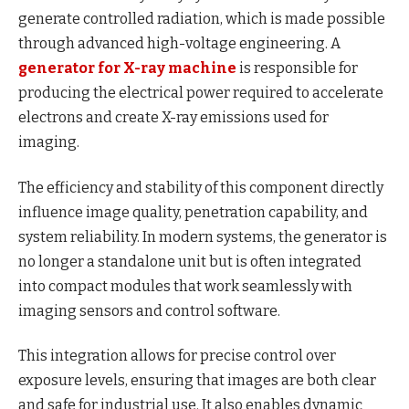
generate controlled radiation, which is made possible
through advanced high-voltage engineering. A
generator for X-ray machine
is responsible for
producing the electrical power required to accelerate
electrons and create X-ray emissions used for
imaging.
The efficiency and stability of this component directly
influence image quality, penetration capability, and
system reliability. In modern systems, the generator is
no longer a standalone unit but is often integrated
into compact modules that work seamlessly with
imaging sensors and control software.
This integration allows for precise control over
exposure levels, ensuring that images are both clear
and safe for industrial use. It also enables dynamic