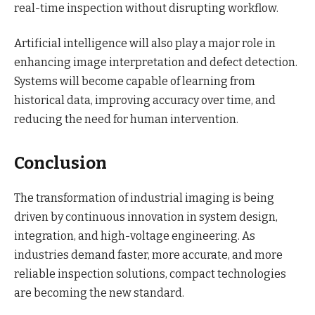
real-time inspection without disrupting workflow.
Artificial intelligence will also play a major role in
enhancing image interpretation and defect detection.
Systems will become capable of learning from
historical data, improving accuracy over time, and
reducing the need for human intervention.
Conclusion
The transformation of industrial imaging is being
driven by continuous innovation in system design,
integration, and high-voltage engineering. As
industries demand faster, more accurate, and more
reliable inspection solutions, compact technologies
are becoming the new standard.