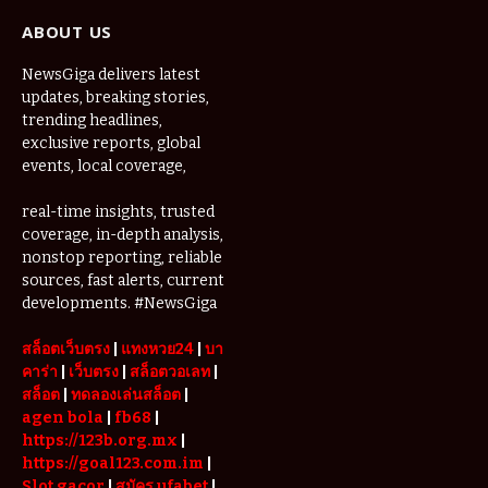
ABOUT US
NewsGiga delivers latest
updates, breaking stories,
trending headlines,
exclusive reports, global
events, local coverage,
real-time insights, trusted
coverage, in-depth analysis,
nonstop reporting, reliable
sources, fast alerts, current
developments. #NewsGiga
สล็อตเว็บตรง
|
แทงหวย24
|
บา
คาร่า
|
เว็บตรง
|
สล็อตวอเลท
|
สล็อต
|
ทดลองเล่นสล็อต
|
agen bola
|
fb68
|
https://123b.org.mx
|
https://goal123.com.im
|
Slot gacor
|
สมัคร ufabet
|