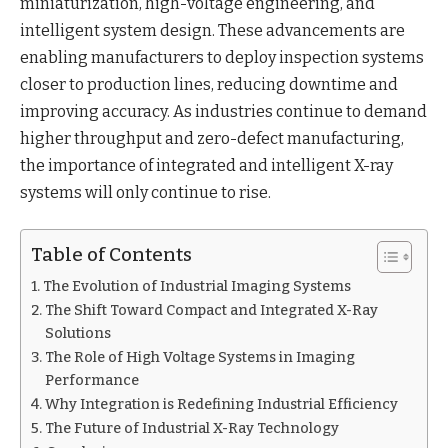
miniaturization, high-voltage engineering, and
intelligent system design. These advancements are
enabling manufacturers to deploy inspection systems
closer to production lines, reducing downtime and
improving accuracy. As industries continue to demand
higher throughput and zero-defect manufacturing,
the importance of integrated and intelligent X-ray
systems will only continue to rise.
Table of Contents
The Evolution of Industrial Imaging Systems
The Shift Toward Compact and Integrated X-Ray
Solutions
The Role of High Voltage Systems in Imaging
Performance
Why Integration is Redefining Industrial Efficiency
The Future of Industrial X-Ray Technology