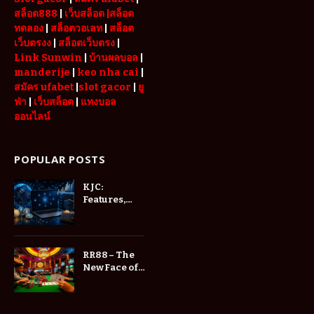
สล็อต888
|
เว็บสล็อต
|สล็อต
ทดลอง
|
สล็อตวอเลท
|
สล็อต
เว็บตรงง
|
สล็อตเว็บตรง
|
Link Sunwin
|
บ้านผลบอล
|
manderije
|
keo nha cai
|
สมัคร ufabet
|
slot gacor
|
ยู
ฟ่า
|
เว็บสล็อต
|
แทงบอล
ออนไลน์
POPULAR POSTS
KJC:
Features,
and User
Experience
RR88 – The
New Face of
Online
Entertainment