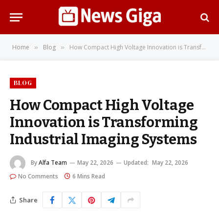
Home
Blog
How Compact High Voltage Innovation is Transforming Industrial Imaging Systems
»
»
BLOG
How Compact High Voltage
Innovation is Transforming
Industrial Imaging Systems
By
Alfa Team
May 22, 2026
Updated:
May 22, 2026
No Comments
6 Mins Read
Share