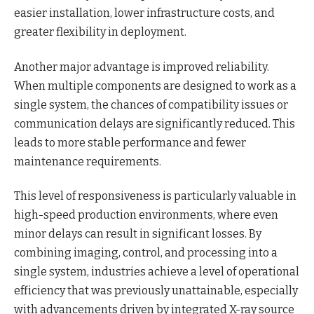
easier installation, lower infrastructure costs, and
greater flexibility in deployment.
Another major advantage is improved reliability.
When multiple components are designed to work as a
single system, the chances of compatibility issues or
communication delays are significantly reduced. This
leads to more stable performance and fewer
maintenance requirements.
This level of responsiveness is particularly valuable in
high-speed production environments, where even
minor delays can result in significant losses. By
combining imaging, control, and processing into a
single system, industries achieve a level of operational
efficiency that was previously unattainable, especially
with advancements driven by integrated X-ray source