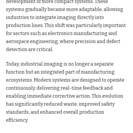
development of more compact systems. These
systems gradually became more adaptable, allowing
industries to integrate imaging directly into
production lines. This shift was particularly important
for sectors such as electronics manufacturing and
aerospace engineering, where precision and defect
detection are critical.
Today, industrial imaging is no longer a separate
function but an integrated part of manufacturing
ecosystems. Modern systems are designed to operate
continuously, delivering real-time feedback and
enabling immediate corrective action. This evolution
has significantly reduced waste, improved safety
standards, and enhanced overall production
efficiency.