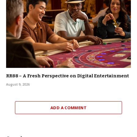
RR88 – A Fresh Perspective on Digital Entertainment
August 9, 2026
ADD A COMMENT