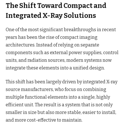
The Shift Toward Compact and
Integrated X-Ray Solutions
One of the most significant breakthroughs in recent
years has been the rise of compact imaging
architectures. Instead of relying on separate
components such as external power supplies, control
units, and radiation sources, modern systems now
integrate these elements into a unified design.
This shift has been largely driven by integrated X-ray
source manufacturers, who focus on combining
multiple functional elements into a single, highly
efficient unit. The result is a system that is not only
smaller in size but also more stable, easier to install,
and more cost-effective to maintain.