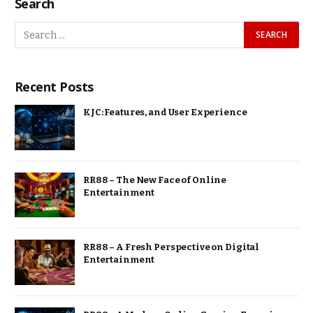
Search
Recent Posts
KJC: Features, and User Experience
RR88 – The New Face of Online
Entertainment
RR88 – A Fresh Perspective on Digital
Entertainment