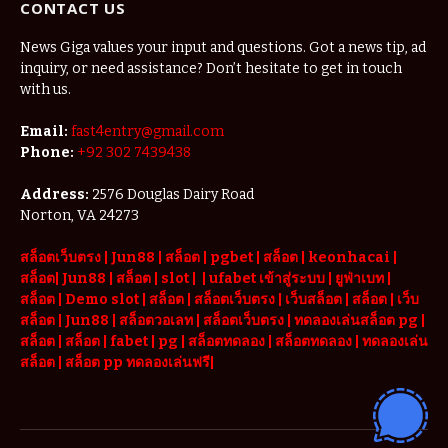
CONTACT US
News Giga values your input and questions. Got a news tip, ad
inquiry, or need assistance? Don’t hesitate to get in touch
with us.
Email:
fast4entry@gmail.com
Phone:
+92 302 7439438
Address:
2576 Douglas Dairy Road
Norton, VA 24273
สล็อตเว็บตรง
|
Jun88
|
สล็อต |
pgbet
|
สล็อต
|
keonhacai
|
สล็อต
|
Jun88
|
สล็อต |
slot
|
|
ufabet เข้าสู่ระบบ
|
ยูฟ่าเบท
|
สล็อต |
Demo slot
|
สล็อต
|
สล็อตเว็บตรง
|
เว็บสล็อต
|
สล็อต
|
เว็บ
สล็อต
|
Jun88
|
สล็อตวอเลท
|
สล็อตเว็บตรง
|
ทดลองเล่นสล็อต pg
|
สล็อต
|
สล็อต |
fabet
|
pg
|
สล็อตทดลอง
|
สล็อตทดลอง
|
ทดลองเล่น
สล็อต
|
สล็อต pp ทดลองเล่นฟรี
|