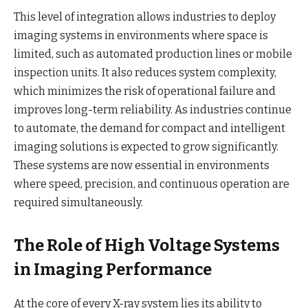
This level of integration allows industries to deploy
imaging systems in environments where space is
limited, such as automated production lines or mobile
inspection units. It also reduces system complexity,
which minimizes the risk of operational failure and
improves long-term reliability. As industries continue
to automate, the demand for compact and intelligent
imaging solutions is expected to grow significantly.
These systems are now essential in environments
where speed, precision, and continuous operation are
required simultaneously.
The Role of High Voltage Systems
in Imaging Performance
At the core of every X-ray system lies its ability to