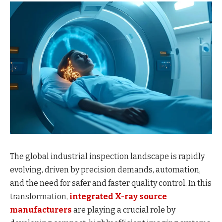
The global industrial inspection landscape is rapidly
evolving, driven by precision demands, automation,
and the need for safer and faster quality control. In this
transformation,
integrated X-ray source
manufacturers
are playing a crucial role by