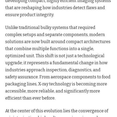
developing compact, highly efficient imaging systems
that are reshaping how industries detect flaws and
ensure product integrity.
Unlike traditional bulky systems that required
complex setups and separate components, modern
solutions are now built around compact architectures
that combine multiple functions into a single,
optimized unit. This shift is not just a technological
upgrade; it represents a fundamental change in how
industries approach inspection, diagnostics, and
safety assurance. From aerospace components to food
packaging lines, X-ray technology is becoming more
accessible, more reliable, and significantly more
efficient than ever before.
At the center of this evolution lies the convergence of