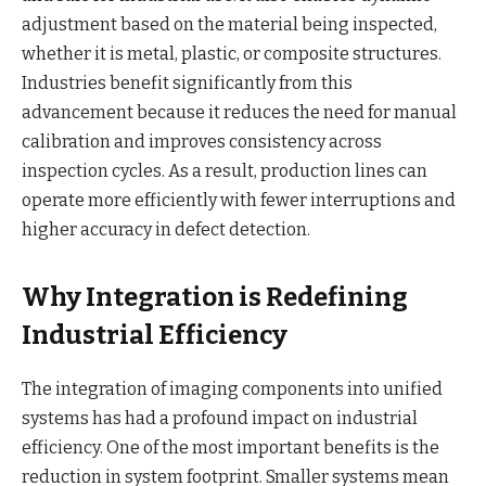
adjustment based on the material being inspected,
whether it is metal, plastic, or composite structures.
Industries benefit significantly from this
advancement because it reduces the need for manual
calibration and improves consistency across
inspection cycles. As a result, production lines can
operate more efficiently with fewer interruptions and
higher accuracy in defect detection.
Why Integration is Redefining
Industrial Efficiency
The integration of imaging components into unified
systems has had a profound impact on industrial
efficiency. One of the most important benefits is the
reduction in system footprint. Smaller systems mean