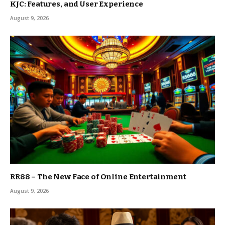
KJC: Features, and User Experience
August 9, 2026
RR88 – The New Face of Online Entertainment
August 9, 2026