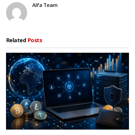
Alfa Team
Related
Posts