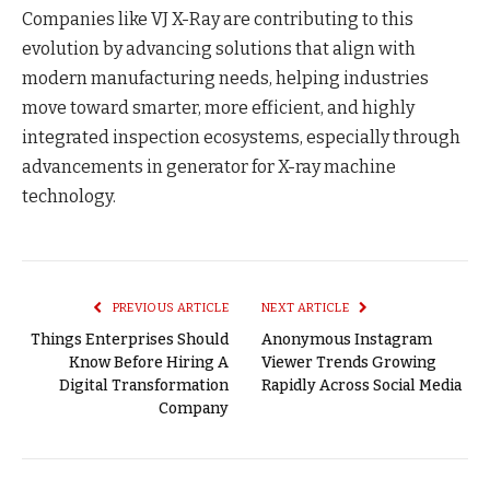
Companies like VJ X-Ray are contributing to this
evolution by advancing solutions that align with
modern manufacturing needs, helping industries
move toward smarter, more efficient, and highly
integrated inspection ecosystems, especially through
advancements in generator for X-ray machine
technology.
PREVIOUS ARTICLE
NEXT ARTICLE
Things Enterprises Should
Anonymous Instagram
Know Before Hiring A
Viewer Trends Growing
Digital Transformation
Rapidly Across Social Media
Company