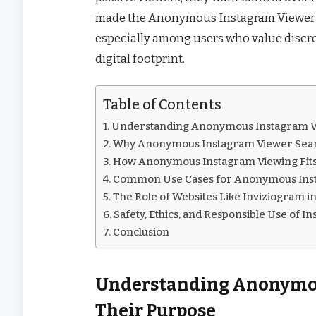
made the Anonymous Instagram Viewer co
especially among users who value discret
digital footprint.
Table of Contents
Understanding Anonymous Instagram Vi
Why Anonymous Instagram Viewer Searc
How Anonymous Instagram Viewing Fits 
Common Use Cases for Anonymous Inst
The Role of Websites Like Inviziogram i
Safety, Ethics, and Responsible Use of I
Conclusion
Understanding Anonymou
Their Purpose