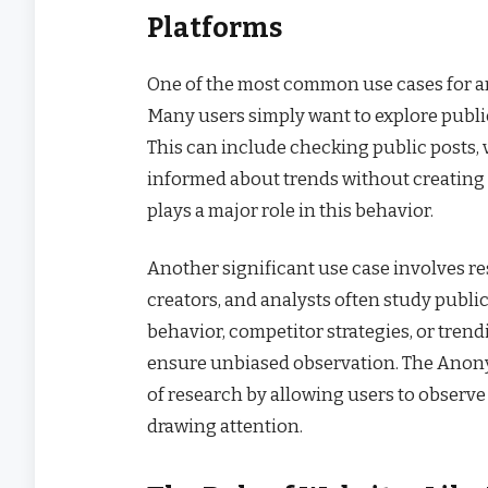
Platforms
One of the most common use cases for 
Many users simply want to explore public 
This can include checking public posts, 
informed about trends without creating a
plays a major role in this behavior.
Another significant use case involves re
creators, and analysts often study publ
behavior, competitor strategies, or trend
ensure unbiased observation. The Anon
of research by allowing users to observ
drawing attention.