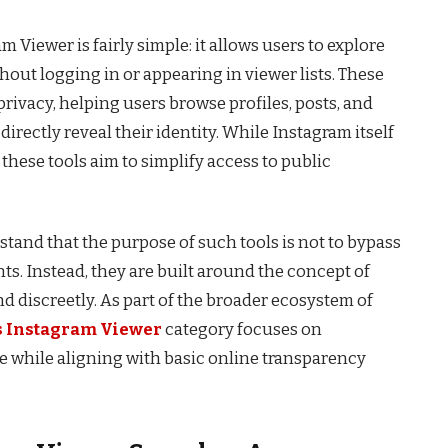
iewer is fairly simple: it allows users to explore
hout logging in or appearing in viewer lists. These
rivacy, helping users browse profiles, posts, and
irectly reveal their identity. While Instagram itself
 these tools aim to simplify access to public
rstand that the purpose of such tools is not to bypass
ts. Instead, they are built around the concept of
 discreetly. As part of the broader ecosystem of
 Instagram Viewer
category focuses on
use while aligning with basic online transparency