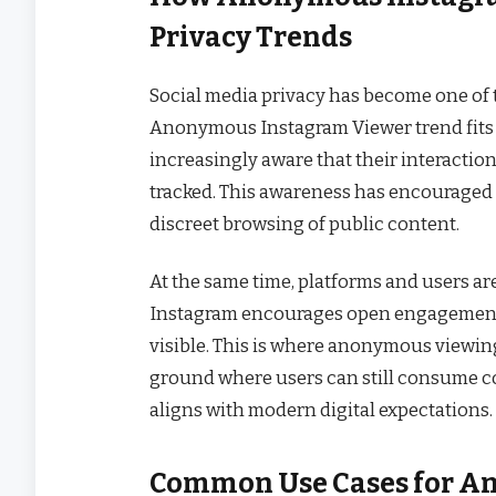
Privacy Trends
Social media privacy has become one of t
Anonymous Instagram Viewer trend fits d
increasingly aware that their interaction
tracked. This awareness has encouraged 
discreet browsing of public content.
At the same time, platforms and users ar
Instagram encourages open engagement, 
visible. This is where anonymous viewin
ground where users can still consume co
aligns with modern digital expectations.
Common Use Cases for A