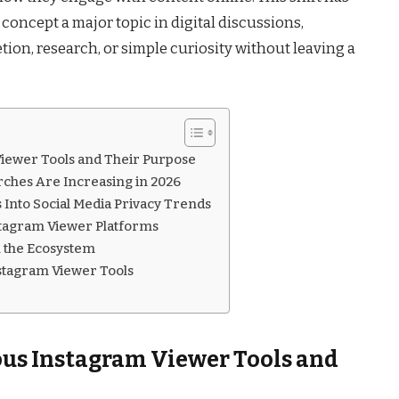
ncept a major topic in digital discussions,
ion, research, or simple curiosity without leaving a
ewer Tools and Their Purpose
hes Are Increasing in 2026
Into Social Media Privacy Trends
agram Viewer Platforms
n the Ecosystem
nstagram Viewer Tools
s Instagram Viewer Tools and