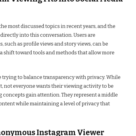
he most discussed topics in recent years, and the
irectly into this conversation. Users are
s, such as profile views and story views, can be
a shift toward tools and methods that allow more
e trying to balance transparency with privacy. While
not everyone wants their viewing activity to be
g concepts gain attention. They represent a middle
ntent while maintaining a level of privacy that
nonymous Instagram Viewer