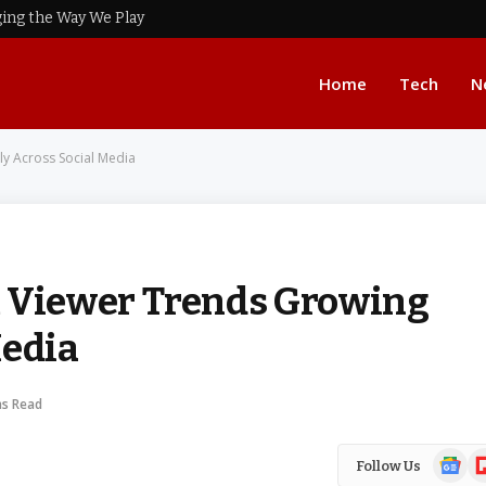
ing the Way We Play
Home
Tech
N
y Across Social Media
Viewer Trends Growing
Media
ns Read
Google
Fl
Follow Us
News