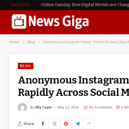
Online Gaming: How Digital Worlds Are Chang
TRENDING
Home
Blog
Anonymous Instagram Viewer Trends Growing Rapidl
»
»
BLOG
Anonymous Instagram 
Rapidly Across Social 
By
Alfa Team
May 22, 2026
No Comments
6 Mi
Share