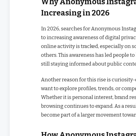
Why Anonymous Instagra
Increasing in 2026
In 2026, searches for Anonymous Instag
to increasing awareness of digital priva
online activity is tracked, especially on 
others. This awareness has led people to 
still staying informed about public cont
Another reason for this rise is curiosit
want to explore profiles, trends, or compe
Whether it is personal interest, brand r
browsing continues to expand. As a res
become part of a larger movement toward
How Anonymous Instagram