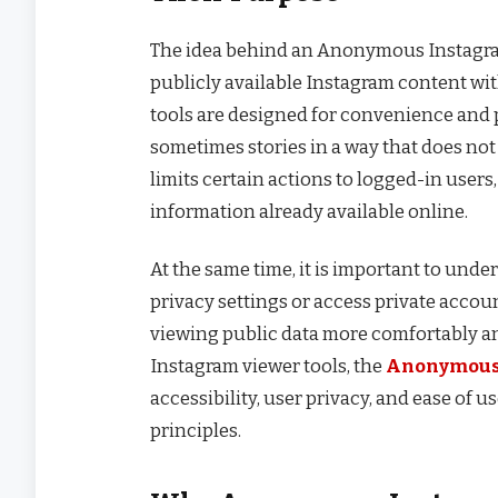
The idea behind an Anonymous Instagram V
publicly available Instagram content wit
tools are designed for convenience and p
sometimes stories in a way that does not d
limits certain actions to logged-in users,
information already available online.
At the same time, it is important to unde
privacy settings or access private accoun
viewing public data more comfortably and
Instagram viewer tools, the
Anonymous
accessibility, user privacy, and ease of 
principles.