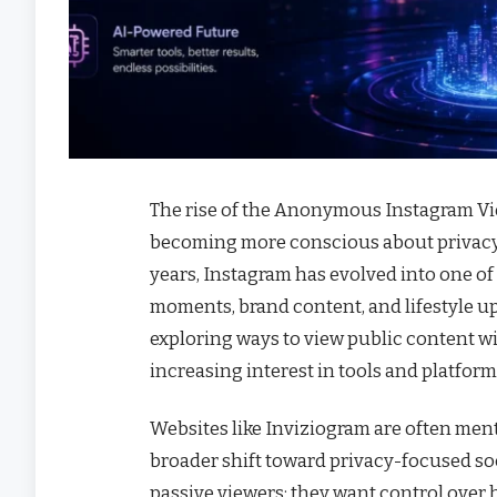
The rise of the Anonymous Instagram Vie
becoming more conscious about privacy, c
years, Instagram has evolved into one of
moments, brand content, and lifestyle up
exploring ways to view public content wit
increasing interest in tools and platfo
Websites like Inviziogram are often men
broader shift toward privacy-focused soc
passive viewers; they want control over 