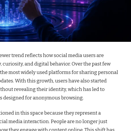
wer trend reflects how social media users are
uriosity, and digital behavior. Over the past few
 the most widely used platforms for sharing personal
dates. With this growth, users have also started
hout revealing their identity, which has led to
rms designed for anonymous browsing.
tioned in this space because they represent a
ial media interaction. People are no longer just
how they engage with content online. This shift has