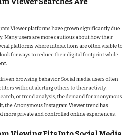
m Viewer Searches Are
ram Viewer platforms have grown significantly due
cy. Many users are more cautious about how their
social platforms where interactions are often visible to
look for ways to reduce their digital footprint while
ent.
y-driven browsing behavior. Social media users often
titors without alerting others to their activity.
esearch, or trend analysis, the demand for anonymous
ult, the Anonymous Instagram Viewer trend has
 more private and controlled online experiences.
 Viewing Fits Into Social Media