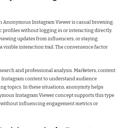
an Anonymous Instagram Viewer is casual browsing.
profiles without logging in or interacting directly.
viewing updates from influencers, or staying
 visible interaction trail. The convenience factor
search and professional analysis. Marketers, content
ic Instagram content to understand audience
ing topics. In these situations, anonymity helps
ymous Instagram Viewer concept supports this type
e without influencing engagement metrics or