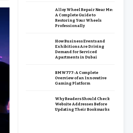
Alloy Wheel Repair Near Me:
A Complete Guide to
Restoring Your Wheels
Professionally
How Business Events and
Exhibitions Are Driving
Demand for Serviced
Apartments in Dubai
BMW777: A Complete
Overview of an Innovative
Gaming Platform
Why Readers Should Check
Website Addresses Before
Updating Their Bookmarks