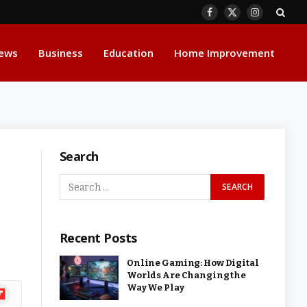
Facebook
X
Instagram
(Twitter)
ews
Business
Education
Home Improvement
Search
Recent Posts
Online Gaming: How Digital
Worlds Are Changing the
Way We Play
ipboard