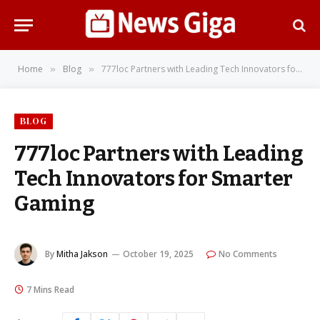
Home
Blog
777loc Partners with Leading Tech Innovators for Smarter Gaming
»
»
BLOG
777loc Partners with Leading
Tech Innovators for Smarter
Gaming
By
Mitha Jakson
October 19, 2025
No Comments
7 Mins Read