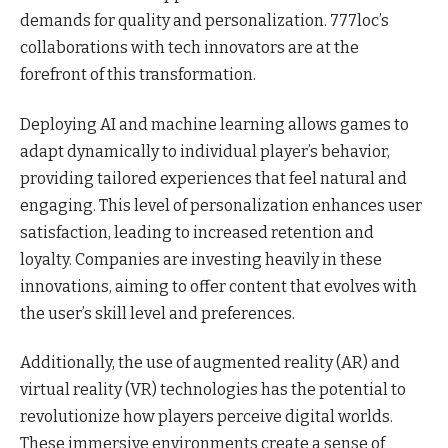
demands for quality and personalization. 777loc’s
collaborations with tech innovators are at the
forefront of this transformation.
Deploying AI and machine learning allows games to
adapt dynamically to individual player’s behavior,
providing tailored experiences that feel natural and
engaging. This level of personalization enhances user
satisfaction, leading to increased retention and
loyalty. Companies are investing heavily in these
innovations, aiming to offer content that evolves with
the user’s skill level and preferences.
Additionally, the use of augmented reality (AR) and
virtual reality (VR) technologies has the potential to
revolutionize how players perceive digital worlds.
These immersive environments create a sense of