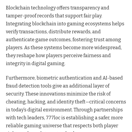
Blockchain technology offers transparency and
tamper-proof records that support fair play.
Integrating blockchain into gaming ecosystems helps
verify transactions, distribute rewards, and
authenticate game outcomes, fostering trust among
players. As these systems become more widespread,
they reshape how players perceive fairness and
integrity in digital gaming.
Furthermore, biometric authentication and AI-based
fraud detection tools give an additional layer of
security. These innovations minimize the risk of
cheating, hacking, and identity theft—critical concerns
in today’s digital environment. Through partnerships
with tech leaders, 777loc is establishing a safer, more
reliable gaming universe that respects both player