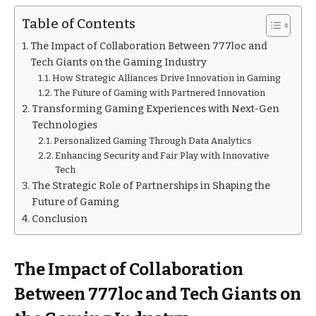
Table of Contents
The Impact of Collaboration Between 777loc and
Tech Giants on the Gaming Industry
How Strategic Alliances Drive Innovation in Gaming
The Future of Gaming with Partnered Innovation
Transforming Gaming Experiences with Next-Gen
Technologies
Personalized Gaming Through Data Analytics
Enhancing Security and Fair Play with Innovative
Tech
The Strategic Role of Partnerships in Shaping the
Future of Gaming
Conclusion
The Impact of Collaboration
Between 777loc and Tech Giants on