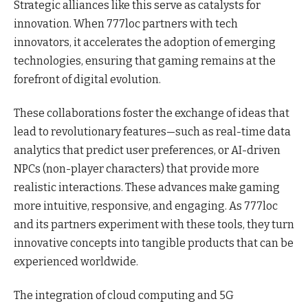
Strategic alliances like this serve as catalysts for
innovation. When 777loc partners with tech
innovators, it accelerates the adoption of emerging
technologies, ensuring that gaming remains at the
forefront of digital evolution.
These collaborations foster the exchange of ideas that
lead to revolutionary features—such as real-time data
analytics that predict user preferences, or AI-driven
NPCs (non-player characters) that provide more
realistic interactions. These advances make gaming
more intuitive, responsive, and engaging. As 777loc
and its partners experiment with these tools, they turn
innovative concepts into tangible products that can be
experienced worldwide.
The integration of cloud computing and 5G