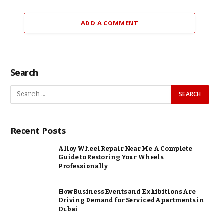
ADD A COMMENT
Search
Recent Posts
Alloy Wheel Repair Near Me: A Complete
Guide to Restoring Your Wheels
Professionally
How Business Events and Exhibitions Are
Driving Demand for Serviced Apartments in
Dubai