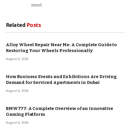
most.
Related
Posts
Alloy Wheel Repair Near Me: A Complete Guide to
Restoring Your Wheels Professionally
August 6, 2026
How Business Events and Exhibitions Are Driving
Demand for Serviced Apartments in Dubai
August 6, 2026
BMW777: A Complete Overview of an Innovative
Gaming Platform
August 6, 2026