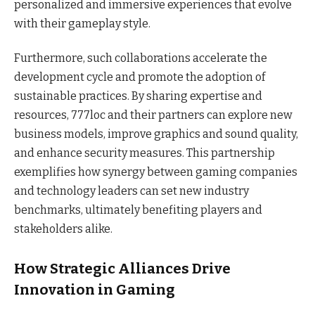
personalized and immersive experiences that evolve
with their gameplay style.
Furthermore, such collaborations accelerate the
development cycle and promote the adoption of
sustainable practices. By sharing expertise and
resources, 777loc and their partners can explore new
business models, improve graphics and sound quality,
and enhance security measures. This partnership
exemplifies how synergy between gaming companies
and technology leaders can set new industry
benchmarks, ultimately benefiting players and
stakeholders alike.
How Strategic Alliances Drive
Innovation in Gaming