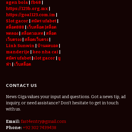
agen bola
|
fb68
|
https://123b.org.mx
|
https://goal123.com.im
|
Slot gacor
|
สมัคร ufabet
|
สล็อต888
|
เว็บสล็อต
|สล็อต
ทดลอง
|
สล็อตวอเลท
|
สล็อต
เว็บตรงง
|
สล็อตเว็บตรง
|
Link Sunwin
|
บ้านผลบอล
|
manderije
|
keo nha cai
|
สมัคร ufabet
|
slot gacor
|
ยู
ฟ่า
|
เว็บสล็อต
CONTACT US
News Giga values your input and questions. Got a news tip, ad
inquiry, or need assistance? Don’t hesitate to get in touch
with us.
Email:
fast4entry@gmail.com
Phone:
+92 302 7439438