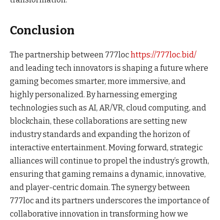
Conclusion
The partnership between 777loc
https://777loc.bid/
and leading tech innovators is shaping a future where
gaming becomes smarter, more immersive, and
highly personalized. By harnessing emerging
technologies such as AI, AR/VR, cloud computing, and
blockchain, these collaborations are setting new
industry standards and expanding the horizon of
interactive entertainment. Moving forward, strategic
alliances will continue to propel the industry’s growth,
ensuring that gaming remains a dynamic, innovative,
and player-centric domain. The synergy between
777loc and its partners underscores the importance of
collaborative innovation in transforming how we