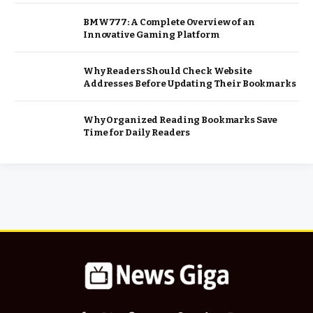
BMW777: A Complete Overview of an
Innovative Gaming Platform
Why Readers Should Check Website
Addresses Before Updating Their Bookmarks
Why Organized Reading Bookmarks Save
Time for Daily Readers