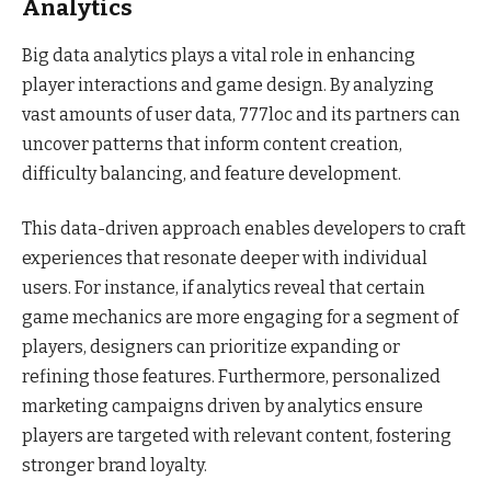
Analytics
Big data analytics plays a vital role in enhancing
player interactions and game design. By analyzing
vast amounts of user data, 777loc and its partners can
uncover patterns that inform content creation,
difficulty balancing, and feature development.
This data-driven approach enables developers to craft
experiences that resonate deeper with individual
users. For instance, if analytics reveal that certain
game mechanics are more engaging for a segment of
players, designers can prioritize expanding or
refining those features. Furthermore, personalized
marketing campaigns driven by analytics ensure
players are targeted with relevant content, fostering
stronger brand loyalty.