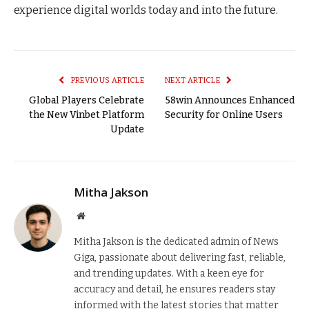
experience digital worlds today and into the future.
PREVIOUS ARTICLE
NEXT ARTICLE
Global Players Celebrate
58win Announces Enhanced
the New Vinbet Platform
Security for Online Users
Update
Mitha Jakson
Website
Mitha Jakson is the dedicated admin of News
Giga, passionate about delivering fast, reliable,
and trending updates. With a keen eye for
accuracy and detail, he ensures readers stay
informed with the latest stories that matter