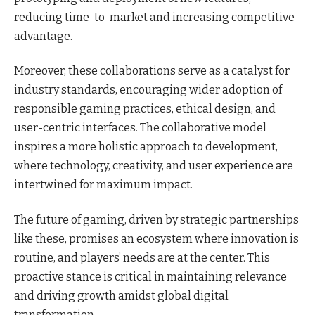
reducing time-to-market and increasing competitive
advantage.
Moreover, these collaborations serve as a catalyst for
industry standards, encouraging wider adoption of
responsible gaming practices, ethical design, and
user-centric interfaces. The collaborative model
inspires a more holistic approach to development,
where technology, creativity, and user experience are
intertwined for maximum impact.
The future of gaming, driven by strategic partnerships
like these, promises an ecosystem where innovation is
routine, and players’ needs are at the center. This
proactive stance is critical in maintaining relevance
and driving growth amidst global digital
transformation.