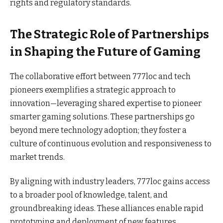
rights and regulatory standards.
The Strategic Role of Partnerships
in Shaping the Future of Gaming
The collaborative effort between 777loc and tech
pioneers exemplifies a strategic approach to
innovation—leveraging shared expertise to pioneer
smarter gaming solutions. These partnerships go
beyond mere technology adoption; they foster a
culture of continuous evolution and responsiveness to
market trends.
By aligning with industry leaders, 777loc gains access
to a broader pool of knowledge, talent, and
groundbreaking ideas. These alliances enable rapid
prototyping and deployment of new features,