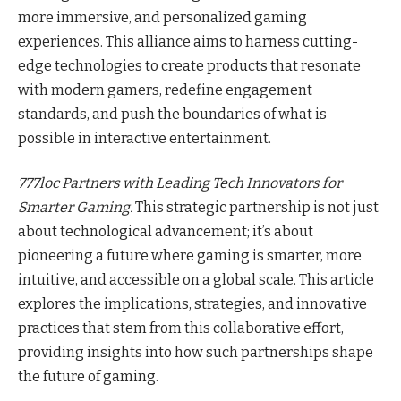
more immersive, and personalized gaming
experiences. This alliance aims to harness cutting-
edge technologies to create products that resonate
with modern gamers, redefine engagement
standards, and push the boundaries of what is
possible in interactive entertainment.
777loc Partners with Leading Tech Innovators for
Smarter Gaming.
This strategic partnership is not just
about technological advancement; it’s about
pioneering a future where gaming is smarter, more
intuitive, and accessible on a global scale. This article
explores the implications, strategies, and innovative
practices that stem from this collaborative effort,
providing insights into how such partnerships shape
the future of gaming.