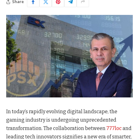
Share
In today’s rapidly evolving digital landscape, the
gaming industry is undergoing unprecedented
transformation. The collaboration between
777loc
and
leading tech innovators signifies a new era of smarter,