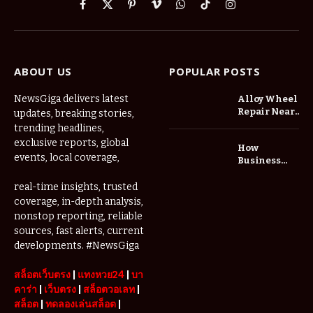
Facebook
X
Pinterest
Vimeo
WhatsApp
TikTok
Instagram
(Twitter)
ABOUT US
POPULAR POSTS
NewsGiga delivers latest
Alloy Wheel
Repair Near
updates, breaking stories,
Me: A
trending headlines,
Complete
exclusive reports, global
How
Guide to
events, local coverage,
Business
Restoring
Events and
Your Wheels
Exhibitions
real-time insights, trusted
Professionally
Are Driving
coverage, in-depth analysis,
Demand for
nonstop reporting, reliable
Serviced
sources, fast alerts, current
Apartments
developments. #NewsGiga
in Dubai
สล็อตเว็บตรง
|
แทงหวย24
|
บา
คาร่า
|
เว็บตรง
|
สล็อตวอเลท
|
สล็อต
|
ทดลองเล่นสล็อต
|