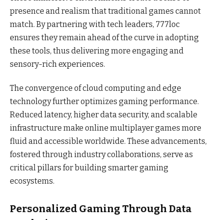
presence and realism that traditional games cannot
match. By partnering with tech leaders, 777loc
ensures they remain ahead of the curve in adopting
these tools, thus delivering more engaging and
sensory-rich experiences.
The convergence of cloud computing and edge
technology further optimizes gaming performance.
Reduced latency, higher data security, and scalable
infrastructure make online multiplayer games more
fluid and accessible worldwide. These advancements,
fostered through industry collaborations, serve as
critical pillars for building smarter gaming
ecosystems.
Personalized Gaming Through Data