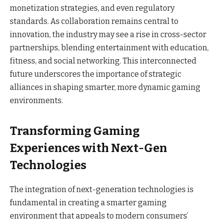
monetization strategies, and even regulatory
standards. As collaboration remains central to
innovation, the industry may see a rise in cross-sector
partnerships, blending entertainment with education,
fitness, and social networking. This interconnected
future underscores the importance of strategic
alliances in shaping smarter, more dynamic gaming
environments.
Transforming Gaming
Experiences with Next-Gen
Technologies
The integration of next-generation technologies is
fundamental in creating a smarter gaming
environment that appeals to modern consumers’