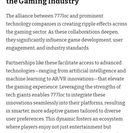
the Gaming Industry
The alliance between 777loc and prominent
technology companies is creating ripple effects across
the gaming sector. As these collaborations deepen,
they significantly influence game development, user
engagement, and industry standards.
Partnerships like these facilitate access to advanced
technologies—ranging from artificial intelligence and
machine learning to AR/VR innovations—that elevate
the gaming experience. Leveraging the strengths of
tech giants enables 777loc to integrate these
innovations seamlessly into their platforms, resulting
in smarter, more adaptive games tailored to diverse
user preferences. This dynamic fosters an ecosystem
where players enjoy not just entertainment but