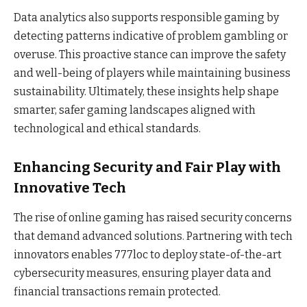
Data analytics also supports responsible gaming by
detecting patterns indicative of problem gambling or
overuse. This proactive stance can improve the safety
and well-being of players while maintaining business
sustainability. Ultimately, these insights help shape
smarter, safer gaming landscapes aligned with
technological and ethical standards.
Enhancing Security and Fair Play with
Innovative Tech
The rise of online gaming has raised security concerns
that demand advanced solutions. Partnering with tech
innovators enables 777loc to deploy state-of-the-art
cybersecurity measures, ensuring player data and
financial transactions remain protected.