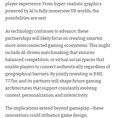
player experience. From hyper-realistic graphics
powered by AI to fully immersive VR worlds, the
possibilities are vast.
As technology continues to advance, these
partnerships will likely focus on creating smarter,
more interconnected gaming ecosystems. This might
include AI-driven matchmaking that ensures
balanced competition, or virtual social spaces that
enable players to connect authentically regardless of
geographical barriers. By jointly investing in R&D,
777loc and its partners will shape future gaming
architectures that support constantly evolving
content, personalization, and interactivity.
The implications extend beyond gameplay—these
innovations could influence game design,