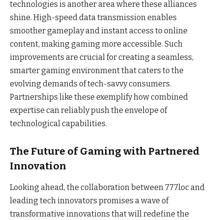
technologies is another area where these alliances
shine. High-speed data transmission enables
smoother gameplay and instant access to online
content, making gaming more accessible. Such
improvements are crucial for creating a seamless,
smarter gaming environment that caters to the
evolving demands of tech-savvy consumers.
Partnerships like these exemplify how combined
expertise can reliably push the envelope of
technological capabilities.
The Future of Gaming with Partnered
Innovation
Looking ahead, the collaboration between 777loc and
leading tech innovators promises a wave of
transformative innovations that will redefine the