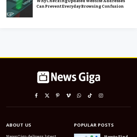
Why Checking Updated Website Addresses
Can Prevent Everyday Browsing Confusion
Facebook
X
Pinterest
Vimeo
WhatsApp
TikTok
Instagram
(Twitter)
ABOUT US
POPULAR POSTS
NewsGiga delivers latest
How to Find