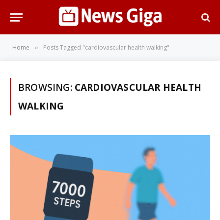
Home
Posts Tagged "cardiovascular health walking"
»
BROWSING:
CARDIOVASCULAR HEALTH
WALKING