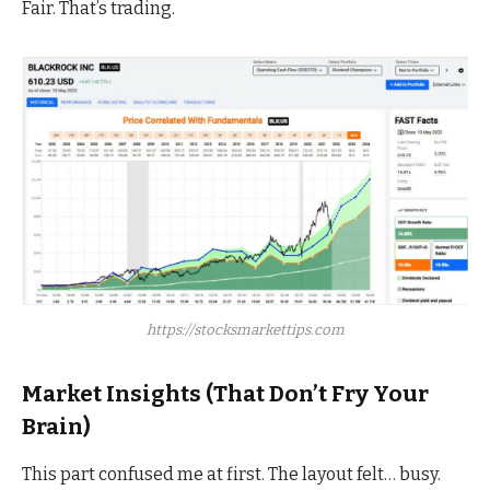
Fair. That’s trading.
https://stocksmarkettips.com
Market Insights (That Don’t Fry Your
Brain)
This part confused me at first. The layout felt… busy.