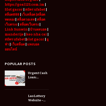
https://goal123.com.im
|
Slot gacor
|
สมัคร ufabet
|
สล็อต888
|
เว็บสล็อต
|สล็อต
ทดลอง
|
สล็อตวอเลท
|
สล็อต
เว็บตรงง
|
สล็อตเว็บตรง
|
Link Sunwin
|
บ้านผลบอล
|
manderije
|
keo nha cai
|
สมัคร ufabet
|
slot gacor
|
ยู
ฟ่า
|
เว็บสล็อต
|
แทงบอล
ออนไลน์
POPULAR POSTS
Urgent Cash
Loan:
Everything
You Need to
Know Before
Applying
Lao Lottery
Website –
Explore