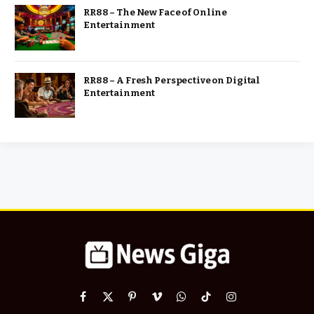
RR88 – The New Face of Online
Entertainment
RR88 – A Fresh Perspective on Digital
Entertainment
Facebook
X
Pinterest
Vimeo
WhatsApp
TikTok
Instagram