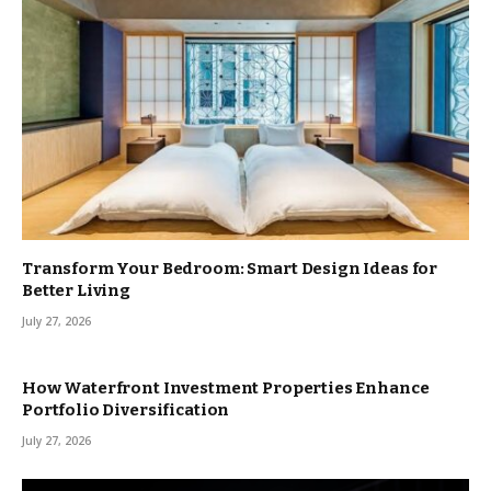
Transform Your Bedroom: Smart Design Ideas for
Better Living
July 27, 2026
How Waterfront Investment Properties Enhance
Portfolio Diversification
July 27, 2026