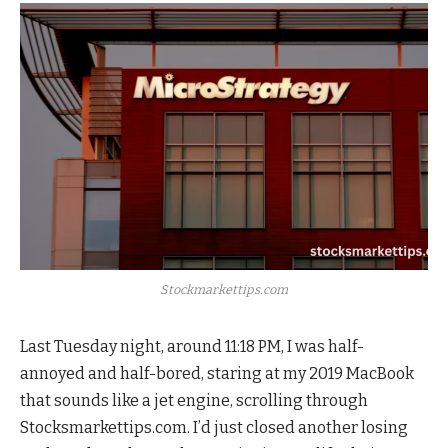
Stockmarkettips.com
Last Tuesday night, around 11:18 PM, I was half-
annoyed and half-bored, staring at my 2019 MacBook
that sounds like a jet engine, scrolling through
Stocksmarkettips.com. I’d just closed another losing