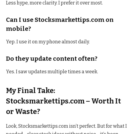
Less hype, more clarity. I prefer it over most.
Can I use Stocksmarkettips.com on
mobile?
Yep. I use it on my phone almost daily.
Do they update content often?
Yes. I saw updates multiple times a week.
My Final Take:
Stocksmarkettips.com – Worth It
or Waste?
Look, Stocksmarkettips.com isn’t perfect. But for what I