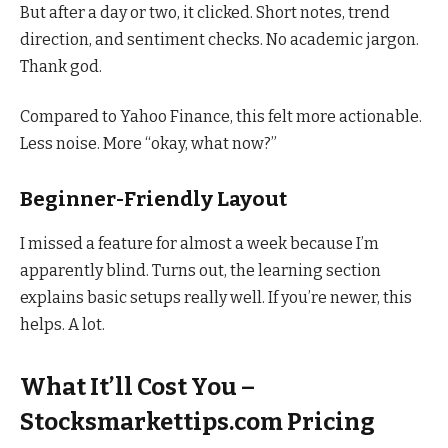
But after a day or two, it clicked. Short notes, trend
direction, and sentiment checks. No academic jargon.
Thank god.
Compared to Yahoo Finance, this felt more actionable.
Less noise. More “okay, what now?”
Beginner-Friendly Layout
I missed a feature for almost a week because I’m
apparently blind. Turns out, the learning section
explains basic setups really well. If you’re newer, this
helps. A lot.
What It’ll Cost You –
Stocksmarkettips.com Pricing