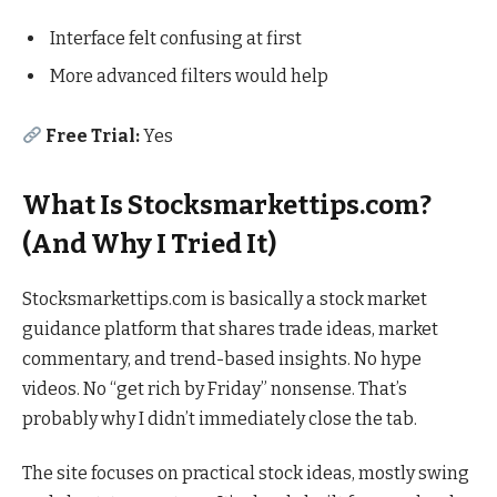
Interface felt confusing at first
More advanced filters would help
Free Trial:
Yes
What Is Stocksmarkettips.com?
(And Why I Tried It)
Stocksmarkettips.com is basically a stock market
guidance platform that shares trade ideas, market
commentary, and trend-based insights. No hype
videos. No “get rich by Friday” nonsense. That’s
probably why I didn’t immediately close the tab.
The site focuses on practical stock ideas, mostly swing