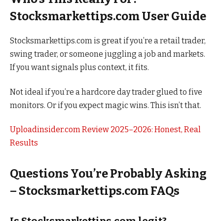
Stocksmarkettips.com User Guide
Stocksmarkettips.com is great if you’re a retail trader,
swing trader, or someone juggling a job and markets.
If you want signals plus context, it fits.
Not ideal if you’re a hardcore day trader glued to five
monitors. Or if you expect magic wins. This isn’t that.
Uploadinsider.com Review 2025–2026: Honest, Real
Results
Questions You’re Probably Asking
– Stocksmarkettips.com FAQs
Is Stocksmarkettips.com legit?