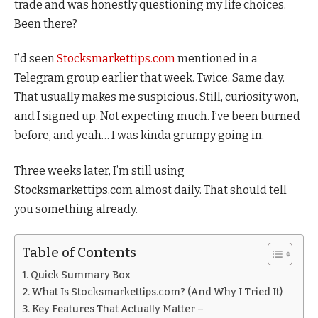
trade and was honestly questioning my life choices.
Been there?
I’d seen
Stocksmarkettips.com
mentioned in a
Telegram group earlier that week. Twice. Same day.
That usually makes me suspicious. Still, curiosity won,
and I signed up. Not expecting much. I’ve been burned
before, and yeah… I was kinda grumpy going in.
Three weeks later, I’m still using
Stocksmarkettips.com almost daily. That should tell
you something already.
Table of Contents
Quick Summary Box
What Is Stocksmarkettips.com? (And Why I Tried It)
Key Features That Actually Matter –