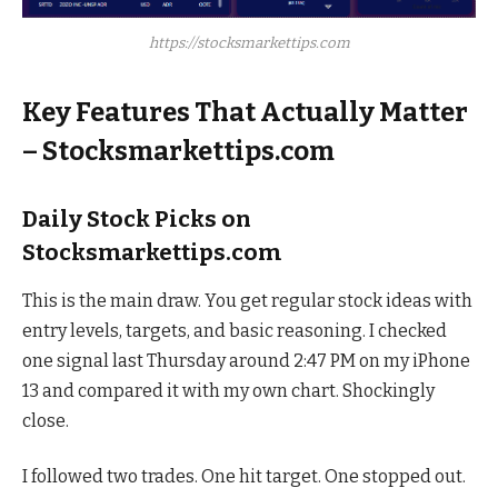
https://stocksmarkettips.com
Key Features That Actually Matter
– Stocksmarkettips.com
Daily Stock Picks on
Stocksmarkettips.com
This is the main draw. You get regular stock ideas with
entry levels, targets, and basic reasoning. I checked
one signal last Thursday around 2:47 PM on my iPhone
13 and compared it with my own chart. Shockingly
close.
I followed two trades. One hit target. One stopped out.