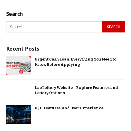
Search
Recent Posts
Urgent Cash Loan: Everything You Need to
Know Before Applying
Lao Lottery Website – Explore Features and
Lottery Options
KJC: Features, and User Experience