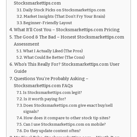
Stocksmarkettips.com
Daily Stock Picks on Stocksmarkettips.com
Market Insights (That Don’t Fry Your Brain)
Beginner-Friendly Layout
What It’ll Cost You – Stocksmarkettips.com Pricing
The Good & The Bad – Honest Stocksmarkettips.com
Assessment
What I Actually Liked (The Pros)
What Could Be Better (The Cons)
Who’s This Really For? Stocksmarkettips.com User
Guide
Questions You’re Probably Asking –
Stocksmarkettips.com FAQs
Is Stocksmarkettips.com legit?
Is it worth paying for?
Does Stocksmarkettips.com give exact buy/sell
signals?
How does it compare to other stock tip sites?
Can I use Stocksmarkettips.com on mobile?
Do they update content often?