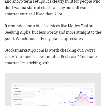
and short-term setups. It’s clearly built for people who
don’t wanna stare at charts all day but still want
smarter entries. I liked that. A lot.
It reminded me a bit of services like Motley Fool or
Seeking Alpha, but less wordy and more straight to the
point. Which, honestly, my brain appreciates.
Stocksmarkettips.com is worth checking out. Worst
case? You spend a few minutes. Best case? You trade
smarter. I’m sticking with