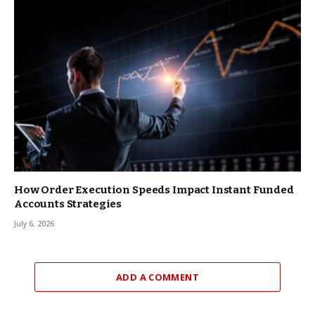
How Order Execution Speeds Impact Instant Funded
Accounts Strategies
July 6, 2026
ADD A COMMENT