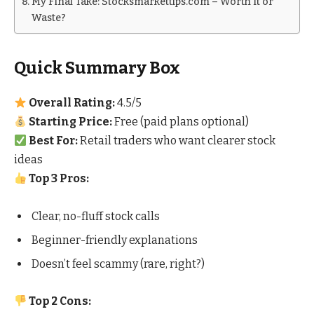
My Final Take: Stocksmarkettips.com – Worth It or
Waste?
Quick Summary Box
Overall Rating:
4.5/5
Starting Price:
Free (paid plans optional)
Best For:
Retail traders who want clearer stock
ideas
Top 3 Pros:
Clear, no-fluff stock calls
Beginner-friendly explanations
Doesn’t feel scammy (rare, right?)
Top 2 Cons: