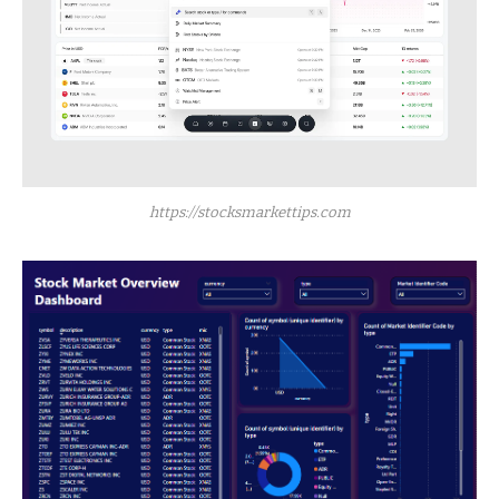
https://stocksmarkettips.com