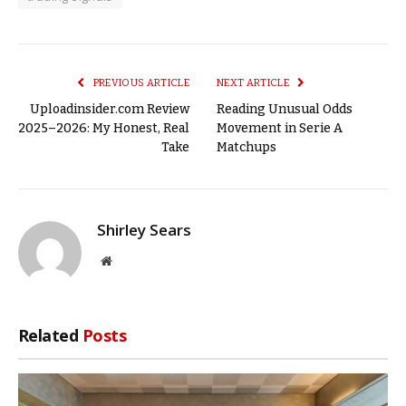
PREVIOUS ARTICLE
NEXT ARTICLE
Uploadinsider.com Review
Reading Unusual Odds
2025–2026: My Honest, Real
Movement in Serie A
Take
Matchups
Shirley Sears
Website
Related
Posts