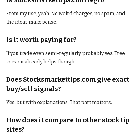
From my use, yeah. No weird charges, no spam, and
the ideas make sense.
Is it worth paying for?
If you trade even semi-regularly, probably yes. Free
version already helps though.
Does Stocksmarkettips.com give exact
buy/sell signals?
Yes, but with explanations. That part matters.
How does it compare to other stock tip
sites?