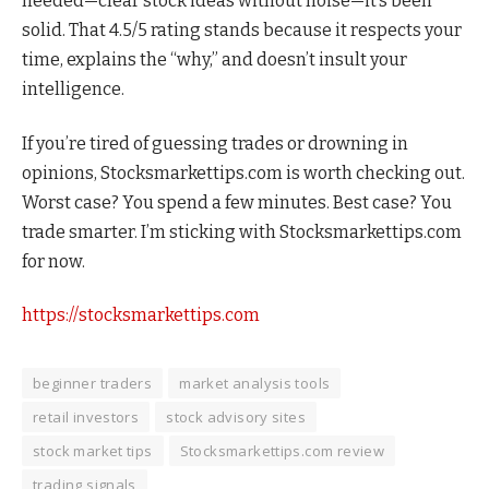
needed—clear stock ideas without noise—it’s been
solid. That 4.5/5 rating stands because it respects your
time, explains the “why,” and doesn’t insult your
intelligence.
If you’re tired of guessing trades or drowning in
opinions, Stocksmarkettips.com is worth checking out.
Worst case? You spend a few minutes. Best case? You
trade smarter. I’m sticking with Stocksmarkettips.com
for now.
https://stocksmarkettips.com
beginner traders
market analysis tools
retail investors
stock advisory sites
stock market tips
Stocksmarkettips.com review
trading signals