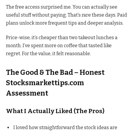
The free access surprised me. You can actually see
useful stuff without paying. That’s rare these days. Paid
plans unlock more frequent tips and deeper analysis.
Price-wise, it’s cheaper than two takeout lunches a
month. I’ve spent more on coffee that tasted like
regret. For the value, it felt reasonable.
The Good & The Bad – Honest
Stocksmarkettips.com
Assessment
What I Actually Liked (The Pros)
I loved how straightforward the stock ideas are