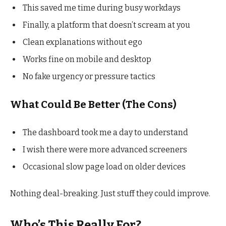
This saved me time during busy workdays
Finally, a platform that doesn’t scream at you
Clean explanations without ego
Works fine on mobile and desktop
No fake urgency or pressure tactics
What Could Be Better (The Cons)
The dashboard took me a day to understand
I wish there were more advanced screeners
Occasional slow page load on older devices
Nothing deal-breaking. Just stuff they could improve.
Who’s This Really For?