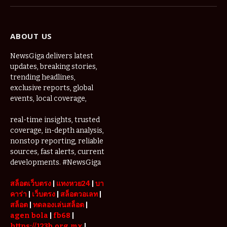
(Twitter)
ABOUT US
NewsGiga delivers latest
updates, breaking stories,
trending headlines,
exclusive reports, global
events, local coverage,
real-time insights, trusted
coverage, in-depth analysis,
nonstop reporting, reliable
sources, fast alerts, current
developments. #NewsGiga
สล็อตเว็บตรง
|
แทงหวย24
|
บา
คาร่า
|
เว็บตรง
|
สล็อตวอเลท
|
สล็อต
|
ทดลองเล่นสล็อต
|
agen bola
|
fb68
|
https://123b.org.mx
|