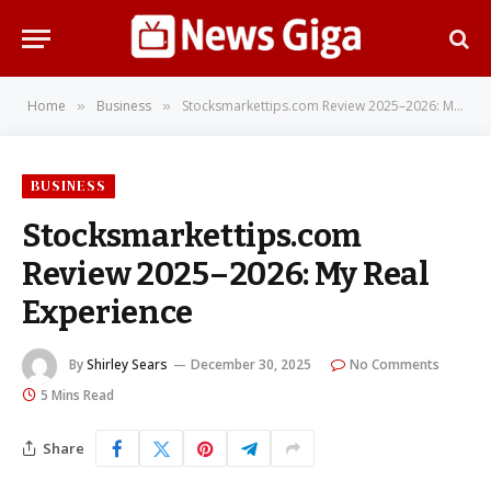
Home
Business
Stocksmarkettips.com Review 2025–2026: My Real Experience
»
»
BUSINESS
Stocksmarkettips.com
Review 2025–2026: My Real
Experience
By
Shirley Sears
December 30, 2025
No Comments
5 Mins Read
Share