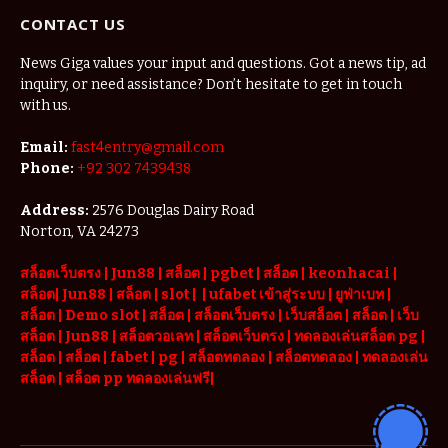
Features and
CONTACT US
Lottery
Options
News Giga values your input and questions. Got a news tip, ad
inquiry, or need assistance? Don’t hesitate to get in touch
with us.
Email:
fast4entry@gmail.com
Phone:
+92 302 7439438
Address:
2576 Douglas Dairy Road
Norton, VA 24273
สล็อตเว็บตรง
|
Jun88
|
สล็อต |
pgbet
|
สล็อต
|
keonhacai
|
สล็อต
|
Jun88
|
สล็อต |
slot
|
|
ufabet เข้าสู่ระบบ
|
ยูฟ่าเบท
|
สล็อต |
Demo slot
|
สล็อต
|
สล็อตเว็บตรง
|
เว็บสล็อต
|
สล็อต
|
เว็บ
สล็อต
|
Jun88
|
สล็อตวอเลท
|
สล็อตเว็บตรง
|
ทดลองเล่นสล็อต pg
|
สล็อต
|
สล็อต |
fabet
|
pg
|
สล็อตทดลอง
|
สล็อตทดลอง
|
ทดลองเล่น
สล็อต
|
สล็อต pp ทดลองเล่นฟรี
|