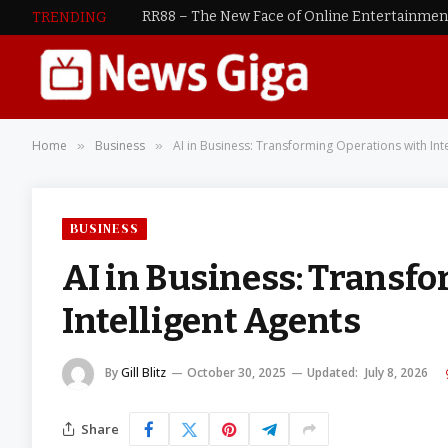
RR88 – The New Face of Online Entertainme
TRENDING
Home
Business
AI in Business: Transforming Operations with Int
»
»
BUSINESS
AI in Business: Transf
Intelligent Agents
By
Gill Blitz
October 30, 2025
Updated:
July 8, 2026
Share