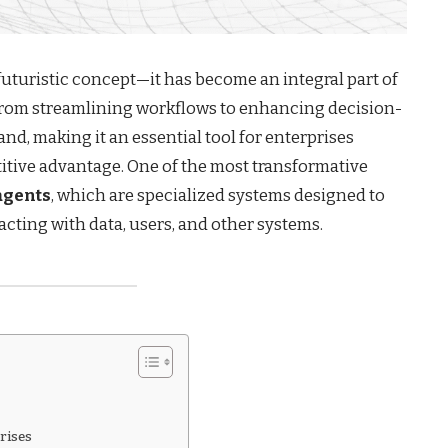
a futuristic concept—it has become an integral part of
 From streamlining workflows to enhancing decision-
and, making it an essential tool for enterprises
titive advantage. One of the most transformative
agents
, which are specialized systems designed to
cting with data, users, and other systems.
rises