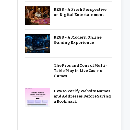
RR88 – A Fresh Perspective
on Digital Entertainment
RR88 – A Modern Online
Gaming Experience
The Pros and Cons of Multi-
Table Play in Live Casino
Games
How to Verify Website Names
and Addresses Before Saving
a Bookmark