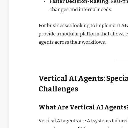
Faster Decision-Making:
Real-tim
changes and internal needs.
For businesses looking to implement AI ag
provide a modular platform that allows 
agents across their workflows.
Vertical AI Agents: Speci
Challenges
What Are Vertical AI Agents
Vertical AI agents are AI systems tailore