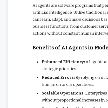
AI agents are software programs that pe
artificial intelligence. Unlike traditiona
can learn, adapt, and make decisions bas
business functions, from customer servi
actions without constant human interve
Benefits of AI Agents in Mod
Enhanced Efficiency:
AI agents au
strategic priorities.
Reduced Errors:
By relying on dat
human errors in operations.
Scalable Operations:
Enterprises 
without proportional increases in 