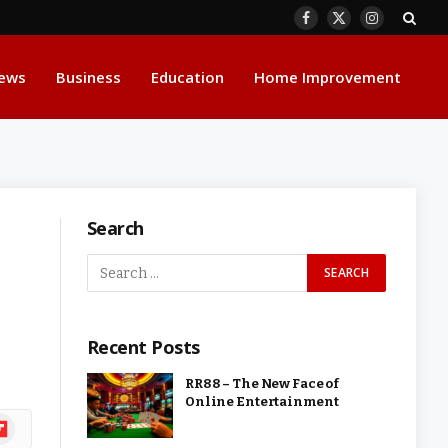
Facebook
X
Instagram
(Twitter)
ews
Business
Education
Home Improvement
Search
Recent Posts
RR88 – The New Face of
Online Entertainment
ipboard