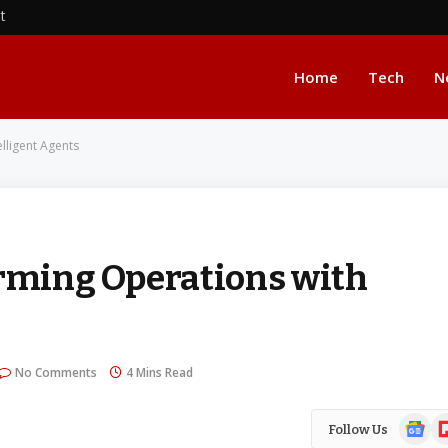
nt
Home
Tech
N
elligent Agents
orming Operations with
No Comments
4 Mins Read
Google
Fl
Follow Us
News