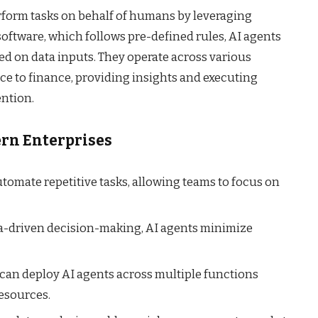
rform tasks on behalf of humans by leveraging
l software, which follows pre-defined rules, AI agents
ed on data inputs. They operate across various
ce to finance, providing insights and executing
ntion.
ern Enterprises
tomate repetitive tasks, allowing teams to focus on
a-driven decision-making, AI agents minimize
can deploy AI agents across multiple functions
resources.