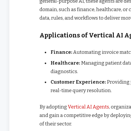
general-purpose AI, these agents are de
domain, such as finance, healthcare, or 
data, rules, and workflows to deliver mor
Applications of Vertical AI 
Finance:
Automating invoice match
Healthcare:
Managing patient data,
diagnostics.
Customer Experience:
Providing 
real-time query resolution.
By adopting
Vertical AI Agents
, organiz
and gain a competitive edge by deployin
of their sector.