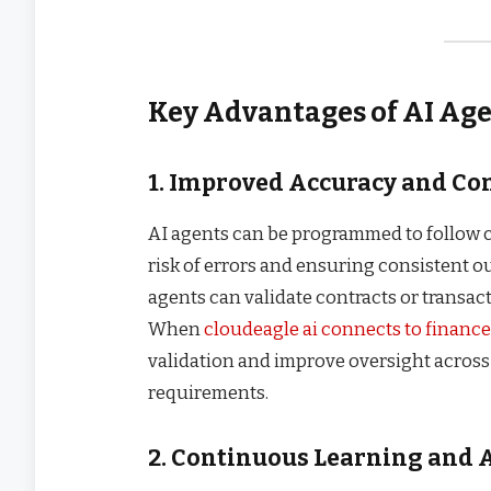
Key Advantages of AI Ag
1. Improved Accuracy and C
AI agents can be programmed to follow 
risk of errors and ensuring consistent ou
agents can validate contracts or transac
When
cloudeagle ai connects to financ
validation and improve oversight acros
requirements.
2. Continuous Learning and 