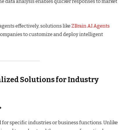
e data analysis enables quicker responses to market
ents effectively, solutions like
ZBrain AI Agents
companies to customize and deploy intelligent
alized Solutions for Industry
?
d for specific industries or business functions. Unlike