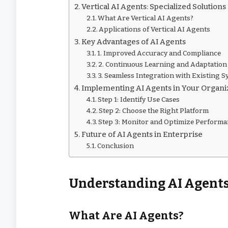
Vertical AI Agents: Specialized Solutions
What Are Vertical AI Agents?
Applications of Vertical AI Agents
Key Advantages of AI Agents
1. Improved Accuracy and Compliance
2. Continuous Learning and Adaptation
3. Seamless Integration with Existing 
Implementing AI Agents in Your Organi
Step 1: Identify Use Cases
Step 2: Choose the Right Platform
Step 3: Monitor and Optimize Perform
Future of AI Agents in Enterprise
Conclusion
Understanding AI Agent
What Are AI Agents?