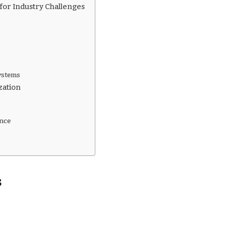
 for Industry Challenges
Systems
zation
ance
s