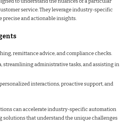
signed to understand the nuances of a particular
customer service. They leverage industry-specific
e precise and actionable insights.
Agents
ing, remittance advice, and compliance checks.
 streamlining administrative tasks, and assisting in
personalized interactions, proactive support, and
ations can accelerate industry-specific automation
g solutions that understand the unique challenges