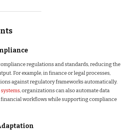
ents
ompliance
compliance regulations and standards, reducing the
tput. For example, in finance or legal processes,
tions against regulatory frameworks automatically.
e systems
, organizations can also automate data
s financial workflows while supporting compliance
Adaptation