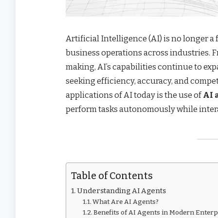
Artificial Intelligence (AI) is no longer 
business operations across industries.
making, AI’s capabilities continue to exp
seeking efficiency, accuracy, and compe
applications of AI today is the use of
AI 
perform tasks autonomously while intera
Table of Contents
Understanding AI Agents
What Are AI Agents?
Benefits of AI Agents in Modern Enterp