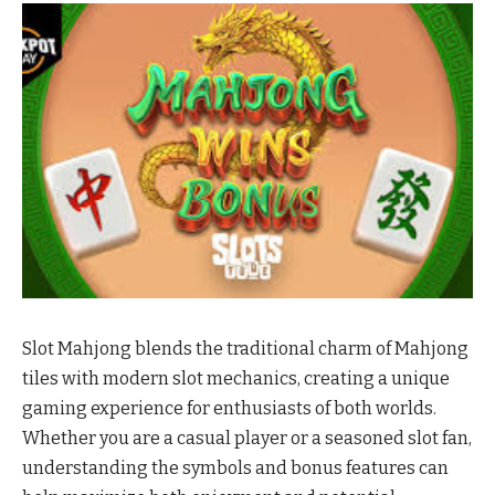
Slot Mahjong blends the traditional charm of Mahjong
tiles with modern slot mechanics, creating a unique
gaming experience for enthusiasts of both worlds.
Whether you are a casual player or a seasoned slot fan,
understanding the symbols and bonus features can