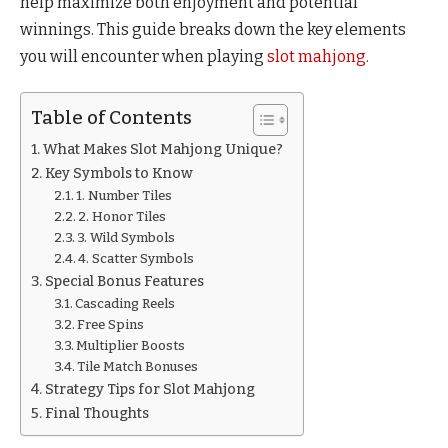
help maximize both enjoyment and potential
winnings. This guide breaks down the key elements
you will encounter when playing
slot mahjong
.
Table of Contents
What Makes Slot Mahjong Unique?
Key Symbols to Know
1. Number Tiles
2. Honor Tiles
3. Wild Symbols
4. Scatter Symbols
Special Bonus Features
Cascading Reels
Free Spins
Multiplier Boosts
Tile Match Bonuses
Strategy Tips for Slot Mahjong
Final Thoughts