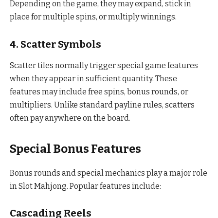
Depending on the game, they may expand, stick in
place for multiple spins, or multiply winnings.
4. Scatter Symbols
Scatter tiles normally trigger special game features
when they appear in sufficient quantity. These
features may include free spins, bonus rounds, or
multipliers. Unlike standard payline rules, scatters
often pay anywhere on the board.
Special Bonus Features
Bonus rounds and special mechanics play a major role
in Slot Mahjong. Popular features include:
Cascading Reels