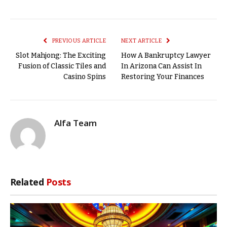
PREVIOUS ARTICLE
NEXT ARTICLE
Slot Mahjong: The Exciting
How A Bankruptcy Lawyer
Fusion of Classic Tiles and
In Arizona Can Assist In
Casino Spins
Restoring Your Finances
Alfa Team
Related
Posts