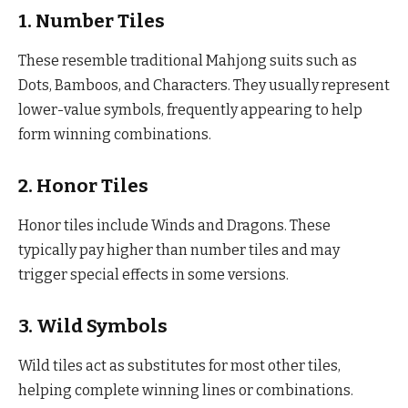
1. Number Tiles
These resemble traditional Mahjong suits such as
Dots, Bamboos, and Characters. They usually represent
lower-value symbols, frequently appearing to help
form winning combinations.
2. Honor Tiles
Honor tiles include Winds and Dragons. These
typically pay higher than number tiles and may
trigger special effects in some versions.
3. Wild Symbols
Wild tiles act as substitutes for most other tiles,
helping complete winning lines or combinations.