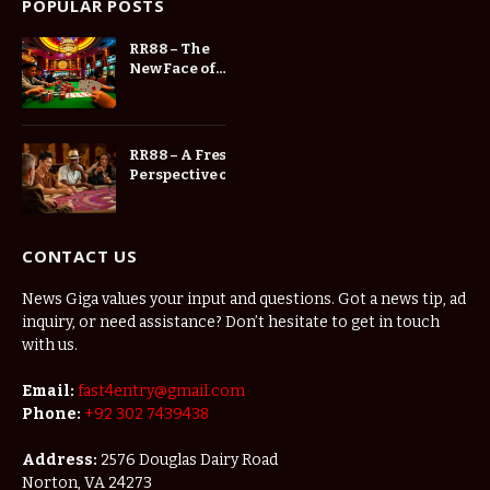
POPULAR POSTS
RR88 – The
New Face of
Online
Entertainment
RR88 – A Fresh
Perspective on
Digital
Entertainment
CONTACT US
News Giga values your input and questions. Got a news tip, ad
inquiry, or need assistance? Don’t hesitate to get in touch
with us.
Email:
fast4entry@gmail.com
Phone:
+92 302 7439438
Address:
2576 Douglas Dairy Road
Norton, VA 24273