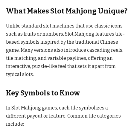
What Makes Slot Mahjong Unique?
Unlike standard slot machines that use classic icons
such as fruits or numbers, Slot Mahjong features tile-
based symbols inspired by the traditional Chinese
game. Many versions also introduce cascading reels,
tile matching, and variable paylines, offering an
interactive, puzzle-like feel that sets it apart from
typical slots.
Key Symbols to Know
In Slot Mahjong games, each tile symbolizes a
different payout or feature. Common tile categories
include: