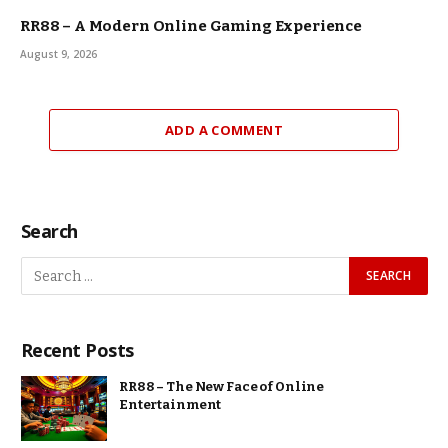
RR88 – A Modern Online Gaming Experience
August 9, 2026
ADD A COMMENT
Search
Recent Posts
RR88 – The New Face of Online
Entertainment