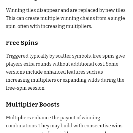
Winning tiles disappear and are replaced by new tiles.
This can create multiple winning chains from a single
spin, often with increasing multipliers.
Free Spins
Triggered typically by scatter symbols, free spins give
players extra rounds without additional cost. Some
versions include enhanced features such as
increasing multipliers or expanding wilds during the
free-spin session.
Multiplier Boosts
Multipliers enhance the payout of winning
combinations. They may build with consecutive wins