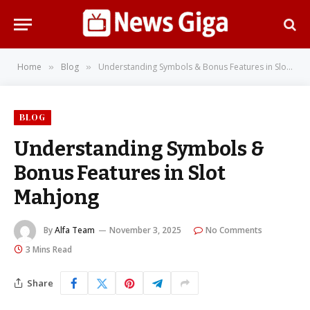
Home
Blog
Understanding Symbols & Bonus Features in Slot Mahjong
»
»
BLOG
Understanding Symbols &
Bonus Features in Slot
Mahjong
By
Alfa Team
November 3, 2025
No Comments
3 Mins Read
Share