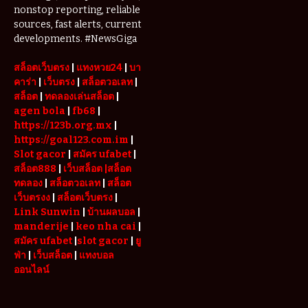
nonstop reporting, reliable
sources, fast alerts, current
developments. #NewsGiga
สล็อตเว็บตรง
|
แทงหวย24
|
บา
คาร่า
|
เว็บตรง
|
สล็อตวอเลท
|
สล็อต
|
ทดลองเล่นสล็อต
|
agen bola
|
fb68
|
https://123b.org.mx
|
https://goal123.com.im
|
Slot gacor
|
สมัคร ufabet
|
สล็อต888
|
เว็บสล็อต
|สล็อต
ทดลอง
|
สล็อตวอเลท
|
สล็อต
เว็บตรงง
|
สล็อตเว็บตรง
|
Link Sunwin
|
บ้านผลบอล
|
manderije
|
keo nha cai
|
สมัคร ufabet
|
slot gacor
|
ยู
ฟ่า
|
เว็บสล็อต
|
แทงบอล
ออนไลน์