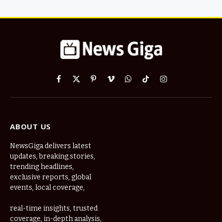
Facebook
X
Pinterest
Vimeo
WhatsApp
TikTok
Instagram
(Twitter)
ABOUT US
NewsGiga delivers latest
updates, breaking stories,
trending headlines,
exclusive reports, global
events, local coverage,
real-time insights, trusted
coverage, in-depth analysis,