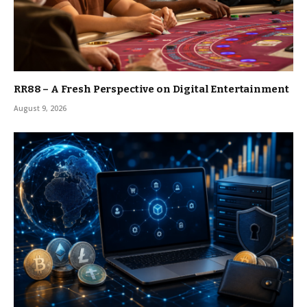
RR88 – A Fresh Perspective on Digital Entertainment
August 9, 2026