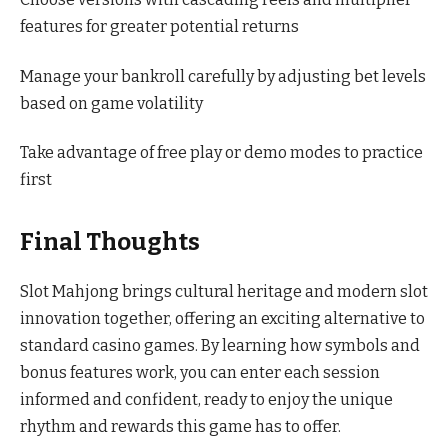
features for greater potential returns
Manage your bankroll carefully by adjusting bet levels
based on game volatility
Take advantage of free play or demo modes to practice
first
Final Thoughts
Slot Mahjong brings cultural heritage and modern slot
innovation together, offering an exciting alternative to
standard casino games. By learning how symbols and
bonus features work, you can enter each session
informed and confident, ready to enjoy the unique
rhythm and rewards this game has to offer.