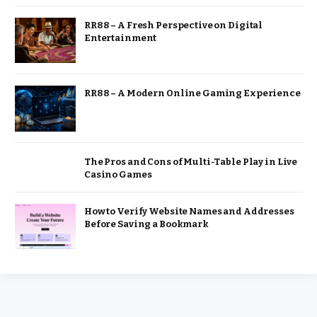
RR88 – A Fresh Perspective on Digital
Entertainment
RR88 – A Modern Online Gaming Experience
The Pros and Cons of Multi-Table Play in Live
Casino Games
How to Verify Website Names and Addresses
Before Saving a Bookmark