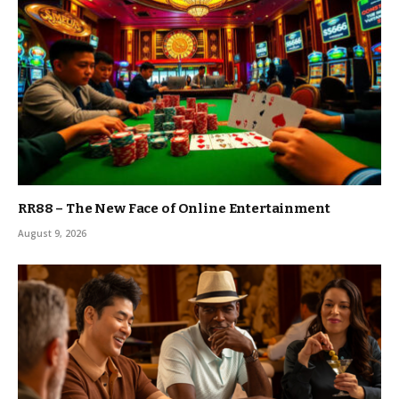
RR88 – The New Face of Online Entertainment
August 9, 2026