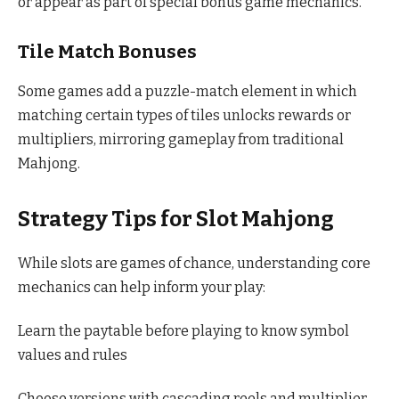
or appear as part of special bonus game mechanics.
Tile Match Bonuses
Some games add a puzzle-match element in which
matching certain types of tiles unlocks rewards or
multipliers, mirroring gameplay from traditional
Mahjong.
Strategy Tips for Slot Mahjong
While slots are games of chance, understanding core
mechanics can help inform your play:
Learn the paytable before playing to know symbol
values and rules
Choose versions with cascading reels and multiplier