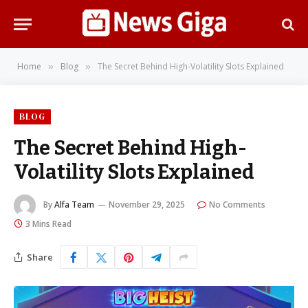
Home
Blog
The Secret Behind High-Volatility Slots Explained
»
»
BLOG
The Secret Behind High-
Volatility Slots Explained
By
Alfa Team
November 29, 2025
No Comments
3 Mins Read
Share