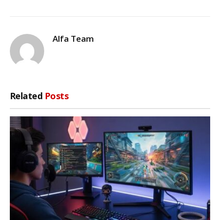
Alfa Team
Related
Posts