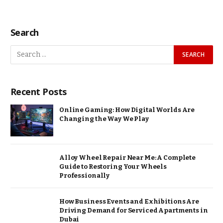
Search
Recent Posts
Online Gaming: How Digital Worlds Are
Changing the Way We Play
Alloy Wheel Repair Near Me: A Complete
Guide to Restoring Your Wheels
Professionally
How Business Events and Exhibitions Are
Driving Demand for Serviced Apartments in
Dubai