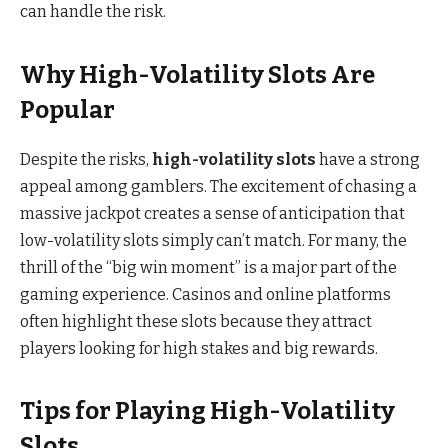
can handle the risk.
Why High-Volatility Slots Are
Popular
Despite the risks,
high-volatility slots
have a strong
appeal among gamblers. The excitement of chasing a
massive jackpot creates a sense of anticipation that
low-volatility slots simply can’t match. For many, the
thrill of the “big win moment” is a major part of the
gaming experience. Casinos and online platforms
often highlight these slots because they attract
players looking for high stakes and big rewards.
Tips for Playing High-Volatility
Slots