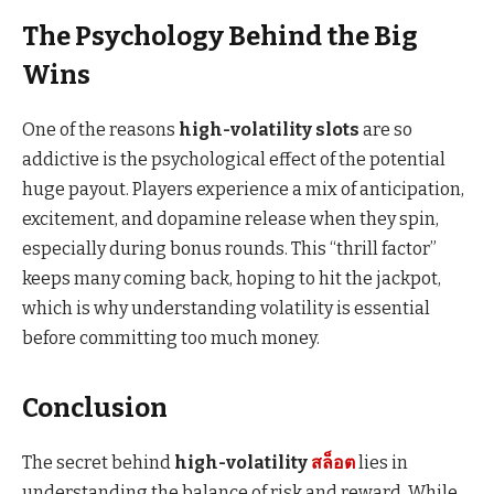
The Psychology Behind the Big
Wins
One of the reasons
high-volatility slots
are so
addictive is the psychological effect of the potential
huge payout. Players experience a mix of anticipation,
excitement, and dopamine release when they spin,
especially during bonus rounds. This “thrill factor”
keeps many coming back, hoping to hit the jackpot,
which is why understanding volatility is essential
before committing too much money.
Conclusion
The secret behind
high-volatility
สล็อต
lies in
understanding the balance of risk and reward. While