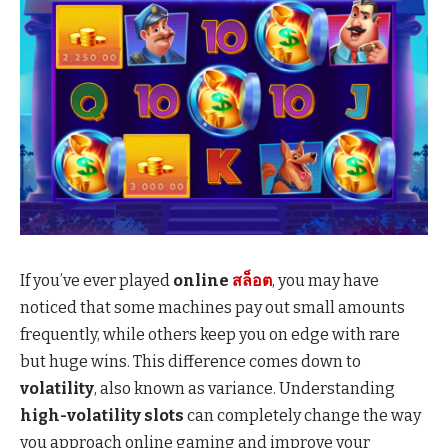
If you’ve ever played
online
สล็อต
, you may have
noticed that some machines pay out small amounts
frequently, while others keep you on edge with rare
but huge wins. This difference comes down to
volatility
, also known as variance. Understanding
high-volatility slots
can completely change the way
you approach online gaming and improve your