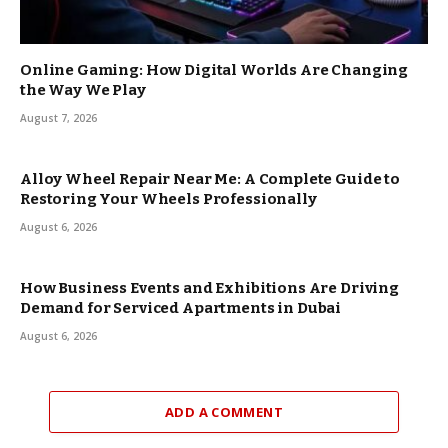
Online Gaming: How Digital Worlds Are Changing
the Way We Play
August 7, 2026
Alloy Wheel Repair Near Me: A Complete Guide to
Restoring Your Wheels Professionally
August 6, 2026
How Business Events and Exhibitions Are Driving
Demand for Serviced Apartments in Dubai
August 6, 2026
ADD A COMMENT