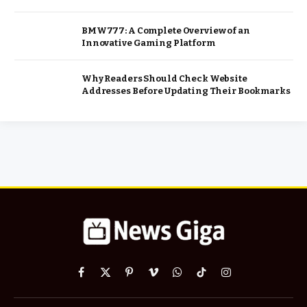
BMW777: A Complete Overview of an
Innovative Gaming Platform
Why Readers Should Check Website
Addresses Before Updating Their Bookmarks
Facebook
X
Pinterest
Vimeo
WhatsApp
TikTok
Instagram
(Twitter)