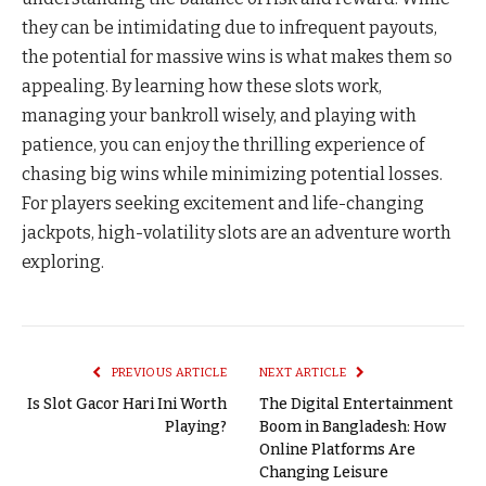
they can be intimidating due to infrequent payouts,
the potential for massive wins is what makes them so
appealing. By learning how these slots work,
managing your bankroll wisely, and playing with
patience, you can enjoy the thrilling experience of
chasing big wins while minimizing potential losses.
For players seeking excitement and life-changing
jackpots, high-volatility slots are an adventure worth
exploring.
PREVIOUS ARTICLE
NEXT ARTICLE
Is Slot Gacor Hari Ini Worth
The Digital Entertainment
Playing?
Boom in Bangladesh: How
Online Platforms Are
Changing Leisure