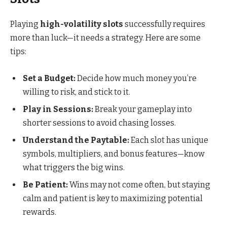
Playing
high-volatility slots
successfully requires
more than luck—it needs a strategy. Here are some
tips:
Set a Budget:
Decide how much money you’re
willing to risk, and stick to it.
Play in Sessions:
Break your gameplay into
shorter sessions to avoid chasing losses.
Understand the Paytable:
Each slot has unique
symbols, multipliers, and bonus features—know
what triggers the big wins.
Be Patient:
Wins may not come often, but staying
calm and patient is key to maximizing potential
rewards.