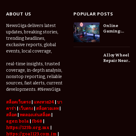
ABOUT US
POPULAR POSTS
NewsGiga delivers latest
Online
Gaming:
updates, breaking stories,
How Digital
trending headlines,
Worlds Are
exclusive reports, global
Changing
events, local coverage,
the Way We
Alloy Wheel
Play
Repair Near
real-time insights, trusted
Me: A
coverage, in-depth analysis,
Complete
nonstop reporting, reliable
Guide to
Restoring
sources, fast alerts, current
Your Wheels
developments. #NewsGiga
Professionally
สล็อตเว็บตรง
|
แทงหวย24
|
บา
คาร่า
|
เว็บตรง
|
สล็อตวอเลท
|
สล็อต
|
ทดลองเล่นสล็อต
|
agen bola
|
fb68
|
https://123b.org.mx
|
https://goal123.com.im
|