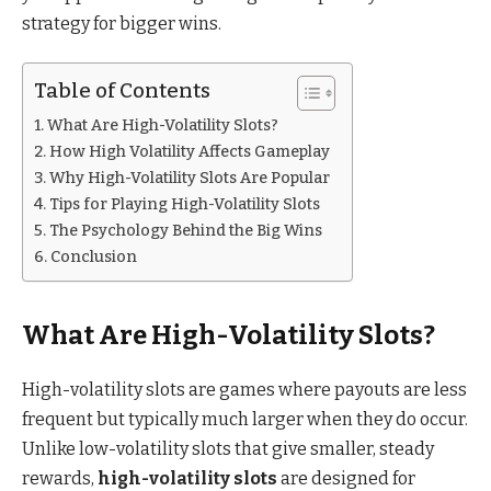
strategy for bigger wins.
Table of Contents
What Are High-Volatility Slots?
How High Volatility Affects Gameplay
Why High-Volatility Slots Are Popular
Tips for Playing High-Volatility Slots
The Psychology Behind the Big Wins
Conclusion
What Are High-Volatility Slots?
High-volatility slots are games where payouts are less
frequent but typically much larger when they do occur.
Unlike low-volatility slots that give smaller, steady
rewards,
high-volatility slots
are designed for