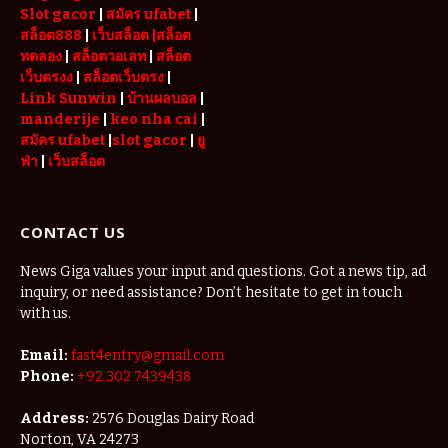
Slot gacor
|
สมัคร ufabet
|
สล็อต888
|
เว็บสล็อต
|สล็อต
ทดลอง
|
สล็อตวอเลท
|
สล็อต
เว็บตรงง
|
สล็อตเว็บตรง
|
Link Sunwin
|
บ้านผลบอล
|
manderije
|
keo nha cai
|
สมัคร ufabet
|
slot gacor
|
ยู
ฟ่า
|
เว็บสล็อต
CONTACT US
News Giga values your input and questions. Got a news tip, ad
inquiry, or need assistance? Don’t hesitate to get in touch
with us.
Email:
fast4entry@gmail.com
Phone:
+92 302 7439438
Address:
2576 Douglas Dairy Road
Norton, VA 24273