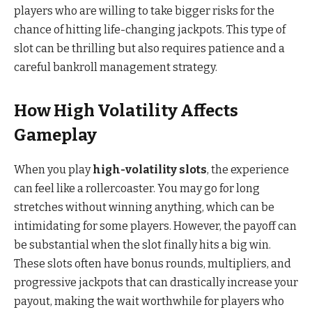
players who are willing to take bigger risks for the
chance of hitting life-changing jackpots. This type of
slot can be thrilling but also requires patience and a
careful bankroll management strategy.
How High Volatility Affects
Gameplay
When you play
high-volatility slots
, the experience
can feel like a rollercoaster. You may go for long
stretches without winning anything, which can be
intimidating for some players. However, the payoff can
be substantial when the slot finally hits a big win.
These slots often have bonus rounds, multipliers, and
progressive jackpots that can drastically increase your
payout, making the wait worthwhile for players who