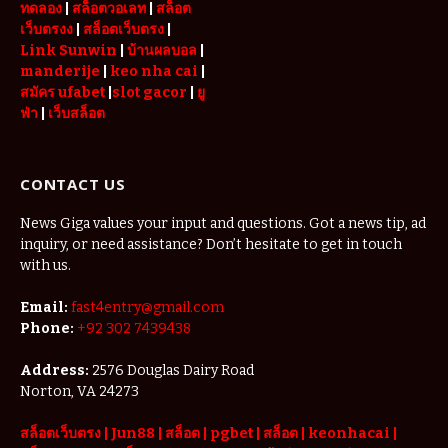
ทดลอง
|
สล็อตวอเลท
|
สล็อต
เว็บตรงง
|
สล็อตเว็บตรง
|
Link Sunwin
|
บ้านผลบอล
|
manderije
|
keo nha cai
|
สมัคร ufabet
|
slot gacor
|
ยู
ฟ่า
|
เว็บสล็อต
CONTACT US
News Giga values your input and questions. Got a news tip, ad
inquiry, or need assistance? Don’t hesitate to get in touch
with us.
Email:
fast4entry@gmail.com
Phone:
+92 302 7439438
Address:
2576 Douglas Dairy Road
Norton, VA 24273
สล็อตเว็บตรง
|
Jun88
|
สล็อต |
pgbet
|
สล็อต
|
keonhacai
|