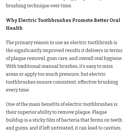
brushing technique over time.
Why Electric Toothbrushes Promote Better Oral
Health
The primary reason to use an electric toothbrush is
the significantly improved results it delivers in terms
of plaque removal, gum care, and overall oral hygiene.
With traditional manual brushes, it’s easy to miss
areas or apply too much pressure, but electric
toothbrushes ensure consistent, effective brushing
every time.
One of the main benefits of electric toothbrushes is
their superior ability to remove plaque. Plaque
buildup is a sticky film of bacteria that forms on teeth
and gums, and if left untreated, it can lead to cavities,