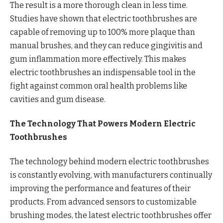
The result is a more thorough clean in less time.
Studies have shown that electric toothbrushes are
capable of removing up to 100% more plaque than
manual brushes, and they can reduce gingivitis and
gum inflammation more effectively. This makes
electric toothbrushes an indispensable tool in the
fight against common oral health problems like
cavities and gum disease.
The Technology That Powers Modern Electric
Toothbrushes
The technology behind modern electric toothbrushes
is constantly evolving, with manufacturers continually
improving the performance and features of their
products. From advanced sensors to customizable
brushing modes, the latest electric toothbrushes offer