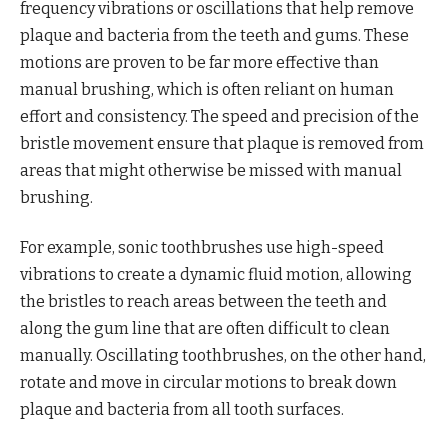
frequency vibrations or oscillations that help remove
plaque and bacteria from the teeth and gums. These
motions are proven to be far more effective than
manual brushing, which is often reliant on human
effort and consistency. The speed and precision of the
bristle movement ensure that plaque is removed from
areas that might otherwise be missed with manual
brushing.
For example, sonic toothbrushes use high-speed
vibrations to create a dynamic fluid motion, allowing
the bristles to reach areas between the teeth and
along the gum line that are often difficult to clean
manually. Oscillating toothbrushes, on the other hand,
rotate and move in circular motions to break down
plaque and bacteria from all tooth surfaces.