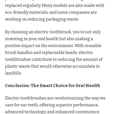
replaced regularly. Many models are also made with
eco-friendly materials, and some companies are
working on reducing packaging waste.
By choosing an electric toothbrush, you’re not only
investing in your oral health but also making a
positive impact on the environment. With reusable
brush handles and replaceable heads, electric
toothbrushes contribute to reducing the amount of
plastic waste that would otherwise accumulate in
landfills.
Conclusion: The Smart Choice for Oral Health
Electric toothbrushes are revolutionizing the way we
care for our teeth, offering superior performance,
advanced technology, and enhanced convenience.