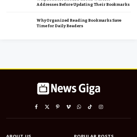
Addresses Before Updating Their Bookmarks
Why Organized Reading Bookmarks Save
Time for Daily Readers
Facebook
X
Pinterest
Vimeo
WhatsApp
TikTok
Instagram
(Twitter)
ABOUT US
POPULAR POSTS