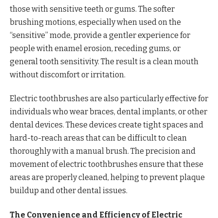
those with sensitive teeth or gums. The softer
brushing motions, especially when used on the
“sensitive” mode, provide a gentler experience for
people with enamel erosion, receding gums, or
general tooth sensitivity. The result is a clean mouth
without discomfort or irritation.
Electric toothbrushes are also particularly effective for
individuals who wear braces, dental implants, or other
dental devices. These devices create tight spaces and
hard-to-reach areas that can be difficult to clean
thoroughly with a manual brush. The precision and
movement of electric toothbrushes ensure that these
areas are properly cleaned, helping to prevent plaque
buildup and other dental issues.
The Convenience and Efficiency of Electric