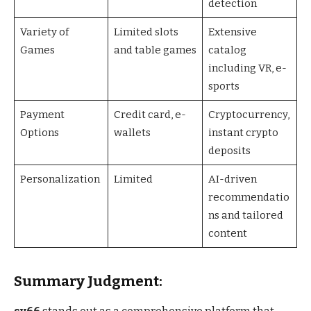
detection
Variety of
Limited slots
Extensive
Games
and table games
catalog
including VR, e-
sports
Payment
Credit card, e-
Cryptocurrency,
Options
wallets
instant crypto
deposits
Personalization
Limited
AI-driven
recommendatio
ns and tailored
content
Summary Judgment: