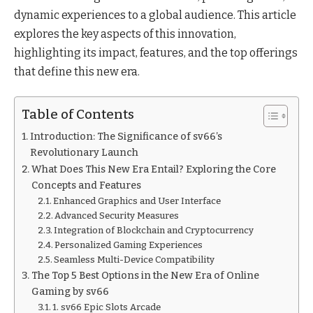
dynamic experiences to a global audience. This article
explores the key aspects of this innovation,
highlighting its impact, features, and the top offerings
that define this new era.
Table of Contents
Introduction: The Significance of sv66’s
Revolutionary Launch
What Does This New Era Entail? Exploring the Core
Concepts and Features
Enhanced Graphics and User Interface
Advanced Security Measures
Integration of Blockchain and Cryptocurrency
Personalized Gaming Experiences
Seamless Multi-Device Compatibility
The Top 5 Best Options in the New Era of Online
Gaming by sv66
1. sv66 Epic Slots Arcade