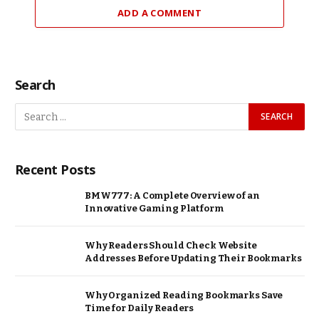
ADD A COMMENT
Search
Recent Posts
BMW777: A Complete Overview of an
Innovative Gaming Platform
Why Readers Should Check Website
Addresses Before Updating Their Bookmarks
Why Organized Reading Bookmarks Save
Time for Daily Readers