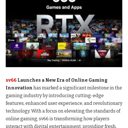
sv66
Launches a New Era of Online Gaming
Innovation
has marked a significant milestone in the
gaming industry by introducing cutting-edge
features, enhanced user experience, and revolutionary
technology. With a focus on elevating the standards of
online gaming, sv66 is transforming how players
interact with digital entertainment, providing fresh,