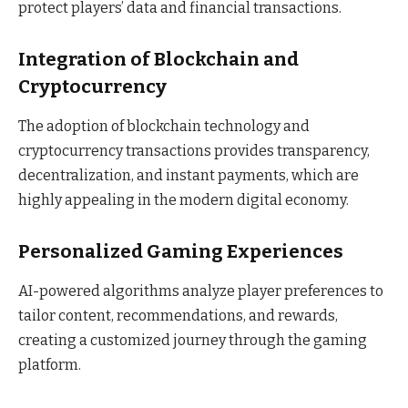
protect players’ data and financial transactions.
Integration of Blockchain and
Cryptocurrency
The adoption of blockchain technology and
cryptocurrency transactions provides transparency,
decentralization, and instant payments, which are
highly appealing in the modern digital economy.
Personalized Gaming Experiences
AI-powered algorithms analyze player preferences to
tailor content, recommendations, and rewards,
creating a customized journey through the gaming
platform.