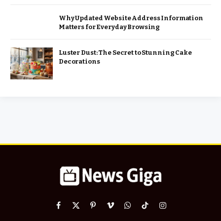
Why Updated Website Address Information
Matters for Everyday Browsing
Luster Dust: The Secret to Stunning Cake
Decorations
Facebook
X
Pinterest
Vimeo
WhatsApp
TikTok
Instagram
(Twitter)