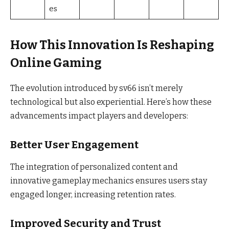
es
How This Innovation Is Reshaping
Online Gaming
The evolution introduced by sv66 isn’t merely
technological but also experiential. Here’s how these
advancements impact players and developers:
Better User Engagement
The integration of personalized content and
innovative gameplay mechanics ensures users stay
engaged longer, increasing retention rates.
Improved Security and Trust