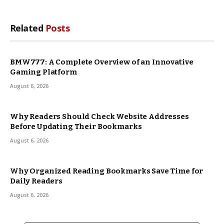
Related
Posts
BMW777: A Complete Overview of an Innovative
Gaming Platform
August 6, 2026
Why Readers Should Check Website Addresses
Before Updating Their Bookmarks
August 6, 2026
Why Organized Reading Bookmarks Save Time for
Daily Readers
August 6, 2026