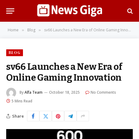
Home
Blog
sv66 Launches a New Era of Online Gaming Innovation
»
»
BLOG
sv66 Launches a New Era of
Online Gaming Innovation
By
Alfa Team
October 18, 2025
No Comments
5 Mins Read
Share