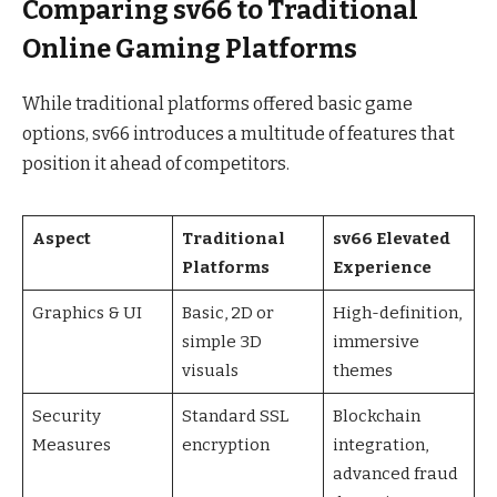
Comparing sv66 to Traditional
Online Gaming Platforms
While traditional platforms offered basic game
options, sv66 introduces a multitude of features that
position it ahead of competitors.
Aspect
Traditional
sv66 Elevated
Platforms
Experience
Graphics & UI
Basic, 2D or
High-definition,
simple 3D
immersive
visuals
themes
Security
Standard SSL
Blockchain
Measures
encryption
integration,
advanced fraud