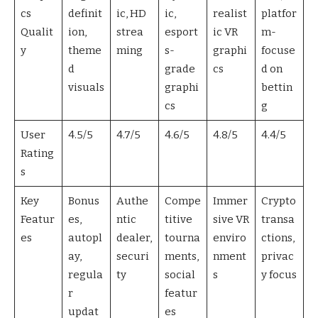
cs
definit
ic, HD
ic,
realist
platfor
Qualit
ion,
strea
esport
ic VR
m-
y
theme
ming
s-
graphi
focuse
d
grade
cs
d on
visuals
graphi
bettin
cs
g
User
4.5/5
4.7/5
4.6/5
4.8/5
4.4/5
Rating
s
Key
Bonus
Authe
Compe
Immer
Crypto
Featur
es,
ntic
titive
sive VR
transa
es
autopl
dealer,
tourna
enviro
ctions,
ay,
securi
ments,
nment
privac
regula
ty
social
s
y focus
r
featur
updat
es