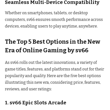
Seamless Multi-Device Compatibility
Whether on smartphones, tablets, or desktop
computers, sv66 ensures smooth performance across
devices, enabling users to play anytime, anywhere.
The Top 5 Best Options in the New
Era of Online Gaming by sv66
As sv66 rolls out the latest innovations, a variety of
game titles, features, and platforms stand out for their
popularity and quality. Here are the five best options
illustrating this new era, considering price, features,
reviews, and user ratings:
1. sv66 Epic Slots Arcade