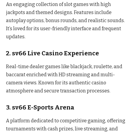
An engaging collection of slot games with high
jackpots and themed designs. Features include
autoplay options, bonus rounds, and realistic sounds.
It’s loved for its user-friendly interface and frequent
updates.
2. sv66 Live Casino Experience
Real-time dealer games like blackjack, roulette, and
baccarat enriched with HD streaming and multi-
camera views. Known for its authentic casino
atmosphere and secure transaction processes.
3. sv66 E-Sports Arena
A platform dedicated to competitive gaming, offering
tournaments with cash prizes, live streaming, and