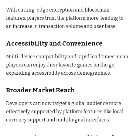
With cutting-edge encryption and blockchain
features, players trust the platform more, leading to
an increase in transaction volume and user base.
Accessibility and Convenience
Multi-device compatibility and rapid load times mean
players can enjoy their favorite games on the go,
expanding accessibility across demographics.
Broader Market Reach
Developers can now target a global audience more
effectively, supported by platform features like local
currency support and multilingual interfaces.