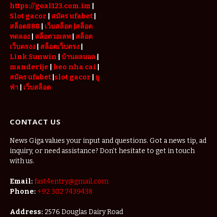
https://goal123.com.im
|
Slot gacor
|
สมัคร ufabet
|
สล็อต888
|
เว็บสล็อต
|สล็อต
ทดลอง
|
สล็อตวอเลท
|
สล็อต
เว็บตรงง
|
สล็อตเว็บตรง
|
Link Sunwin
|
บ้านผลบอล
|
manderije
|
keo nha cai
|
สมัคร ufabet
|
slot gacor
|
ยู
ฟ่า
|
เว็บสล็อต
CONTACT US
News Giga values your input and questions. Got a news tip, ad
inquiry, or need assistance? Don’t hesitate to get in touch
with us.
Email:
fast4entry@gmail.com
Phone:
+92 302 7439438
Address:
2576 Douglas Dairy Road