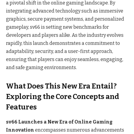
a pivotal shift in the online gaming landscape. By
integrating advanced technology such as immersive
graphics, secure payment systems, and personalized
gameplay, sv66 is setting new benchmarks for
developers and players alike. As the industry evolves
rapidly, this launch demonstrates a commitment to
adaptability, security, and a user-first approach,
ensuring that players can enjoy seamless, engaging,
and safe gaming environments.
What Does This New Era Entail?
Exploring the Core Concepts and
Features
sv66 Launches a New Era of Online Gaming
Innovation
encompasses numerous advancements