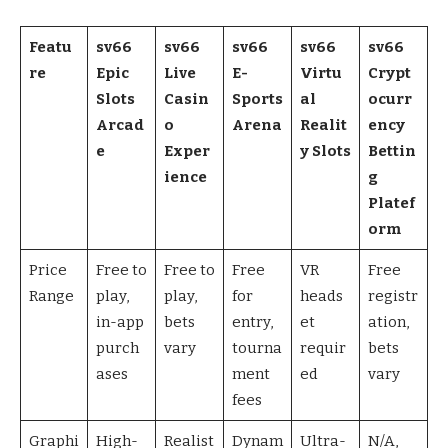
Featu
sv66
sv66
sv66
sv66
sv66
re
Epic
Live
E-
Virtu
Crypt
Slots
Casin
Sports
al
ocurr
Arcad
o
Arena
Realit
ency
e
Exper
y Slots
Bettin
ience
g
Platef
orm
Price
Free to
Free to
Free
VR
Free
Range
play,
play,
for
heads
registr
in-app
bets
entry,
et
ation,
purch
vary
tourna
requir
bets
ases
ment
ed
vary
fees
Graphi
High-
Realist
Dynam
Ultra-
N/A,