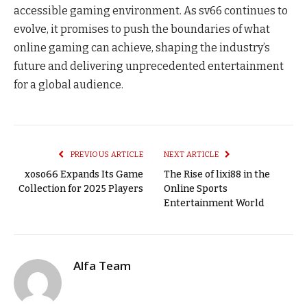
accessible gaming environment. As sv66 continues to
evolve, it promises to push the boundaries of what
online gaming can achieve, shaping the industry’s
future and delivering unprecedented entertainment
for a global audience.
PREVIOUS ARTICLE
NEXT ARTICLE
xoso66 Expands Its Game
The Rise of lixi88 in the
Collection for 2025 Players
Online Sports
Entertainment World
Alfa Team