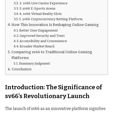
2. sv66 Live Casino Experience
3. sv66 E-Sports Arena
4. sv66 Virtual Reality Slots
5. sv66 Cryptocurrency Betting Platform
How This Innovation Is Reshaping Online Gaming
Better User Engagement
Improved Security and Trust
Accessibility and Convenience
Broader Market Reach
Comparing sv66 to Traditional Online Gaming
Platforms
Summary Judgment:
Conclusion
Introduction: The Significance of
sv66’s Revolutionary Launch
The launch of sv66 as an innovative platform signifies