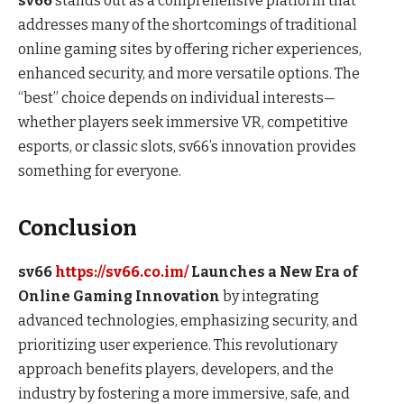
sv66
stands out as a comprehensive platform that
addresses many of the shortcomings of traditional
online gaming sites by offering richer experiences,
enhanced security, and more versatile options. The
“best” choice depends on individual interests—
whether players seek immersive VR, competitive
esports, or classic slots, sv66’s innovation provides
something for everyone.
Conclusion
sv66
https://sv66.co.im/
Launches a New Era of
Online Gaming Innovation
by integrating
advanced technologies, emphasizing security, and
prioritizing user experience. This revolutionary
approach benefits players, developers, and the
industry by fostering a more immersive, safe, and