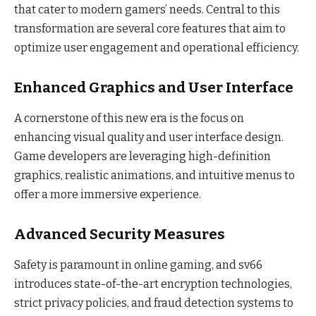
that cater to modern gamers’ needs. Central to this
transformation are several core features that aim to
optimize user engagement and operational efficiency.
Enhanced Graphics and User Interface
A cornerstone of this new era is the focus on
enhancing visual quality and user interface design.
Game developers are leveraging high-definition
graphics, realistic animations, and intuitive menus to
offer a more immersive experience.
Advanced Security Measures
Safety is paramount in online gaming, and sv66
introduces state-of-the-art encryption technologies,
strict privacy policies, and fraud detection systems to