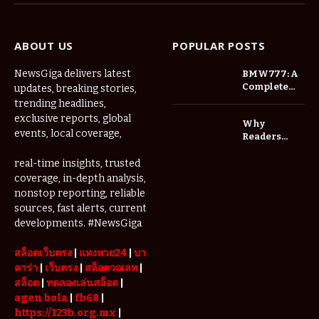
ABOUT US
POPULAR POSTS
NewsGiga delivers latest
BMW777: A
Complete
updates, breaking stories,
Overview of
trending headlines,
an
exclusive reports, global
Why
Innovative
events, local coverage,
Readers
Gaming
Should
Platform
Check
real-time insights, trusted
Website
coverage, in-depth analysis,
Addresses
nonstop reporting, reliable
Before
sources, fast alerts, current
Updating
developments. #NewsGiga
Their
Bookmarks
สล็อตเว็บตรง
|
แทงหวย24
|
บา
คาร่า
|
เว็บตรง
|
สล็อตวอเลท
|
สล็อต
|
ทดลองเล่นสล็อต
|
agen bola
|
fb68
|
https://123b.org.mx
|