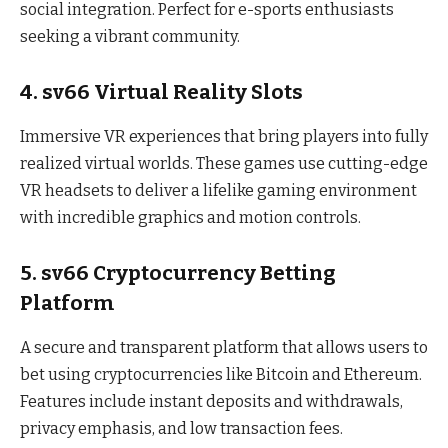
social integration. Perfect for e-sports enthusiasts
seeking a vibrant community.
4. sv66 Virtual Reality Slots
Immersive VR experiences that bring players into fully
realized virtual worlds. These games use cutting-edge
VR headsets to deliver a lifelike gaming environment
with incredible graphics and motion controls.
5. sv66 Cryptocurrency Betting
Platform
A secure and transparent platform that allows users to
bet using cryptocurrencies like Bitcoin and Ethereum.
Features include instant deposits and withdrawals,
privacy emphasis, and low transaction fees.