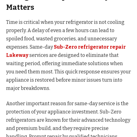
Matters
Time is critical when your refrigerator is not cooling
properly. A delay of even a few hours can lead to
spoiled food, wasted groceries, and unnecessary
expenses. Same-day
Sub-Zero refrigerator repair
Lakeway
services are designed to eliminate that
waiting period, offering immediate solutions when
you need them most. This quick response ensures your
appliance is restored before minor issues turn into
major breakdowns.
Another important reason for same-day service is the
protection of your appliance investment. Sub-Zero
refrigerators are known for their advanced technology
and premium build, and they require precise
handling. Prompt repair by qualified technicians