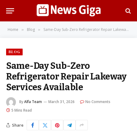
Home
Blog
Same-Day Sub-Zero Refrigerator Repair Lakeway Services Available
»
»
BLOG
Same-Day Sub-Zero
Refrigerator Repair Lakeway
Services Available
By
Alfa Team
March 31, 2026
No Comments
5 Mins Read
Share