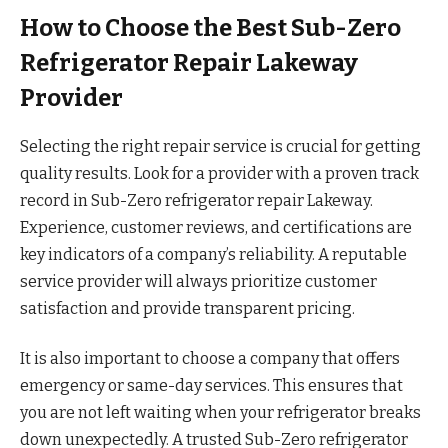
How to Choose the Best Sub-Zero
Refrigerator Repair Lakeway
Provider
Selecting the right repair service is crucial for getting
quality results. Look for a provider with a proven track
record in Sub-Zero refrigerator repair Lakeway.
Experience, customer reviews, and certifications are
key indicators of a company’s reliability. A reputable
service provider will always prioritize customer
satisfaction and provide transparent pricing.
It is also important to choose a company that offers
emergency or same-day services. This ensures that
you are not left waiting when your refrigerator breaks
down unexpectedly. A trusted Sub-Zero refrigerator