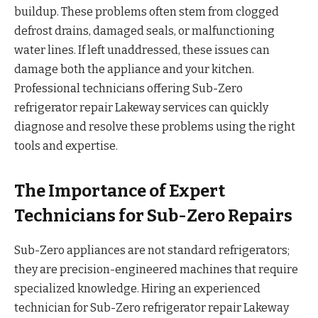
buildup. These problems often stem from clogged
defrost drains, damaged seals, or malfunctioning
water lines. If left unaddressed, these issues can
damage both the appliance and your kitchen.
Professional technicians offering Sub-Zero
refrigerator repair Lakeway services can quickly
diagnose and resolve these problems using the right
tools and expertise.
The Importance of Expert
Technicians for Sub-Zero Repairs
Sub-Zero appliances are not standard refrigerators;
they are precision-engineered machines that require
specialized knowledge. Hiring an experienced
technician for Sub-Zero refrigerator repair Lakeway