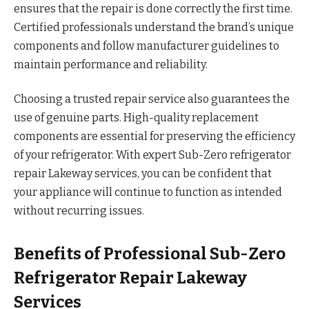
ensures that the repair is done correctly the first time.
Certified professionals understand the brand’s unique
components and follow manufacturer guidelines to
maintain performance and reliability.
Choosing a trusted repair service also guarantees the
use of genuine parts. High-quality replacement
components are essential for preserving the efficiency
of your refrigerator. With expert Sub-Zero refrigerator
repair Lakeway services, you can be confident that
your appliance will continue to function as intended
without recurring issues.
Benefits of Professional Sub-Zero
Refrigerator Repair Lakeway
Services