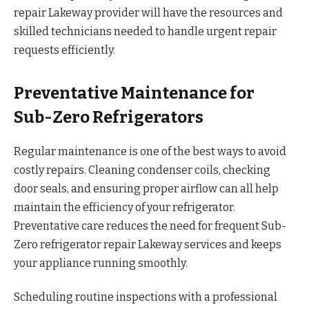
repair Lakeway provider will have the resources and
skilled technicians needed to handle urgent repair
requests efficiently.
Preventative Maintenance for
Sub-Zero Refrigerators
Regular maintenance is one of the best ways to avoid
costly repairs. Cleaning condenser coils, checking
door seals, and ensuring proper airflow can all help
maintain the efficiency of your refrigerator.
Preventative care reduces the need for frequent Sub-
Zero refrigerator repair Lakeway services and keeps
your appliance running smoothly.
Scheduling routine inspections with a professional