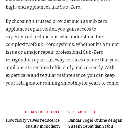
high-end appliances like Sub-Zero.
By choosing a trusted provider such as sub zero
appliance repair center, you gain access to
experienced technicians who understand the
complexity of Sub-Zero systems. Whether it’s a minor
issue or a major repair, professional Sub-Zero
refrigerator repair Lakeway services ensure that your
appliance is restored efficiently and correctly. With
expert care and regular maintenance, you can keep
your refrigerator running smoothly for years to come.
PREVIOUS ARTICLE
NEXT ARTICLE
How faulty valves reduce ice
Bandar Togel Online dengan
quality in modern
Sistem Cepat dan Stabil