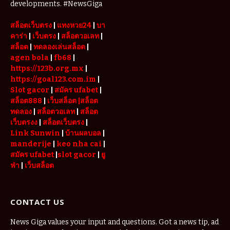
Place
developments. #NewsGiga
สล็อตเว็บตรง
|
แทงหวย24
|
บา
คาร่า
|
เว็บตรง
|
สล็อตวอเลท
|
สล็อต
|
ทดลองเล่นสล็อต
|
agen bola
|
fb68
|
https://123b.org.mx
|
https://goal123.com.im
|
Slot gacor
|
สมัคร ufabet
|
สล็อต888
|
เว็บสล็อต
|สล็อต
ทดลอง
|
สล็อตวอเลท
|
สล็อต
เว็บตรงง
|
สล็อตเว็บตรง
|
Link Sunwin
|
บ้านผลบอล
|
manderije
|
keo nha cai
|
สมัคร ufabet
|
slot gacor
|
ยู
ฟ่า
|
เว็บสล็อต
CONTACT US
News Giga values your input and questions. Got a news tip, ad