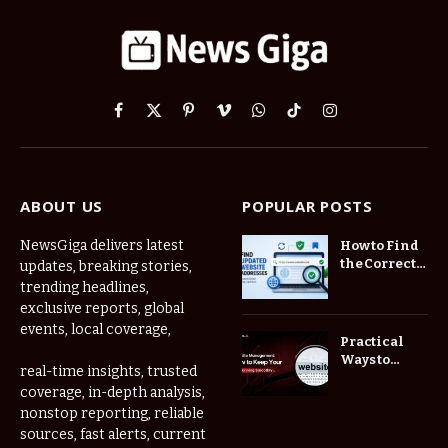
Facebook
X
Pinterest
Vimeo
WhatsApp
TikTok
Instagram
(Twitter)
ABOUT US
POPULAR POSTS
NewsGiga delivers latest
How to Find
the Correct
updates, breaking stories,
Website
trending headlines,
When
exclusive reports, global
Online
events, local coverage,
Addresses
Practical
Keep
Ways to
real-time insights, trusted
Changing
Manage
coverage, in-depth analysis,
Frequently
nonstop reporting, reliable
Used Web
Links in One
sources, fast alerts, current