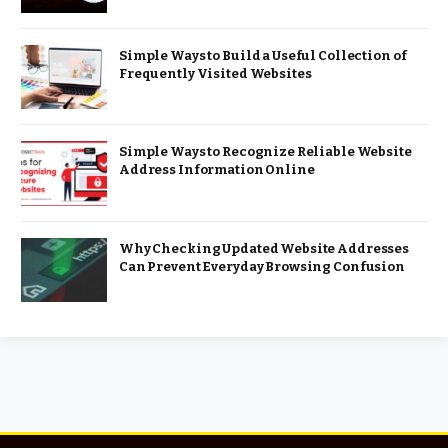
Simple Ways to Build a Useful Collection of
Frequently Visited Websites
Simple Ways to Recognize Reliable Website
Address Information Online
Why Checking Updated Website Addresses
Can Prevent Everyday Browsing Confusion