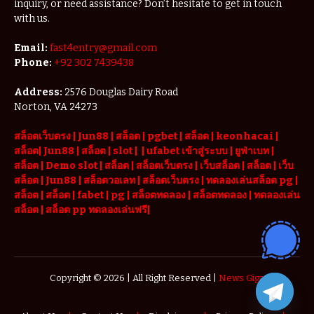
inquiry, or need assistance? Don’t hesitate to get in touch
with us.
Email:
fast4entry@gmail.com
Phone:
+92 302 7439438
Address:
2576 Douglas Dairy Road
Norton, VA 24273
สล็อตเว็บตรง
|
Jun88
|
สล็อต |
pgbet
|
สล็อต
|
keonhacai
|
สล็อต
|
Jun88
|
สล็อต |
slot
|
|
ufabet เข้าสู่ระบบ
|
ยูฟ่าเบท
|
สล็อต |
Demo slot
|
สล็อต
|
สล็อตเว็บตรง
|
เว็บสล็อต
|
สล็อต
|
เว็บ
สล็อต
|
Jun88
|
สล็อตวอเลท
|
สล็อตเว็บตรง
|
ทดลองเล่นสล็อต pg
|
สล็อต
|
สล็อต |
fabet
|
pg
|
สล็อตทดลอง
|
สล็อตทดลอง
|
ทดลองเล่น
สล็อต
|
สล็อต pp ทดลองเล่นฟรี
|
Copyright © 2026 | All Right Reserved |
News Giga