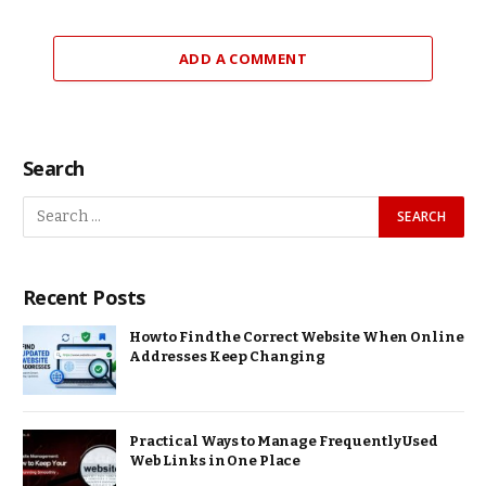
ADD A COMMENT
Search
Recent Posts
How to Find the Correct Website When Online
Addresses Keep Changing
Practical Ways to Manage Frequently Used
Web Links in One Place