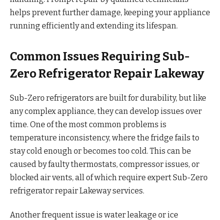
helps prevent further damage, keeping your appliance
running efficiently and extending its lifespan.
Common Issues Requiring Sub-
Zero Refrigerator Repair Lakeway
Sub-Zero refrigerators are built for durability, but like
any complex appliance, they can develop issues over
time. One of the most common problems is
temperature inconsistency, where the fridge fails to
stay cold enough or becomes too cold. This can be
caused by faulty thermostats, compressor issues, or
blocked air vents, all of which require expert Sub-Zero
refrigerator repair Lakeway services.
Another frequent issue is water leakage or ice