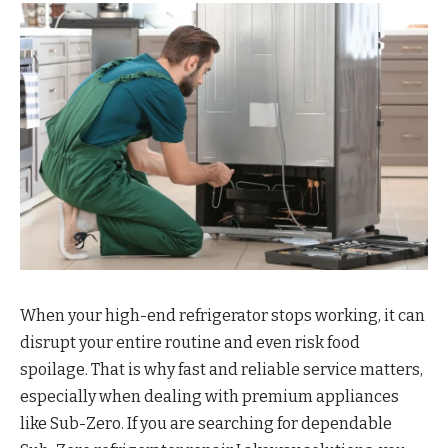
When your high-end refrigerator stops working, it can
disrupt your entire routine and even risk food
spoilage. That is why fast and reliable service matters,
especially when dealing with premium appliances
like Sub-Zero. If you are searching for dependable