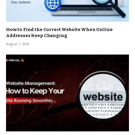
How to Find the Correct Website When Online
Addresses Keep Changing
August 7, 2026