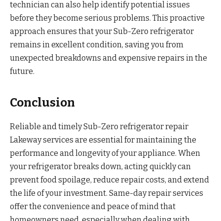
technician can also help identify potential issues
before they become serious problems. This proactive
approach ensures that your Sub-Zero refrigerator
remains in excellent condition, saving you from
unexpected breakdowns and expensive repairs in the
future.
Conclusion
Reliable and timely Sub-Zero refrigerator repair
Lakeway services are essential for maintaining the
performance and longevity of your appliance. When
your refrigerator breaks down, acting quickly can
prevent food spoilage, reduce repair costs, and extend
the life of your investment. Same-day repair services
offer the convenience and peace of mind that
homeowners need, especially when dealing with