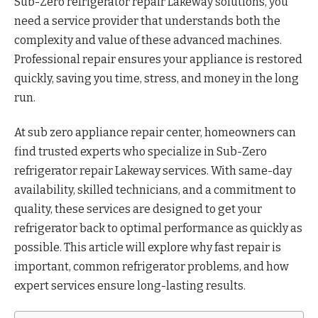
Sub-Zero refrigerator repair Lakeway solutions, you
need a service provider that understands both the
complexity and value of these advanced machines.
Professional repair ensures your appliance is restored
quickly, saving you time, stress, and money in the long
run.
At
sub zero appliance repair center, homeowners can
find trusted experts who specialize in Sub-Zero
refrigerator repair Lakeway services. With same-day
availability, skilled technicians, and a commitment to
quality, these services are designed to get your
refrigerator back to optimal performance as quickly as
possible. This article will explore why fast repair is
important, common refrigerator problems, and how
expert services ensure long-lasting results.