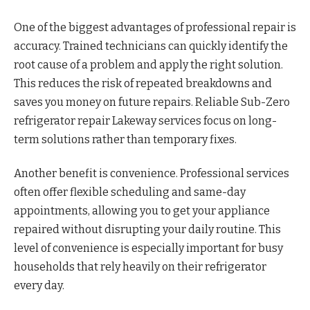
One of the biggest advantages of professional repair is
accuracy. Trained technicians can quickly identify the
root cause of a problem and apply the right solution.
This reduces the risk of repeated breakdowns and
saves you money on future repairs. Reliable Sub-Zero
refrigerator repair Lakeway services focus on long-
term solutions rather than temporary fixes.
Another benefit is convenience. Professional services
often offer flexible scheduling and same-day
appointments, allowing you to get your appliance
repaired without disrupting your daily routine. This
level of convenience is especially important for busy
households that rely heavily on their refrigerator
every day.