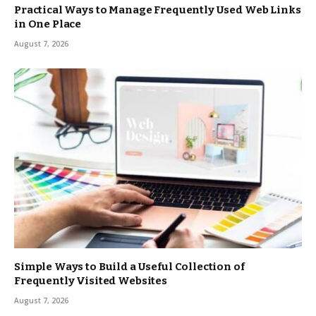
Practical Ways to Manage Frequently Used Web Links
in One Place
August 7, 2026
Simple Ways to Build a Useful Collection of
Frequently Visited Websites
August 7, 2026