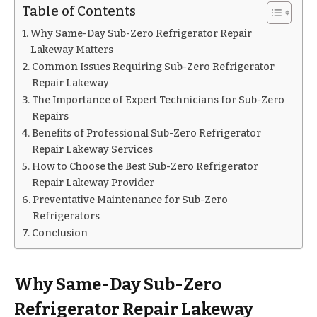
Table of Contents
Why Same-Day Sub-Zero Refrigerator Repair
Lakeway Matters
Common Issues Requiring Sub-Zero Refrigerator
Repair Lakeway
The Importance of Expert Technicians for Sub-Zero
Repairs
Benefits of Professional Sub-Zero Refrigerator
Repair Lakeway Services
How to Choose the Best Sub-Zero Refrigerator
Repair Lakeway Provider
Preventative Maintenance for Sub-Zero
Refrigerators
Conclusion
Why Same-Day Sub-Zero
Refrigerator Repair Lakeway