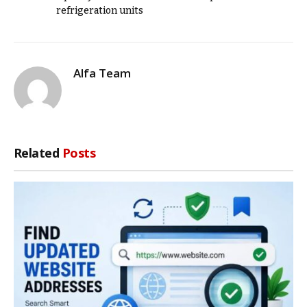
refrigeration units
Alfa Team
Related
Posts