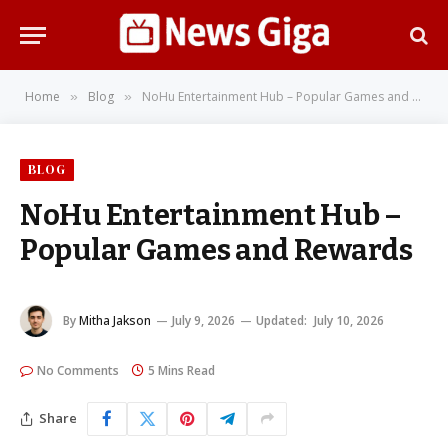
Home
Blog
NoHu Entertainment Hub – Popular Games and Rewards
»
»
BLOG
NoHu Entertainment Hub –
Popular Games and Rewards
By
Mitha Jakson
July 9, 2026
Updated:
July 10, 2026
No Comments
5 Mins Read
Share