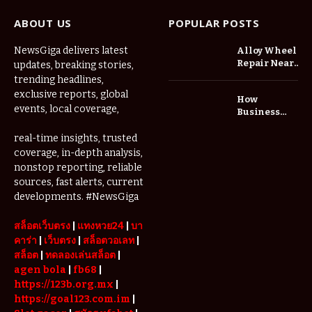
ABOUT US
POPULAR POSTS
NewsGiga delivers latest
Alloy Wheel
Repair Near
updates, breaking stories,
Me: A
trending headlines,
Complete
exclusive reports, global
How
Guide to
events, local coverage,
Business
Restoring
Events and
Your Wheels
Exhibitions
real-time insights, trusted
Professionally
Are Driving
coverage, in-depth analysis,
Demand for
nonstop reporting, reliable
Serviced
sources, fast alerts, current
Apartments
developments. #NewsGiga
in Dubai
สล็อตเว็บตรง
|
แทงหวย24
|
บา
คาร่า
|
เว็บตรง
|
สล็อตวอเลท
|
สล็อต
|
ทดลองเล่นสล็อต
|
agen bola
|
fb68
|
https://123b.org.mx
|
https://goal123.com.im
|