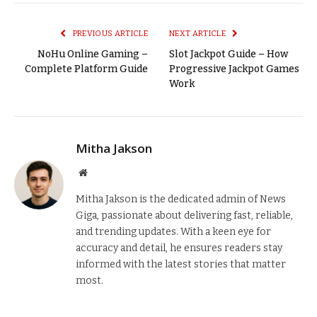
PREVIOUS ARTICLE
NEXT ARTICLE
NoHu Online Gaming –
Slot Jackpot Guide – How
Complete Platform Guide
Progressive Jackpot Games
Work
Mitha Jakson
Website
Mitha Jakson is the dedicated admin of News
Giga, passionate about delivering fast, reliable,
and trending updates. With a keen eye for
accuracy and detail, he ensures readers stay
informed with the latest stories that matter
most.