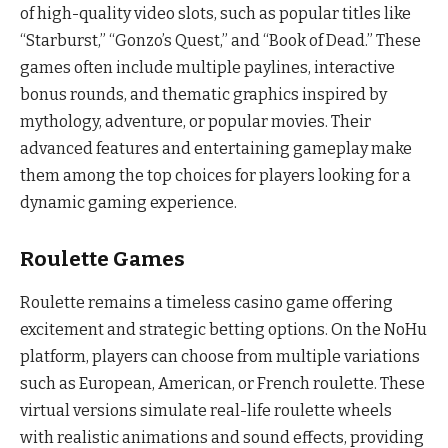
of high-quality video slots, such as popular titles like
“Starburst,” “Gonzo’s Quest,” and “Book of Dead.” These
games often include multiple paylines, interactive
bonus rounds, and thematic graphics inspired by
mythology, adventure, or popular movies. Their
advanced features and entertaining gameplay make
them among the top choices for players looking for a
dynamic gaming experience.
Roulette Games
Roulette remains a timeless casino game offering
excitement and strategic betting options. On the NoHu
platform, players can choose from multiple variations
such as European, American, or French roulette. These
virtual versions simulate real-life roulette wheels
with realistic animations and sound effects, providing