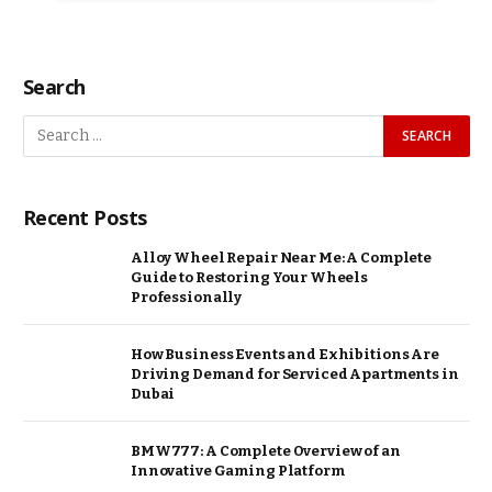
Search
Recent Posts
Alloy Wheel Repair Near Me: A Complete
Guide to Restoring Your Wheels
Professionally
How Business Events and Exhibitions Are
Driving Demand for Serviced Apartments in
Dubai
BMW777: A Complete Overview of an
Innovative Gaming Platform