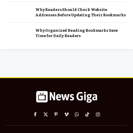
Why Readers Should Check Website
Addresses Before Updating Their Bookmarks
Why Organized Reading Bookmarks Save
Time for Daily Readers
Facebook
X
Pinterest
Vimeo
WhatsApp
TikTok
Instagram
(Twitter)