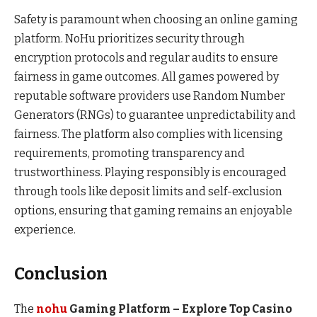
Safety is paramount when choosing an online gaming
platform. NoHu prioritizes security through
encryption protocols and regular audits to ensure
fairness in game outcomes. All games powered by
reputable software providers use Random Number
Generators (RNGs) to guarantee unpredictability and
fairness. The platform also complies with licensing
requirements, promoting transparency and
trustworthiness. Playing responsibly is encouraged
through tools like deposit limits and self-exclusion
options, ensuring that gaming remains an enjoyable
experience.
Conclusion
The
nohu
Gaming Platform – Explore Top Casino