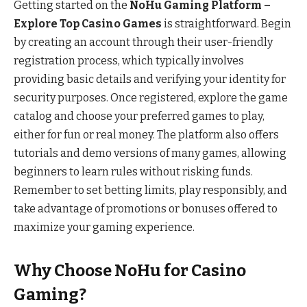
Getting started on the
NoHu Gaming Platform –
Explore Top Casino Games
is straightforward. Begin
by creating an account through their user-friendly
registration process, which typically involves
providing basic details and verifying your identity for
security purposes. Once registered, explore the game
catalog and choose your preferred games to play,
either for fun or real money. The platform also offers
tutorials and demo versions of many games, allowing
beginners to learn rules without risking funds.
Remember to set betting limits, play responsibly, and
take advantage of promotions or bonuses offered to
maximize your gaming experience.
Why Choose NoHu for Casino
Gaming?