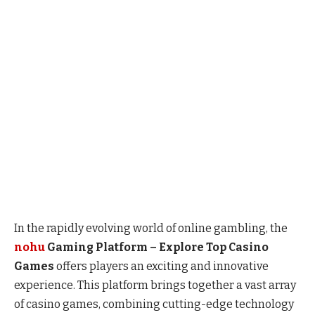
In the rapidly evolving world of online gambling, the
nohu
Gaming Platform – Explore Top Casino
Games
offers players an exciting and innovative
experience. This platform brings together a vast array
of casino games, combining cutting-edge technology