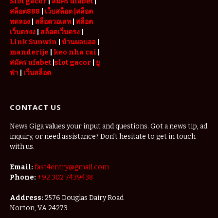
Slot gacor
|
สมัคร ufabet
|
สล็อต888
|
เว็บสล็อต
|สล็อต
ทดลอง
|
สล็อตวอเลท
|
สล็อต
เว็บตรงง
|
สล็อตเว็บตรง
|
Link Sunwin
|
บ้านผลบอล
|
manderije
|
keo nha cai
|
สมัคร ufabet
|
slot gacor
|
ยู
ฟ่า
|
เว็บสล็อต
CONTACT US
News Giga values your input and questions. Got a news tip, ad
inquiry, or need assistance? Don’t hesitate to get in touch
with us.
Email:
fast4entry@gmail.com
Phone:
+92 302 7439438
Address:
2576 Douglas Dairy Road
Norton, VA 24273