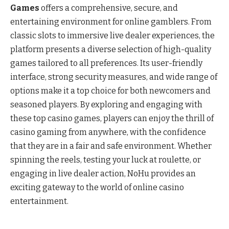
Games
offers a comprehensive, secure, and
entertaining environment for online gamblers. From
classic slots to immersive live dealer experiences, the
platform presents a diverse selection of high-quality
games tailored to all preferences. Its user-friendly
interface, strong security measures, and wide range of
options make it a top choice for both newcomers and
seasoned players. By exploring and engaging with
these top casino games, players can enjoy the thrill of
casino gaming from anywhere, with the confidence
that they are in a fair and safe environment. Whether
spinning the reels, testing your luck at roulette, or
engaging in live dealer action, NoHu provides an
exciting gateway to the world of online casino
entertainment.