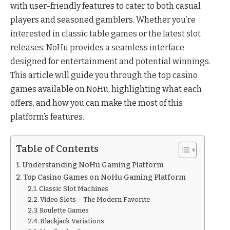
with user-friendly features to cater to both casual
players and seasoned gamblers. Whether you’re
interested in classic table games or the latest slot
releases, NoHu provides a seamless interface
designed for entertainment and potential winnings.
This article will guide you through the top casino
games available on NoHu, highlighting what each
offers, and how you can make the most of this
platform’s features.
Table of Contents
Understanding NoHu Gaming Platform
Top Casino Games on NoHu Gaming Platform
Classic Slot Machines
Video Slots – The Modern Favorite
Roulette Games
Blackjack Variations