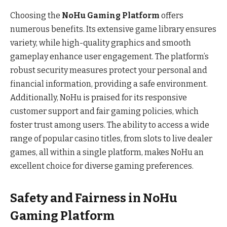
Choosing the
NoHu Gaming Platform
offers
numerous benefits. Its extensive game library ensures
variety, while high-quality graphics and smooth
gameplay enhance user engagement. The platform’s
robust security measures protect your personal and
financial information, providing a safe environment.
Additionally, NoHu is praised for its responsive
customer support and fair gaming policies, which
foster trust among users. The ability to access a wide
range of popular casino titles, from slots to live dealer
games, all within a single platform, makes NoHu an
excellent choice for diverse gaming preferences.
Safety and Fairness in NoHu
Gaming Platform