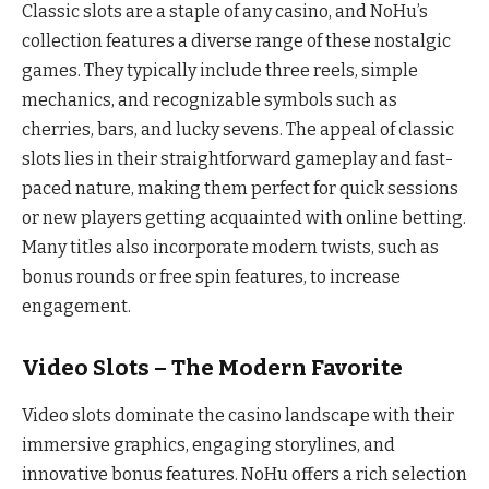
Classic slots are a staple of any casino, and NoHu’s
collection features a diverse range of these nostalgic
games. They typically include three reels, simple
mechanics, and recognizable symbols such as
cherries, bars, and lucky sevens. The appeal of classic
slots lies in their straightforward gameplay and fast-
paced nature, making them perfect for quick sessions
or new players getting acquainted with online betting.
Many titles also incorporate modern twists, such as
bonus rounds or free spin features, to increase
engagement.
Video Slots – The Modern Favorite
Video slots dominate the casino landscape with their
immersive graphics, engaging storylines, and
innovative bonus features. NoHu offers a rich selection