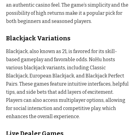
an authentic casino feel. The game’s simplicity and the
possibility of high returns make it a popular pick for
both beginners and seasoned players.
Blackjack Variations
Blackjack, also known as 21, is favored for its skill-
based gameplay and favorable odds. NoHu hosts
various blackjack variants, including Classic
Blackjack, European Blackjack, and Blackjack Perfect
Pairs. These games feature intuitive interfaces, helpful
tips, and side bets that add layers of excitement.
Players can also access multiplayer options, allowing
for social interaction and competitive play, which
enhances the overall experience.
Live Dealer Games