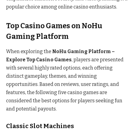
popular choice among online casino enthusiasts.
Top Casino Games on NoHu
Gaming Platform
When exploring the
NoHu Gaming Platform –
Explore Top Casino Games
, players are presented
with several highly rated options, each offering
distinct gameplay, themes, and winning
opportunities. Based on reviews, user ratings, and
features, the following five casino games are
considered the best options for players seeking fun
and potential payouts.
Classic Slot Machines