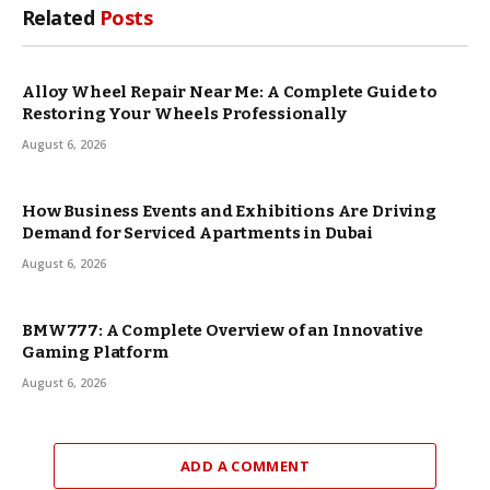
Related
Posts
Alloy Wheel Repair Near Me: A Complete Guide to
Restoring Your Wheels Professionally
August 6, 2026
How Business Events and Exhibitions Are Driving
Demand for Serviced Apartments in Dubai
August 6, 2026
BMW777: A Complete Overview of an Innovative
Gaming Platform
August 6, 2026
ADD A COMMENT