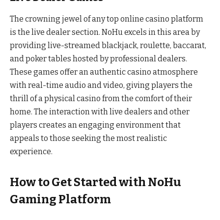
The crowning jewel of any top online casino platform
is the live dealer section. NoHu excels in this area by
providing live-streamed blackjack, roulette, baccarat,
and poker tables hosted by professional dealers.
These games offer an authentic casino atmosphere
with real-time audio and video, giving players the
thrill of a physical casino from the comfort of their
home. The interaction with live dealers and other
players creates an engaging environment that
appeals to those seeking the most realistic
experience.
How to Get Started with NoHu
Gaming Platform