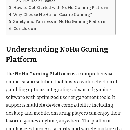
Live Dealer Games
How to Get Started with NoHu Gaming Platform
Why Choose NoHu for Casino Gaming?
Safety and Fairness in NoHu Gaming Platform
Conclusion
Understanding NoHu Gaming
Platform
The
NoHu Gaming Platform
is a comprehensive
online casino solution that hosts a wide selection of
gambling options, integrating advanced gaming
software with optimized user engagement tools. It
supports multiple device compatibility, including
desktop and mobile, ensuring players can enjoy their
favorite games anytime, anywhere. The platform
emphasizes fairness, security, and variety, making it a