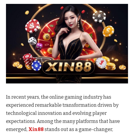
In recent years, the online gaming industry has
experienced remarkable transformation driven by
technological innovation and evolving player
expectations. Among the many platforms that have
emerged,
Xin88
stands out as a game-changer,