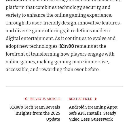
platform that combines technology, security, and
variety to enhance the online gaming experience.
Through its user-friendly design, innovative features,
and diverse game offerings, it redefines modern
digital entertainment. As it continues to evolve and
adopt new technologies,
Xin88
remains at the
forefront of transforming how players engage with
online games, making gaming more immersive,
accessible, and rewarding than ever before.
PREVIOUS ARTICLE
NEXT ARTICLE
XX88’s Tech Team Reveals
Android Streaming Apps:
Insights from the 2025
Safe APK Installs, Steady
Update
Video, Less Guesswork