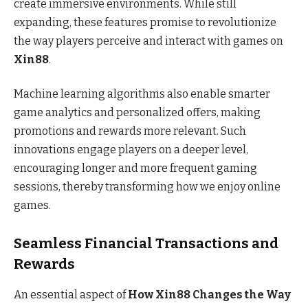
create immersive environments. While still
expanding, these features promise to revolutionize
the way players perceive and interact with games on
Xin88
.
Machine learning algorithms also enable smarter
game analytics and personalized offers, making
promotions and rewards more relevant. Such
innovations engage players on a deeper level,
encouraging longer and more frequent gaming
sessions, thereby transforming how we enjoy online
games.
Seamless Financial Transactions and
Rewards
An essential aspect of
How Xin88 Changes the Way