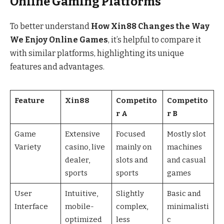
Online Gaming Platforms
To better understand
How Xin88 Changes the Way
We Enjoy Online Games
, it’s helpful to compare it
with similar platforms, highlighting its unique
features and advantages.
Feature
Xin88
Competito
Competito
r A
r B
Game
Extensive
Focused
Mostly slot
Variety
casino, live
mainly on
machines
dealer,
slots and
and casual
sports
sports
games
User
Intuitive,
Slightly
Basic and
Interface
mobile-
complex,
minimalisti
optimized
less
c