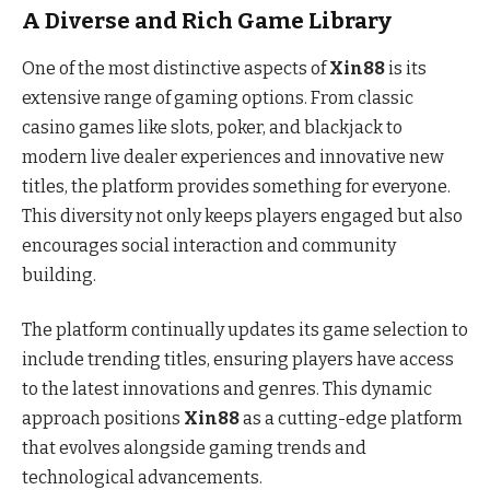
A Diverse and Rich Game Library
One of the most distinctive aspects of
Xin88
is its
extensive range of gaming options. From classic
casino games like slots, poker, and blackjack to
modern live dealer experiences and innovative new
titles, the platform provides something for everyone.
This diversity not only keeps players engaged but also
encourages social interaction and community
building.
The platform continually updates its game selection to
include trending titles, ensuring players have access
to the latest innovations and genres. This dynamic
approach positions
Xin88
as a cutting-edge platform
that evolves alongside gaming trends and
technological advancements.