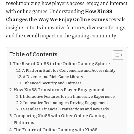
revolutionizing how players access, enjoy, and interact
with online games. Understanding
How Xin88
Changes the Way We Enjoy Online Games
reveals
insights into its innovative features, diverse offerings,
and the overall impact on the gaming community.
Table of Contents
The Rise of Xin88 in the Online Gaming Sphere
A Platform Built for Convenience and Accessibility
A Diverse and Rich Game Library
Enhanced Security and Fairness
How Xin88 Transforms Player Engagement
Interactive Features for an Immersive Experience
Innovative Technologies Driving Engagement
Seamless Financial Transactions and Rewards
Comparing Xin88 with Other Online Gaming
Platforms
The Future of Online Gaming with Xin88