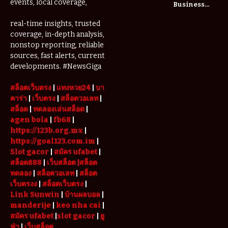
events, local coverage,
Business
Restoring
Events and
Your Wheels
Exhibitions
real-time insights, trusted
Professionally
Are Driving
coverage, in-depth analysis,
Demand for
nonstop reporting, reliable
Serviced
sources, fast alerts, current
Apartments
developments. #NewsGiga
in Dubai
สล็อตเว็บตรง
|
แทงหวย24
|
บา
คาร่า
|
เว็บตรง
|
สล็อตวอเลท
|
สล็อต
|
ทดลองเล่นสล็อต
|
agen bola
|
fb68
|
https://123b.org.mx
|
https://goal123.com.im
|
Slot gacor
|
สมัคร ufabet
|
สล็อต888
|
เว็บสล็อต
|สล็อต
ทดลอง
|
สล็อตวอเลท
|
สล็อต
เว็บตรงง
|
สล็อตเว็บตรง
|
Link Sunwin
|
บ้านผลบอล
|
manderije
|
keo nha cai
|
สมัคร ufabet
|
slot gacor
|
ยู
ฟ่า
|
เว็บสล็อต