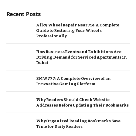
Recent Posts
Alloy Wheel Repair Near Me: A Complete
Guide to Restoring Your Wheels
Professionally
How Business Events and Exhibitions Are
Driving Demand for Serviced Apartments in
Dubai
BMW777: A Complete Overview of an
Innovative Gaming Platform
Why Readers Should Check Website
Addresses Before Updating Their Bookmarks
Why Organized Reading Bookmarks Save
Time for Daily Readers