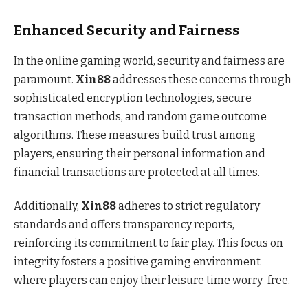
Enhanced Security and Fairness
In the online gaming world, security and fairness are
paramount.
Xin88
addresses these concerns through
sophisticated encryption technologies, secure
transaction methods, and random game outcome
algorithms. These measures build trust among
players, ensuring their personal information and
financial transactions are protected at all times.
Additionally,
Xin88
adheres to strict regulatory
standards and offers transparency reports,
reinforcing its commitment to fair play. This focus on
integrity fosters a positive gaming environment
where players can enjoy their leisure time worry-free.