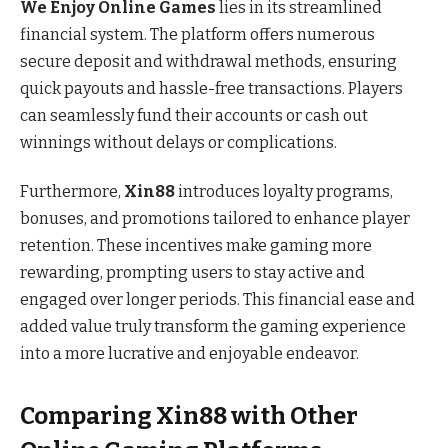
We Enjoy Online Games
lies in its streamlined
financial system. The platform offers numerous
secure deposit and withdrawal methods, ensuring
quick payouts and hassle-free transactions. Players
can seamlessly fund their accounts or cash out
winnings without delays or complications.
Furthermore,
Xin88
introduces loyalty programs,
bonuses, and promotions tailored to enhance player
retention. These incentives make gaming more
rewarding, prompting users to stay active and
engaged over longer periods. This financial ease and
added value truly transform the gaming experience
into a more lucrative and enjoyable endeavor.
Comparing Xin88 with Other