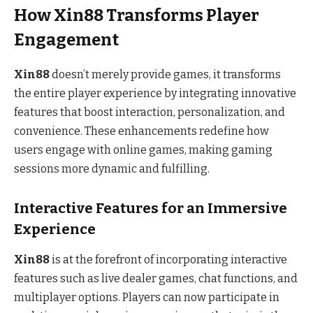
How Xin88 Transforms Player
Engagement
Xin88
doesn’t merely provide games, it transforms
the entire player experience by integrating innovative
features that boost interaction, personalization, and
convenience. These enhancements redefine how
users engage with online games, making gaming
sessions more dynamic and fulfilling.
Interactive Features for an Immersive
Experience
Xin88
is at the forefront of incorporating interactive
features such as live dealer games, chat functions, and
multiplayer options. Players can now participate in