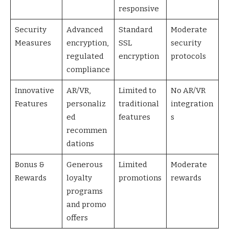
responsive
Security
Advanced
Standard
Moderate
Measures
encryption,
SSL
security
regulated
encryption
protocols
compliance
Innovative
AR/VR,
Limited to
No AR/VR
Features
personaliz
traditional
integration
ed
features
s
recommen
dations
Bonus &
Generous
Limited
Moderate
Rewards
loyalty
promotions
rewards
programs
and promo
offers