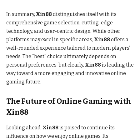
In summary,
Xin88
distinguishes itself with its
comprehensive game selection, cutting-edge
technology, and user-centric design. While other
platforms may excel in specific areas,
Xin88
offers a
well-rounded experience tailored to modern players’
needs. The “best” choice ultimately depends on
personal preferences, but clearly,
Xin88
is leading the
way toward a more engaging and innovative online
gaming future.
The Future of Online Gaming with
Xin88
Looking ahead,
Xin88
is poised to continue its
influence on how we enjoy online games. Its