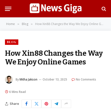
Home
Blog
How Xin88 Changes the Way We Enjoy Online Games
»
»
BLOG
How Xin88 Changes the Way
We Enjoy Online Games
By
Mitha Jakson
October 13, 2025
No Comments
6 Mins Read
Share