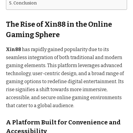
Conclusion
The Rise of Xin88 in the Online
Gaming Sphere
Xin88
has rapidly gained popularity due to its
seamless integration of both traditional and modern
gaming elements. This platform leverages advanced
technology, user-centric design, and a broad range of
gaming options to redefine digital entertainment. Its
rise signifies a shift towards more immersive,
accessible, and secure online gaming environments
that cater to a global audience.
A Platform Built for Convenience and
Accessibility