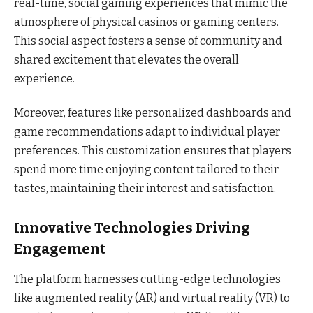
real-time, social gaming experiences that mimic the
atmosphere of physical casinos or gaming centers.
This social aspect fosters a sense of community and
shared excitement that elevates the overall
experience.
Moreover, features like personalized dashboards and
game recommendations adapt to individual player
preferences. This customization ensures that players
spend more time enjoying content tailored to their
tastes, maintaining their interest and satisfaction.
Innovative Technologies Driving
Engagement
The platform harnesses cutting-edge technologies
like augmented reality (AR) and virtual reality (VR) to