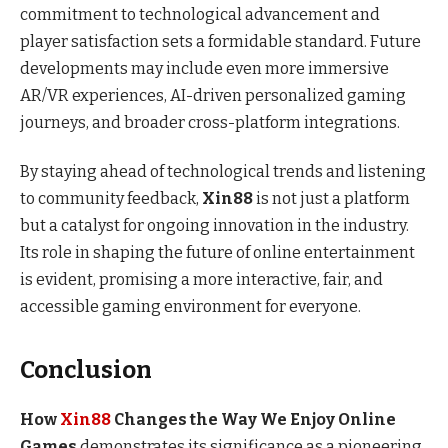
commitment to technological advancement and
player satisfaction sets a formidable standard. Future
developments may include even more immersive
AR/VR experiences, AI-driven personalized gaming
journeys, and broader cross-platform integrations.
By staying ahead of technological trends and listening
to community feedback,
Xin88
is not just a platform
but a catalyst for ongoing innovation in the industry.
Its role in shaping the future of online entertainment
is evident, promising a more interactive, fair, and
accessible gaming environment for everyone.
Conclusion
How
Xin88
Changes the Way We Enjoy Online
Games
demonstrates its significance as a pioneering