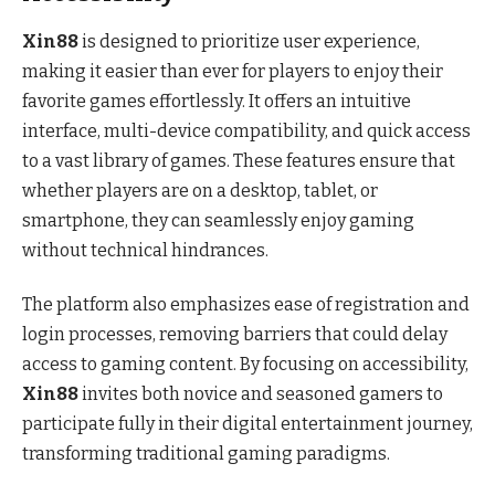
Xin88
is designed to prioritize user experience,
making it easier than ever for players to enjoy their
favorite games effortlessly. It offers an intuitive
interface, multi-device compatibility, and quick access
to a vast library of games. These features ensure that
whether players are on a desktop, tablet, or
smartphone, they can seamlessly enjoy gaming
without technical hindrances.
The platform also emphasizes ease of registration and
login processes, removing barriers that could delay
access to gaming content. By focusing on accessibility,
Xin88
invites both novice and seasoned gamers to
participate fully in their digital entertainment journey,
transforming traditional gaming paradigms.