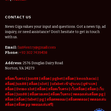
CONTACT US
News Giga values your input and questions. Got a news tip, ad
inquiry, or need assistance? Don’t hesitate to get in touch
with us.
Email:
fast4entry@gmail.com
Phone:
+92 302 7439438
Address:
2576 Douglas Dairy Road
Norton, VA 24273
สล็อตเว็บตรง
|
Jun88
|
สล็อต |
pgbet
|
สล็อต
|
keonhacai
|
สล็อต
|
Jun88
|
สล็อต |
slot
|
|
ufabet เข้าสู่ระบบ
|
ยูฟ่าเบท
|
สล็อต |
Demo slot
|
สล็อต
|
สล็อตเว็บตรง
|
เว็บสล็อต
|
สล็อต
|
เว็บ
สล็อต
|
Jun88
|
สล็อตวอเลท
|
สล็อตเว็บตรง
|
ทดลองเล่นสล็อต pg
|
สล็อต
|
สล็อต |
fabet
|
pg
|
สล็อตทดลอง
|
สล็อตทดลอง
|
ทดลองเล่น
สล็อต
|
สล็อต pp ทดลองเล่นฟรี
|