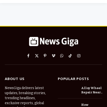
Facebook
X
Pinterest
Vimeo
WhatsApp
TikTok
Instagram
(Twitter)
ABOUT US
POPULAR POSTS
NewsGiga delivers latest
Alloy Wheel
Repair Near
updates, breaking stories,
Me: A
trending headlines,
Complete
exclusive reports, global
How
Guide to