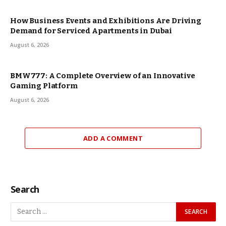
How Business Events and Exhibitions Are Driving
Demand for Serviced Apartments in Dubai
August 6, 2026
BMW777: A Complete Overview of an Innovative
Gaming Platform
August 6, 2026
ADD A COMMENT
Search