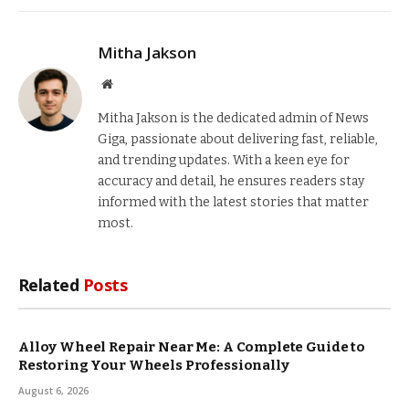
Mitha Jakson
Website
Mitha Jakson is the dedicated admin of News
Giga, passionate about delivering fast, reliable,
and trending updates. With a keen eye for
accuracy and detail, he ensures readers stay
informed with the latest stories that matter
most.
Related
Posts
Alloy Wheel Repair Near Me: A Complete Guide to
Restoring Your Wheels Professionally
August 6, 2026