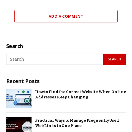
ADD A COMMENT
Search
Recent Posts
How to Find the Correct Website When Online
Addresses Keep Changing
Practical Ways to Manage Frequently Used
Web Links in One Place