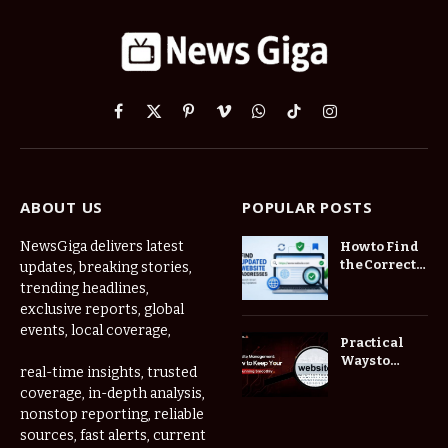
Facebook
X
Pinterest
Vimeo
WhatsApp
TikTok
Instagram
(Twitter)
ABOUT US
POPULAR POSTS
NewsGiga delivers latest
How to Find
the Correct
updates, breaking stories,
Website
trending headlines,
When
exclusive reports, global
Online
events, local coverage,
Addresses
Practical
Keep
Ways to
real-time insights, trusted
Changing
Manage
coverage, in-depth analysis,
Frequently
nonstop reporting, reliable
Used Web
Links in One
sources, fast alerts, current