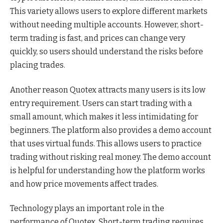
This variety allows users to explore different markets
without needing multiple accounts. However, short-
term trading is fast, and prices can change very
quickly, so users should understand the risks before
placing trades.
Another reason Quotex attracts many users is its low
entry requirement. Users can start trading with a
small amount, which makes it less intimidating for
beginners. The platform also provides a demo account
that uses virtual funds. This allows users to practice
trading without risking real money. The demo account
is helpful for understanding how the platform works
and how price movements affect trades.
Technology plays an important role in the
performance of Quotex. Short-term trading requires