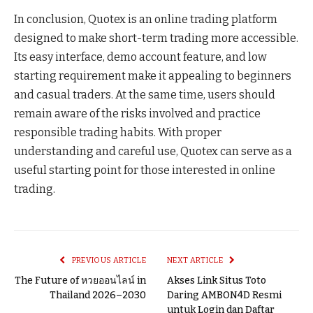
In conclusion, Quotex is an online trading platform
designed to make short-term trading more accessible.
Its easy interface, demo account feature, and low
starting requirement make it appealing to beginners
and casual traders. At the same time, users should
remain aware of the risks involved and practice
responsible trading habits. With proper
understanding and careful use, Quotex can serve as a
useful starting point for those interested in online
trading.
PREVIOUS ARTICLE
NEXT ARTICLE
The Future of หวยออนไลน์ in
Akses Link Situs Toto
Thailand 2026–2030
Daring AMBON4D Resmi
untuk Login dan Daftar