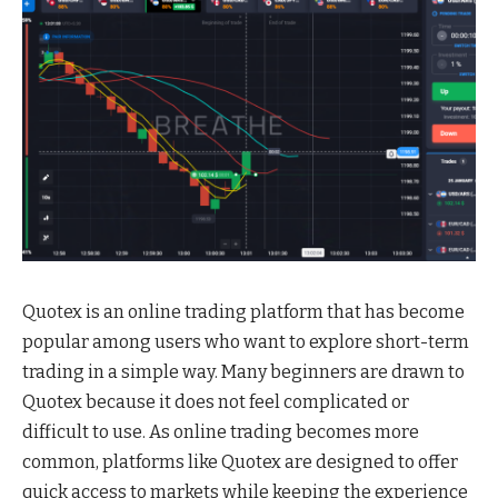
Quotex is an online trading platform that has become
popular among users who want to explore short-term
trading in a simple way. Many beginners are drawn to
Quotex because it does not feel complicated or
difficult to use. As online trading becomes more
common, platforms like Quotex are designed to offer
quick access to markets while keeping the experience