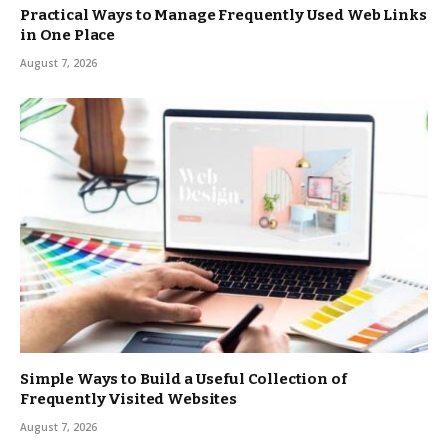
Practical Ways to Manage Frequently Used Web Links
in One Place
August 7, 2026
Simple Ways to Build a Useful Collection of
Frequently Visited Websites
August 7, 2026