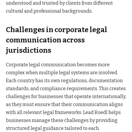
understood and trusted by clients from different
cultural and professional backgrounds.
Challenges in corporate legal
communication across
jurisdictions
Corporate legal communication becomes more
complex when multiple legal systems are involved.
Each country has its own regulations, documentation
standards, and compliance requirements. This creates
challenges for businesses that operate internationally,
as they must ensure that their communication aligns
with all relevant legal frameworks. Lead Roedl helps
businesses manage these challenges by providing
structured legal guidance tailored to each