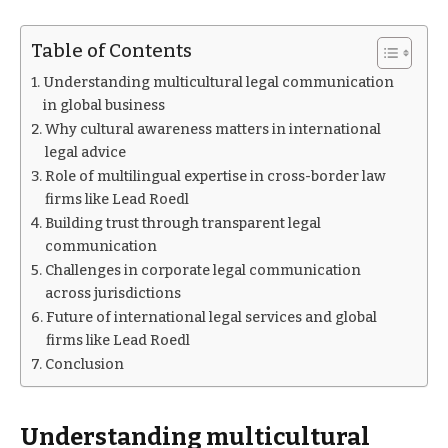
Table of Contents
Understanding multicultural legal communication
in global business
Why cultural awareness matters in international
legal advice
Role of multilingual expertise in cross-border law
firms like Lead Roedl
Building trust through transparent legal
communication
Challenges in corporate legal communication
across jurisdictions
Future of international legal services and global
firms like Lead Roedl
Conclusion
Understanding multicultural