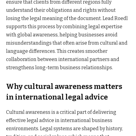
ensure that clients from different regions fully
understand their obligations and rights without
losing the legal meaning of the document. Lead Roedl
supports this process by combining legal expertise
with global awareness, helping businesses avoid
misunderstandings that often arise from cultural and
language differences. This creates smoother
collaboration between international partners and
strengthens long-term business relationships.
Why cultural awareness matters
in international legal advice
Cultural awareness is a critical part of delivering
effective legal advice in international business
environments. Legal systems are shaped by history,