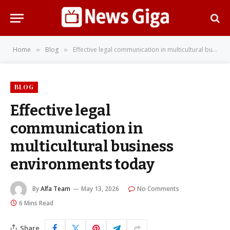
Home
Blog
Effective legal communication in multicultural business environments today
»
»
BLOG
Effective legal
communication in
multicultural business
environments today
By
Alfa Team
May 13, 2026
No Comments
6 Mins Read
Share