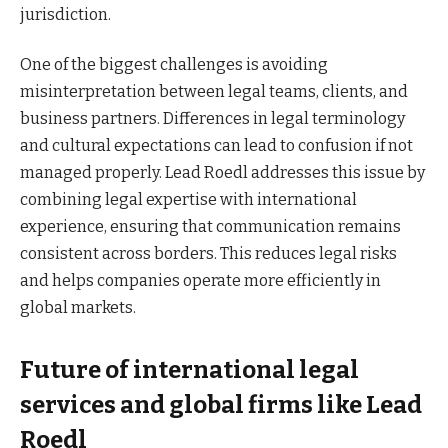
jurisdiction.
One of the biggest challenges is avoiding
misinterpretation between legal teams, clients, and
business partners. Differences in legal terminology
and cultural expectations can lead to confusion if not
managed properly. Lead Roedl addresses this issue by
combining legal expertise with international
experience, ensuring that communication remains
consistent across borders. This reduces legal risks
and helps companies operate more efficiently in
global markets.
Future of international legal
services and global firms like Lead
Roedl