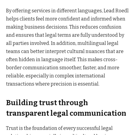
By offering services in different languages, Lead Roedl
helps clients feel more confident and informed when
making business decisions. This reduces confusion
and ensures that legal terms are fully understood by
all parties involved. In addition, multilingual legal
teams can better interpret cultural nuances that are
often hidden in language itself. This makes cross-
border communication smoother, faster, and more
reliable, especially in complex international
transactions where precision is essential.
Building trust through
transparent legal communication
Trust is the foundation of every successful legal