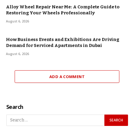
Alloy Wheel Repair Near Me: A Complete Guide to
Restoring Your Wheels Professionally
August 6, 2026
How Business Events and Exhibitions Are Driving
Demand for Serviced Apartments in Dubai
August 6, 2026
ADD A COMMENT
Search