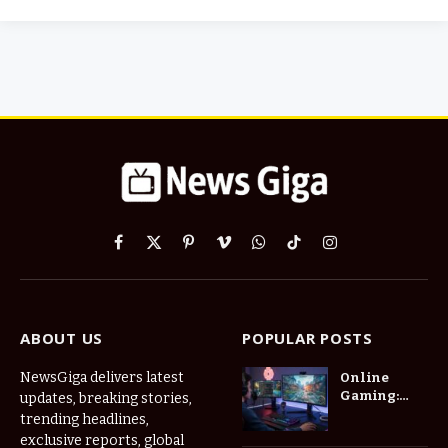
Facebook
X
Pinterest
Vimeo
WhatsApp
TikTok
Instagram
(Twitter)
ABOUT US
POPULAR POSTS
NewsGiga delivers latest
Online
Gaming:
updates, breaking stories,
How Digital
trending headlines,
Worlds Are
exclusive reports, global