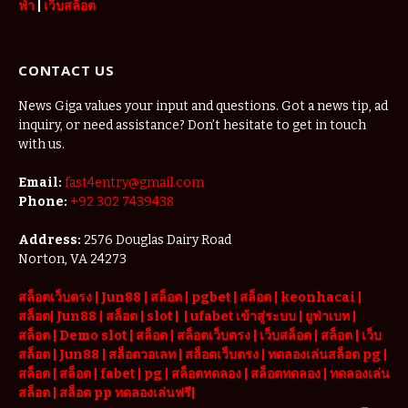
ฟ่า
|
เว็บสล็อต
CONTACT US
News Giga values your input and questions. Got a news tip, ad
inquiry, or need assistance? Don’t hesitate to get in touch
with us.
Email:
fast4entry@gmail.com
Phone:
+92 302 7439438
Address:
2576 Douglas Dairy Road
Norton, VA 24273
สล็อตเว็บตรง
|
Jun88
|
สล็อต |
pgbet
|
สล็อต
|
keonhacai
|
สล็อต
|
Jun88
|
สล็อต |
slot
|
|
ufabet เข้าสู่ระบบ
|
ยูฟ่าเบท
|
สล็อต |
Demo slot
|
สล็อต
|
สล็อตเว็บตรง
|
เว็บสล็อต
|
สล็อต
|
เว็บ
สล็อต
|
Jun88
|
สล็อตวอเลท
|
สล็อตเว็บตรง
|
ทดลองเล่นสล็อต pg
|
สล็อต
|
สล็อต |
fabet
|
pg
|
สล็อตทดลอง
|
สล็อตทดลอง
|
ทดลองเล่น
สล็อต
|
สล็อต pp ทดลองเล่นฟรี
|