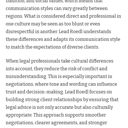
tradition, and social values, which means that
communication styles can vary greatly between
regions. What is considered direct and professional in
one culture may be seen as too blunt or even
disrespectful in another. Lead Roedl understands
these differences and adapts its communication style
to match the expectations of diverse clients.
When legal professionals take cultural differences
into account, they reduce the risk of conflict and
misunderstanding. This is especially important in
negotiations, where tone and wording can influence
trust and decision-making. Lead Roedl focuses on
building strong client relationships by ensuring that
legal advice is not only accurate but also culturally
appropriate. This approach supports smoother
negotiations, clearer agreements, and stronger