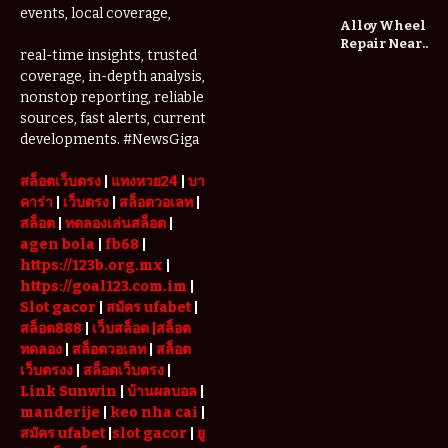
Changing
events, local coverage,
the Way We
Alloy Wheel
Play
Repair Near
real-time insights, trusted
Me: A
coverage, in-depth analysis,
Complete
nonstop reporting, reliable
Guide to
Restoring
sources, fast alerts, current
Your Wheels
developments. #NewsGiga
Professionally
สล็อตเว็บตรง
|
แทงหวย24
|
บา
คาร่า
|
เว็บตรง
|
สล็อตวอเลท
|
สล็อต
|
ทดลองเล่นสล็อต
|
agen bola
|
fb68
|
https://123b.org.mx
|
https://goal123.com.im
|
Slot gacor
|
สมัคร ufabet
|
สล็อต888
|
เว็บสล็อต
|สล็อต
ทดลอง
|
สล็อตวอเลท
|
สล็อต
เว็บตรงง
|
สล็อตเว็บตรง
|
Link Sunwin
|
บ้านผลบอล
|
manderije
|
keo nha cai
|
สมัคร ufabet
|
slot gacor
|
ยู