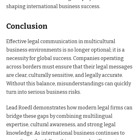
shaping international business success.
Conclusion
Effective legal communication in multicultural
business environments is no longer optional; it is a
necessity for global success. Companies operating
across borders must ensure that their legal messages
are clear, culturally sensitive, and legally accurate.
Without this balance, misunderstandings can quickly
turn into serious business risks.
Lead Roedl demonstrates how modern legal firms can
bridge these gaps by combining multilingual
expertise, cultural awareness, and strong legal
knowledge. As international business continues to