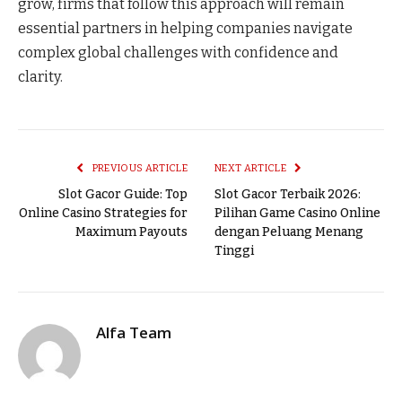
grow, firms that follow this approach will remain
essential partners in helping companies navigate
complex global challenges with confidence and
clarity.
PREVIOUS ARTICLE
NEXT ARTICLE
Slot Gacor Guide: Top
Slot Gacor Terbaik 2026:
Online Casino Strategies for
Pilihan Game Casino Online
Maximum Payouts
dengan Peluang Menang
Tinggi
Alfa Team