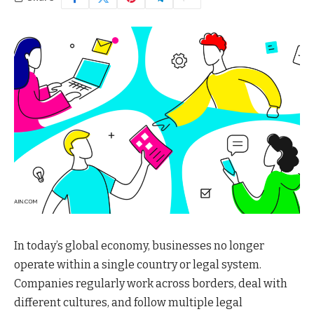
In today’s global economy, businesses no longer
operate within a single country or legal system.
Companies regularly work across borders, deal with
different cultures, and follow multiple legal