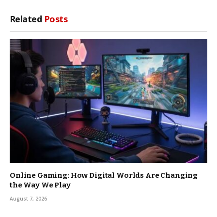
Related
Posts
Online Gaming: How Digital Worlds Are Changing
the Way We Play
August 7, 2026