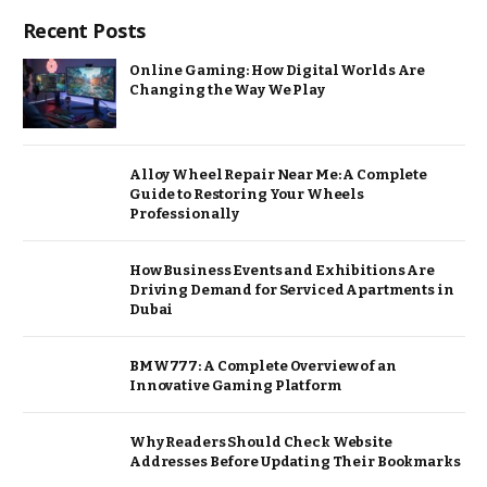
Recent Posts
Online Gaming: How Digital Worlds Are
Changing the Way We Play
Alloy Wheel Repair Near Me: A Complete
Guide to Restoring Your Wheels
Professionally
How Business Events and Exhibitions Are
Driving Demand for Serviced Apartments in
Dubai
BMW777: A Complete Overview of an
Innovative Gaming Platform
Why Readers Should Check Website
Addresses Before Updating Their Bookmarks