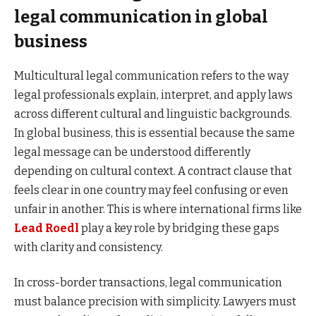
legal communication in global
business
Multicultural legal communication refers to the way
legal professionals explain, interpret, and apply laws
across different cultural and linguistic backgrounds.
In global business, this is essential because the same
legal message can be understood differently
depending on cultural context. A contract clause that
feels clear in one country may feel confusing or even
unfair in another. This is where international firms like
Lead Roedl
play a key role by bridging these gaps
with clarity and consistency.
In cross-border transactions, legal communication
must balance precision with simplicity. Lawyers must