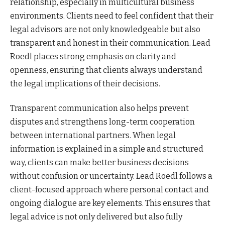
relationship, especially in multicultural business
environments. Clients need to feel confident that their
legal advisors are not only knowledgeable but also
transparent and honest in their communication. Lead
Roedl places strong emphasis on clarity and
openness, ensuring that clients always understand
the legal implications of their decisions.
Transparent communication also helps prevent
disputes and strengthens long-term cooperation
between international partners. When legal
information is explained in a simple and structured
way, clients can make better business decisions
without confusion or uncertainty. Lead Roedl follows a
client-focused approach where personal contact and
ongoing dialogue are key elements. This ensures that
legal advice is not only delivered but also fully