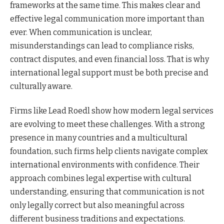
frameworks at the same time. This makes clear and
effective legal communication more important than
ever. When communication is unclear,
misunderstandings can lead to compliance risks,
contract disputes, and even financial loss. That is why
international legal support must be both precise and
culturally aware.
Firms like Lead Roedl show how modern legal services
are evolving to meet these challenges. With a strong
presence in many countries and a multicultural
foundation, such firms help clients navigate complex
international environments with confidence. Their
approach combines legal expertise with cultural
understanding, ensuring that communication is not
only legally correct but also meaningful across
different business traditions and expectations.