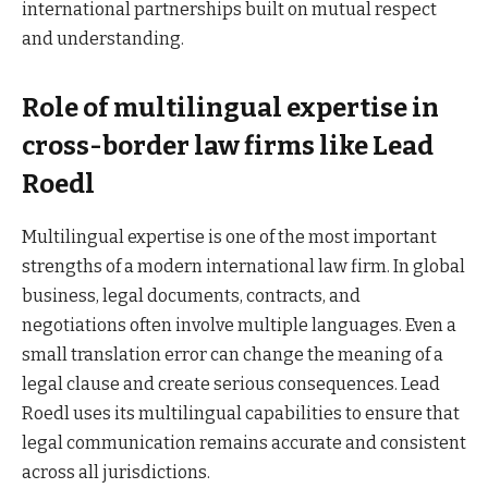
international partnerships built on mutual respect
and understanding.
Role of multilingual expertise in
cross-border law firms like Lead
Roedl
Multilingual expertise is one of the most important
strengths of a modern international law firm. In global
business, legal documents, contracts, and
negotiations often involve multiple languages. Even a
small translation error can change the meaning of a
legal clause and create serious consequences. Lead
Roedl uses its multilingual capabilities to ensure that
legal communication remains accurate and consistent
across all jurisdictions.