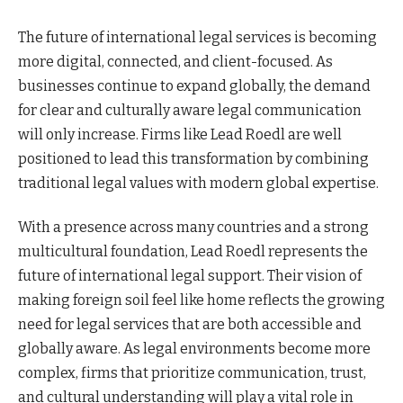
The future of international legal services is becoming
more digital, connected, and client-focused. As
businesses continue to expand globally, the demand
for clear and culturally aware legal communication
will only increase. Firms like Lead Roedl are well
positioned to lead this transformation by combining
traditional legal values with modern global expertise.
With a presence across many countries and a strong
multicultural foundation, Lead Roedl represents the
future of international legal support. Their vision of
making foreign soil feel like home reflects the growing
need for legal services that are both accessible and
globally aware. As legal environments become more
complex, firms that prioritize communication, trust,
and cultural understanding will play a vital role in